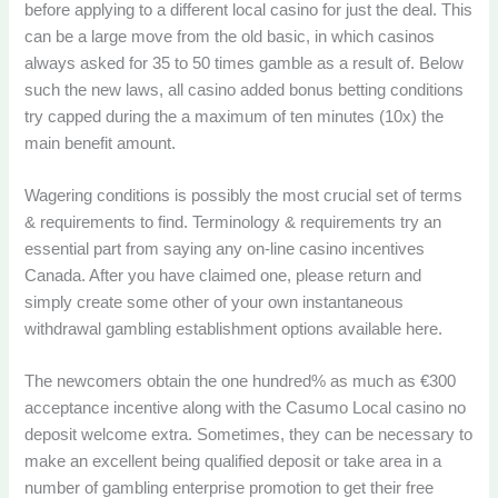
before applying to a different local casino for just the deal. This
can be a large move from the old basic, in which casinos
always asked for 35 to 50 times gamble as a result of. Below
such the new laws, all casino added bonus betting conditions
try capped during the a maximum of ten minutes (10x) the
main benefit amount.
Wagering conditions is possibly the most crucial set of terms
& requirements to find. Terminology & requirements try an
essential part from saying any on-line casino incentives
Canada. After you have claimed one, please return and
simply create some other of your own instantaneous
withdrawal gambling establishment options available here.
The newcomers obtain the one hundred% as much as €300
acceptance incentive along with the Casumo Local casino no
deposit welcome extra. Sometimes, they can be necessary to
make an excellent being qualified deposit or take area in a
number of gambling enterprise promotion to get their free