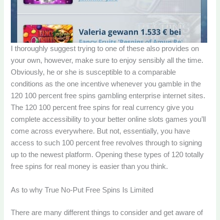
I thoroughly suggest trying to one of these also provides on
your own, however, make sure to enjoy sensibly all the time.
Obviously, he or she is susceptible to a comparable
conditions as the one incentive whenever you gamble in the
120 100 percent free spins gambling enterprise internet sites.
The 120 100 percent free spins for real currency give you
complete accessibility to your better online slots games you’ll
come across everywhere. But not, essentially, you have
access to such 100 percent free revolves through to signing
up to the newest platform. Opening these types of 120 totally
free spins for real money is easier than you think.
As to why True No-Put Free Spins Is Limited
There are many different things to consider and get aware of