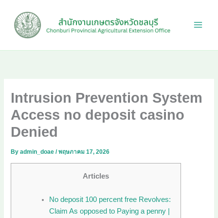
Skip
to
content
Intrusion Prevention System
Access no deposit casino
Denied
By
admin_doae
/
พฤษภาคม 17, 2026
Articles
No deposit 100 percent free Revolves:
Claim As opposed to Paying a penny |