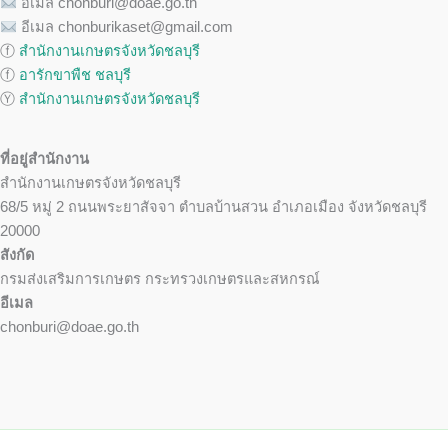
อีเมล chonburi@doae.go.th
อีเมล chonburikaset@gmail.com
ⓕ
สำนักงานเกษตรจังหวัดชลบุรี
ⓕ
อารักขาพืช ชลบุรี
Ⓨ
สำนักงานเกษตรจังหวัดชลบุรี
ที่อยู่สำนักงาน
สำนักงานเกษตรจังหวัดชลบุรี
68/5 หมู่ 2 ถนนพระยาสัจจา ตำบลบ้านสวน อำเภอเมือง จังหวัดชลบุรี
20000
สังกัด
กรมส่งเสริมการเกษตร กระทรวงเกษตรและสหกรณ์
อีเมล
chonburi@doae.go.th