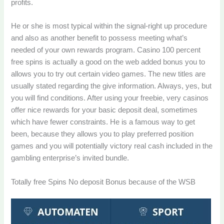
profits.
He or she is most typical within the signal-right up procedure
and also as another benefit to possess meeting what’s
needed of your own rewards program. Casino 100 percent
free spins is actually a good on the web added bonus you to
allows you to try out certain video games. The new titles are
usually stated regarding the give information. Always, yes, but
you will find conditions. After using your freebie, very casinos
offer nice rewards for your basic deposit deal, sometimes
which have fewer constraints. He is a famous way to get
been, because they allows you to play preferred position
games and you will potentially victory real cash included in the
gambling enterprise’s invited bundle.
Totally free Spins No deposit Bonus because of the WSB