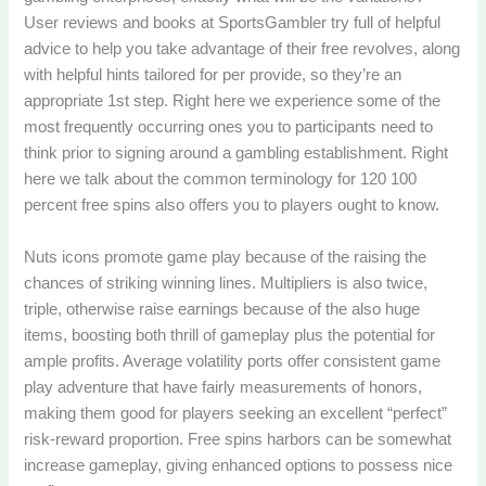
User reviews and books at SportsGambler try full of helpful
advice to help you take advantage of their free revolves, along
with helpful hints tailored for per provide, so they’re an
appropriate 1st step. Right here we experience some of the
most frequently occurring ones you to participants need to
think prior to signing around a gambling establishment. Right
here we talk about the common terminology for 120 100
percent free spins also offers you to players ought to know.
Nuts icons promote game play because of the raising the
chances of striking winning lines. Multipliers is also twice,
triple, otherwise raise earnings because of the also huge
items, boosting both thrill of gameplay plus the potential for
ample profits. Average volatility ports offer consistent game
play adventure that have fairly measurements of honors,
making them good for players seeking an excellent “perfect”
risk-reward proportion. Free spins harbors can be somewhat
increase gameplay, giving enhanced options to possess nice