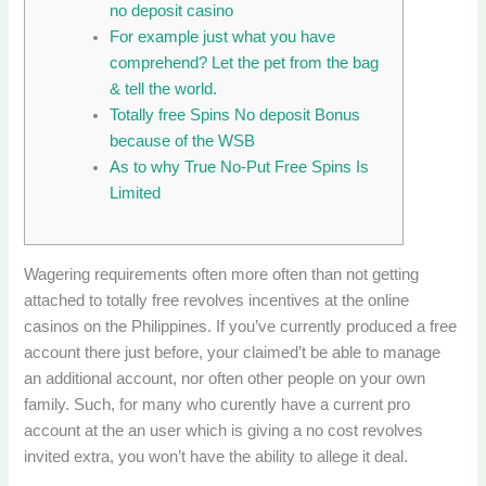
no deposit casino
For example just what you have
comprehend? Let the pet from the bag
& tell the world.
Totally free Spins No deposit Bonus
because of the WSB
As to why True No-Put Free Spins Is
Limited
Wagering requirements often more often than not getting
attached to totally free revolves incentives at the online
casinos on the Philippines. If you’ve currently produced a free
account there just before, your claimed’t be able to manage
an additional account, nor often other people on your own
family.
Such, for many who curently have a current pro
account at the an user which is giving a no cost revolves
invited extra, you won’t have the ability to allege it deal.