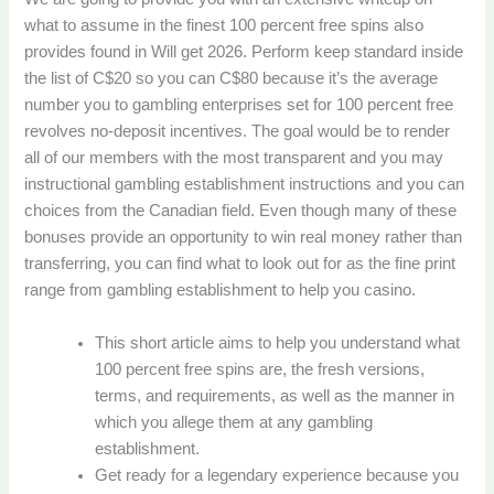
what to assume in the finest 100 percent free spins also
provides found in Will get 2026. Perform keep standard inside
the list of C$20 so you can C$80 because it’s the average
number you to gambling enterprises set for 100 percent free
revolves no-deposit incentives. The goal would be to render
all of our members with the most transparent and you may
instructional gambling establishment instructions and you can
choices from the Canadian field. Even though many of these
bonuses provide an opportunity to win real money rather than
transferring, you can find what to look out for as the fine print
range from gambling establishment to help you casino.
This short article aims to help you understand what
100 percent free spins are, the fresh versions,
terms, and requirements, as well as the manner in
which you allege them at any gambling
establishment.
Get ready for a legendary experience because you