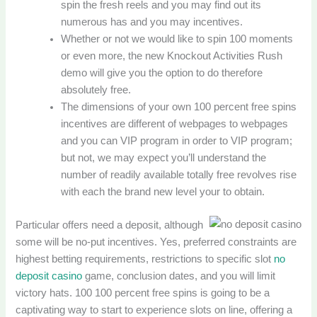
spin the fresh reels and you may find out its
numerous has and you may incentives.
Whether or not we would like to spin 100 moments
or even more, the new Knockout Activities Rush
demo will give you the option to do therefore
absolutely free.
The dimensions of your own 100 percent free spins
incentives are different of webpages to webpages
and you can VIP program in order to VIP program;
but not, we may expect you’ll understand the
number of readily available totally free revolves rise
with each the brand new level your to obtain.
Particular offers need a deposit, although
some will be no-put incentives. Yes, preferred constraints are
highest betting requirements, restrictions to specific slot
no
deposit casino
game, conclusion dates, and you will limit
victory hats. 100 100 percent free spins is going to be a
captivating way to start to experience slots on line, offering a