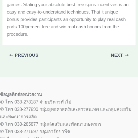
games. Stating your absolute best free spins incentives is an
easy and easy-to-understand techniques. That it unique
bonus provides participants an opportunity to play real cash
ports 100percent free and win real cash honors from the
procedure.
PREVIOUS
NEXT
ข้อมูลติดต่อหน่วยงาน
✆ โทร 038-278187 ฝ่ายบริหารทั่วไป
✆ โทร 038-277899 กลุ่มยุทธศาสตร์และสารสนเทศ และกลุ่มส่งเสริม
และพัฒนาการผลิต
✆ โทร 038-285877 กลุ่มส่งเสริมและพัฒนาเกษตรกร
✆ โทร 038-271697 กลุ่มอารักขาพืช