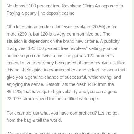
No deposit 100 percent free Revolves: Claim As opposed to
Paying a penny | no deposit casino
Of a lot casinos render a lot fewer revolves (20-50) or far
more (200+), but 120 is a very common nice put. The
situation is dependant on the brand new criteria. A publicity
that gives “120 100 percent free revolves” setting you can
aquire so you can twist a position games 120 moments
instead of your currency being used of these revolves. Utilize
this self-help guide to examine offers and select the ones that
give you a genuine chance of successful, withdrawing, and
enjoying the sense. Betsoft lists the fresh RTP from the
96.11%, that have quite high volatility and you can a good
23.67% struck speed for the certified web page.
For example just what you have comprehend? Let the pet
from the bag & tell the world.
We are going to provide you with an extensive writeup on