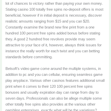
lot of chances to victory rather than paying your own money.
Stating casino 100 totally free spins no-deposit offers is most
beneficial, however if in initial deposit is necessary, discover
realistic amounts ranging from $15 and you can $20.
Constantly examine the brand new fine print from a one
hundred 100 percent free spins added bonus before stating
they. A good 2 hundred free revolves provide may seem
attractive to your face of it, however, always think issues for
instance the really worth for each twist and you can betting
standards before committing.
Betsoft’s video game come around the multiple systems, in
addition to pc and you can cellular, ensuring seamless game
play anyplace. Various other casinos features additional small
print when it comes to their 120 100 percent free spins
bonuses and usually expiration day can range from day to
seven days. Professionals can also be allege multiple some
other totally free spins also provides at the various other
gambling enterprises, exactly what will be the variations?