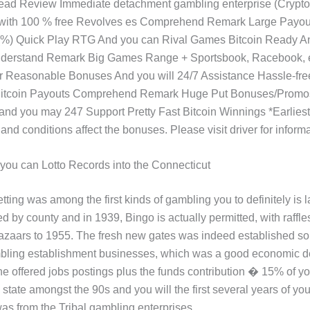
ead Review Immediate detachment gambling enterprise (Crypto
 with 100 % free Revolves es Comprehend Remark Large Payou
(%) Quick Play RTG And you can Rival Games Bitcoin Ready A
derstand Remark Big Games Range + Sportsbook, Racebook, 
r Reasonable Bonuses And you will 24/7 Assistance Hassle-fre
Bitcoin Payouts Comprehend Remark Huge Put Bonuses/Promo
nd you may 247 Support Pretty Fast Bitcoin Winnings *Earliest
and conditions affect the bonuses. Please visit driver for informa
ou can Lotto Records into the Connecticut
tting was among the first kinds of gambling you to definitely is l
 by county and in 1939, Bingo is actually permitted, with raffl
 bazaars to 1955. The fresh new gates was indeed established so
mbling establishment businesses, which was a good economic 
he offered jobs postings plus the funds contribution � 15% of y
 state amongst the 90s and you will the first several years of yo
as from the Tribal gambling enterprises.