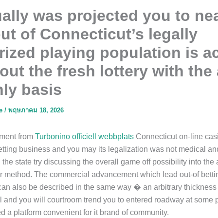
ually was projected you to ne
ut of Connecticut’s legally
rized playing population is ac
 out the fresh lottery with the
ly basis
ae
/
พฤษภาคม 18, 2026
ment from
Turbonino officiell webbplats
Connecticut on-line cas
etting business and you may its legalization was not medical and
, the state try discussing the overall game off possibility into the
ar method. The commercial advancement which lead out-of betti
 can also be described in the same way � an arbitrary thickness 
cal and you will courtroom trend you to entered roadway at some 
d a platform convenient for it brand of community.