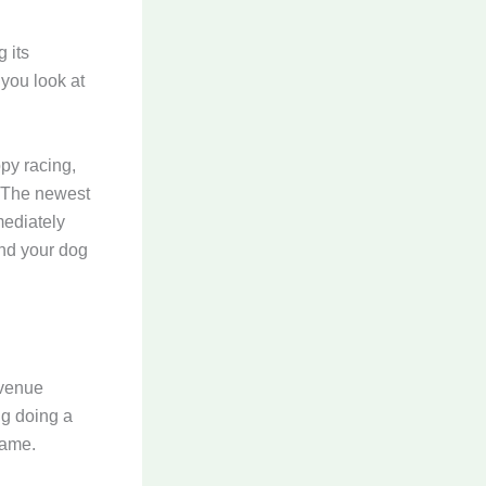
 its
you look at
py racing,
t. The newest
ediately
end your dog
evenue
ng doing a
game.