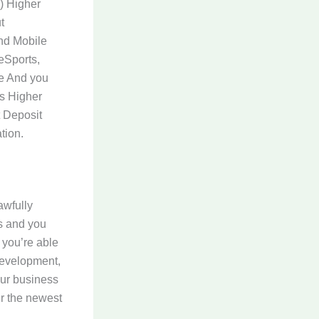
) Higher
t
nd Mobile
eSports,
e And you
s Higher
 Deposit
tion.
awfully
es and you
 you’re able
development,
our business
ur the newest