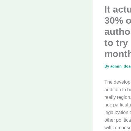
It act
30% o
autho
to try
month
By
admin_do
The develop
addition to b
really region
hoc particul
legalization
other politi
will compose