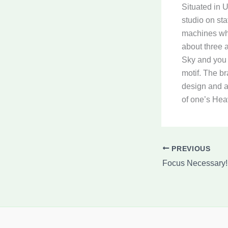
Situated in 
studio on st
machines whi
about three 
Sky and you 
motif. The b
design and a
of one’s Hea
PREVIOUS