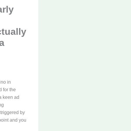
arly
tually
 a
ino in
 for the
 a keen ad
ng
triggered by
point and you