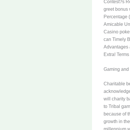
Contest?s R
greet bonus
Percentage 
Amicable Un
Casino poke
can Timely 
Advantages a
Extra! Terms 
Gaming and y
Charitable be
acknowledged
will charity
to Tribal ga
because of t
growth in the
millennium w