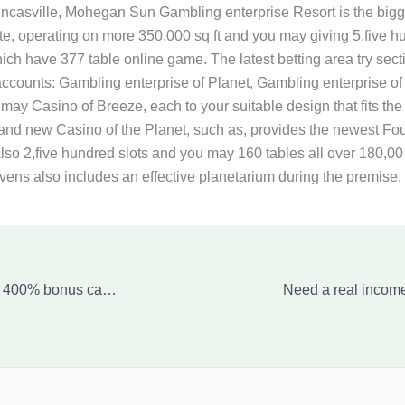
Uncasville, Mohegan Sun Gambling enterprise Resort is the bigg
ate, operating on more 350,000 sq ft and you may giving 5,five h
ch have 377 table online game. The latest betting area try secti
accounts: Gambling enterprise of Planet, Gambling enterprise o
may Casino of Breeze, each to your suitable design that fits th
rand new Casino of the Planet, such as, provides the newest F
lso 2,five hundred slots and you may 160 tables all over 180,00 
vens also includes an effective planetarium during the premise.
Focus Necessary! 400% bonus casino Cloudflare