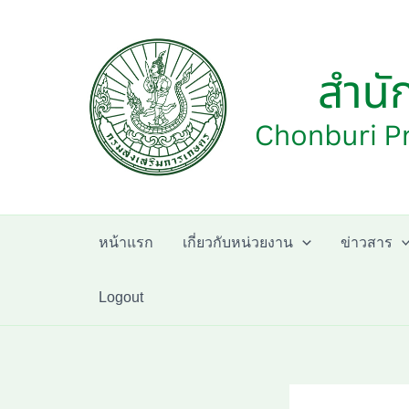
Skip
to
content
หน้าแรก
เกี่ยวกับหน่วยงาน
ข่าวสาร
Logout