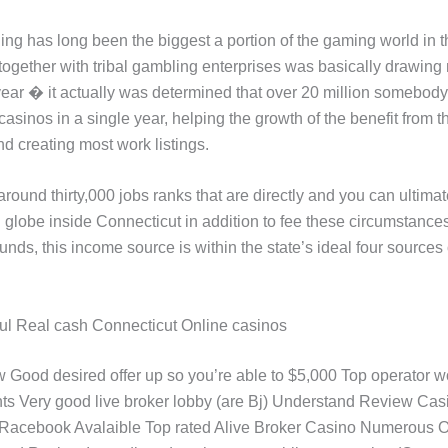
ing has long been the biggest a portion of the gaming world in t
together with tribal gambling enterprises was basically drawin
ear � it actually was determined that over 20 million somebod
asinos in a single year, helping the growth of the benefit from t
d creating most work listings.
ound thirty,000 jobs ranks that are directly and you can ultimat
 globe inside Connecticut in addition to fee these circumstances
funds, this income source is within the state’s ideal four sources
ul Real cash Connecticut Online casinos
Good desired offer up so you’re able to $5,000 Top operator w
nts Very good live broker lobby (are Bj) Understand Review Cas
Racebook Avalaible Top rated Alive Broker Casino Numerous O