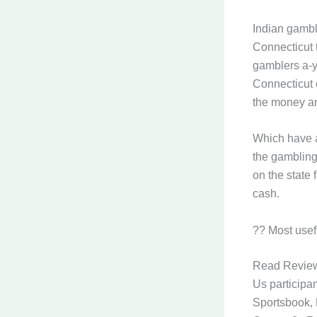
Indian gambl
Connecticut 
gamblers a-y
Connecticut c
the money an
Which have ar
the gambling
on the state 
cash.
?? Most usef
Read Review 
Us participa
Sportsbook, 