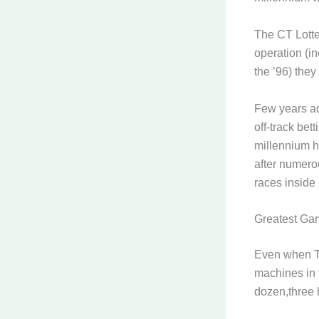
The CT Lotter
operation (i
the ’96) they
Few years ado
off-track bet
millennium 
after numero
races inside
Greatest Gam
Even when Tr
machines in 
dozen,three 