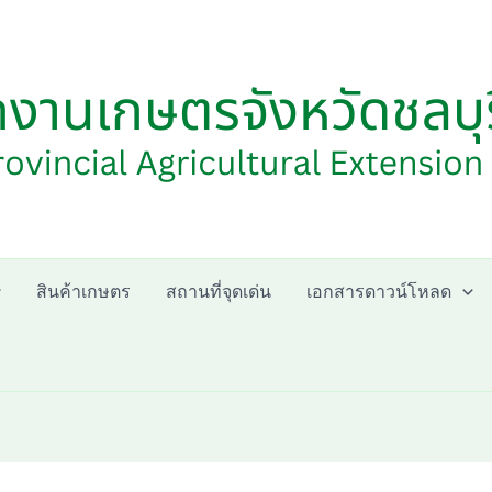
สินค้าเกษตร
สถานที่จุดเด่น
เอกสารดาวน์โหลด