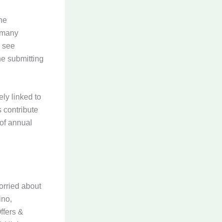
he
g many
y see
he submitting
ely linked to
 contribute
 of annual
orried about
ino,
ffers &