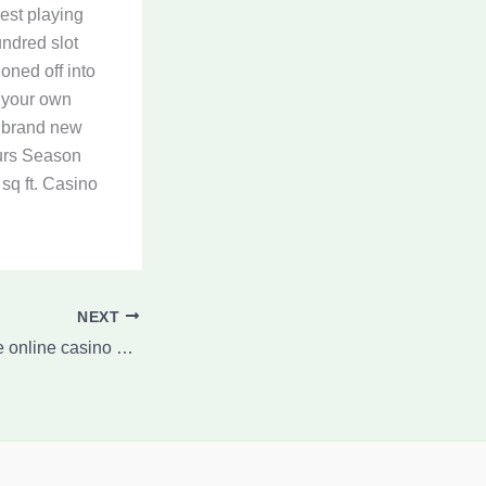
est playing
undred slot
oned off into
f your own
e brand new
ours Season
sq ft. Casino
NEXT
Need a real income online casino games from your own sofa