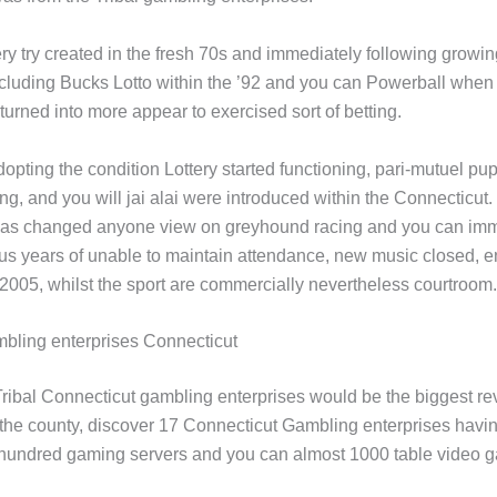
y try created in the fresh 70s and immediately following growing
ncluding Bucks Lotto within the ’92 and you can Powerball when 
 turned into more appear to exercised sort of betting.
pting the condition Lottery started functioning, pari-mutuel pup
ting, and you will jai alai were introduced within the Connecticu
has changed anyone view on greyhound racing and you can imm
us years of unable to maintain attendance, new music closed, 
 2005, whilst the sport are commercially nevertheless courtroom.
bling enterprises Connecticut
ibal Connecticut gambling enterprises would be the biggest r
the county, discover 17 Connecticut Gambling enterprises havi
hundred gaming servers and you can almost 1000 table video 