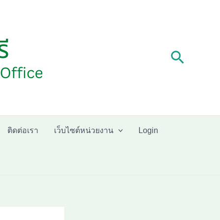
Search
ติดต่อเรา
เว็บไซต์หน่วยงาน
Login