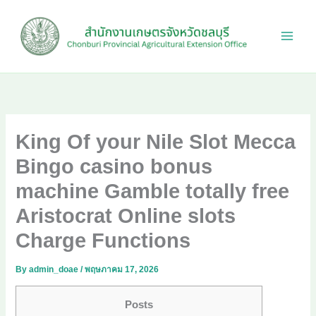
Skip
to
content
King Of your Nile Slot Mecca
Bingo casino bonus
machine Gamble totally free
Aristocrat Online slots
Charge Functions
By
admin_doae
/
พฤษภาคม 17, 2026
Posts