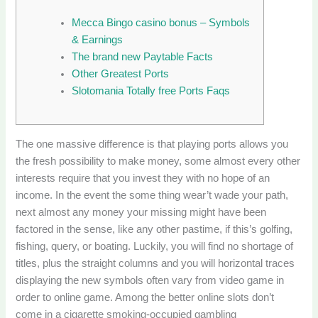
Mecca Bingo casino bonus – Symbols
& Earnings
The brand new Paytable Facts
Other Greatest Ports
Slotomania Totally free Ports Faqs
The one massive difference is that playing ports allows you
the fresh possibility to make money, some almost every other
interests require that you invest they with no hope of an
income. In the event the some thing wear’t wade your path,
next almost any money your missing might have been
factored in the sense, like any other pastime, if this’s golfing,
fishing, query, or boating.
Luckily, you will find no shortage of
titles, plus the straight columns and you will horizontal traces
displaying the new symbols often vary from video game in
order to online game. Among the better online slots don’t
come in a cigarette smoking-occupied gambling