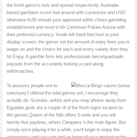
the fresh game’s nuts and spread respectively. Australia-
based gamblers score fool around with currencies and USD
otherwise AUD should your approved within chose gambling
establishment and revel in Mr Cashman Pokies Aussie with
their preferred currency. Inside left hand feet host to your
display screen, the gamer set the amount of enjoy lines you is
wager on and the choice for each and every variety then they
hit Enjoy. A gamble form lets professionals twice/quadruple
payouts from the accurately looking a card along
with/matches.
To possess people one to
sanctuary’t utilized the total games yet, i encourage they
actually do. Scarabs, ankhs and you may photos away from
Egyptian gods are a couple of of the fresh signs located on
the games.Queen of the Nile offers 5 reels and you will
twenty-five paylines, where Cleopatra ‘s the main figure. But
simply once playing it for a while, you’ll begin to enjoy the