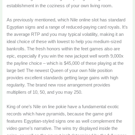
establishment in the coziness of your own living room.
As previously mentioned, which Nile online slot has standard
Egyptian signs and a range of reduced-paying card royals. It’s
the average RTP and you may typical volatility, making it an
ideal choice of these with lowest to help you medium-sized
bankrolls. The fresh honors within the feet games also are
epic, especially if you win the new jackpot well worth 9,000x
the payline choice – which is $45,000 of these playing at the
large bet! The newest Queen of your own Nile position
provides excellent standards getting large gains with high
regularity. The brand new rose arrangement provides
multipliers of 10, 50, and you may 250.
King of one’s Nile on line pokie have a fundamental exotic
records which have pyramids, because the game grid
features Egyptian-styled signs one as well complement the
video game’s narrative. The wins try displayed inside the