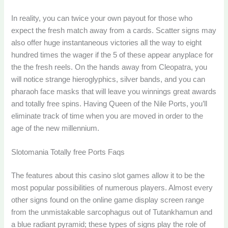
In reality, you can twice your own payout for those who
expect the fresh match away from a cards. Scatter signs may
also offer huge instantaneous victories all the way to eight
hundred times the wager if the 5 of these appear anyplace for
the the fresh reels. On the hands away from Cleopatra, you
will notice strange hieroglyphics, silver bands, and you can
pharaoh face masks that will leave you winnings great awards
and totally free spins. Having Queen of the Nile Ports, you’ll
eliminate track of time when you are moved in order to the
age of the new millennium.
Slotomania Totally free Ports Faqs
The features about this casino slot games allow it to be the
most popular possibilities of numerous players. Almost every
other signs found on the online game display screen range
from the unmistakable sarcophagus out of Tutankhamun and
a blue radiant pyramid; these types of signs play the role of