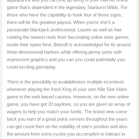
appearance and you can end up being of your internet online
game that’s dependent in the legendary Starburst Wilds. For
those who have the capability to hook four of those signs,
there will be the greatest payout. When you’re she’s a
passionate blackjack professional, Lauren as well as has
rotating the newest reels from fascinating online slots games
inside their spare time. Betsoft is acknowledged for its around
three-dimensional harbors while offering penny ports with
impressive graphics and you can you could potentially you
could exciting gameplay.
There is the possibility to availableness multiple incentives
whenever playing the fresh King of your own Nile Slot Video
game in the web based casinos. However, on the new online
game, you have got 20 paylines, so you are given an array of
wagers to help you match your funds. The brand new come
back you earn of a great pokie servers throughout the years
can get count then on the volatility of one’s position and also
the amount from extra cycles you accomplish to interact in