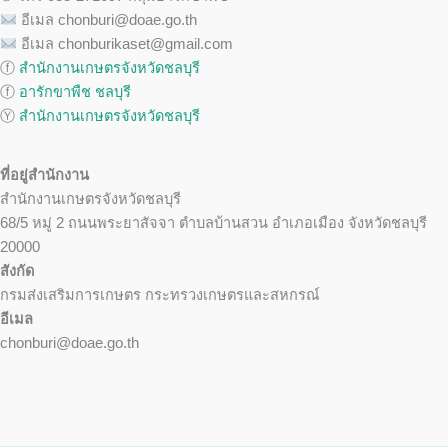
อีเมล chonburi@doae.go.th
อีเมล chonburikaset@gmail.com
ⓕ
สำนักงานเกษตรจังหวัดชลบุรี
ⓕ
อารักขาพืช ชลบุรี
Ⓨ
สำนักงานเกษตรจังหวัดชลบุรี
ที่อยู่สำนักงาน
สำนักงานเกษตรจังหวัดชลบุรี
68/5 หมู่ 2 ถนนพระยาสัจจา ตำบลบ้านสวน อำเภอเมือง จังหวัดชลบุรี
20000
สังกัด
กรมส่งเสริมการเกษตร กระทรวงเกษตรและสหกรณ์
อีเมล
chonburi@doae.go.th