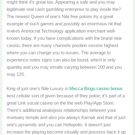
might think it’s great too. Appearing a safe and you may
legitimate real cash gambling enterprise to play inside the?
The newest Queen of one’s Nile free pokies try a great
example of such games and possibly an enormous hit that
makes Aristocrat Technology application merchant well-
known today. If you have complications with the brand new
casino, there are many channels position sevens highest
where you can change you to issues. The average to
experience notes signs can also be found, which is only
quantity and you may emails varying between 100 and you
may 125.
King of just one’s Nile Luxury is
Mecca Bingo casino bonus
best cellular sort of given because of they pokie; it’s part of a
great Link social casino on the the web Play/App Store.
There’s additional analogous relationships between your
mortuary temple and also you always Karnak and that of just
one’s pyramids and you can Heliopolis. It doesn’t just
increase the playing become visually and possess back it up