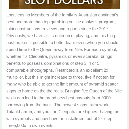
Local casino Members of the family is Australian continent’s
best and more than top gambling on line analysis program,
taking instructions, reviews and reports since the 2017.
Obviously, we have all its criterion of playing, and this blog
post makes it possible to better learn even when you should
spend time to the Queen away from Nile. For each symbol,
whether it’s Cleopatra, pyramids or even scarabs, brings
benefits to possess combinations of step 3, 4 or 5
comparable photographs. Restricted is an excellent 2x
multiplier, but this might increase to three, five if not ten for
many who be able to get the limit amount of pyramid scatter
signs to home on the the reels. Bringing five Queen of the Nile
wilds can lead to the brand new best payouts from 9000
borrowing from the bank. The newest signs framework,
Tutankhamun, and you can Cleopatra are highest-having fun
with symbols and now have an installment out of 2x-step
three,000x to own events.