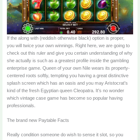
If the along with (reddish otherwise black) option is proper,
you will twice your own winnings. Right here, we are going to
check out this ruler and give you certain understanding of why
she actually is such as a greatest profile inside the gambling
enterprise game. Queen of your own Nile wears its property-
centered roots softly, tempting you having a great distinctive
splash screen which has an oasis and you may Aristocrat’s
kind of the fresh Egyptian queen Cleopatra. It’s no wonder
which vintage case game has become so popular having
professionals.
The brand new Paytable Facts
Really condition someone do wish to sense it slot, so you