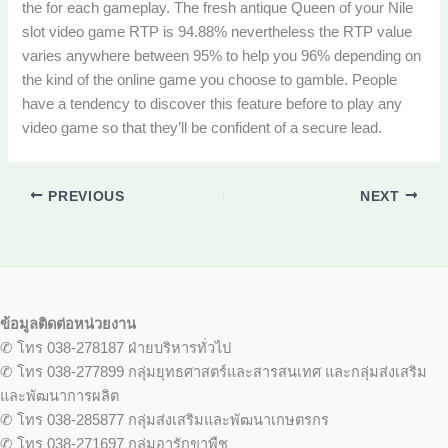
the for each gameplay. The fresh antique Queen of your Nile
slot video game RTP is 94.88% nevertheless the RTP value
varies anywhere between 95% to help you 96% depending on
the kind of the online game you choose to gamble. People
have a tendency to discover this feature before to play any
video game so that they’ll be confident of a secure lead.
PREVIOUS
NEXT
ข้อมูลติดต่อหน่วยงาน
✆ โทร 038-278187 ฝ่ายบริหารทั่วไป
✆ โทร 038-277899 กลุ่มยุทธศาสตร์และสารสนเทศ และกลุ่มส่งเสริม
และพัฒนาการผลิต
✆ โทร 038-285877 กลุ่มส่งเสริมและพัฒนาเกษตรกร
✆ โทร 038-271697 กลุ่มอารักขาพืช