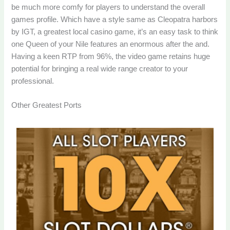
be much more comfy for players to understand the overall
games profile. Which have a style same as Cleopatra harbors
by IGT, a greatest local casino game, it’s an easy task to think
one Queen of your Nile features an enormous after the and.
Having a keen RTP from 96%, the video game retains huge
potential for bringing a real wide range creator to your
professional.
Other Greatest Ports