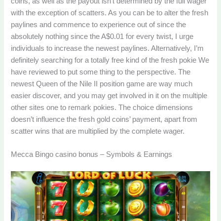
coins, as well as the payout isn’t determined by the full wager
with the exception of scatters. As you can be to alter the fresh
paylines and commence to experience out of since the
absolutely nothing since the A$0.01 for every twist, I urge
individuals to increase the newest paylines. Alternatively, I’m
definitely searching for a totally free kind of the fresh pokie We
have reviewed to put some thing to the perspective. The
newest Queen of the Nile II position game are way much
easier discover, and you may get involved in it on the multiple
other sites one to remark pokies. The choice dimensions
doesn’t influence the fresh gold coins’ payment, apart from
scatter wins that are multiplied by the complete wager.
Mecca Bingo casino bonus – Symbols & Earnings