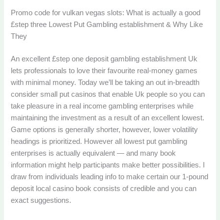
Promo code for vulkan vegas slots: What is actually a good
£step three Lowest Put Gambling establishment & Why Like
They
An excellent £step one deposit gambling establishment Uk
lets professionals to love their favourite real-money games
with minimal money. Today we’ll be taking an out in-breadth
consider small put casinos that enable Uk people so you can
take pleasure in a real income gambling enterprises while
maintaining the investment as a result of an excellent lowest.
Game options is generally shorter, however, lower volatility
headings is prioritized. However all lowest put gambling
enterprises is actually equivalent — and many book
information might help participants make better possibilities. I
draw from individuals leading info to make certain our 1-pound
deposit local casino book consists of credible and you can
exact suggestions.