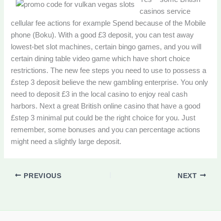
casinos service
cellular fee actions for example Spend because of the Mobile
phone (Boku). With a good £3 deposit, you can test away
lowest-bet slot machines, certain bingo games, and you will
certain dining table video game which have short choice
restrictions. The new fee steps you need to use to possess a
£step 3 deposit believe the new gambling enterprise. You only
need to deposit £3 in the local casino to enjoy real cash
harbors. Next a great British online casino that have a good
£step 3 minimal put could be the right choice for you. Just
remember, some bonuses and you can percentage actions
might need a slightly large deposit.
PREVIOUS
NEXT