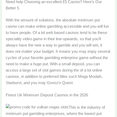
Need help Choosing an excellent £5 Casino? Here’s Our
Better 5
With the amount of solutions, the absolute minimum put
casino can make online gambling accessible and you will fun
to have people. Of a lot web based casinos tend to be these
speciality video game in their line-upwards, so that you’ll
always have the new a way to gamble and you will win, it
does not matter your budget. It means you may enjoy several
cycles of your favorite gambling enterprise game without the
need to make a huge put. With a small deposit, you can
access a large set of slot games during the of a lot online
casinos, in addition to preferred titles such Mega Moolah,
Starburst, and you may Gonzo’s Quest.
Finest Uk Minimum Deposit Casinos in the 2026
This is the industry of
minimum put gambling enterprises, where the lowest put