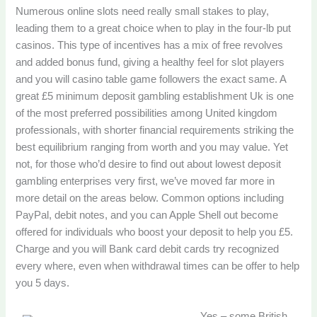
Numerous online slots need really small stakes to play,
leading them to a great choice when to play in the four-lb put
casinos. This type of incentives has a mix of free revolves
and added bonus fund, giving a healthy feel for slot players
and you will casino table game followers the exact same. A
great £5 minimum deposit gambling establishment Uk is one
of the most preferred possibilities among United kingdom
professionals, with shorter financial requirements striking the
best equilibrium ranging from worth and you may value. Yet
not, for those who’d desire to find out about lowest deposit
gambling enterprises very first, we’ve moved far more in
more detail on the areas below. Common options including
PayPal, debit notes, and you can Apple Shell out become
offered for individuals who boost your deposit to help you £5.
Charge and you will Bank card debit cards try recognized
every where, even when withdrawal times can be offer to help
you 5 days.
Yes – some British