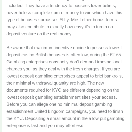
included.
They have a tendency to possess lower beliefs,
nevertheless complete sum of money to win which have this
type of bonuses surpasses $fifty. Most other bonus terms
may also contribute to exactly how easy it’s to turn a no-
deposit venture on the real money.
Be aware that maximum incentive choice to possess lowest
deposit casino British bonuses is often low, during the £2-£5.
Gambling enterprises constantly don’t demand transactional
charges you, as they deal with the fresh charges. If you are
lowest deposit gambling enterprises appeal to brief bankrolls,
their minimal withdrawal quantity are high. The new
documents required for KYC are different depending on the
lowest deposit gambling establishment sites your access.
Before you can allege one no minimal deposit gambling
establishment United kingdom campaigns, you need to finish
the KYC. Depositing a small amount in the a low put gambling
enterprise is fast and you may effortless.