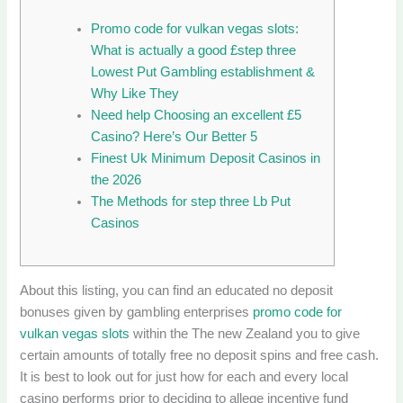
Promo code for vulkan vegas slots:
What is actually a good £step three
Lowest Put Gambling establishment &
Why Like They
Need help Choosing an excellent £5
Casino? Here’s Our Better 5
Finest Uk Minimum Deposit Casinos in
the 2026
The Methods for step three Lb Put
Casinos
About this listing, you can find an educated no deposit
bonuses given by gambling enterprises
promo code for
vulkan vegas slots
within the The new Zealand you to give
certain amounts of totally free no deposit spins and free cash.
It is best to look out for just how for each and every local
casino performs prior to deciding to allege incentive fund