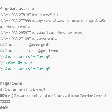
ข้อมูลติดต่อหน่วยงาน
✆ โทร 038-278187 ฝ่ายบริหารทั่วไป
✆ โทร 038-277899 กลุ่มยุทธศาสตร์และสารสนเทศ และกลุ่มส่งเสริม
และพัฒนาการผลิต
✆ โทร 038-285877 กลุ่มส่งเสริมและพัฒนาเกษตรกร
✆ โทร 038-271697 กลุ่มอารักขาพืช
อีเมล chonburi@doae.go.th
อีเมล chonburikaset@gmail.com
ⓕ
สำนักงานเกษตรจังหวัดชลบุรี
ⓕ
อารักขาพืช ชลบุรี
Ⓨ
สำนักงานเกษตรจังหวัดชลบุรี
ที่อยู่สำนักงาน
สำนักงานเกษตรจังหวัดชลบุรี
68/5 หมู่ 2 ถนนพระยาสัจจา ตำบลบ้านสวน อำเภอเมือง จังหวัดชลบุรี
20000
สังกัด