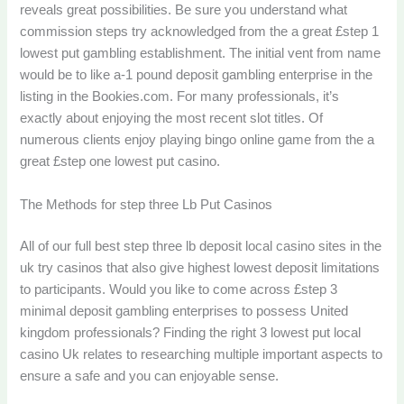
reveals great possibilities. Be sure you understand what
commission steps try acknowledged from the a great £step 1
lowest put gambling establishment. The initial vent from name
would be to like a-1 pound deposit gambling enterprise in the
listing in the Bookies.com. For many professionals, it’s
exactly about enjoying the most recent slot titles. Of
numerous clients enjoy playing bingo online game from the a
great £step one lowest put casino.
The Methods for step three Lb Put Casinos
All of our full best step three lb deposit local casino sites in the
uk try casinos that also give highest lowest deposit limitations
to participants. Would you like to come across £step 3
minimal deposit gambling enterprises to possess United
kingdom professionals? Finding the right 3 lowest put local
casino Uk relates to researching multiple important aspects to
ensure a safe and you can enjoyable sense.