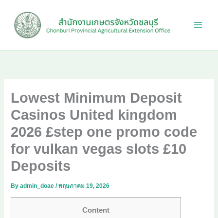
Skip
to
content
Lowest Minimum Deposit
Casinos United kingdom
2026 £step one promo code
for vulkan vegas slots £10
Deposits
By
admin_doae
/
พฤษภาคม 19, 2026
Content