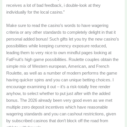
receives a lot of bad feedback, i double-look at they
individually for the local casino.”
Make sure to read the casino’s words to have wagering
criteria or any other standards to completely delight in that it
personal added bonus! Such gifts let you try the new casino’s
possibilities while keeping currency exposure reduced,
leading them to very nice to own mindful pages looking at
FatFruit’s high game possibilities. Roulette couples obtain the
simple mix of Western european, American, and French
Roulette, as well as a number of modern performs the game
having quicker spins and you can unique betting choices. I
encourage examining it out – it’s a risk-totally free render
anyhow, to select whether to put just after with the added
bonus. The 2026 already been very good even as we met
multiple zero deposit incentives which have reasonable
wagering standards and you can cashout restrictions, given
by subscribed casinos that don’t block off the road from