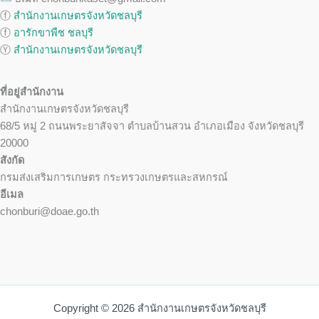
ⓕ
สำนักงานเกษตรจังหวัดชลบุรี
ⓕ
อารักขาพืช ชลบุรี
Ⓨ
สำนักงานเกษตรจังหวัดชลบุรี
ที่อยู่สำนักงาน
สำนักงานเกษตรจังหวัดชลบุรี
68/5 หมู่ 2 ถนนพระยาสัจจา ตำบลบ้านสวน อำเภอเมือง จังหวัดชลบุรี
20000
สังกัด
กรมส่งเสริมการเกษตร กระทรวงเกษตรและสหกรณ์
อีเมล
chonburi@doae.go.th
Copyright © 2026 สำนักงานเกษตรจังหวัดชลบุรี