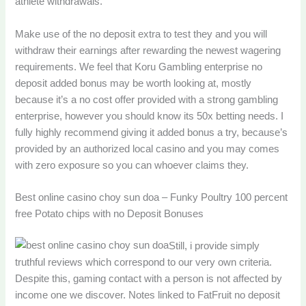
athlete withdrawals.
Make use of the no deposit extra to test they and you will
withdraw their earnings after rewarding the newest wagering
requirements. We feel that Koru Gambling enterprise no
deposit added bonus may be worth looking at, mostly
because it’s a no cost offer provided with a strong gambling
enterprise, however you should know its 50x betting needs. I
fully highly recommend giving it added bonus a try, because’s
provided by an authorized local casino and you may comes
with zero exposure so you can whoever claims they.
Best online casino choy sun doa – Funky Poultry 100 percent
free Potato chips with no Deposit Bonuses
Still, i provide simply
truthful reviews which correspond to our very own criteria.
Despite this, gaming contact with a person is not affected by
income one we discover. Notes linked to FatFruit no deposit