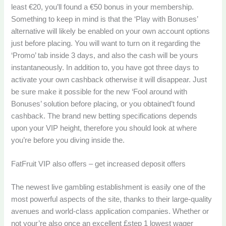
least €20, you’ll found a €50 bonus in your membership.
Something to keep in mind is that the ‘Play with Bonuses’
alternative will likely be enabled on your own account options
just before placing. You will want to turn on it regarding the
‘Promo’ tab inside 3 days, and also the cash will be yours
instantaneously. In addition to, you have got three days to
activate your own cashback otherwise it will disappear. Just
be sure make it possible for the new ‘Fool around with
Bonuses’ solution before placing, or you obtained’t found
cashback. The brand new betting specifications depends
upon your VIP height, therefore you should look at where
you’re before you diving inside the.
FatFruit VIP also offers – get increased deposit offers
The newest live gambling establishment is easily one of the
most powerful aspects of the site, thanks to their large-quality
avenues and world-class application companies. Whether or
not your’re also once an excellent £step 1 lowest wager