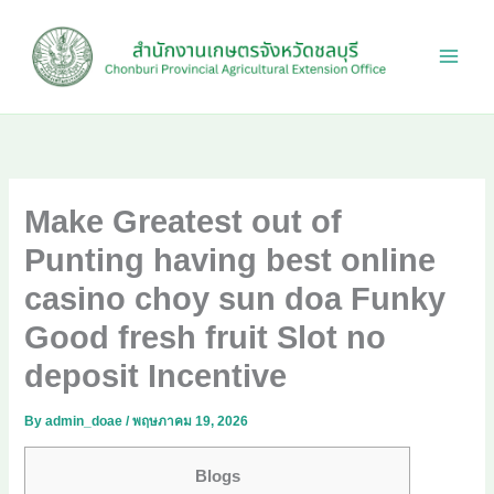
Skip
to
content
Make Greatest out of
Punting having best online
casino choy sun doa Funky
Good fresh fruit Slot no
deposit Incentive
By
admin_doae
/
พฤษภาคม 19, 2026
Blogs