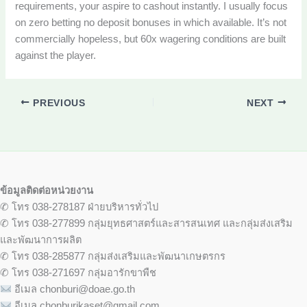
requirements, your aspire to cashout instantly. I usually focus
on zero betting no deposit bonuses in which available. It’s not
commercially hopeless, but 60x wagering conditions are built
against the player.
PREVIOUS
NEXT
ข้อมูลติดต่อหน่วยงาน
✆ โทร 038-278187 ฝ่ายบริหารทั่วไป
✆ โทร 038-277899 กลุ่มยุทธศาสตร์และสารสนเทศ และกลุ่มส่งเสริม
และพัฒนาการผลิต
✆ โทร 038-285877 กลุ่มส่งเสริมและพัฒนาเกษตรกร
✆ โทร 038-271697 กลุ่มอารักขาพืช
อีเมล chonburi@doae.go.th
อีเมล chonburikaset@gmail.com