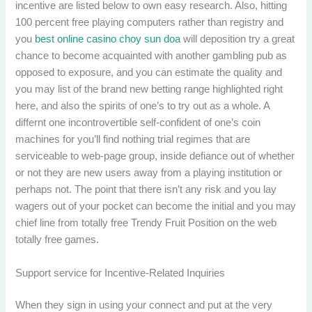
incentive are listed below to own easy research. Also, hitting
100 percent free playing computers rather than registry and
you
best online casino choy sun doa
will deposition try a great
chance to become acquainted with another gambling pub as
opposed to exposure, and you can estimate the quality and
you may list of the brand new betting range highlighted right
here, and also the spirits of one’s to try out as a whole. A
differnt one incontrovertible self-confident of one’s coin
machines for you’ll find nothing trial regimes that are
serviceable to web-page group, inside defiance out of whether
or not they are new users away from a playing institution or
perhaps not. The point that there isn’t any risk and you lay
wagers out of your pocket can become the initial and you may
chief line from totally free Trendy Fruit Position on the web
totally free games.
Support service for Incentive-Related Inquiries
When they sign in using your connect and put at the very