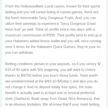
From the Hollywoodbets Local casino, known for their sports
betting and you will varied listing of casino games, there are
the fresh memorable Sexy Gorgeous Fruits. And, you can
utilize their winnings to experience “Sexy Gorgeous Good
fresh fruit” as well. Think of, profits end in two days with a
maximum commission of R999. Their profits tend to end up in
your Habanero added bonus wallet and you will, once running
over 5 times for the Habanero Quick Games, they’re your so
you can withdraw.
Betting conditions pertain to your payouts, so if you victory $/
€15 of 50 spins with 50x wagering, you will want to choice
thanks to $/€750 before you touch those funds. Twist worth
are predetermined at the $/€0.10-$/€step 1 and also you do
not change it. And no deposit totally free spins, the main
benefit is actually paid to at least one or several preferred
slots (Starburst, Book away from Dead, Nice Bonanza), that
is an obvious limitation. We all know that if your meet betting