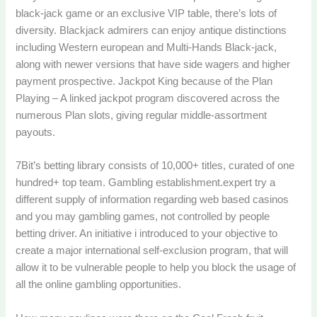
black-jack game or an exclusive VIP table, there’s lots of
diversity. Blackjack admirers can enjoy antique distinctions
including Western european and Multi-Hands Black-jack,
along with newer versions that have side wagers and higher
payment prospective. Jackpot King because of the Plan
Playing – A linked jackpot program discovered across the
numerous Plan slots, giving regular middle-assortment
payouts.
7Bit’s betting library consists of 10,000+ titles, curated of one
hundred+ top team. Gambling establishment.expert try a
different supply of information regarding web based casinos
and you may gambling games, not controlled by people
betting driver. An initiative i introduced to your objective to
create a major international self-exclusion program, that will
allow it to be vulnerable people to help you block the usage of
all the online gambling opportunities.