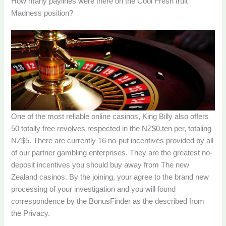
How many paylines were there on the Cool Fresh fruit
Madness position?
One of the most reliable online casinos, King Billy also offers
50 totally free revolves respected in the NZ$0.ten per, totaling
NZ$5. There are currently 16 no-put incentives provided by all
of our partner gambling enterprises. They are the greatest no-
deposit incentives you should buy away from The new
Zealand casinos. By the joining, your agree to the brand new
processing of your investigation and you will found
correspondence by the BonusFinder as the described from
the Privacy.