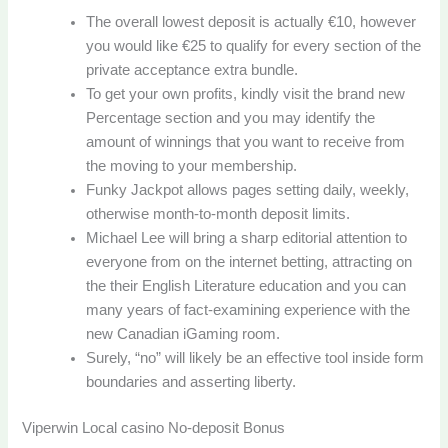
The overall lowest deposit is actually €10, however
you would like €25 to qualify for every section of the
private acceptance extra bundle.
To get your own profits, kindly visit the brand new
Percentage section and you may identify the
amount of winnings that you want to receive from
the moving to your membership.
Funky Jackpot allows pages setting daily, weekly,
otherwise month-to-month deposit limits.
Michael Lee will bring a sharp editorial attention to
everyone from on the internet betting, attracting on
the their English Literature education and you can
many years of fact-examining experience with the
new Canadian iGaming room.
Surely, “no” will likely be an effective tool inside form
boundaries and asserting liberty.
Viperwin Local casino No-deposit Bonus