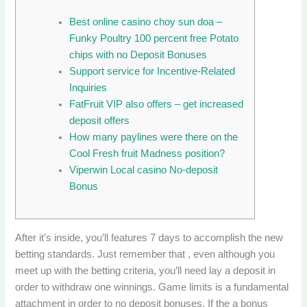
Best online casino choy sun doa –
Funky Poultry 100 percent free Potato
chips with no Deposit Bonuses
Support service for Incentive-Related
Inquiries
FatFruit VIP also offers – get increased
deposit offers
How many paylines were there on the
Cool Fresh fruit Madness position?
Viperwin Local casino No-deposit
Bonus
After it’s inside, you’ll features 7 days to accomplish the new
betting standards. Just remember that , even although you
meet up with the betting criteria, you’ll need lay a deposit in
order to withdraw one winnings. Game limits is a fundamental
attachment in order to no deposit bonuses.
If the a bonus