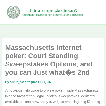
Skip
to
content
Massachusetts Internet
poker: Court Standing,
Sweepstakes Options, and
you can Just what�s 2nd
By
admin_doae
/
พฤษภาคม 19, 2026
An obvious help guide to on-line poker inside Massachusetts,
like the most recent legal updates, sweepstakes?centered
available options now, and you will just what lingering iGaming