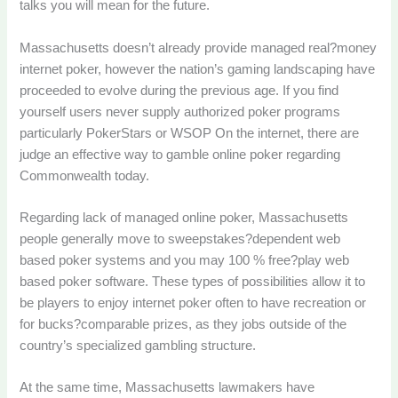
talks you will mean for the future.
Massachusetts doesn’t already provide managed real?money
internet poker, however the nation’s gaming landscaping have
proceeded to evolve during the previous age. If you find
yourself users never supply authorized poker programs
particularly PokerStars or WSOP On the internet, there are
judge an effective way to gamble online poker regarding
Commonwealth today.
Regarding lack of managed online poker, Massachusetts
people generally move to sweepstakes?dependent web
based poker systems and you may 100 % free?play web
based poker software. These types of possibilities allow it to
be players to enjoy internet poker often to have recreation or
for bucks?comparable prizes, as they jobs outside of the
country’s specialized gambling structure.
At the same time, Massachusetts lawmakers have