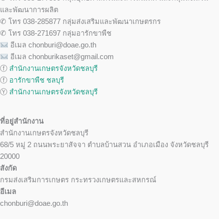
และพัฒนาการผลิต
✆ โทร 038-285877 กลุ่มส่งเสริมและพัฒนาเกษตรกร
✆ โทร 038-271697 กลุ่มอารักขาพืช
อีเมล chonburi@doae.go.th
อีเมล chonburikaset@gmail.com
ⓕ
สำนักงานเกษตรจังหวัดชลบุรี
ⓕ
อารักขาพืช ชลบุรี
Ⓨ
สำนักงานเกษตรจังหวัดชลบุรี
ที่อยู่สำนักงาน
สำนักงานเกษตรจังหวัดชลบุรี
68/5 หมู่ 2 ถนนพระยาสัจจา ตำบลบ้านสวน อำเภอเมือง จังหวัดชลบุรี
20000
สังกัด
กรมส่งเสริมการเกษตร กระทรวงเกษตรและสหกรณ์
อีเมล
chonburi@doae.go.th