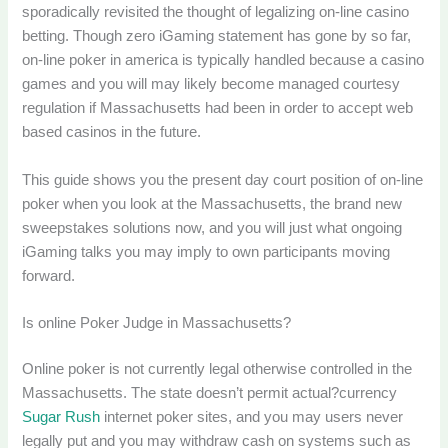
sporadically revisited the thought of legalizing on-line casino
betting. Though zero iGaming statement has gone by so far,
on-line poker in america is typically handled because a casino
games and you will may likely become managed courtesy
regulation if Massachusetts had been in order to accept web
based casinos in the future.
This guide shows you the present day court position of on-line
poker when you look at the Massachusetts, the brand new
sweepstakes solutions now, and you will just what ongoing
iGaming talks you may imply to own participants moving
forward.
Is online Poker Judge in Massachusetts?
Online poker is not currently legal otherwise controlled in the
Massachusetts. The state doesn’t permit actual?currency
Sugar Rush
internet poker sites, and you may users never
legally put and you may withdraw cash on systems such as