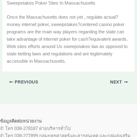
Sweepstakes Poker Sites In Massachusetts
Once the Massachusetts does not yet , regulate actual?
money internet poker, sweepstakes?centered casino poker
programs are the main way players regarding the state can
take advantage of internet poker for cash?equivalent awards.
Web sites efforts around Us sweepstakes law as opposed to
state betting laws and regulations and are legitimately
accessible in Massachusetts.
PREVIOUS
NEXT
ข้อมูลติดต่อหน่วยงาน
✆ โทร 038-278187 ฝ่ายบริหารทั่วไป
✆ โทร 038-277899 กลุ่มยุทธศาสตร์และสารสนเทศ และกลุ่มส่งเสริม