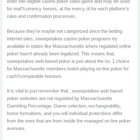
enter into eligible casino poker video game and may be used
for real?currency honors, at the mercy of for each platform’s
rules and confirmation processes.
Because they’re maybe not categorized since the betting
internet sites, sweepstakes casino poker programs try
available in states like Massachusetts where regulated online
poker hasn’t already been legalized. This means that,
sweepstakes web based poker is just about the no. 1 choice
for Massachusetts members lookin playing on-line poker for
cash?comparable honours.
It is vital to just remember that , sweepstakes web based
poker websites are not regulated by Massachusetts
Gambling Percentage. Game selection, exchangeability,
honor formations, and you will individual protections differ
from the ones that are from inside the managed on-line poker
avenues.