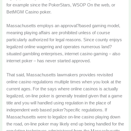
for example since the PokerStars, WSOP On the web, or
BetMGM Casino poker.
Massachusetts employs an approval?based gaming model,
meaning playing affairs are prohibited unless of course
particularly authorized for legal reasons. Since county enjoys
legalized online wagering and operates numerous land?
situated gambling enterprises, internet casino gaming – also
internet poker – has never started approved.
That said, Massachusetts lawmakers provides revisited
online casino regulations multiple times when you look at the
current ages. For the says where online casinos is actually
legalized, on-line poker is generally treated given that a game
title and you will handled using regulation in the place of
independent web based poker?specific regulations. If
Massachusetts were to legalize on-line casino playing down
the road, on-line poker may likely end up being handled for the
regulating techniques administered from the Massachusetts