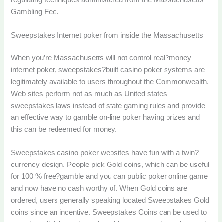
Gambling Fee.
Sweepstakes Internet poker from inside the Massachusetts
When you’re Massachusetts will not control real?money
internet poker, sweepstakes?built casino poker systems are
legitimately available to users throughout the Commonwealth.
Web sites perform not as much as United states
sweepstakes laws instead of state gaming rules and provide
an effective way to gamble on-line poker having prizes and
this can be redeemed for money.
Sweepstakes casino poker websites have fun with a twin?
currency design. People pick Gold coins, which can be useful
for 100 % free?gamble and you can public poker online game
and now have no cash worthy of. When Gold coins are
ordered, users generally speaking located Sweepstakes Gold
coins since an incentive. Sweepstakes Coins can be used to