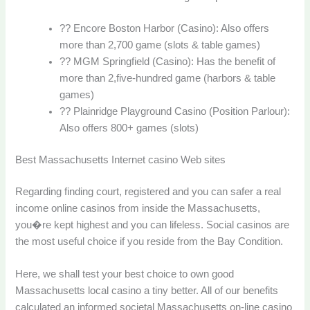
?? Encore Boston Harbor (Casino): Also offers
more than 2,700 game (slots & table games)
?? MGM Springfield (Casino): Has the benefit of
more than 2,five-hundred game (harbors & table
games)
?? Plainridge Playground Casino (Position Parlour):
Also offers 800+ games (slots)
Best Massachusetts Internet casino Web sites
Regarding finding court, registered and you can safer a real
income online casinos from inside the Massachusetts,
you�re kept highest and you can lifeless. Social casinos are
the most useful choice if you reside from the Bay Condition.
Here, we shall test your best choice to own good
Massachusetts local casino a tiny better. All of our benefits
calculated an informed societal Massachusetts on-line casino