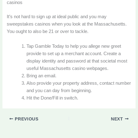
casinos
It’s not hard to sign up at ideal public and you may
sweepstakes casinos when you look at the Massachusetts.
You ought to also be 21 or over to tackle.
Tap Gamble Today to help you allege new greet
provide to set up a merchant account. Create a
display identity and password at that societal most
useful Massachusetts casino webpages.
Bring an email.
Also provide your property address, contact number
and you can day from beginning.
Hit the Done/Fill in switch.
PREVIOUS
NEXT