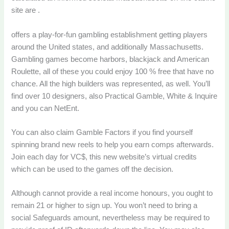
site are .
offers a play-for-fun gambling establishment getting players
around the United states, and additionally Massachusetts.
Gambling games become harbors, blackjack and American
Roulette, all of these you could enjoy 100 % free that have no
chance. All the high builders was represented, as well. You’ll
find over 10 designers, also Practical Gamble, White & Inquire
and you can NetEnt.
You can also claim Gamble Factors if you find yourself
spinning brand new reels to help you earn comps afterwards.
Join each day for VC$, this new website’s virtual credits
which can be used to the games off the decision.
Although cannot provide a real income honours, you ought to
remain 21 or higher to sign up. You won’t need to bring a
social Safeguards amount, nevertheless may be required to