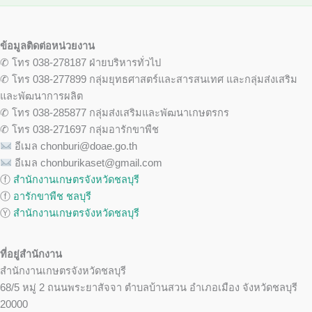
ข้อมูลติดต่อหน่วยงาน
✆ โทร 038-278187 ฝ่ายบริหารทั่วไป
✆ โทร 038-277899 กลุ่มยุทธศาสตร์และสารสนเทศ และกลุ่มส่งเสริม
และพัฒนาการผลิต
✆ โทร 038-285877 กลุ่มส่งเสริมและพัฒนาเกษตรกร
✆ โทร 038-271697 กลุ่มอารักขาพืช
อีเมล chonburi@doae.go.th
อีเมล chonburikaset@gmail.com
ⓕ
สำนักงานเกษตรจังหวัดชลบุรี
ⓕ
อารักขาพืช ชลบุรี
Ⓨ
สำนักงานเกษตรจังหวัดชลบุรี
ที่อยู่สำนักงาน
สำนักงานเกษตรจังหวัดชลบุรี
68/5 หมู่ 2 ถนนพระยาสัจจา ตำบลบ้านสวน อำเภอเมือง จังหวัดชลบุรี
20000