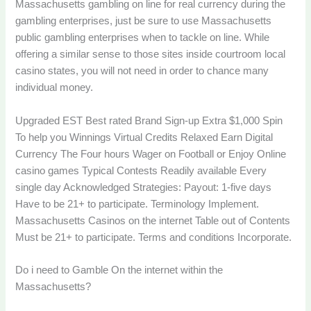
Massachusetts gambling on line for real currency during the
gambling enterprises, just be sure to use Massachusetts
public gambling enterprises when to tackle on line. While
offering a similar sense to those sites inside courtroom local
casino states, you will not need in order to chance many
individual money.
Upgraded EST Best rated Brand Sign-up Extra $1,000 Spin
To help you Winnings Virtual Credits Relaxed Earn Digital
Currency The Four hours Wager on Football or Enjoy Online
casino games Typical Contests Readily available Every
single day Acknowledged Strategies: Payout: 1-five days
Have to be 21+ to participate. Terminology Implement.
Massachusetts Casinos on the internet Table out of Contents
Must be 21+ to participate. Terms and conditions Incorporate.
Do i need to Gamble On the internet within the
Massachusetts?