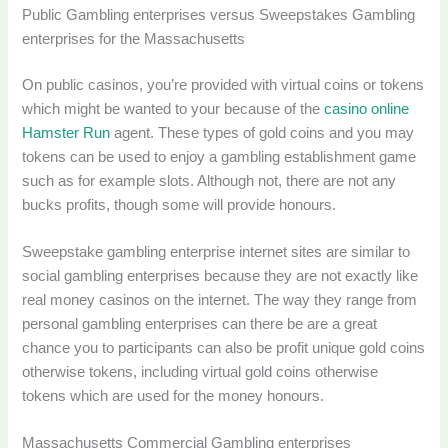
Public Gambling enterprises versus Sweepstakes Gambling
enterprises for the Massachusetts
On public casinos, you’re provided with virtual coins or tokens
which might be wanted to your because of the
casino online
Hamster Run
agent. These types of gold coins and you may
tokens can be used to enjoy a gambling establishment game
such as for example slots. Although not, there are not any
bucks profits, though some will provide honours.
Sweepstake gambling enterprise internet sites are similar to
social gambling enterprises because they are not exactly like
real money casinos on the internet. The way they range from
personal gambling enterprises can there be are a great
chance you to participants can also be profit unique gold coins
otherwise tokens, including virtual gold coins otherwise
tokens which are used for the money honours.
Massachusetts Commercial Gambling enterprises