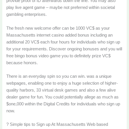
provide proof of ID afterwards down the line. You may also
play live agent game – maybe not preferred within societal
gambling enterprises.
The fresh new welcome offer can be 1000 VC$ as your
Massachusetts internet casino added bonus including an
additional 20 VC$ each four hours for individuals who sign up
for your requirements. Discover ongoing bonuses and you will
free bingo bonus video game you to definitely prize VC$
because honors.
There is an everyday spin so you can win. was a unique
webpages, enabling one to enjoy a huge selection of higher-
quality harbors, 33 virtual desk games and also a few alive
dealer game for fun. You could potentially allege as much as
$one,000 within the Digital Credits for individuals who sign up
now.
? Simple tips to Sign up At Massachusetts Web based