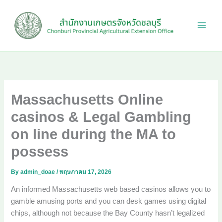
Skip
to
content
Massachusetts Online
casinos & Legal Gambling
on line during the MA to
possess
By
admin_doae
/
พฤษภาคม 17, 2026
An informed Massachusetts web based casinos allows you to
gamble amusing ports and you can desk games using digital
chips, although not because the Bay County hasn’t legalized