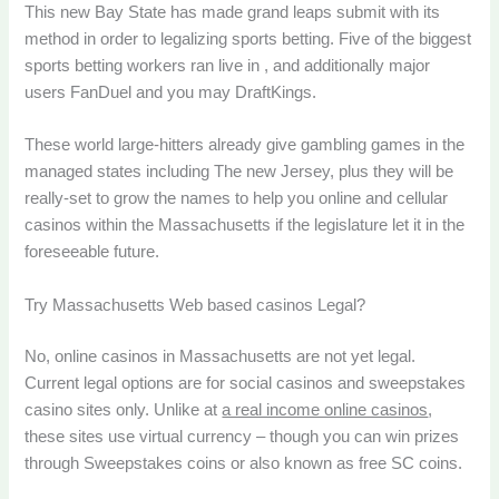
This new Bay State has made grand leaps submit with its
method in order to legalizing sports betting. Five of the biggest
sports betting workers ran live in , and additionally major
users FanDuel and you may DraftKings.
These world large-hitters already give gambling games in the
managed states including The new Jersey, plus they will be
really-set to grow the names to help you online and cellular
casinos within the Massachusetts if the legislature let it in the
foreseeable future.
Try Massachusetts Web based casinos Legal?
No, online casinos in Massachusetts are not yet legal.
Current legal options are for social casinos and sweepstakes
casino sites only. Unlike at
a real income online casinos
,
these sites use virtual currency – though you can win prizes
through Sweepstakes coins or also known as free SC coins.