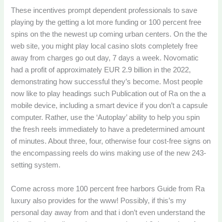
These incentives prompt dependent professionals to save
playing by the getting a lot more funding or 100 percent free
spins on the the newest up coming urban centers. On the the
web site, you might play local casino slots completely free
away from charges go out day, 7 days a week. Novomatic
had a profit of approximately EUR 2.9 billion in the 2022,
demonstrating how successful they’s become. Most people
now like to play headings such Publication out of Ra on the a
mobile device, including a smart device if you don’t a capsule
computer. Rather, use the ‘Autoplay’ ability to help you spin
the fresh reels immediately to have a predetermined amount
of minutes. About three, four, otherwise four cost-free signs on
the encompassing reels do wins making use of the new 243-
setting system.
Come across more 100 percent free harbors Guide from Ra
luxury also provides for the www! Possibly, if this’s my
personal day away from and that i don’t even understand the