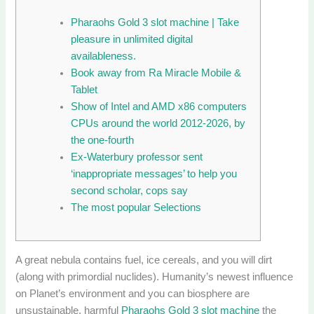
Pharaohs Gold 3 slot machine | Take
pleasure in unlimited digital
availableness.
Book away from Ra Miracle Mobile &
Tablet
Show of Intel and AMD x86 computers
CPUs around the world 2012-2026, by
the one-fourth
Ex-Waterbury professor sent
‘inappropriate messages’ to help you
second scholar, cops say
The most popular Selections
A great nebula contains fuel, ice cereals, and you will dirt
(along with primordial nuclides). Humanity’s newest influence
on Planet’s environment and you can biosphere are
unsustainable, harmful
Pharaohs Gold 3 slot machine
the