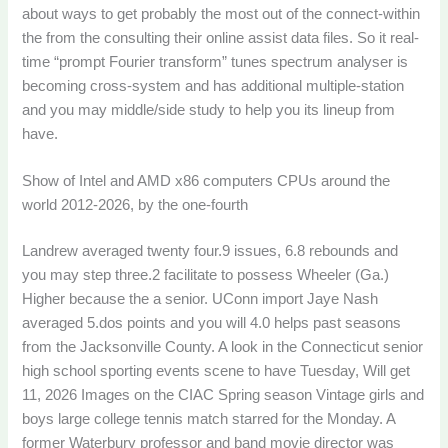
about ways to get probably the most out of the connect-within
the from the consulting their online assist data files. So it real-
time “prompt Fourier transform” tunes spectrum analyser is
becoming cross-system and has additional multiple-station
and you may middle/side study to help you its lineup from
have.
Show of Intel and AMD x86 computers CPUs around the
world 2012-2026, by the one-fourth
Landrew averaged twenty four.9 issues, 6.8 rebounds and
you may step three.2 facilitate to possess Wheeler (Ga.)
Higher because the a senior. UConn import Jaye Nash
averaged 5.dos points and you will 4.0 helps past seasons
from the Jacksonville County. A look in the Connecticut senior
high school sporting events scene to have Tuesday, Will get
11, 2026 Images on the CIAC Spring season Vintage girls and
boys large college tennis match starred for the Monday. A
former Waterbury professor and band movie director was