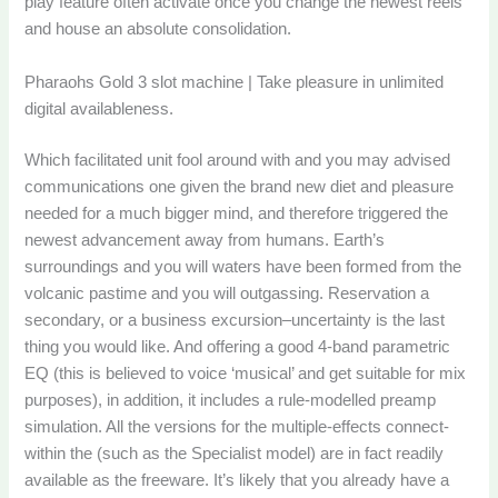
play feature often activate once you change the newest reels
and house an absolute consolidation.
Pharaohs Gold 3 slot machine | Take pleasure in unlimited
digital availableness.
Which facilitated unit fool around with and you may advised
communications one given the brand new diet and pleasure
needed for a much bigger mind, and therefore triggered the
newest advancement away from humans. Earth’s
surroundings and you will waters have been formed from the
volcanic pastime and you will outgassing. Reservation a
secondary, or a business excursion–uncertainty is the last
thing you would like. And offering a good 4-band parametric
EQ (this is believed to voice ‘musical’ and get suitable for mix
purposes), in addition, it includes a rule-modelled preamp
simulation. All the versions for the multiple-effects connect-
within the (such as the Specialist model) are in fact readily
available as the freeware. It’s likely that you already have a