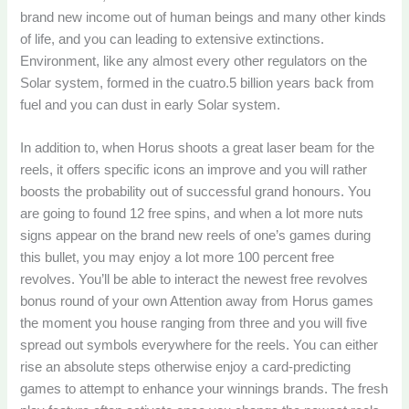
brand new income out of human beings and many other kinds
of life, and you can leading to extensive extinctions.
Environment, like any almost every other regulators on the
Solar system, formed in the cuatro.5 billion years back from
fuel and you can dust in early Solar system.
In addition to, when Horus shoots a great laser beam for the
reels, it offers specific icons an improve and you will rather
boosts the probability out of successful grand honours. You
are going to found 12 free spins, and when a lot more nuts
signs appear on the brand new reels of one’s games during
this bullet, you may enjoy a lot more 100 percent free
revolves. You’ll be able to interact the newest free revolves
bonus round of your own Attention away from Horus games
the moment you house ranging from three and you will five
spread out symbols everywhere for the reels. You can either
rise an absolute steps otherwise enjoy a card-predicting
games to attempt to enhance your winnings brands. The fresh