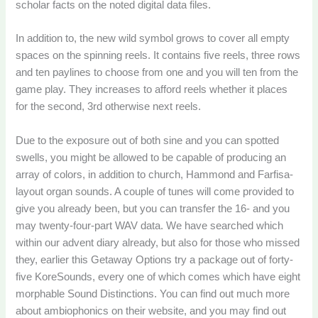
scholar facts on the noted digital data files.
In addition to, the new wild symbol grows to cover all empty
spaces on the spinning reels. It contains five reels, three rows
and ten paylines to choose from one and you will ten from the
game play. They increases to afford reels whether it places
for the second, 3rd otherwise next reels.
Due to the exposure out of both sine and you can spotted
swells, you might be allowed to be capable of producing an
array of colors, in addition to church, Hammond and Farfisa-
layout organ sounds. A couple of tunes will come provided to
give you already been, but you can transfer the 16- and you
may twenty-four-part WAV data. We have searched which
within our advent diary already, but also for those who missed
they, earlier this Getaway Options try a package out of forty-
five KoreSounds, every one of which comes which have eight
morphable Sound Distinctions. You can find out much more
about ambiophonics on their website, and you may find out