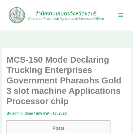
Skip
to
content
MCS-150 Mode Declaring
Trucking Enterprises
Government Pharaohs Gold
3 slot machine Applications
Processor chip
By
admin_doae
/
พฤษภาคม 18, 2026
Posts