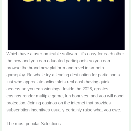
Which have a user-amicable software, it’s easy for each other
the new and you can educated participants so you can
browse the brand new platform and revel in smooth
gameplay. Betwhale try a leading destination for participants
just who appreciate online slots real cash having quick
access so you can winnings. Inside the 2026, greatest
casinos render multiple game, fun bonuses, and you will good
protection. Joining casinos on the internet that provides
subscription incentives usually certainly raise what you owe.
The most popular Selections