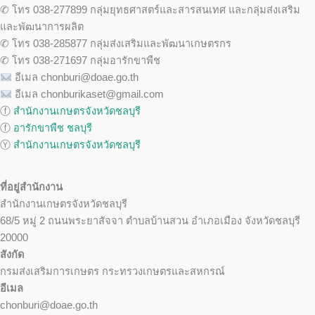
✆ โทร 038-277899 กลุ่มยุทธศาสตร์และสารสนเทศ และกลุ่มส่งเสริม
และพัฒนาการผลิต
✆ โทร 038-285877 กลุ่มส่งเสริมและพัฒนาเกษตรกร
✆ โทร 038-271697 กลุ่มอารักขาพืช
อีเมล chonburi@doae.go.th
อีเมล chonburikaset@gmail.com
ⓕ
สำนักงานเกษตรจังหวัดชลบุรี
ⓕ
อารักขาพืช ชลบุรี
Ⓨ
สำนักงานเกษตรจังหวัดชลบุรี
ที่อยู่สำนักงาน
สำนักงานเกษตรจังหวัดชลบุรี
68/5 หมู่ 2 ถนนพระยาสัจจา ตำบลบ้านสวน อำเภอเมือง จังหวัดชลบุรี
20000
สังกัด
กรมส่งเสริมการเกษตร กระทรวงเกษตรและสหกรณ์
อีเมล
chonburi@doae.go.th