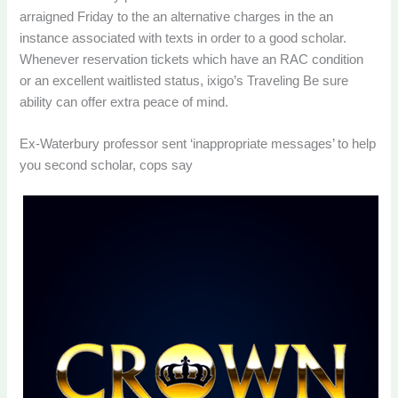
arraigned Friday to the an alternative charges in the an
instance associated with texts in order to a good scholar.
Whenever reservation tickets which have an RAC condition
or an excellent waitlisted status, ixigo’s Traveling Be sure
ability can offer extra peace of mind.
Ex-Waterbury professor sent ‘inappropriate messages’ to help
you second scholar, cops say