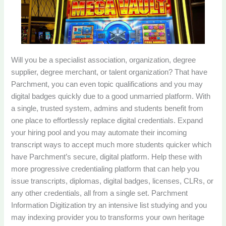
Will you be a specialist association, organization, degree
supplier, degree merchant, or talent organization? That have
Parchment, you can even topic qualifications and you may
digital badges quickly due to a good unmarried platform. With
a single, trusted system, admins and students benefit from
one place to effortlessly replace digital credentials. Expand
your hiring pool and you may automate their incoming
transcript ways to accept much more students quicker which
have Parchment’s secure, digital platform. Help these with
more progressive credentialing platform that can help you
issue transcripts, diplomas, digital badges, licenses, CLRs, or
any other credentials, all from a single set. Parchment
Information Digitization try an intensive list studying and you
may indexing provider you to transforms your own heritage