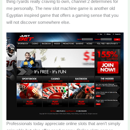
thing i’yards really craving to own, channel 2 determines for
me personally. The new slot machine game is another old
Egyptian inspired game that offers a gaming sense that you
will not discover somewhere else.
Professionals today appreciate online slots that aren’t simply