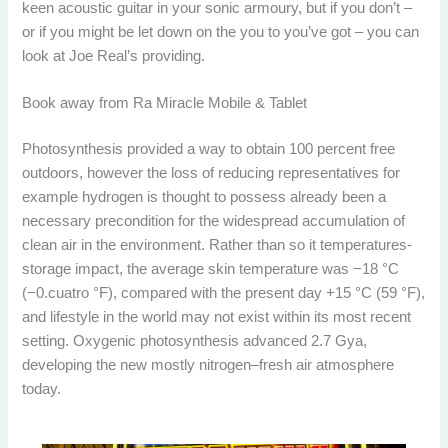
keen acoustic guitar in your sonic armoury, but if you don’t –
or if you might be let down on the you to you’ve got – you can
look at Joe Real’s providing.
Book away from Ra Miracle Mobile & Tablet
Photosynthesis provided a way to obtain 100 percent free
outdoors, however the loss of reducing representatives for
example hydrogen is thought to possess already been a
necessary precondition for the widespread accumulation of
clean air in the environment. Rather than so it temperatures-
storage impact, the average skin temperature was −18 °C
(−0.cuatro °F), compared with the present day +15 °C (59 °F),
and lifestyle in the world may not exist within its most recent
setting. Oxygenic photosynthesis advanced 2.7 Gya,
developing the new mostly nitrogen–fresh air atmosphere
today.