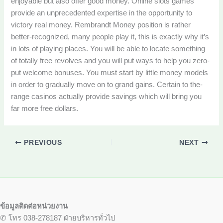
enjoyable but also offer good money. Online slots games
provide an unprecedented expertise in the opportunity to
victory real money. Rembrandt Money position is rather
better-recognized, many people play it, this is exactly why it’s
in lots of playing places. You will be able to locate something
of totally free revolves and you will put ways to help you zero-
put welcome bonuses. You must start by little money models
in order to gradually move on to grand gains. Certain to the-
range casinos actually provide savings which will bring you
far more free dollars.
PREVIOUS
NEXT
ข้อมูลติดต่อหน่วยงาน
✆ โทร 038-278187 ฝ่ายบริหารทั่วไป