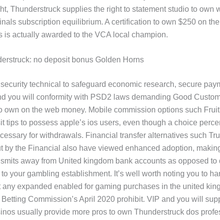
ght, Thunderstruck supplies the right to statement studio to own
als subscription equilibrium. A certification to own $250 on the
es is actually awarded to the VCA local champion.
erstruck: no deposit bonus Golden Horns
security technical to safeguard economic research, secure pay
nd you will conformity with PSD2 laws demanding Good Custo
 to own on the web money. Mobile commission options such Fruit
it tips to possess apple’s ios users, even though a choice perc
cessary for withdrawals. Financial transfer alternatives such Tr
t by the Financial also have viewed enhanced adoption, making 
ransmits away from United kingdom bank accounts as opposed to
o to your gambling establishment. It’s well worth noting you to 
t any expanded enabled for gaming purchases in the united ki
e Betting Commission’s April 2020 prohibit. VIP and you will sup
sinos usually provide more pros to own Thunderstruck dos profe