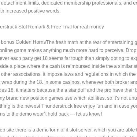
 detachment limits, dedicated membership professionals, and e
ith increased positive words.
rstruck Slot Remark & Free Trial for real money
The fresh math at the rear of entertaining 
t online game makes anything much more hard to perceive. Drop
ver each party get 18 seems far tough than simply opting to ex
side a place where the cash is reimbursed inside the a similar st
 other associations, it impose laws and regulations in which the
a wrap during the 18. In some casinos, whenever both broker a
des 18, it matters because the a standoff and the pro have their
ny brand new position games use which abilities, so it’s not unu
thing is the newest Thunderstruck free enjoy fun and in case yo
ions to the demo wear’t hold back — let us know!
b site there is a demo form of it slot server, which you are able 