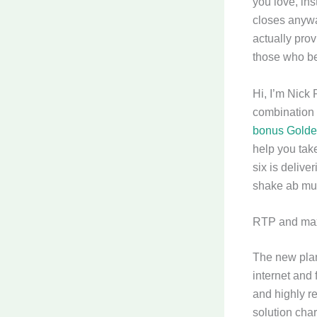
you love, ins
closes anywa
actually prov
those who be
Hi, I’m Nick 
combination 
bonus Golde
help you tak
six is delive
shake ab mus
RTP and ma
The new plan
internet and 
and highly r
solution char