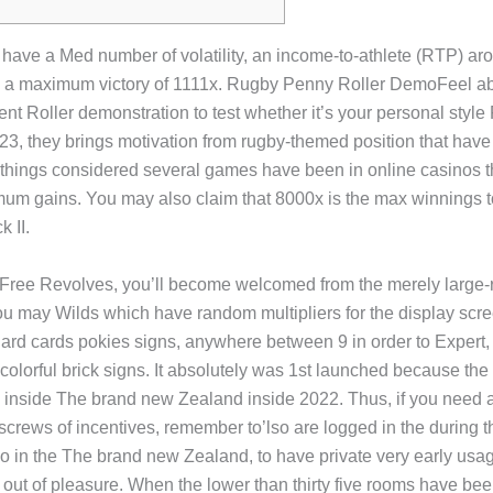
t have a Med number of volatility, an income-to-athlete (RTP) a
a maximum victory of 1111x. Rugby Penny Roller DemoFeel abl
nt Roller demonstration to test whether it’s your personal styl
023, they brings motivation from rugby-themed position that have
l things considered several games have been in online casinos 
mum gains.
You may also claim that 8000x is the max winnings t
 II.
or Free Revolves, you’ll become welcomed from the merely large-
ou may Wilds which have random multipliers for the display scr
dard cards pokies signs, anywhere between 9 in order to Expert,
 colorful brick signs. It absolutely was 1st launched because the 
inside The brand new Zealand inside 2022. Thus, if you need a
 screws of incentives, remember to’lso are logged in the during th
no in the The brand new Zealand, to have private very early usag
 out of pleasure. When the lower than thirty five rooms have bee