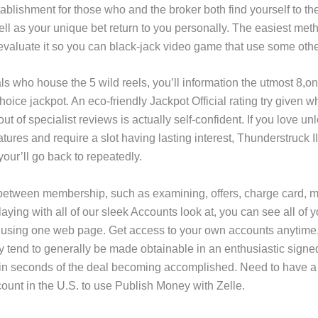
blishment for those who and the broker both find yourself to the
ll as your unique bet return to you personally. The easiest meth
evaluate it so you can black-jack video game that use some other
als who house the 5 wild reels, you’ll information the utmost 8,
oice jackpot. An eco-friendly Jackpot Official rating try given w
out of specialist reviews is actually self-confident. If you love un
atures and require a slot having lasting interest, Thunderstruck II
 your’ll go back to repeatedly.
between membership, such as examining, offers, charge card, 
laying with all of our sleek Accounts look at, you can see all of y
sing one web page. Get access to your own accounts anytime,
 tend to generally be made obtainable in an enthusiastic signe
in seconds of the deal becoming accomplished. Need to have a
ount in the U.S. to use Publish Money with Zelle.