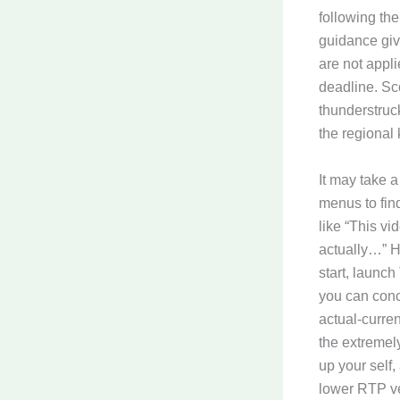
following the
guidance give
are not appli
deadline. Sc
thunderstruc
the regional
It may take 
menus to fin
like “This v
actually…” He
start, launc
you can conc
actual‑curre
the extremely
up your self,
lower RTP ver