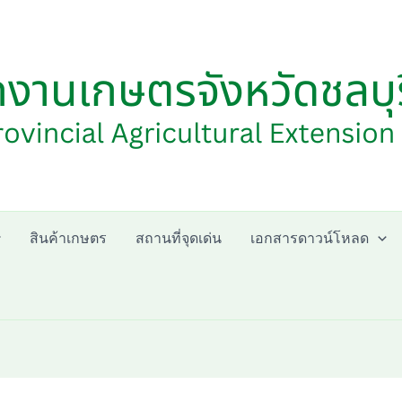
สินค้าเกษตร
สถานที่จุดเด่น
เอกสารดาวน์โหลด