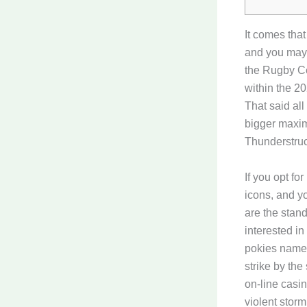
It comes tha
and you may 
the Rugby Ce
within the 2
That said al
bigger maxi
Thunderstruck
If you opt f
icons, and y
are the stan
interested in
pokies name 
strike by the
on-line casi
violent storm