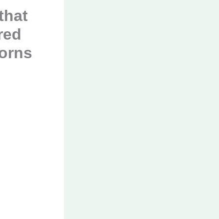
that
red
orns