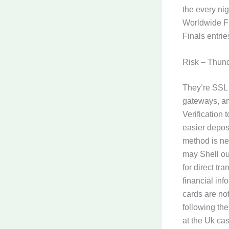
the every ni
Worldwide Fin
Finals entri
Risk – Thund
They’re SSL 
gateways, a
Verification
easier depos
method is ne
may Shell ou
for direct t
financial inf
cards are no
following th
at the Uk ca