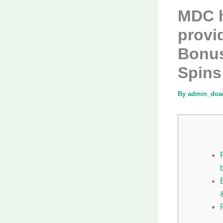
MDC h
provi
Bonus
Spins
By
admin_do