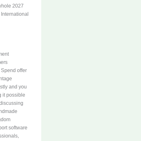
 whole 2027
 International
ment
mers
 Spend offer
entage
ustly and you
it possible
 discussing
handmade
ngdom
port software
ssionals,