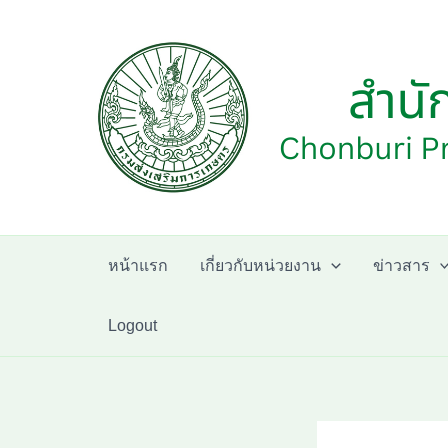
Skip
to
content
หน้าแรก
เกี่ยวกับหน่วยงาน
ข่าวสาร
Logout