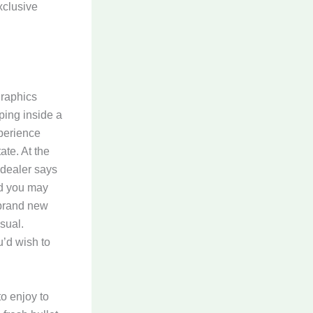
xclusive
graphics
ping inside a
perience
ate. At the
 dealer says
nd you may
 brand new
sual.
u’d wish to
to enjoy to