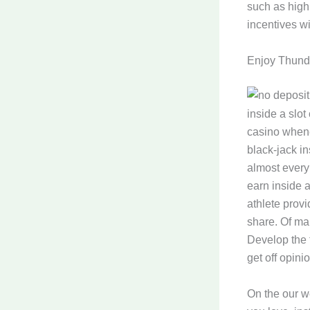
such as high
incentives w
Enjoy Thunde
inside a slo
casino whene
black-jack in
almost every
earn inside 
athlete provi
share. Of ma
Develop the 
get off opin
On the our we