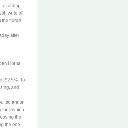
g recording
sh write off
 the tiered
day after
 or 92.5%. To
using, and
ou’lso are on
o look which
hoosing the
ng the one