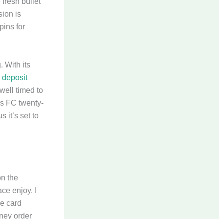
 fresh bullet
ion is
pins for
. With its
 deposit
well timed to
es FC twenty-
 it’s set to
on the
ce enjoy. I
ge card
oney order