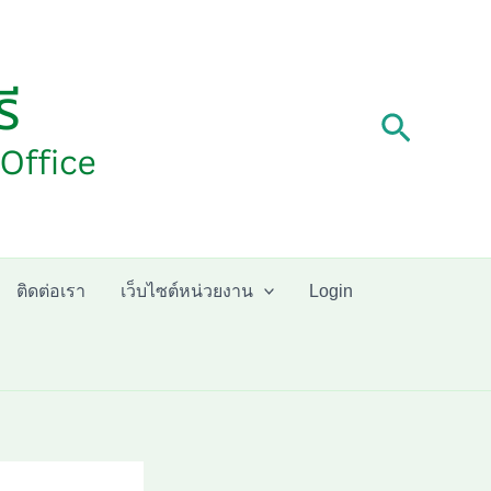
Search
ติดต่อเรา
เว็บไซต์หน่วยงาน
Login