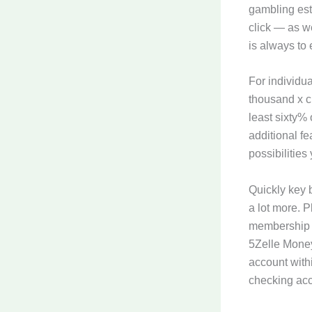
gambling esta
click — as we
is always to 
For individu
thousand x ch
least sixty% 
additional fe
possibilities
Quickly key 
a lot more. P
membership u
5Zelle Money
account with
checking acc