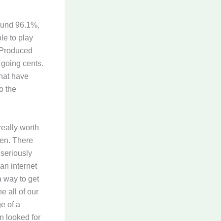
round 96.1%,
e to play
e Produced
 going cents.
that have
o the
really worth
een. There
 seriously
an internet
 way to get
e all of our
e of a
n looked for