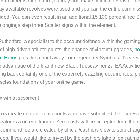
tead of registration and you may and make in initial deposit. The
y available revolves were used and you can the entire commiss
ided. You can even result in an additional 15 100 percent free S
longings step three Scatter signs within the element.
Rutherford, a specialist to the account defense within the gaming
of high-driven athlete points, the chance of vibrant upgrades,
no
n Horns
plus the attract away from legendary Symbols, it’s very 
e advantage of the brand new Black Tuesday frenzy. EA Activiti
ring back certainly one of the extremely dazzling occurrences, plus
cles foundations of your online game.
x win assessment
 is create in order to accounts who have submitted their tunes 
features a no equilibrium. Zero costs will be accepted from the ra
ecommend fee are created by official/cashiers view to stop char
ges. If you would like to invest by the cashiers take a look at/m