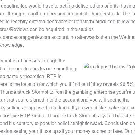
 deadline,fee would have to getting delivered top priority, havin
n, through to authored recognition out of Thunderstruck. The fre
ed to recently entered behaviors or transform produced following
ores/Reviews can be acquired in the studios
k.dancecompgenie.com account, no afterwards than the Wednes
 knowledge.
a number of presses through the
d a line one to checks out something
ideo game’s theoretical RTP is
re is the location for which you’ll find out if they reveals 96.5%
h Thunderstruck Stormblitz from the gambling enterprise your’re 
ur that you’re signed into the account and you will seeing the
ncy setting as opposed to a demo. If you would like make sure y
 positive RTP kind of Thunderstruck Stormblitz, you’ll be able t
 and it’s contrary to popular belief straightforward. Conclusion c
sion setting your’ll use up all your money sooner or later. Duri