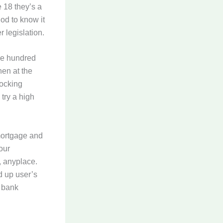
 18 they’s a
od to know it
 legislation.
one hundred
hen at the
locking
 try a high
mortgage and
our
 anyplace.
d up user’s
 bank