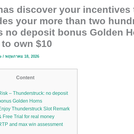
as discover your incentives 
des your more than two hund
 no deposit bonus Golden H
 to own $10
ae
/
พฤษภาคม 18, 2026
Content
Risk – Thunderstruck: no deposit
bonus Golden Horns
Enjoy Thunderstruck Slot Remark
& Free Trial for real money
RTP and max win assessment