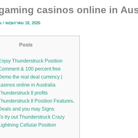
gaming casinos online in Aus
ae
/
พฤษภาคม 18, 2026
Posts
Enjoy Thunderstruck Position
Comment & 100 percent free
Demo the real deal currency |
casinos online in Australia
Thunderstruck II profits
Thunderstruck II Position Features,
Deals and you may Signs
To try out Thunderstruck Crazy
Lightning Cellular Position