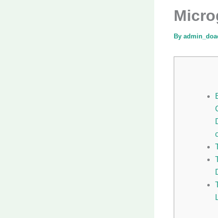
Micro
By
admin_do