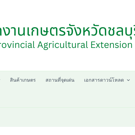
สินค้าเกษตร
สถานที่จุดเด่น
เอกสารดาวน์โหลด