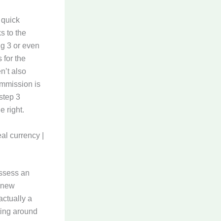
 quick
s to the
ng 3 or even
 for the
n’t also
ommission is
 step 3
e right.
al currency |
ossess an
e new
ctually a
ting around