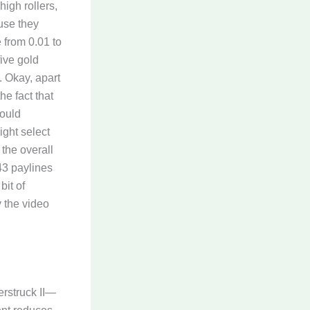
high rollers,
use they
 from 0.01 to
five gold
. Okay, apart
he fact that
ould
ight select
 the overall
43 paylines
bit of
y the video
erstruck II—