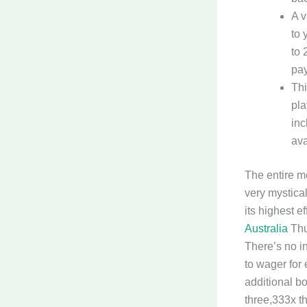
A v
to 
to 
pay
Thi
pla
inc
ava
The entire mo
very mystical
its highest e
Australia
Thu
There’s no i
to wager for 
additional b
three,333x t