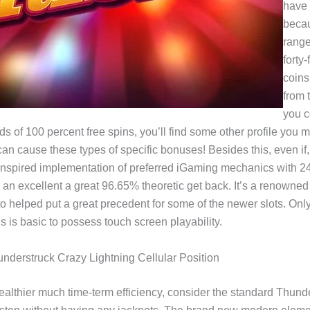
have 
beca
range
forty-
coins
from t
you c
s of 100 percent free spins, you’ll find some other profile you m
an cause these types of specific bonuses! Besides this, even if,
inspired implementation of preferred iGaming mechanics with 2
an excellent a great 96.65% theoretic get back. It’s a renowned 
to helped put a great precedent for some of the newer slots. Onl
 is basic to possess touch screen playability.
hunderstruck Crazy Lightning Cellular Position
healthier much time-term efficiency, consider the standard Thund