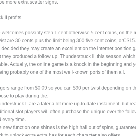
be more extra scatter signs.
 II profits
welcomes possibly step 1 cent otherwise 5 cent coins, on the 
ist are 30 cents plus the limit being 300 five cent coins, orC$1
decided they may create an excellent on the internet position
at they produced a follow up, Thunderstruck II, this season whic
table. Actually, the online game is a knock in the beginning and y
ing probably one of the most well-known ports of them all.
ers range from $0.09 so you can $90 per twist depending on t
ose to play during the.
nderstruck II are a later a lot more up-to-date instalment, but rea
ditional slot players will often purchase the unique over the foll
 every time.
 new function one shines is the high hall out of spins, guarante
k to unlock extra extra has for each character also offers.