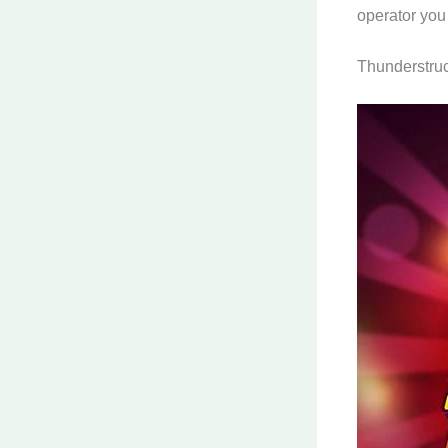
operator you 
Thunderstruc