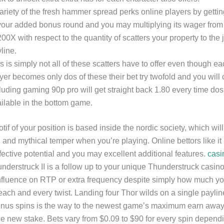
ariety of the fresh hammer spread perks online players by gettin
your added bonus round and you may multiplying its wager from 
200X with respect to the quantity of scatters your property to the 
line.
s is simply not all of these scatters have to offer even though ea
yer becomes only dos of these their bet try twofold and you wil
luding gaming 90p pro will get straight back 1.80 every time dos
ilable in the bottom game.
tif of your position is based inside the nordic society, which will
 and mythical temper when you’re playing. Online bettors like it
ffective potential and you may excellent additional features.
casi
nderstruck II is a follow up to your unique Thunderstruck casin
nfluence on RTP or extra frequency despite simply how much y
each and every twist. Landing four Thor wilds on a single paylin
onus spins is the way to the newest game’s maximum earn away
he new stake. Bets vary from $0.09 to $90 for every spin depend