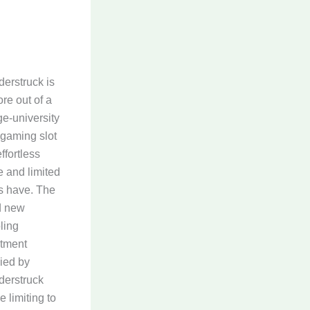
erstruck is
ore out of a
ge-university
gaming slot
ffortless
 and limited
s have. The
d new
ling
tment
ied by
derstruck
e limiting to