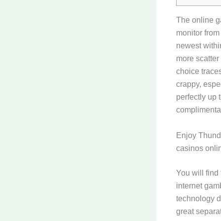
The online g
monitor from
newest withi
more scatter 
choice traces
crappy, espe
perfectly up 
complimentary
Enjoy Thunde
casinos onlin
You will find
internet gam
technology d
great separat