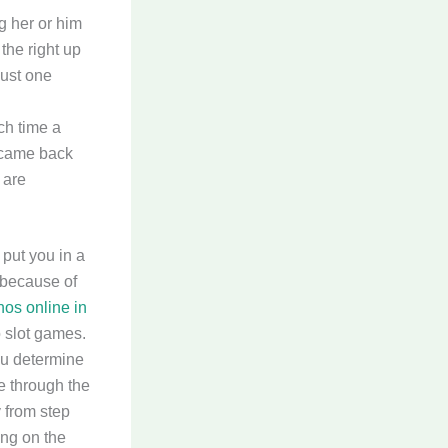
g her or him
the right up
just one
ch time a
l came back
 are
 put you in a
 because of
nos online in
o slot games.
ou determine
e through the
 from step
ing on the