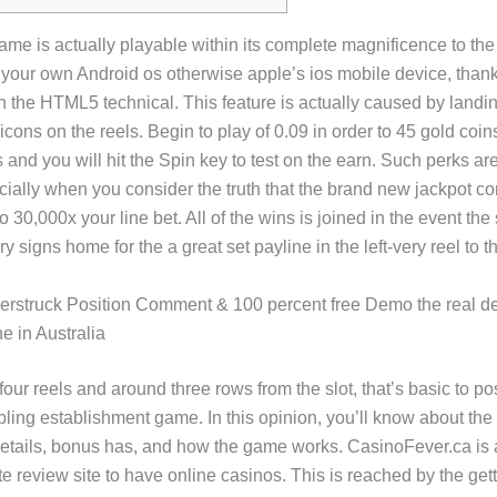
ame is actually playable within its complete magnificence to the
 your own Android os otherwise apple’s ios mobile device, thank
n the HTML5 technical. This feature is actually caused by landi
icons on the reels. Begin to play of 0.09 in order to 45 gold coins
 and you will hit the Spin key to test on the earn.
Such perks are
cially when you consider the truth that the brand new jackpot c
to 30,000x your line bet. All of the wins is joined in the event the
 signs home for the a great set payline in the left-very reel to th
rstruck Position Comment & 100 percent free Demo the real de
e in Australia
 four reels and around three rows from the slot, that’s basic to p
bling establishment game. In this opinion, you’ll know about th
etails, bonus has, and how the game works. CasinoFever.ca is a
e review site to have online casinos. This is reached by the get