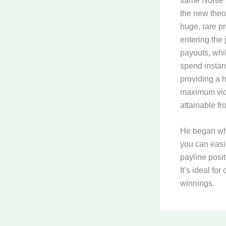
same Norse 
the new theor
huge, rare pr
entering the
payouts, whi
spend instan
providing a 
maximum vict
attainable f
He began whi
you can easil
payline posit
It’s ideal fo
winnings.