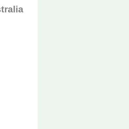
tralia