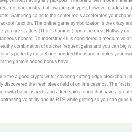
step without having any jackpots. The brand new modern elem
etic get back instead of low-jackpot types, however it adds the p
ofits. Gathering coins to the center reels accelerates your chanc
 jackpot function. The online game symbolization ‘s the crazy a
le you are scatters (Thor’s hammer) open the great Hallway out
taneous honors. Thunderstruck II is considered a medium volatili
healthy combination of quicker frequent gains and you can big w
ory is perfectly up to 8,one hundred thousand minutes your ow
rom the game’s added bonus have.
le the a good crypto writer covering cutting-edge blockchain i
y discovered the fresh sleek field of on line casinos. The first is
ion with basic aspects and a free spins round that have a great 3
r contrasting volatility and its RTP while getting so you can grips t