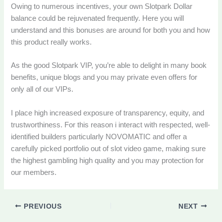
Owing to numerous incentives, your own Slotpark Dollar
balance could be rejuvenated frequently. Here you will
understand and this bonuses are around for both you and how
this product really works.
As the good Slotpark VIP, you’re able to delight in many book
benefits, unique blogs and you may private even offers for
only all of our VIPs.
I place high increased exposure of transparency, equity, and
trustworthiness. For this reason i interact with respected, well-
identified builders particularly NOVOMATIC and offer a
carefully picked portfolio out of slot video game, making sure
the highest gambling high quality and you may protection for
our members.
PREVIOUS
NEXT