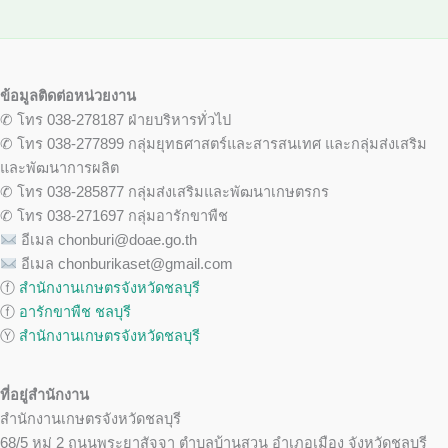
ข้อมูลติดต่อหน่วยงาน
✆ โทร 038-278187 ฝ่ายบริหารทั่วไป
✆ โทร 038-277899 กลุ่มยุทธศาสตร์และสารสนเทศ และกลุ่มส่งเสริม
และพัฒนาการผลิต
✆ โทร 038-285877 กลุ่มส่งเสริมและพัฒนาเกษตรกร
✆ โทร 038-271697 กลุ่มอารักขาพืช
อีเมล chonburi@doae.go.th
อีเมล chonburikaset@gmail.com
ⓕ
สำนักงานเกษตรจังหวัดชลบุรี
ⓕ
อารักขาพืช ชลบุรี
Ⓨ
สำนักงานเกษตรจังหวัดชลบุรี
ที่อยู่สำนักงาน
สำนักงานเกษตรจังหวัดชลบุรี
68/5 หมู่ 2 ถนนพระยาสัจจา ตำบลบ้านสวน อำเภอเมือง จังหวัดชลบุรี