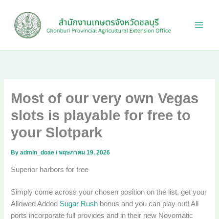
Skip
to
content
Most of our very own Vegas
slots is playable for free to
your Slotpark
By
admin_doae
/
พฤษภาคม 19, 2026
Superior harbors for free
Simply come across your chosen position on the list, get your
Allowed Added
Sugar Rush
bonus and you can play out! All
ports incorporate full provides and in their new Novomatic