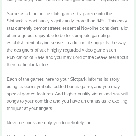
Same as all the online slots games by parece into the
Slotpark is continually significantly more than 94%. This easy
stat currently demonstrates essential Novoline considers a lot
of time-go out enjoyable to be for complete gambling
establishment playing sense. In addition, it suggests the way
the designers of such highly regarded video game such
Publication of Ra� and you may Lord of the Sea� feel about
their particular factors.
Each of the games here to your Slotpark informs its story
using its earn symbols, added bonus game, and you may
special games features. Add higher-quality visual and you will
songs to your combine and you have an enthusiastic exciting
thrill just at your fingers!
Novoline ports are only you to definitely fun