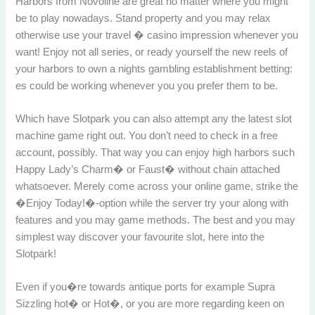
Harbors from Novoline are great no matter where you might
be to play nowadays. Stand property and you may relax
otherwise use your travel � casino impression whenever you
want! Enjoy not all series, or ready yourself the new reels of
your harbors to own a nights gambling establishment betting:
es could be working whenever you you prefer them to be.
Which have Slotpark you can also attempt any the latest slot
machine game right out. You don’t need to check in a free
account, possibly. That way you can enjoy high harbors such
Happy Lady’s Charm� or Faust� without chain attached
whatsoever. Merely come across your online game, strike the
�Enjoy Today!�-option while the server try your along with
features and you may game methods. The best and you may
simplest way discover your favourite slot, here into the
Slotpark!
Even if you�re towards antique ports for example Supra
Sizzling hot� or Hot�, or you are more regarding keen on