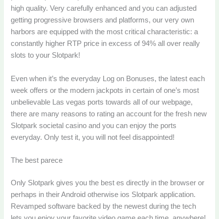
high quality. Very carefully enhanced and you can adjusted
getting progressive browsers and platforms, our very own
harbors are equipped with the most critical characteristic: a
constantly higher RTP price in excess of 94% all over really
slots to your Slotpark!
Even when it’s the everyday Log on Bonuses, the latest each
week offers or the modern jackpots in certain of one’s most
unbelievable Las vegas ports towards all of our webpage,
there are many reasons to rating an account for the fresh new
Slotpark societal casino and you can enjoy the ports
everyday. Only test it, you will not feel disappointed!
The best parece
Only Slotpark gives you the best es directly in the browser or
perhaps in their Android otherwise ios Slotpark application.
Revamped software backed by the newest during the tech
lets you enjoy your favorite video game each time, anywhere!