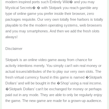
modern inspired ports such Entirely Wild� and you may
Mystical Secrets� � with Slotpark you reach gamble any
type of online game you prefer inside their browser, zero
packages requisite. Our very own totally free harbors is totally
playable to the the modern operating systems, web browsers
and you may smartphones. And then we add the fresh slots
always!
Disclaimer
Slotpark is an online video game away from chance for
activity intentions merely. You simply can’t win real money or
actual issues/attributes of the to play our very own slots. The
fresh virtual currency found in this game is named �Slotpark
Dollars’ and will be bought in the �Shop’ using a real income.
�Slotpark Dollars’ can’t be exchanged for money or perhaps
paid out in any mode. They are able to only be regularly enjoy
the game. The new game are made for a grown-up audience.