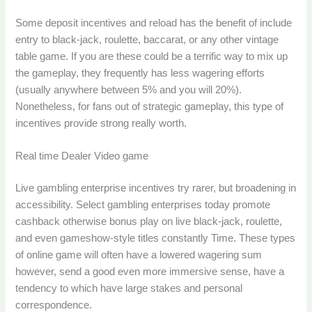
Some deposit incentives and reload has the benefit of include
entry to black-jack, roulette, baccarat, or any other vintage
table game. If you are these could be a terrific way to mix up
the gameplay, they frequently has less wagering efforts
(usually anywhere between 5% and you will 20%).
Nonetheless, for fans out of strategic gameplay, this type of
incentives provide strong really worth.
Real time Dealer Video game
Live gambling enterprise incentives try rarer, but broadening in
accessibility. Select gambling enterprises today promote
cashback otherwise bonus play on live black-jack, roulette,
and even gameshow-style titles constantly Time. These types
of online game will often have a lowered wagering sum
however, send a good even more immersive sense, have a
tendency to which have large stakes and personal
correspondence.