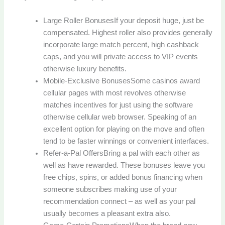
Large Roller BonusesIf your deposit huge, just be
compensated. Highest roller also provides generally
incorporate large match percent, high cashback
caps, and you will private access to VIP events
otherwise luxury benefits.
Mobile-Exclusive BonusesSome casinos award
cellular pages with most revolves otherwise
matches incentives for just using the software
otherwise cellular web browser. Speaking of an
excellent option for playing on the move and often
tend to be faster winnings or convenient interfaces.
Refer-a-Pal OffersBring a pal with each other as
well as have rewarded. These bonuses leave you
free chips, spins, or added bonus financing when
someone subscribes making use of your
recommendation connect – as well as your pal
usually becomes a pleasant extra also.