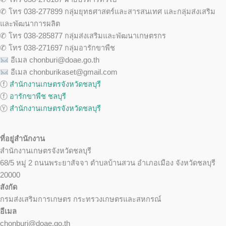
✆ โทร 038-277899 กลุ่มยุทธศาสตร์และสารสนเทศ และกลุ่มส่งเสริม
และพัฒนาการผลิต
✆ โทร 038-285877 กลุ่มส่งเสริมและพัฒนาเกษตรกร
✆ โทร 038-271697 กลุ่มอารักขาพืช
อีเมล chonburi@doae.go.th
อีเมล chonburikaset@gmail.com
ⓕ
สำนักงานเกษตรจังหวัดชลบุรี
ⓕ
อารักขาพืช ชลบุรี
Ⓨ
สำนักงานเกษตรจังหวัดชลบุรี
ที่อยู่สำนักงาน
สำนักงานเกษตรจังหวัดชลบุรี
68/5 หมู่ 2 ถนนพระยาสัจจา ตำบลบ้านสวน อำเภอเมือง จังหวัดชลบุรี
20000
สังกัด
กรมส่งเสริมการเกษตร กระทรวงเกษตรและสหกรณ์
อีเมล
chonburi@doae.go.th