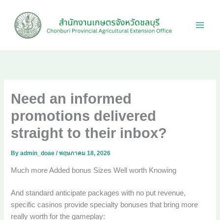
Skip
to
content
Need an informed
promotions delivered
straight to their inbox?
By
admin_doae
/
พฤษภาคม 18, 2026
Much more Added bonus Sizes Well worth Knowing
And standard anticipate packages with no put revenue,
specific casinos provide specialty bonuses that bring more
really worth for the gameplay: