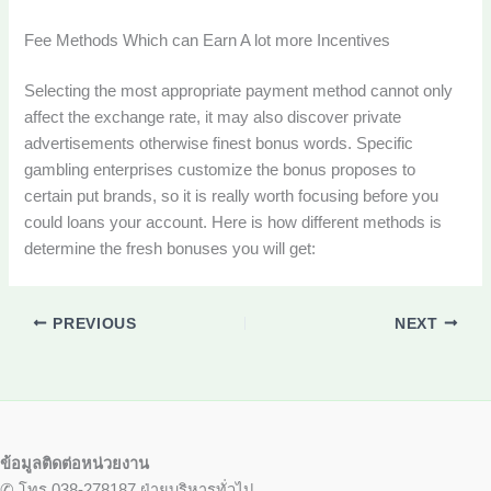
Fee Methods Which can Earn A lot more Incentives
Selecting the most appropriate payment method cannot only
affect the exchange rate, it may also discover private
advertisements otherwise finest bonus words. Specific
gambling enterprises customize the bonus proposes to
certain put brands, so it is really worth focusing before you
could loans your account. Here is how different methods is
determine the fresh bonuses you will get:
PREVIOUS
NEXT
ข้อมูลติดต่อหน่วยงาน
✆ โทร 038-278187 ฝ่ายบริหารทั่วไป