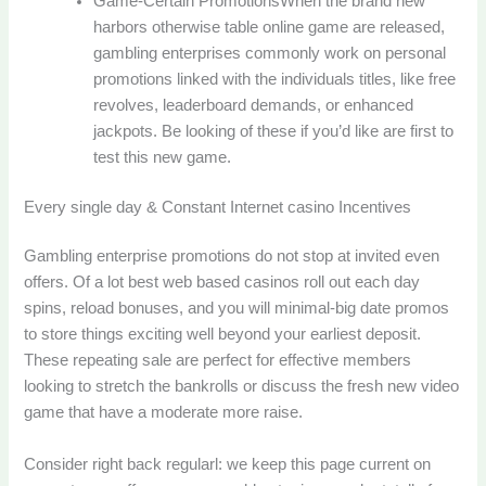
Game-Certain PromotionsWhen the brand new
harbors otherwise table online game are released,
gambling enterprises commonly work on personal
promotions linked with the individuals titles, like free
revolves, leaderboard demands, or enhanced
jackpots. Be looking of these if you’d like are first to
test this new game.
Every single day & Constant Internet casino Incentives
Gambling enterprise promotions do not stop at invited even
offers. Of a lot best web based casinos roll out each day
spins, reload bonuses, and you will minimal-big date promos
to store things exciting well beyond your earliest deposit.
These repeating sale are perfect for effective members
looking to stretch the bankrolls or discuss the fresh new video
game that have a moderate more raise.
Consider right back regularl: we keep this page current on