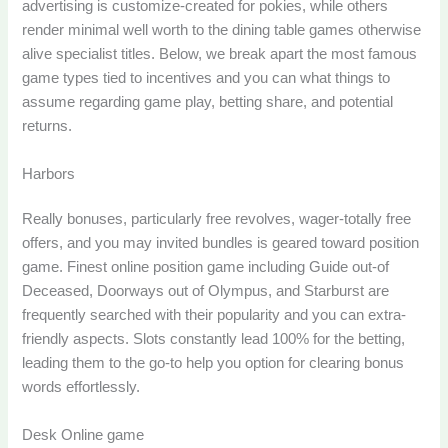
advertising is customize-created for pokies, while others
render minimal well worth to the dining table games otherwise
alive specialist titles. Below, we break apart the most famous
game types tied to incentives and you can what things to
assume regarding game play, betting share, and potential
returns.
Harbors
Really bonuses, particularly free revolves, wager-totally free
offers, and you may invited bundles is geared toward position
game. Finest online position game including Guide out-of
Deceased, Doorways out of Olympus, and Starburst are
frequently searched with their popularity and you can extra-
friendly aspects. Slots constantly lead 100% for the betting,
leading them to the go-to help you option for clearing bonus
words effortlessly.
Desk Online game