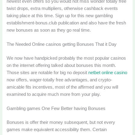
newest even offers so you would not miss wonder totally free
twist drops, extra multipliers, otherwise cashback events
taking place at this time. Sign up for this new gambling
establishment-bonus.club publication and also have the fresh
new bonuses as soon as they go real time.
The Needed Online casinos getting Bonuses That it Day
We now have handpicked probably the most popular casinos
on the internet offering talked about bonuses this month.
Those sites are notable for big no deposit
netbet online casino
now offers, wager-totally free advantages, and crypto-
amicable fits incentives, most of the affirmed and you will
examined to acquire much more from your play.
Gambling games One Few Better having Bonuses
Bonuses is offer their money subsequent, but not every
games make equivalent accessibility them. Certain