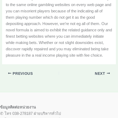
to the same online gambling websites on every web page and
you can misorient players because of the indicating all of
them playing number which do not get it as the good
depositing approach. However, we’re not eg all of them. Our
novel formula is aimed to exhibit the related guidance only and
finest betting websites where you can immediately initiate
while making bets. Whether or not slight downsides exist,
discover rapidly repaired and you may eliminated being take
pleasure in the a real income playing site with fee choice.
PREVIOUS
NEXT
ข้อมูลติดต่อหน่วยงาน
✆ โทร 038-278187 ฝ่ายบริหารทั่วไป