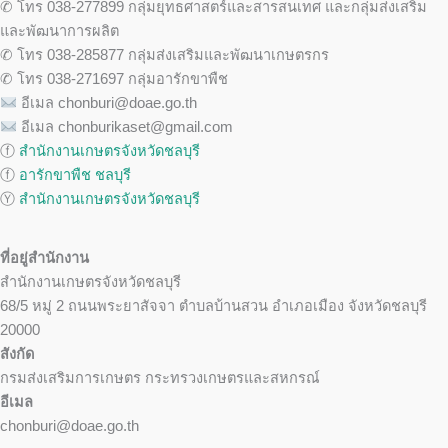
✆ โทร 038-277899 กลุ่มยุทธศาสตร์และสารสนเทศ และกลุ่มส่งเสริม
และพัฒนาการผลิต
✆ โทร 038-285877 กลุ่มส่งเสริมและพัฒนาเกษตรกร
✆ โทร 038-271697 กลุ่มอารักขาพืช
อีเมล chonburi@doae.go.th
อีเมล chonburikaset@gmail.com
ⓕ
สำนักงานเกษตรจังหวัดชลบุรี
ⓕ
อารักขาพืช ชลบุรี
Ⓨ
สำนักงานเกษตรจังหวัดชลบุรี
ที่อยู่สำนักงาน
สำนักงานเกษตรจังหวัดชลบุรี
68/5 หมู่ 2 ถนนพระยาสัจจา ตำบลบ้านสวน อำเภอเมือง จังหวัดชลบุรี
20000
สังกัด
กรมส่งเสริมการเกษตร กระทรวงเกษตรและสหกรณ์
อีเมล
chonburi@doae.go.th