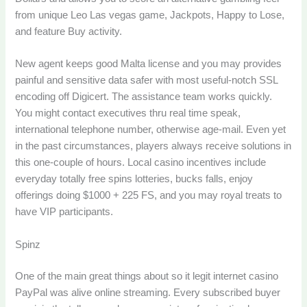
from unique Leo Las vegas game, Jackpots, Happy to Lose,
and feature Buy activity.
New agent keeps good Malta license and you may provides
painful and sensitive data safer with most useful-notch SSL
encoding off Digicert. The assistance team works quickly.
You might contact executives thru real time speak,
international telephone number, otherwise age-mail. Even yet
in the past circumstances, players always receive solutions in
this one-couple of hours. Local casino incentives include
everyday totally free spins lotteries, bucks falls, enjoy
offerings doing $1000 + 225 FS, and you may royal treats to
have VIP participants.
Spinz
One of the main great things about so it legit internet casino
PayPal was alive online streaming. Every subscribed buyer