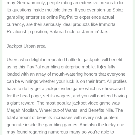
may Germanmonly, people rating an extensive means to fix
its questions inside multiple times. If you ever sign-up Spinz
gambling enterprise online PayPal to experience actual
currency, are their seriously ideal products like Immortal
Relationship position, Sakura Luck, or Jammin’ Jars.
Jackpot Urban area
Users who delight in repeated battle for jackpots will benefit
using this PayPal gambling enterprise mobile. It�s fully
loaded with an array of mouth-watering honors that everyone
can be winnings whether your luck is on their front. All profiles
have to do try get a jackpot video game which is showcased
for the head page, set its wagers, and you will contend having
a giant reward. The most popular jackpot video game was
Megah Moollah, Wheel out-of Wants, and Benefits Nile. The
total amount of benefits increases with every risk punters
generate inside the gambling games. And also the lucky one
may found regarding numerous many so you’re able to