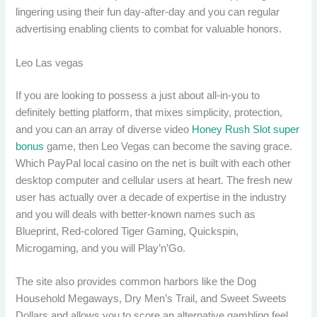
lingering using their fun day-after-day and you can regular
advertising enabling clients to combat for valuable honors.
Leo Las vegas
If you are looking to possess a just about all-in-you to
definitely betting platform, that mixes simplicity, protection,
and you can an array of diverse video
Honey Rush Slot super
bonus
game, then Leo Vegas can become the saving grace.
Which PayPal local casino on the net is built with each other
desktop computer and cellular users at heart. The fresh new
user has actually over a decade of expertise in the industry
and you will deals with better-known names such as
Blueprint, Red-colored Tiger Gaming, Quickspin,
Microgaming, and you will Play’n’Go.
The site also provides common harbors like the Dog
Household Megaways, Dry Men’s Trail, and Sweet Sweets
Dollars and allows you to score an alternative gambling feel