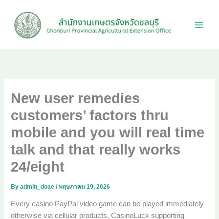
Skip
to
content
New user remedies
customers’ factors thru
mobile and you will real time
talk and that really works
24/eight
By
admin_doae
/
พฤษภาคม 19, 2026
Every casino PayPal video game can be played immediately
otherwise via cellular products. CasinoLuck supporting