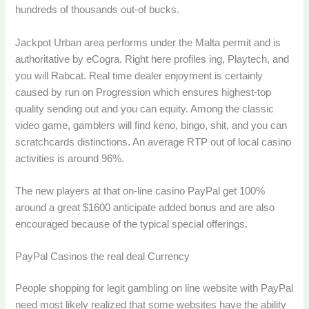
hundreds of thousands out-of bucks.
Jackpot Urban area performs under the Malta permit and is
authoritative by eCogra. Right here profiles ing, Playtech, and
you will Rabcat. Real time dealer enjoyment is certainly
caused by run on Progression which ensures highest-top
quality sending out and you can equity. Among the classic
video game, gamblers will find keno, bingo, shit, and you can
scratchcards distinctions. An average RTP out of local casino
activities is around 96%.
The new players at that on-line casino PayPal get 100%
around a great $1600 anticipate added bonus and are also
encouraged because of the typical special offerings.
PayPal Casinos the real deal Currency
People shopping for legit gambling on line website with PayPal
need most likely realized that some websites have the ability