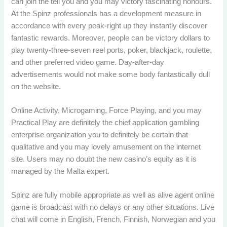
can join the tell you and you may victory fascinating honours.
At the Spinz professionals has a development measure in
accordance with every peak-right up they instantly discover
fantastic rewards. Moreover, people can be victory dollars to
play twenty-three-seven reel ports, poker, blackjack, roulette,
and other preferred video game. Day-after-day
advertisements would not make some body fantastically dull
on the website.
Online Activity, Microgaming, Force Playing, and you may
Practical Play are definitely the chief application gambling
enterprise organization you to definitely be certain that
qualitative and you may lovely amusement on the internet
site. Users may no doubt the new casino’s equity as it is
managed by the Malta expert.
Spinz are fully mobile appropriate as well as alive agent online
game is broadcast with no delays or any other situations. Live
chat will come in English, French, Finnish, Norwegian and you