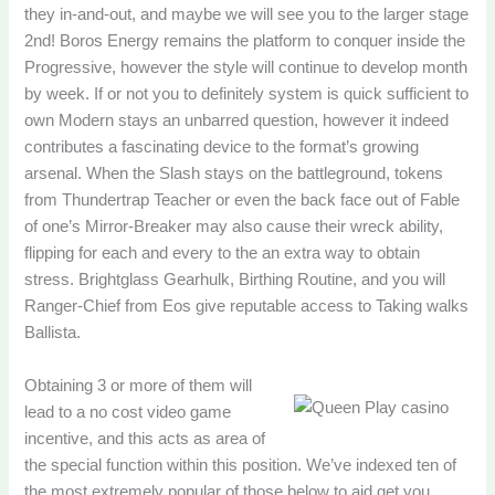
they in-and-out, and maybe we will see you to the larger stage
2nd! Boros Energy remains the platform to conquer inside the
Progressive, however the style will continue to develop month
by week. If or not you to definitely system is quick sufficient to
own Modern stays an unbarred question, however it indeed
contributes a fascinating device to the format’s growing
arsenal. When the Slash stays on the battleground, tokens
from Thundertrap Teacher or even the back face out of Fable
of one’s Mirror-Breaker may also cause their wreck ability,
flipping for each and every to the an extra way to obtain
stress. Brightglass Gearhulk, Birthing Routine, and you will
Ranger-Chief from Eos give reputable access to Taking walks
Ballista.
Obtaining 3 or more of them will
lead to a no cost video game
incentive, and this acts as area of
the special function within this position. We’ve indexed ten of
the most extremely popular of those below to aid get you