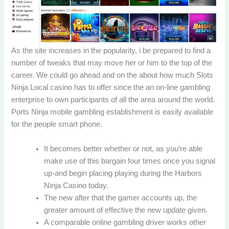
As the site increases in the popularity, i be prepared to find a
number of tweaks that may move her or him to the top of the
career. We could go ahead and on the about how much Slots
Ninja Local casino has to offer since the an on-line gambling
enterprise to own participants of all the area around the world.
Ports Ninja mobile gambling establishment is easily available
for the people smart phone.
It becomes better whether or not, as you’re able
make use of this bargain four times once you signal
up-and begin placing playing during the Harbors
Ninja Casino today.
The new after that the gamer accounts up, the
greater amount of effective the new update given.
A comparable online gambling driver works other