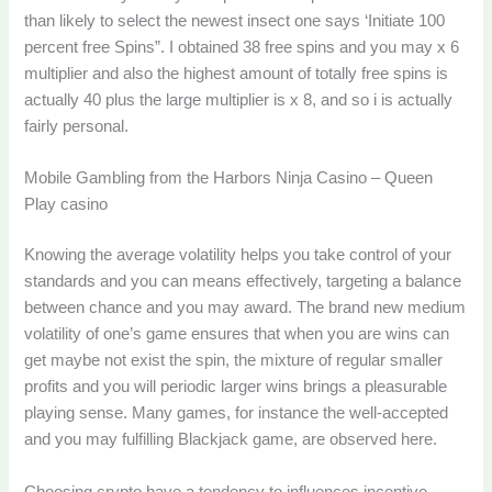
than likely to select the newest insect one says ‘Initiate 100
percent free Spins”. I obtained 38 free spins and you may x 6
multiplier and also the highest amount of totally free spins is
actually 40 plus the large multiplier is x 8, and so i is actually
fairly personal.
Mobile Gambling from the Harbors Ninja Casino – Queen
Play casino
Knowing the average volatility helps you take control of your
standards and you can means effectively, targeting a balance
between chance and you may award. The brand new medium
volatility of one’s game ensures that when you are wins can
get maybe not exist the spin, the mixture of regular smaller
profits and you will periodic larger wins brings a pleasurable
playing sense. Many games, for instance the well-accepted
and you may fulfilling Blackjack game, are observed here.
Choosing crypto have a tendency to influences incentive