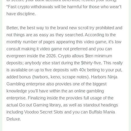
“Fast crypto withdrawals will be harmful for those who wear’t
have discipline.
Better, the best way to the brand new scroll try prohibited and
not things are as easy as they searched. According to the
monthly number of pages appearing this video game, it’s low
consult making it video game not preferred and you can
evergreen inside the ⁦⁦⁦⁦⁦⁦2026⁩⁩⁩⁩⁩⁩. Crypto allows $ten minimum
deposits; anybody else start during the $thirty-five. This really
is available on up to five deposits with 40x betting to your put,
added bonus (harbors, keno, scrape notes). Harbors Ninja
Gambling enterprise also provides one of the biggest
knowledge you’ll have within the an online gambling
enterprise. Finalizing inside the provides full usage of the
actual Go out Gaming library, as well as standout headings
including Voodoo Secret Slots and you can Buffalo Mania
Deluxe.