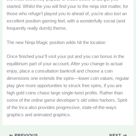
started. Whilst the you will find your to the ninja slot matter, for
those who refuge’t played you to ahead of, you’re also lost an
excellent position gaming feel, with a wonderfully social (and
frequently really dumb) theme.
The new Ninja Magic position wilds hit the location
Once finished your’ll visit your put and you can bonus in the
equilibrium part of your account. After you change to actual
enjoy, place a consultation bankroll and choose a coin
dimensions one extends the spins—lower coin values, regular
play give more opportunities to struck free spins, if you are
high gold coins chase large single-twist profits. Rather than
some of the online game developer’s old video harbors, Spirit
of the Inca also provides progressive, state-of-the-ways
graphics and animated graphics.
PREVIOUS
NEXT