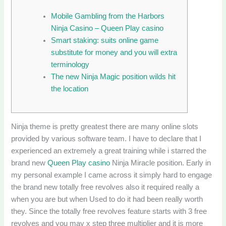
Mobile Gambling from the Harbors
Ninja Casino – Queen Play casino
Smart staking: suits online game
substitute for money and you will extra
terminology
The new Ninja Magic position wilds hit
the location
Ninja theme is pretty greatest there are many online slots
provided by various software team. I have to declare that I
experienced an extremely a great training while i starred the
brand new
Queen Play casino
Ninja Miracle position. Early in
my personal example I came across it simply hard to engage
the brand new totally free revolves also it required really a
when you are but when Used to do it had been really worth
they.
Since the totally free revolves feature starts with 3 free
revolves and you may x step three multiplier and it is more