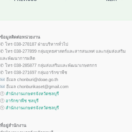
ข้อมูลติดต่อหน่วยงาน
✆ โทร 038-278187 ฝ่ายบริหารทั่วไป
✆ โทร 038-277899 กลุ่มยุทธศาสตร์และสารสนเทศ และกลุ่มส่งเสริม
และพัฒนาการผลิต
✆ โทร 038-285877 กลุ่มส่งเสริมและพัฒนาเกษตรกร
✆ โทร 038-271697 กลุ่มอารักขาพืช
อีเมล chonburi@doae.go.th
อีเมล chonburikaset@gmail.com
ⓕ
สำนักงานเกษตรจังหวัดชลบุรี
ⓕ
อารักขาพืช ชลบุรี
Ⓨ
สำนักงานเกษตรจังหวัดชลบุรี
ที่อยู่สำนักงาน