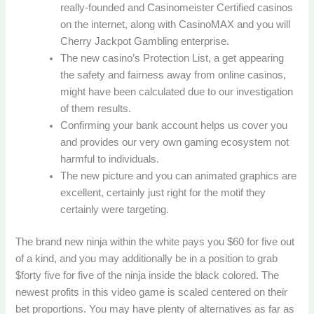
really-founded and Casinomeister Certified casinos
on the internet, along with CasinoMAX and you will
Cherry Jackpot Gambling enterprise.
The new casino’s Protection List, a get appearing
the safety and fairness away from online casinos,
might have been calculated due to our investigation
of them results.
Confirming your bank account helps us cover you
and provides our very own gaming ecosystem not
harmful to individuals.
The new picture and you can animated graphics are
excellent, certainly just right for the motif they
certainly were targeting.
The brand new ninja within the white pays you $60 for five out
of a kind, and you may additionally be in a position to grab
$forty five for five of the ninja inside the black colored. The
newest profits in this video game is scaled centered on their
bet proportions. You may have plenty of alternatives as far as