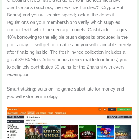
qualifications (such as, the new five hundred% Crypto Put
Bonus) and you will control speed; look at the deposit
regulations on your membership to verify which supplies
connect with which percentage models. Cashback — a great
40% borrowing to the eligible brush deposits produced in the
prior a day — will get noticeable and you will claimable merely
after finalizing inside. The fresh invited collection includes a
great 350% Slots Added bonus (redeemable four times) you
to definitely contributes 30 spins for the Zhanshi with every
redemption.
Smart staking: suits online game substitute for money and
you will extra terminology