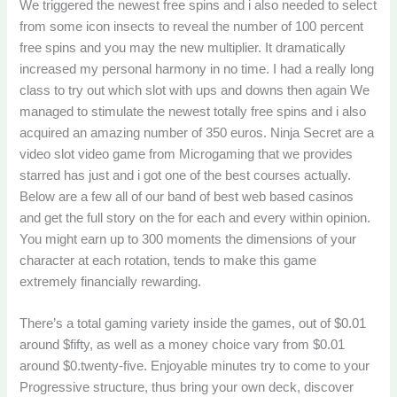
We triggered the newest free spins and i also needed to select
from some icon insects to reveal the number of 100 percent
free spins and you may the new multiplier. It dramatically
increased my personal harmony in no time. I had a really long
class to try out which slot with ups and downs then again We
managed to stimulate the newest totally free spins and i also
acquired an amazing number of 350 euros. Ninja Secret are a
video slot video game from Microgaming that we provides
starred has just and i got one of the best courses actually.
Below are a few all of our band of best web based casinos
and get the full story on the for each and every within opinion.
You might earn up to 300 moments the dimensions of your
character at each rotation, tends to make this game
extremely financially rewarding.
There’s a total gaming variety inside the games, out of $0.01
around $fifty, as well as a money choice vary from $0.01
around $0.twenty-five. Enjoyable minutes try to come to your
Progressive structure, thus bring your own deck, discover