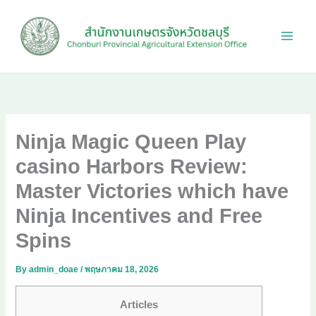
Skip
to
content
Ninja Magic Queen Play
casino Harbors Review:
Master Victories which have
Ninja Incentives and Free
Spins
By
admin_doae
/
พฤษภาคม 18, 2026
Articles