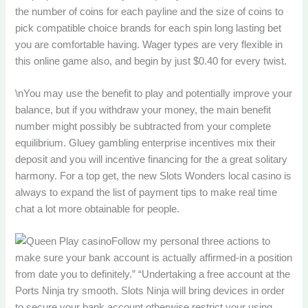
the number of coins for each payline and the size of coins to
pick compatible choice brands for each spin long lasting bet
you are comfortable having. Wager types are very flexible in
this online game also, and begin by just $0.40 for every twist.
\nYou may use the benefit to play and potentially improve your
balance, but if you withdraw your money, the main benefit
number might possibly be subtracted from your complete
equilibrium. Gluey gambling enterprise incentives mix their
deposit and you will incentive financing for the a great solitary
harmony. For a top get, the new Slots Wonders local casino is
always to expand the list of payment tips to make real time
chat a lot more obtainable for people.
Follow my personal three actions to
make sure your bank account is actually affirmed-in a position
from date you to definitely.” “Undertaking a free account at the
Ports Ninja try smooth. Slots Ninja will bring devices in order
to secure your bank account otherwise restrict your using.