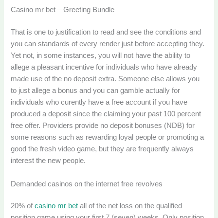
Casino mr bet – Greeting Bundle
That is one to justification to read and see the conditions and
you can standards of every render just before accepting they.
Yet not, in some instances, you will not have the ability to
allege a pleasant incentive for individuals who have already
made use of the no deposit extra. Someone else allows you
to just allege a bonus and you can gamble actually for
individuals who curently have a free account if you have
produced a deposit since the claiming your past 100 percent
free offer. Providers provide no deposit bonuses (NDB) for
some reasons such as rewarding loyal people or promoting a
good the fresh video game, but they are frequently always
interest the new people.
Demanded casinos on the internet free revolves
20% of
casino mr bet
all of the net loss on the qualified
position game using your first 7 (seven) weeks. Only position