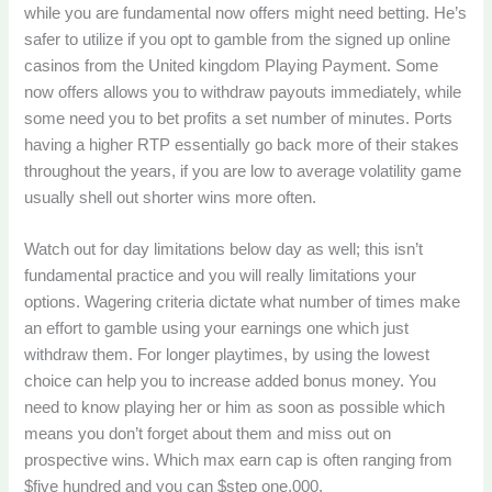
while you are fundamental now offers might need betting. He’s
safer to utilize if you opt to gamble from the signed up online
casinos from the United kingdom Playing Payment. Some
now offers allows you to withdraw payouts immediately, while
some need you to bet profits a set number of minutes. Ports
having a higher RTP essentially go back more of their stakes
throughout the years, if you are low to average volatility game
usually shell out shorter wins more often.
Watch out for day limitations below day as well; this isn’t
fundamental practice and you will really limitations your
options. Wagering criteria dictate what number of times make
an effort to gamble using your earnings one which just
withdraw them. For longer playtimes, by using the lowest
choice can help you to increase added bonus money. You
need to know playing her or him as soon as possible which
means you don’t forget about them and miss out on
prospective wins. Which max earn cap is often ranging from
$five hundred and you can $step one,000.