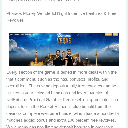
Pharaos Money Wonderful Night Incentive Features & Free
Revolves
Every section of the game is tested in more detail within the
that it comment, such as the has, bonuses, profits, and
overall feel. The new no deposit totally free revolves can be
utilized to your selected headings and lover favorites of
NetEnt and Practical Gamble. People which appreciate its no-
deposit feel in the Rocket Riches is also benefit from the
casino’s complete welcome bundle, which has a a hundred%
matches added bonus and extra 100 percent free revolves.
While many casinos limit no deposit bonuses in order to a