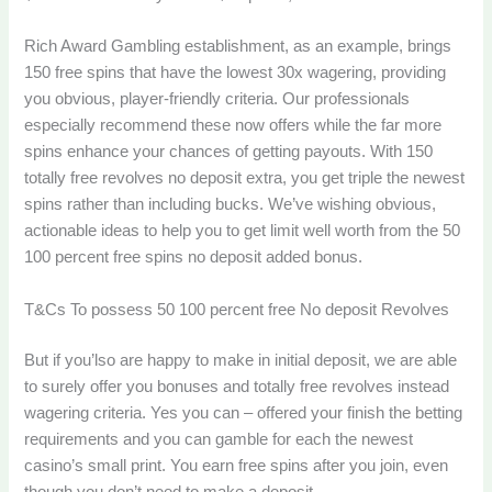
Rich Award Gambling establishment, as an example, brings
150 free spins that have the lowest 30x wagering, providing
you obvious, player-friendly criteria. Our professionals
especially recommend these now offers while the far more
spins enhance your chances of getting payouts. With 150
totally free revolves no deposit extra, you get triple the newest
spins rather than including bucks. We’ve wishing obvious,
actionable ideas to help you to get limit well worth from the 50
100 percent free spins no deposit added bonus.
T&Cs To possess 50 100 percent free No deposit Revolves
But if you’lso are happy to make in initial deposit, we are able
to surely offer you bonuses and totally free revolves instead
wagering criteria. Yes you can – offered your finish the betting
requirements and you can gamble for each the newest
casino’s small print. You earn free spins after you join, even
though you don’t need to make a deposit.