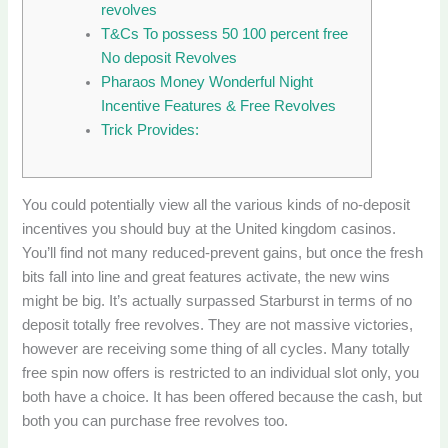
revolves
T&Cs To possess 50 100 percent free
No deposit Revolves
Pharaos Money Wonderful Night
Incentive Features & Free Revolves
Trick Provides:
You could potentially view all the various kinds of no-deposit
incentives you should buy at the United kingdom casinos.
You’ll find not many reduced-prevent gains, but once the fresh
bits fall into line and great features activate, the new wins
might be big. It’s actually surpassed Starburst in terms of no
deposit totally free revolves. They are not massive victories,
however are receiving some thing of all cycles.
Many totally
free spin now offers is restricted to an individual slot only, you
both have a choice. It has been offered because the cash, but
both you can purchase free revolves too.