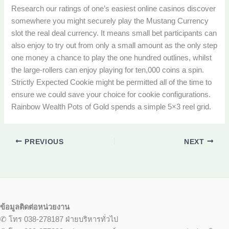
Research our ratings of one’s easiest online casinos discover
somewhere you might securely play the Mustang Currency
slot the real deal currency. It means small bet participants can
also enjoy to try out from only a small amount as the only step
one money a chance to play the one hundred outlines, whilst
the large-rollers can enjoy playing for ten,000 coins a spin.
Strictly Expected Cookie might be permitted all of the time to
ensure we could save your choice for cookie configurations.
Rainbow Wealth Pots of Gold spends a simple 5×3 reel grid.
PREVIOUS
NEXT
ข้อมูลติดต่อหน่วยงาน
✆ โทร 038-278187 ฝ่ายบริหารทั่วไป