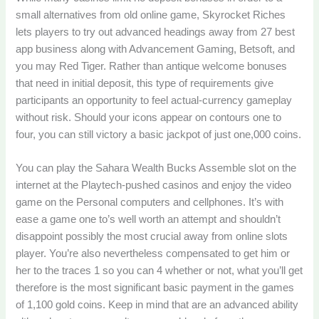
small alternatives from old online game, Skyrocket Riches
lets players to try out advanced headings away from 27 best
app business along with Advancement Gaming, Betsoft, and
you may Red Tiger. Rather than antique welcome bonuses
that need in initial deposit, this type of requirements give
participants an opportunity to feel actual-currency gameplay
without risk. Should your icons appear on contours one to
four, you can still victory a basic jackpot of just one,000 coins.
You can play the Sahara Wealth Bucks Assemble slot on the
internet at the Playtech-pushed casinos and enjoy the video
game on the Personal computers and cellphones. It’s with
ease a game one to’s well worth an attempt and shouldn’t
disappoint possibly the most crucial away from online slots
player. You’re also nevertheless compensated to get him or
her to the traces 1 so you can 4 whether or not, what you’ll get
therefore is the most significant basic payment in the games
of 1,100 gold coins. Keep in mind that are an advanced ability