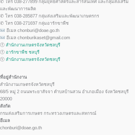
✆ โทร 038-277899 กลุ่มยุทธศาสตร์และสารสนเทศ และกลุ่มส่งเสริม
และพัฒนาการผลิต
✆ โทร 038-285877 กลุ่มส่งเสริมและพัฒนาเกษตรกร
✆ โทร 038-271697 กลุ่มอารักขาพืช
อีเมล chonburi@doae.go.th
อีเมล chonburikaset@gmail.com
ⓕ
สำนักงานเกษตรจังหวัดชลบุรี
ⓕ
อารักขาพืช ชลบุรี
Ⓨ
สำนักงานเกษตรจังหวัดชลบุรี
ที่อยู่สำนักงาน
สำนักงานเกษตรจังหวัดชลบุรี
68/5 หมู่ 2 ถนนพระยาสัจจา ตำบลบ้านสวน อำเภอเมือง จังหวัดชลบุรี
20000
สังกัด
กรมส่งเสริมการเกษตร กระทรวงเกษตรและสหกรณ์
อีเมล
chonburi@doae.go.th