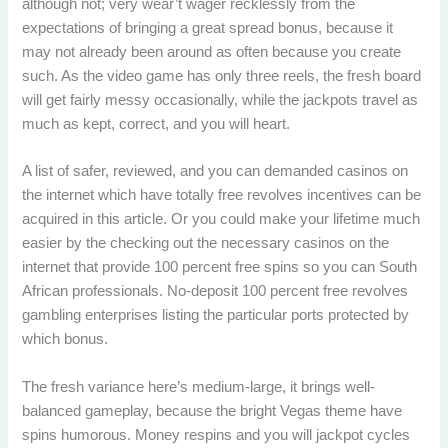
although not; very wear’t wager recklessly from the
expectations of bringing a great spread bonus, because it
may not already been around as often because you create
such. As the video game has only three reels, the fresh board
will get fairly messy occasionally, while the jackpots travel as
much as kept, correct, and you will heart.
A list of safer, reviewed, and you can demanded casinos on
the internet which have totally free revolves incentives can be
acquired in this article. Or you could make your lifetime much
easier by the checking out the necessary casinos on the
internet that provide 100 percent free spins so you can South
African professionals. No-deposit 100 percent free revolves
gambling enterprises listing the particular ports protected by
which bonus.
The fresh variance here’s medium-large, it brings well-
balanced gameplay, because the bright Vegas theme have
spins humorous. Money respins and you will jackpot cycles