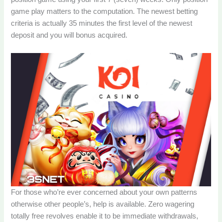
game play matters to the computation. The newest betting
criteria is actually 35 minutes the first level of the newest
deposit and you will bonus acquired.
For those who’re ever concerned about your own patterns
otherwise other people’s, help is available. Zero wagering
totally free revolves enable it to be immediate withdrawals,