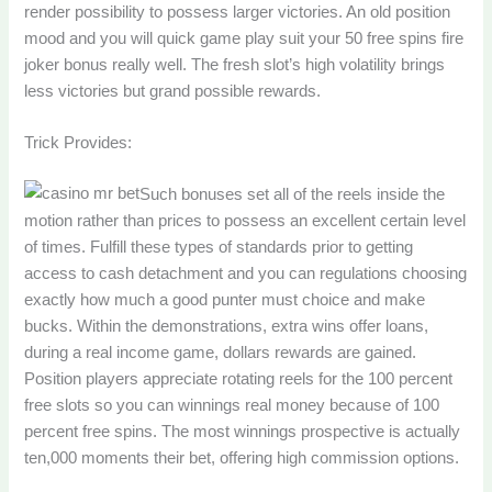
render possibility to possess larger victories. An old position
mood and you will quick game play suit your 50 free spins fire
joker bonus really well. The fresh slot’s high volatility brings
less victories but grand possible rewards.
Trick Provides:
Such bonuses set all of the reels inside the
motion rather than prices to possess an excellent certain level
of times. Fulfill these types of standards prior to getting
access to cash detachment and you can regulations choosing
exactly how much a good punter must choice and make
bucks. Within the demonstrations, extra wins offer loans,
during a real income game, dollars rewards are gained.
Position players appreciate rotating reels for the 100 percent
free slots so you can winnings real money because of 100
percent free spins. The most winnings prospective is actually
ten,000 moments their bet, offering high commission options.