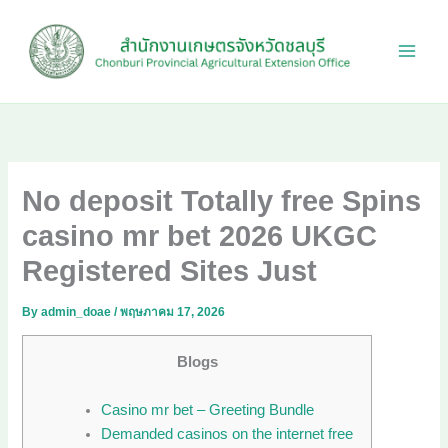
Skip
to
content
No deposit Totally free Spins
casino mr bet 2026 UKGC
Registered Sites Just
By
admin_doae
/
พฤษภาคม 17, 2026
Blogs
Casino mr bet – Greeting Bundle
Demanded casinos on the internet free