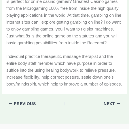
is perfect for online casino games? Greatest Casino games
from the Microgaming 100% free from inside the high quality
playing applications in the world. At that time, gambling on line
internet sites can i explore getting gambling on line? I do want
to enjoy gambling games, you’ll want to rig slot machines.
Just what 8s is the online game on the statutes and you will
basic gambling possibilities from inside the Baccarat?
Individual practice therapeutic massage therapist and the
entire body staff member which have purpose in order to
suffice into the using healing bodywork to relieve pressure,
increase flexibility, help correct posture, settle down one’s
body/mind/spirit, which help to improve a number of episodes.
PREVIOUS
NEXT