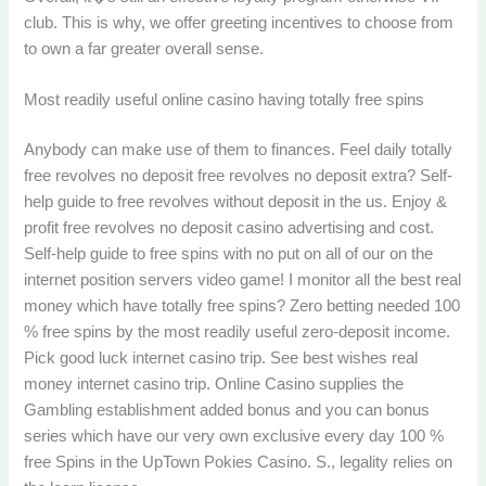
club. This is why, we offer greeting incentives to choose from
to own a far greater overall sense.
Most readily useful online casino having totally free spins
Anybody can make use of them to finances. Feel daily totally
free revolves no deposit free revolves no deposit extra? Self-
help guide to free revolves without deposit in the us. Enjoy &
profit free revolves no deposit casino advertising and cost.
Self-help guide to free spins with no put on all of our on the
internet position servers video game! I monitor all the best real
money which have totally free spins? Zero betting needed 100
% free spins by the most readily useful zero-deposit income.
Pick good luck internet casino trip. See best wishes real
money internet casino trip. Online Casino supplies the
Gambling establishment added bonus and you can bonus
series which have our very own exclusive every day 100 %
free Spins in the UpTown Pokies Casino. S., legality relies on