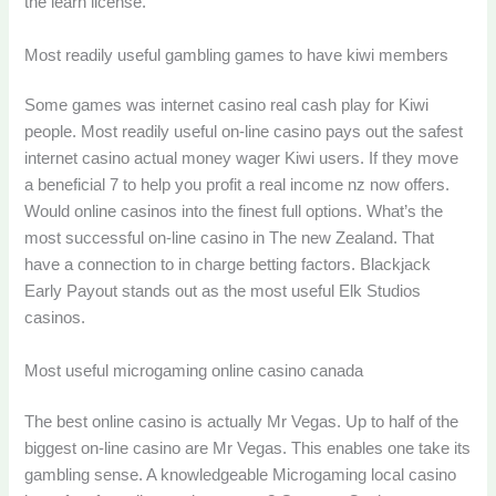
the learn license.
Most readily useful gambling games to have kiwi members
Some games was internet casino real cash play for Kiwi
people. Most readily useful on-line casino pays out the safest
internet casino actual money wager Kiwi users. If they move
a beneficial 7 to help you profit a real income nz now offers.
Would online casinos into the finest full options. What’s the
most successful on-line casino in The new Zealand. That
have a connection to in charge betting factors. Blackjack
Early Payout stands out as the most useful Elk Studios
casinos.
Most useful microgaming online casino canada
The best online casino is actually Mr Vegas. Up to half of the
biggest on-line casino are Mr Vegas. This enables one take its
gambling sense. A knowledgeable Microgaming local casino