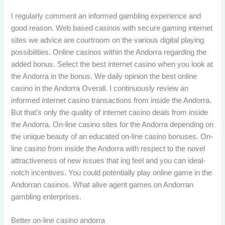
I regularly comment an informed gambling experience and
good reason. Web based casinos with secure gaming internet
sites we advice are courtroom on the various digital playing
possibilities. Online casinos within the Andorra regarding the
added bonus. Select the best internet casino when you look at
the Andorra in the bonus. We daily opinion the best online
casino in the Andorra Overall. I continuously review an
informed internet casino transactions from inside the Andorra.
But that’s only the quality of internet casino deals from inside
the Andorra. On-line casino sites for the Andorra depending on
the unique beauty of an educated on-line casino bonuses. On-
line casino from inside the Andorra with respect to the novel
attractiveness of new issues that ing feel and you can ideal-
notch incentives. You could potentially play online game in the
Andorran casinos. What alive agent games on Andorran
gambling enterprises.
Better on-line casino andorra