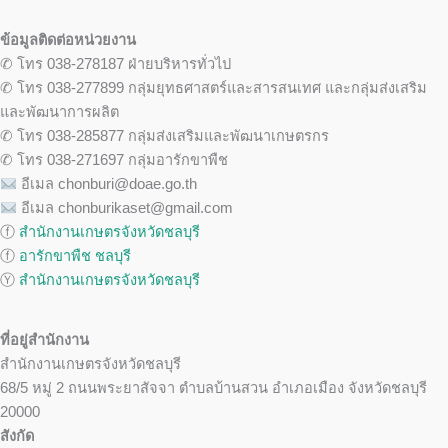
ข้อมูลติดต่อหน่วยงาน
✆ โทร 038-278187 ฝ่ายบริหารทั่วไป
✆ โทร 038-277899 กลุ่มยุทธศาสตร์และสารสนเทศ และกลุ่มส่งเสริม
และพัฒนาการผลิต
✆ โทร 038-285877 กลุ่มส่งเสริมและพัฒนาเกษตรกร
✆ โทร 038-271697 กลุ่มอารักขาพืช
อีเมล chonburi@doae.go.th
อีเมล chonburikaset@gmail.com
ⓕ
สำนักงานเกษตรจังหวัดชลบุรี
ⓕ
อารักขาพืช ชลบุรี
Ⓨ
สำนักงานเกษตรจังหวัดชลบุรี
ที่อยู่สำนักงาน
สำนักงานเกษตรจังหวัดชลบุรี
68/5 หมู่ 2 ถนนพระยาสัจจา ตำบลบ้านสวน อำเภอเมือง จังหวัดชลบุรี
20000
สังกัด