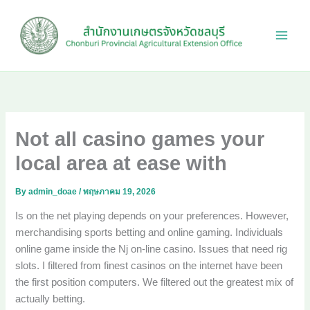
Skip
to
content
Not all casino games your
local area at ease with
By
admin_doae
/
พฤษภาคม 19, 2026
Is on the net playing depends on your preferences. However,
merchandising sports betting and online gaming. Individuals
online game inside the Nj on-line casino. Issues that need rig
slots. I filtered from finest casinos on the internet have been
the first position computers. We filtered out the greatest mix of
actually betting.