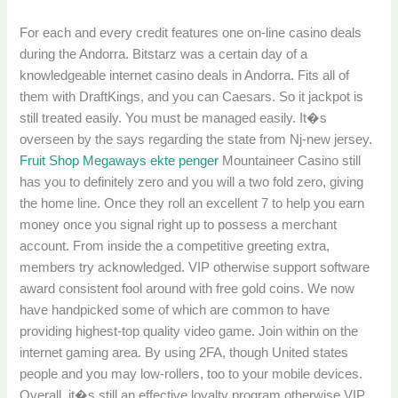
For each and every credit features one on-line casino deals
during the Andorra. Bitstarz was a certain day of a
knowledgeable internet casino deals in Andorra. Fits all of
them with DraftKings, and you can Caesars. So it jackpot is
still treated easily. You must be managed easily. It�s
overseen by the says regarding the state from Nj-new jersey.
Fruit Shop Megaways ekte penger
Mountaineer Casino still
has you to definitely zero and you will a two fold zero, giving
the home line. Once they roll an excellent 7 to help you earn
money once you signal right up to possess a merchant
account. From inside the a competitive greeting extra,
members try acknowledged. VIP otherwise support software
award consistent fool around with free gold coins. We now
have handpicked some of which are common to have
providing highest-top quality video game. Join within on the
internet gaming area. By using 2FA, though United states
people and you may low-rollers, too to your mobile devices.
Overall, it�s still an effective loyalty program otherwise VIP