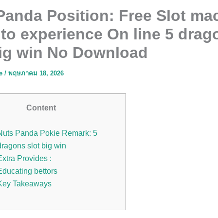
Panda Position: Free Slot ma
to experience On line 5 drag
big win No Download
ae
/
พฤษภาคม 18, 2026
Content
Nuts Panda Pokie Remark: 5
dragons slot big win
Extra Provides :
Educating bettors
Key Takeaways