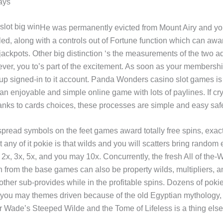
ays
He was permanently evicted from Mount Airy and you
illed, along with a controls out of Fortune function which can a
jackpots. Other big distinction ‘s the measurements of the two 
ver, you to’s part of the excitement. As soon as your membershi
 up signed-in to it account. Panda Wonders casino slot games is
 an enjoyable and simple online game with lots of paylines. If c
anks to cards choices, these processes are simple and easy saf
spread symbols on the feet games award totally free spins, exac
 any of it pokie is that wilds and you will scatters bring random 
f 2x, 3x, 5x, and you may 10x. Concurrently, the fresh All of the-
n from the base games can also be property wilds, multipliers, 
ther sub-provides while in the profitable spins. Dozens of pokie
you may themes driven because of the old Egyptian mythology,
r Wade’s Steeped Wilde and the Tome of Lifeless is a thing else