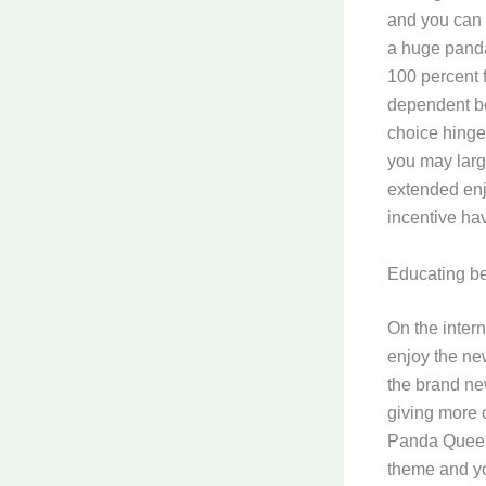
and you can 
a huge panda
100 percent 
dependent bo
choice hinge
you may large
extended enjo
incentive ha
Educating be
On the inter
enjoy the ne
the brand ne
giving more 
Panda Queen 
theme and yo