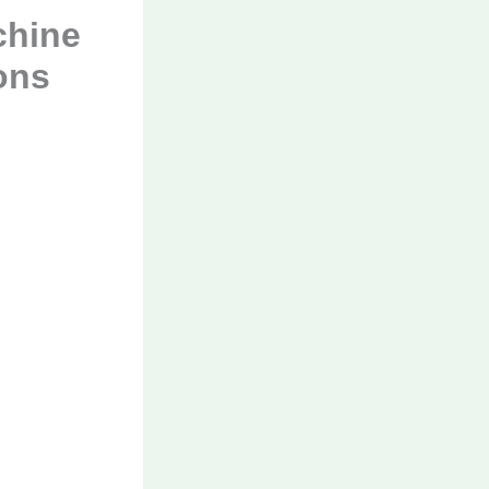
chine
ons