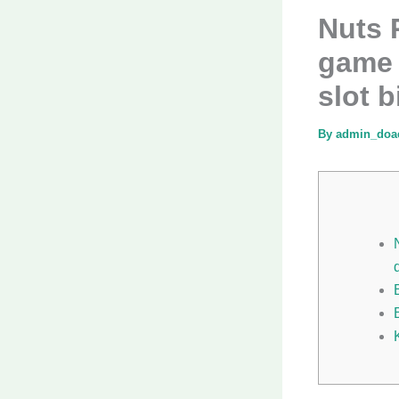
Nuts 
game 
slot 
By
admin_do