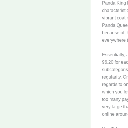
Panda King h
characteristi
vibrant coati
Panda Queen 
because of t
everywhere t
Essentially,
96.20 for ea
subcategoris
regularity. 
regards to on
which you lov
too many payl
very large t
online aroun