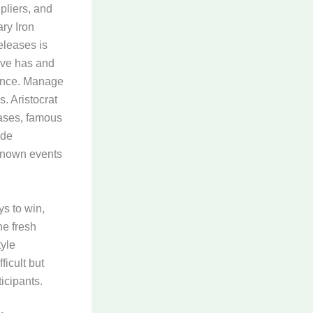
pliers, and
ry Iron
eleases is
tive has and
ance.
Manage
. Aristocrat
eases, famous
ide
-known events
s to win,
he fresh
tyle
ficult but
icipants.