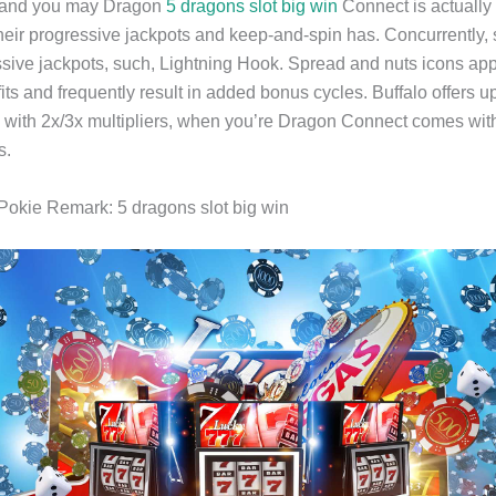
 and you may Dragon
5 dragons slot big win
Connect is actually
heir progressive jackpots and keep-and-spin has. Concurrently, 
sive jackpots, such, Lightning Hook. Spread and nuts icons app
its and frequently result in added bonus cycles. Buffalo offers up
s with 2x/3x multipliers, when you’re Dragon Connect comes wit
s.
okie Remark: 5 dragons slot big win