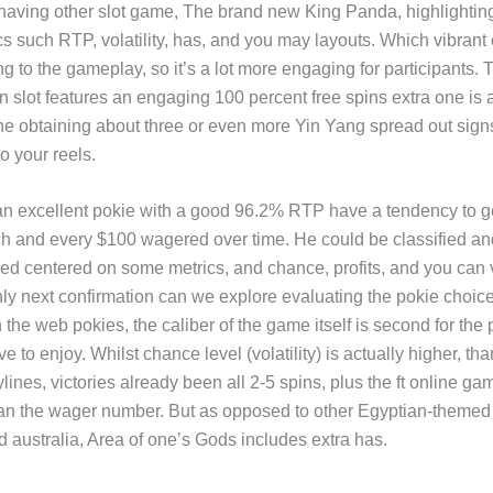
aving other slot game, The brand new King Panda, highlighting
cs such RTP, volatility, has, and you may layouts. Which vibrant 
ng to the gameplay, so it’s a lot more engaging for participants. 
slot features an engaging 100 percent free spins extra one is 
he obtaining about three or even more Yin Yang spread out sign
o your reels.
 an excellent pokie with a good 96.2% RTP have a tendency to g
ch and every $100 wagered over time. He could be classified a
ed centered on some metrics, and chance, profits, and you can v
Only next confirmation can we explore evaluating the pokie choic
 the web pokies, the caliber of the game itself is second for the
e to enjoy. Whilst chance level (volatility) is actually higher, th
ines, victories already been all 2-5 spins, plus the ft online ga
han the wager number. But as opposed to other Egyptian-themed
d australia, Area of one’s Gods includes extra has.