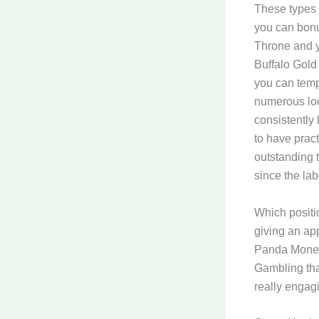
These types o
you can bonu
Throne and y
Buffalo Gold
you can temp
numerous loc
consistently
to have prac
outstanding 
since the la
Which positi
giving an app
Panda Money 
Gambling that
really engagi