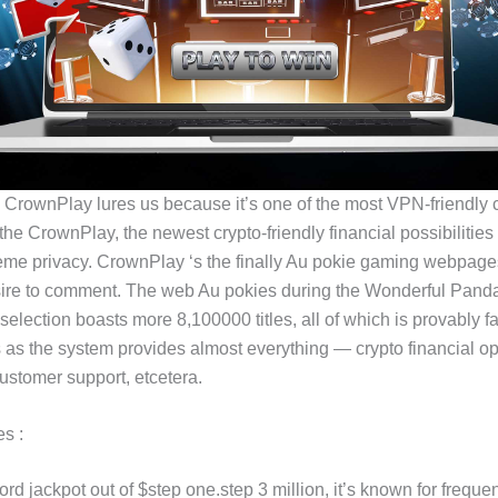
 CrownPlay lures us because it’s one of the most VPN-friendly 
 the CrownPlay, the newest crypto-friendly financial possibilitie
reme privacy. CrownPlay ‘s the finally Au pokie gaming webpage
ire to comment. The web Au pokies during the Wonderful Pand
selection boasts more 8,100000 titles, all of which is provably fa
 as the system provides almost everything — crypto financial op
ustomer support, etcetera.
s :
rd jackpot out of $step one.step 3 million, it’s known for frequen