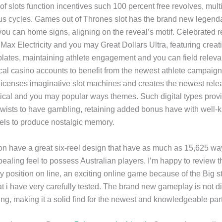
f slots function incentives such 100 percent free revolves, multi
s cycles. Games out of Thrones slot has the brand new legenda
ou can home signs, aligning on the reveal’s motif. Celebrated r
 Max Electricity and you may Great Dollars Ultra, featuring crea
lates, maintaining athlete engagement and you can field relev
al casino accounts to benefit from the newest athlete campaigns
 licenses imaginative slot machines and creates the newest rel
tical and you may popular ways themes. Such digital types prov
twists to have gambling, retaining added bonus have with well
bels to produce nostalgic memory.
on have a great six-reel design that have as much as 15,625 way
ealing feel to possess Australian players. I’m happy to review t
position on line, an exciting online game because of the Big s
 i have very carefully tested. The brand new gameplay is not dif
ng, making it a solid find for the newest and knowledgeable part