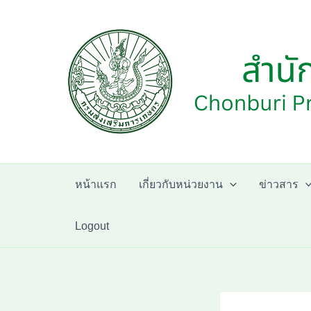
Skip
to
content
หน้าแรก
เกี่ยวกับหน่วยงาน
ข่าวสาร
Logout