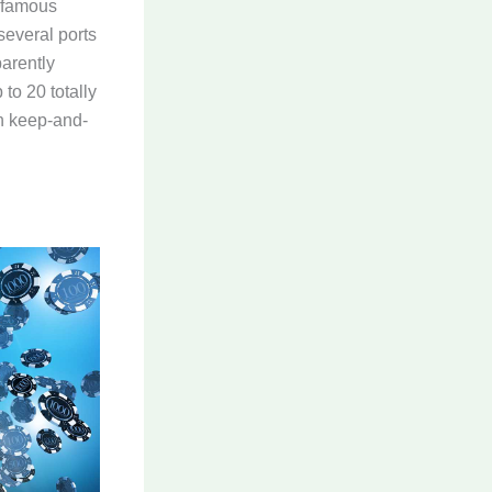
 famous
several ports
arently
 to 20 totally
h keep-and-