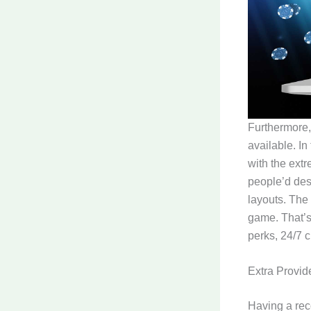
Furthermore,
available. In
with the ext
people’d des
layouts. The 
game. That’s
perks, 24/7 c
Extra Provide
Having a reco