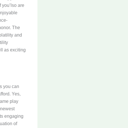
 you’lso are
enjoyable
nce-
honor. The
atility and
ility
ll as exciting
es you can
fford. Yes,
game play
e newest
its engaging
uation of