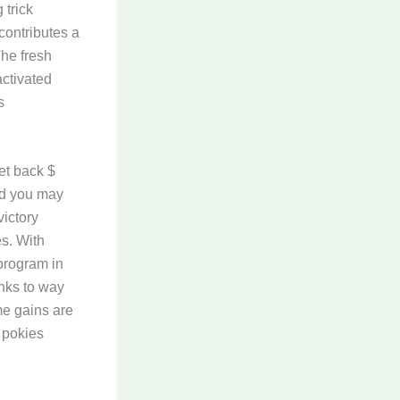
 trick
contributes a
The fresh
activated
s
et back $
nd you may
ictory
es. With
 program in
anks to way
me gains are
 pokies