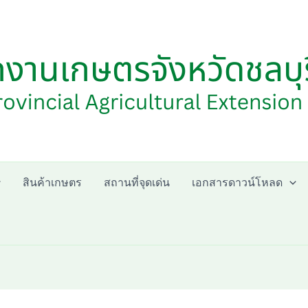
สินค้าเกษตร
สถานที่จุดเด่น
เอกสารดาวน์โหลด