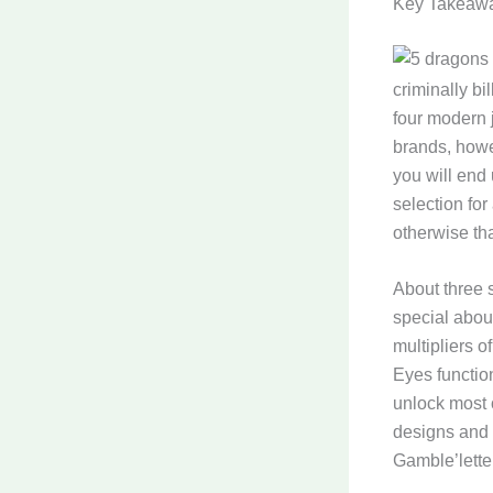
Key Takeaw
criminally b
four modern 
brands, howe
you will end
selection for
otherwise th
About three 
special about
multipliers o
Eyes functio
unlock most o
designs and 
Gamble’lette