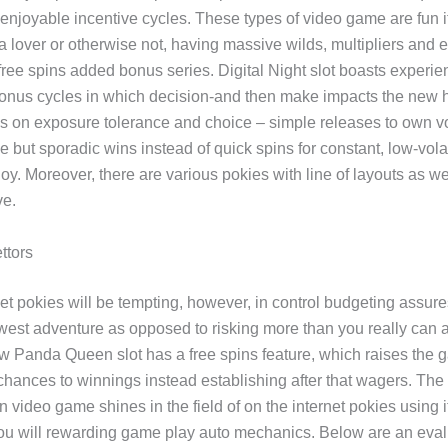
enjoyable incentive cycles. These types of video game are fun if
 lover or otherwise not, having massive wilds, multipliers and 
free spins added bonus series. Digital Night slot boasts experie
nus cycles in which decision-and then make impacts the new 
s on exposure tolerance and choice – simple releases to own vol
 but sporadic wins instead of quick spins for constant, low-volat
y. Moreover, there are various pokies with line of layouts as we
ve.
ttors
net pokies will be tempting, however, in control budgeting assur
west adventure as opposed to risking more than you really can a
w Panda Queen slot has a free spins feature, which raises the 
chances to winnings instead establishing after that wagers. Th
video game shines in the field of on the internet pokies using 
u will rewarding game play auto mechanics. Below are an eval