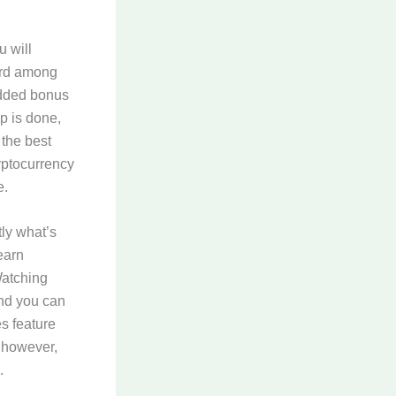
 will
ward among
added bonus
p is done,
 the best
ryptocurrency
e.
tly what’s
earn
Watching
and you can
s feature
 however,
.