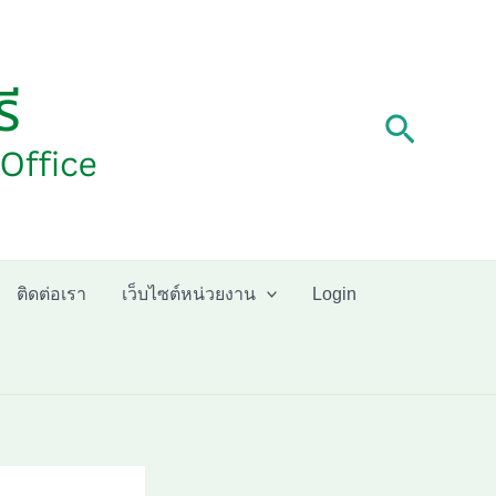
Search
ติดต่อเรา
เว็บไซต์หน่วยงาน
Login