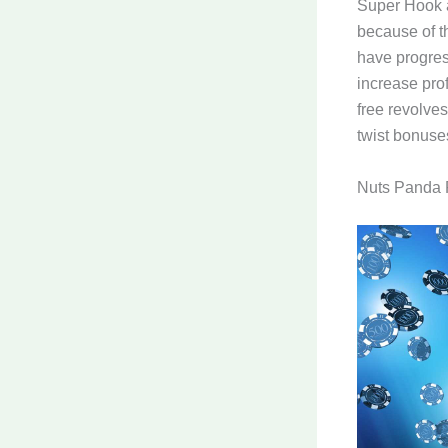
Super Hook
because of t
have progres
increase prof
free revolve
twist bonuse
Nuts Panda P