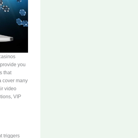
casinos
s provide you
s that
a cover many
ir video
tions, VIP
t triggers