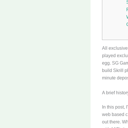
All exclusive 
played exclu
egg. SG Gamb
build Skrill
minute depos
A brief hist
In this post,
web based ca
out there. Wh