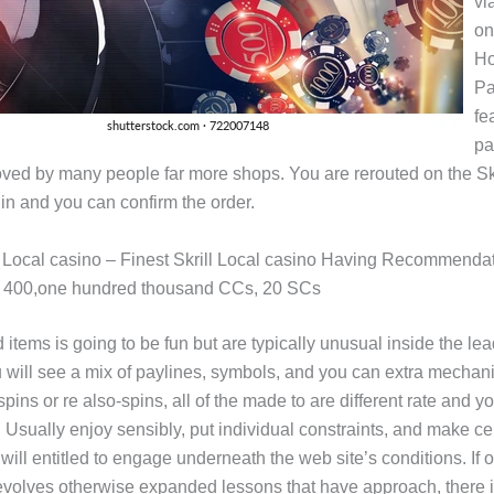
vi
on
Ho
Pa
fe
pa
ved by many people far more shops. You are rerouted on the Skri
 in and you can confirm the order.
Local casino – Finest Skrill Local casino Having Recommenda
 400,one hundred thousand CCs, 20 SCs
 items is going to be fun but are typically unusual inside the le
 will see a mix of paylines, symbols, and you can extra mechan
spins or re also-spins, all of the made to are different rate and yo
 Usually enjoy sensibly, put individual constraints, and make ce
ill entitled to engage underneath the web site’s conditions. If o
 revolves otherwise expanded lessons that have approach, there i