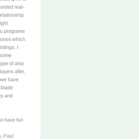
corded real-
elationship
ight
you programs
asinos which
stings. I
 some
type of also
ayers after.
, we have
e blade
ly and
to have fun
s, Paul