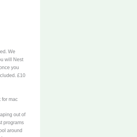
ired. We
u will Nest
 once you
ncluded.
£10
k for mac
aping out of
st programs
fool around