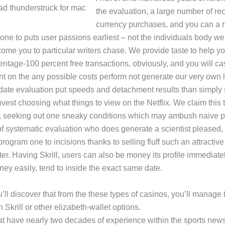
the evaluation, a large number of re
currency purchases, and you can a r
one to puts user passions earliest – not the individuals body we
come you to particular writers chase. We provide taste to help 
centage-100 percent free transactions, obviously, and you will c
nt on the any possible costs perform not generate our very own li
ate evaluation put speeds and detachment results than simply
nvest choosing what things to view on the Netflix. We claim this 
f, seeking out one sneaky conditions which may ambush naive pl
f systematic evaluation who does generate a scientist pleased
program one to incisions thanks to selling fluff such an attractiv
ter. Having Skrill, users can also be money its profile immediate
ey easily, tend to inside the exact same date.
’ll discover that from the these types of casinos, you’ll manage 
h Skrill or other elizabeth-wallet options.
t have nearly two decades of experience within the sports new