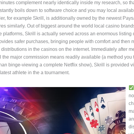
inutes complement nearly identically inside my research, so tha
stantly boils down to software choice and you may local availa
ler, for example Skrill, is additionally owned by the newest Pay
s similarly. Out of biggest around the world local casino brands
e platforms, Skrill is actually served across an enormous listing 
provides safer purchases, bringing people with comfort and then
distributions in the casinos on the internet. Immediately after m
ll the major commission means readily available (a method you
an binge-viewing a complete Netflix show), Skrill is provided vi
latest athlete in the a tournament.
no
ch
m
an
di