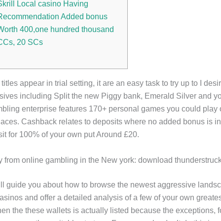
Skrill Local casino Having
Recommendation Added bonus
Worth 400,one hundred thousand
CCs, 20 SCs
titles appear in trial setting, it are an easy task to try up to I des
sives including Split the new Piggy bank, Emerald Silver and yo
ling enterprise features 170+ personal games you could play
 places. Cashback relates to deposits where no added bonus is i
it for 100% of your own put Around £20.
ory from online gambling in the New york: download thunderstruc
 I’ll guide you about how to browse the newest aggressive landsc
sinos and offer a detailed analysis of a few of your own greate
en the these wallets is actually listed because the exceptions, 