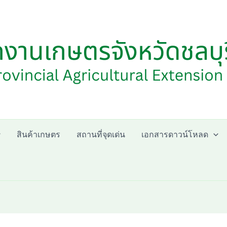
สินค้าเกษตร
สถานที่จุดเด่น
เอกสารดาวน์โหลด