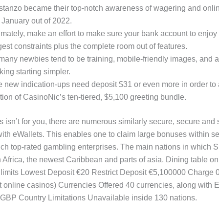
tanzo became their top-notch awareness of wagering and onlin
 January out of 2022.
imately, make an effort to make sure your bank account to enjoy
gest constraints plus the complete room out of features.
many newbies tend to be training, mobile-friendly images, and 
ing starting simpler.
 new indication-ups need deposit $31 or even more in order to 
tion of CasinoNic’s ten-tiered, $5,100 greeting bundle.
ns isn’t for you, there are numerous similarly secure, secure and 
with eWallets. This enables one to claim large bonuses within 
ch top-rated gambling enterprises. The main nations in which Skr
n Africa, the newest Caribbean and parts of asia. Dining table on 
limits Lowest Deposit €20 Restrict Deposit €5,100000 Charge 
st online casinos) Currencies Offered 40 currencies, along wit
GBP Country Limitations Unavailable inside 130 nations.