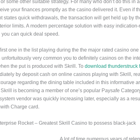
y or some other suitable strategy. For many who don’t do this in
eive your finances promptly as the casino delivered it. Even if 
 states quick withdrawals, the transaction will get held up by th
terior limits. A modern percentage solution with easy indication-r
 you can quick deal speed.
 first one in the list playing during the the major rated casino one
t’s unfortuitously very common you to definitely casinos on the int
when the put is produced with Skrill. To
download thunderstruck 
iately by deposit cash on online casinos playing with Skrill, re
ourage regarding the dining table included in this informative art
Skrill is becoming a member of one’s popular Paysafe Category, 
ystem vendor was quickly increasing later, especially as a resul
 with Charge card.
erprise Rocket – Greatest Skrill Casino to possess black-jack
A lot of time numerous years of relen