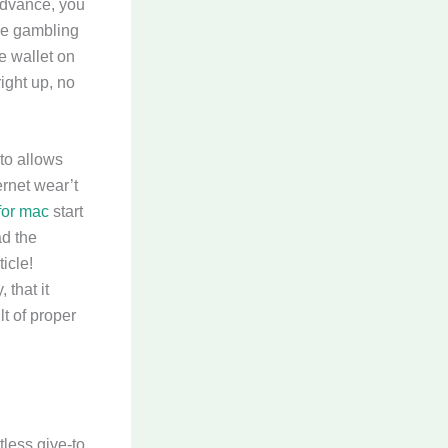
 advance, you
the gambling
e wallet on
ight up, no
 to allows
ernet wear’t
for mac
start
ad the
icle!
that it
t of proper
tless give-to