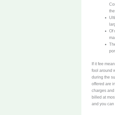
Cos
the
Ult
lar
Of 
mak
The
por
If it fee mea
fool around 
during the su
offered are i
charges and 
billed at mo
and you can 