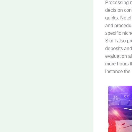
Processing m
decision con
quirks. Netel
and procedure
specific nich
Skrill also 
deposits and 
evaluation a
more hours th
instance the 