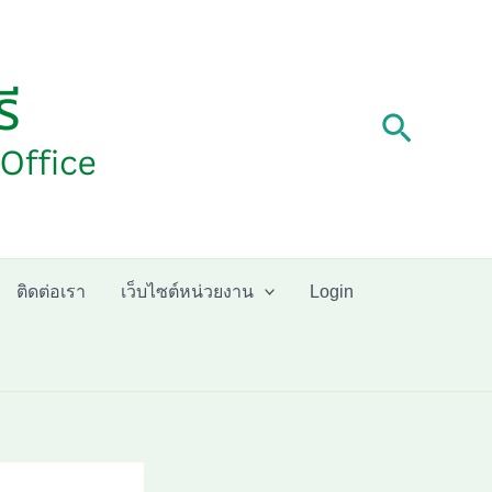
Search
ติดต่อเรา
เว็บไซต์หน่วยงาน
Login