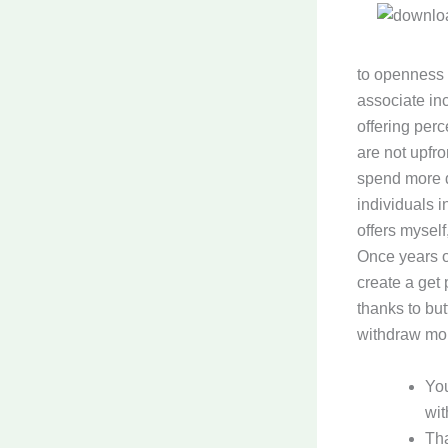
to openness 
associate in
offering per
are not upfro
spend more d
individuals i
offers mysel
Once years o
create a get 
thanks to but
withdraw mon
You
wit
Tha