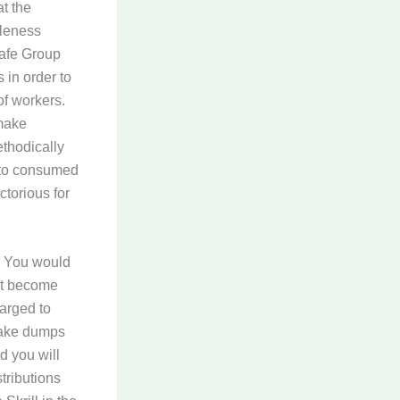
t the
bleness
safe Group
 in order to
of workers.
 make
ethodically
 to consumed
ctorious for
You would
t become
arged to
ake dumps
d you will
stributions