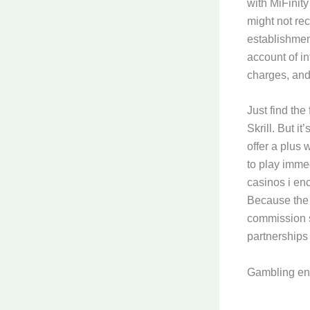
with MiFinit
might not rec
establishment
account of in
charges, and
Just find the
Skrill. But i
offer a plus 
to play immed
casinos i enc
Because the 
commission s
partnerships
Gambling ent