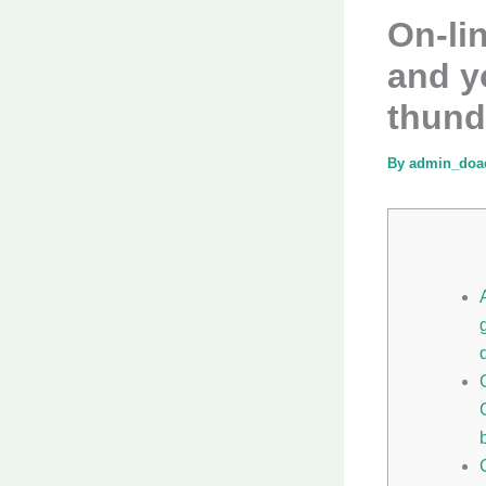
On-li
and y
thund
By
admin_do