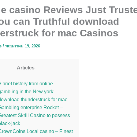
ne casino Reviews Just Trust
ou can Truthful download
erstruck for mac Casinos
ae
/
พฤษภาคม 19, 2026
Articles
A brief history from online
gambling in the New york:
download thunderstruck for mac
Gambling enterprise Rocket –
Greatest Skrill Casino to possess
black-jack
CrownCoins Local casino – Finest