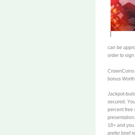
can be appro
order to sign
CrownCoins 
bonus Worth
Jackpot-build
secured. You
percent free 
presentation.
18+ and you w
prefer brief