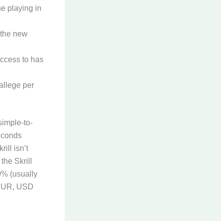
e playing in
 the new
access to has
allege per
simple-to-
seconds
ill isn’t
the Skrill
0% (usually
h EUR, USD