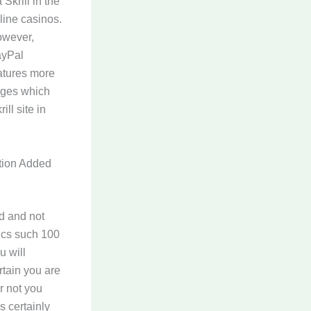
a Skrill in the
line casinos.
wever,
yPal
atures more
ges which
ll site in
tion Added
ad and not
ics such 100
u will
rtain you are
r not you
s certainly