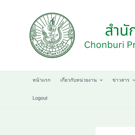
Skip
to
content
หน้าแรก
เกี่ยวกับหน่วยงาน
ข่าวสาร
Logout