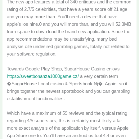
The new app features a total of 340 critiques and the common
rating of 2.7/5 celebrities, that have a years score off 21 age
and you may more than. You’ll need a device that have
apple’s ios nine.0 and you will more than, and you will 52.3MB
from space to down load the brand new application. Since the
app recommendations may be unsatisfying, many bad
analysis cite undesired gambling games, totally not related to
your software regulation.
Towards Google Play Shop, SugarHouse Casino enjoys
https://sweetbonanza1000game.cz/
a very certain term
�SugarHouse Local casino & Sportsbook Nj�. Again, so it
brings together the newest sportsbook and you can gambling
establishment functionalities.
Which have a maximum of 59 reviews and the typical rating
regarding 4/5 superstars, this is certainly most likely a far
more exact analysis of the application by itself, versus Apple
App Store one to. You’ll have an android os tool 4.4 or even