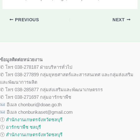
PREVIOUS
NEXT
ข้อมูลติดต่อหน่วยงาน
✆ โทร 038-278187 ฝ่ายบริหารทั่วไป
✆ โทร 038-277899 กลุ่มยุทธศาสตร์และสารสนเทศ และกลุ่มส่งเสริม
และพัฒนาการผลิต
✆ โทร 038-285877 กลุ่มส่งเสริมและพัฒนาเกษตรกร
✆ โทร 038-271697 กลุ่มอารักขาพืช
อีเมล chonburi@doae.go.th
อีเมล chonburikaset@gmail.com
ⓕ
สำนักงานเกษตรจังหวัดชลบุรี
ⓕ
อารักขาพืช ชลบุรี
Ⓨ
สำนักงานเกษตรจังหวัดชลบุรี