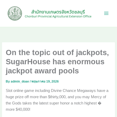
Skip
to
content
On the topic out of jackpots,
SugarHouse has enormous
jackpot award pools
By
admin_doae
/
พฤษภาคม 19, 2026
Slot online game including Divine Chance Megaways have a
huge prize off more than $thirty,000, and you may Mercy of
the Gods takes the latest super honor a notch highest �
more $40,000!