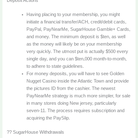
Deposit Actions
Having placing to your membership, you might
initiate a financial transfer/ACH, credit/debit cards,
PayPal, PayNearMe, SugarHouse Gamble+ Cards,
and money. The minimum deposit is $ten, as well
as the money will likely be on your membership
very quickly. The utmost put is actually $500 every
single day, and you can $ten,000 month-to-month,
to adhere to state guidelines.
For money deposits, you will have to see Golden
Nugget Casino inside the Atlantic Town and provide
the pictures ID from the cashier. The newest
PayNearMe strategy is much more simpler, for sale
in many stores doing New jersey, particularly
seven-11. The process requires subscription and
acquiring the PaySlip.
?? SugarHouse Withdrawals