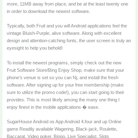
more, 11MB away from place, and be at the least twenty one
in order to download the newest software.
Typically, both Fruit and you will Android applications feel the
vintage Bluish-Purple, alive software. Along with excellent
design and attention-catching fonts, the user screen is truly an
eyesight to help you behold!
To install the newest programs, simply check out the new
Fruit Software Store/Bing Enjoy Shop, make sure that your
phone’s venue is set so you can Nj, and install the fresh
software. After signing up for your free membership (make
sure to utilize the promo code!), you can start going to their
provides. This is most likely among the many one thing I
enjoy finest in the mobile applications � ease.
SugarHouse Android os App Android 4.four and up Online
game Readily available Wagering, Black-jack, Roulette,
Baccarat, Video poker, Bingo, Live Specialist, Slots