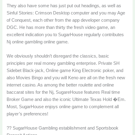
They also have some has just put out headings, as well as
Sinful Stories: Crimson Desktop computer and you may Age
of Conquest, each other from the app developer company
DGC. He has more than thirty the fresh video game, an
excellent indication you to SugarHouse regularly contributes
Nj online gambling online game.
We obviously shouldn’t disregard the classics, basic
principles per real money gambling enterprise. Private SH
Sidebet Black-jack, Online game King Electronic poker, and
also Movies Bingo and you will Keno are all on the fresh new
internet casino. As among the better roulette and online
baccarat sites for the Nj, SugareHouse features Real time
Broker Game and also the iconic Ultimate Texas Hold �Em.
Most, SugarHouse enjoys online game to complement all
player’s preferences!
?? SugarHouse Gambling establishment and Sportsbook