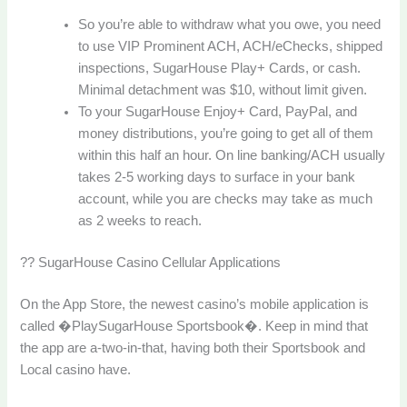
So you’re able to withdraw what you owe, you need
to use VIP Prominent ACH, ACH/eChecks, shipped
inspections, SugarHouse Play+ Cards, or cash.
Minimal detachment was $10, without limit given.
To your SugarHouse Enjoy+ Card, PayPal, and
money distributions, you’re going to get all of them
within this half an hour. On line banking/ACH usually
takes 2-5 working days to surface in your bank
account, while you are checks may take as much
as 2 weeks to reach.
?? SugarHouse Casino Cellular Applications
On the App Store, the newest casino’s mobile application is
called �PlaySugarHouse Sportsbook�. Keep in mind that
the app are a-two-in-that, having both their Sportsbook and
Local casino have.