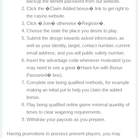
backup the benefit password from our website.
Click the �Claim Added bonus� link to get right to
the casino website.
Click �Join� otherwise �Register�.
Choose the state the place you desire to play.
Submit the design towards asked information, as
well as your identity, target, contact number, current
email address, and you will public safety number.
Insert the advantage code whenever motivated (you
may need to see a great �Have fun with Bonus
Password� box).
Complete one being qualified methods, for example
making an initial put to help you claim the added
bonus.
Play being qualified online game minimal quantity of
times to clear wagering requirements.
Withdraw your payouts as you prepare.
Having promotions to possess present players, you may