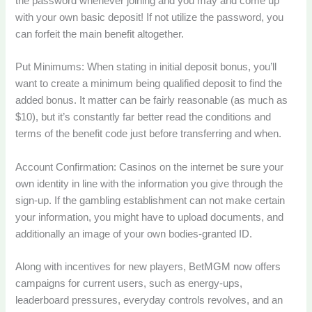
the password whenever joining and you may and come up
with your own basic deposit! If not utilize the password, you
can forfeit the main benefit altogether.
Put Minimums: When stating in initial deposit bonus, you’ll
want to create a minimum being qualified deposit to find the
added bonus. It matter can be fairly reasonable (as much as
$10), but it’s constantly far better read the conditions and
terms of the benefit code just before transferring and when.
Account Confirmation: Casinos on the internet be sure your
own identity in line with the information you give through the
sign-up. If the gambling establishment can not make certain
your information, you might have to upload documents, and
additionally an image of your own bodies-granted ID.
Along with incentives for new players, BetMGM now offers
campaigns for current users, such as energy-ups,
leaderboard pressures, everyday controls revolves, and an