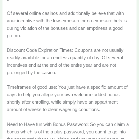
Of several online casinos and additionally believe that with
your incentive with the low-exposure or no-exposure bets is
during violation of the bonuses and can emptiness a good
promo.
Discount Code Expiration Times: Coupons are not usually
readily available for an endless quantity of day. Of several
incentives end at the end of the entire year and are not
prolonged by the casino.
Timeframes of good use: You just have a specific amount of
days to help you allege your own welcome added bonus
shortly after enrolling, while simply have an appartment
amount of weeks to clear wagering conditions.
Need to Have fun with Bonus Password: So you can claim a
bonus which is of the a plus password, you ought to go into