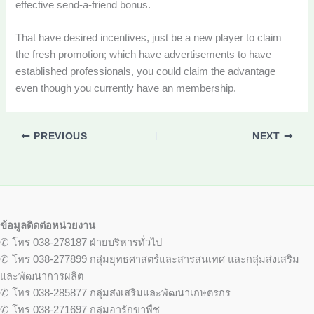
effective send-a-friend bonus.
That have desired incentives, just be a new player to claim
the fresh promotion; which have advertisements to have
established professionals, you could claim the advantage
even though you currently have an membership.
PREVIOUS
NEXT
ข้อมูลติดต่อหน่วยงาน
✆ โทร 038-278187 ฝ่ายบริหารทั่วไป
✆ โทร 038-277899 กลุ่มยุทธศาสตร์และสารสนเทศ และกลุ่มส่งเสริม
และพัฒนาการผลิต
✆ โทร 038-285877 กลุ่มส่งเสริมและพัฒนาเกษตรกร
✆ โทร 038-271697 กลุ่มอารักขาพืช