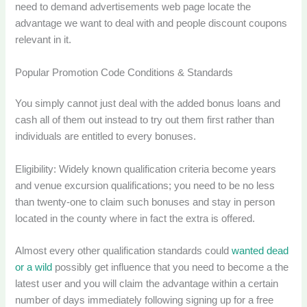
need to demand advertisements web page locate the
advantage we want to deal with and people discount coupons
relevant in it.
Popular Promotion Code Conditions & Standards
You simply cannot just deal with the added bonus loans and
cash all of them out instead to try out them first rather than
individuals are entitled to every bonuses.
Eligibility: Widely known qualification criteria become years
and venue excursion qualifications; you need to be no less
than twenty-one to claim such bonuses and stay in person
located in the county where in fact the extra is offered.
Almost every other qualification standards could
wanted dead
or a wild
possibly get influence that you need to become a the
latest user and you will claim the advantage within a certain
number of days immediately following signing up for a free