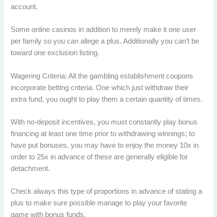
account.
Some online casinos in addition to merely make it one user
per family so you can allege a plus. Additionally you can’t be
toward one exclusion listing.
Wagering Criteria: All the gambling establishment coupons
incorporate betting criteria. One which just withdraw their
extra fund, you ought to play them a certain quantity of times.
With no-deposit incentives, you must constantly play bonus
financing at least one time prior to withdrawing winnings; to
have put bonuses, you may have to enjoy the money 10x in
order to 25x in advance of these are generally eligible for
detachment.
Check always this type of proportions in advance of stating a
plus to make sure possible manage to play your favorite
game with bonus funds.