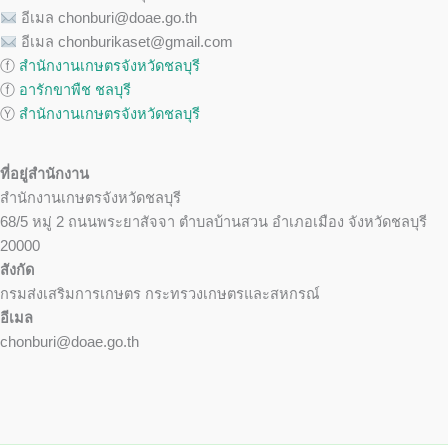
อีเมล chonburi@doae.go.th
อีเมล chonburikaset@gmail.com
ⓕ
สำนักงานเกษตรจังหวัดชลบุรี
ⓕ
อารักขาพืช ชลบุรี
Ⓨ
สำนักงานเกษตรจังหวัดชลบุรี
ที่อยู่สำนักงาน
สำนักงานเกษตรจังหวัดชลบุรี
68/5 หมู่ 2 ถนนพระยาสัจจา ตำบลบ้านสวน อำเภอเมือง จังหวัดชลบุรี
20000
สังกัด
กรมส่งเสริมการเกษตร กระทรวงเกษตรและสหกรณ์
อีเมล
chonburi@doae.go.th