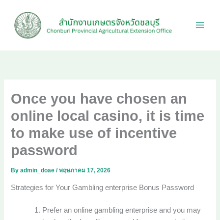
Skip
to
content
Once you have chosen an
online local casino, it is time
to make use of incentive
password
By
admin_doae
/
พฤษภาคม 17, 2026
Strategies for Your Gambling enterprise Bonus Password
Prefer an online gambling enterprise and you may