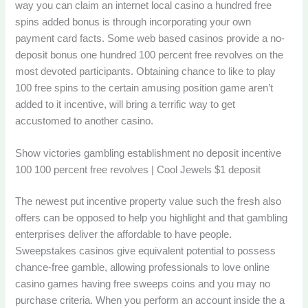
way you can claim an internet local casino a hundred free
spins added bonus is through incorporating your own
payment card facts. Some web based casinos provide a no-
deposit bonus one hundred 100 percent free revolves on the
most devoted participants. Obtaining chance to like to play
100 free spins to the certain amusing position game aren’t
added to it incentive, will bring a terrific way to get
accustomed to another casino.
Show victories gambling establishment no deposit incentive
100 100 percent free revolves | Cool Jewels $1 deposit
The newest put incentive property value such the fresh also
offers can be opposed to help you highlight and that gambling
enterprises deliver the affordable to have people.
Sweepstakes casinos give equivalent potential to possess
chance-free gamble, allowing professionals to love online
casino games having free sweeps coins and you may no
purchase criteria. When you perform an account inside the a