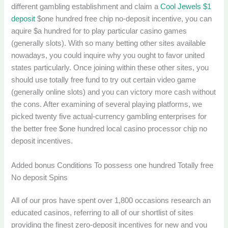
different gambling establishment and claim a
Cool Jewels $1
deposit
$one hundred free chip no-deposit incentive, you can
aquire $a hundred for to play particular casino games
(generally slots). With so many betting other sites available
nowadays, you could inquire why you ought to favor united
states particularly. Once joining within these other sites, you
should use totally free fund to try out certain video game
(generally online slots) and you can victory more cash without
the cons. After examining of several playing platforms, we
picked twenty five actual-currency gambling enterprises for
the better free $one hundred local casino processor chip no
deposit incentives.
Added bonus Conditions To possess one hundred Totally free
No deposit Spins
All of our pros have spent over 1,800 occasions research an
educated casinos, referring to all of our shortlist of sites
providing the finest zero-deposit incentives for new and you