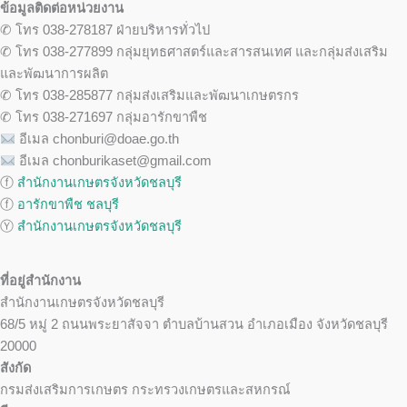
ข้อมูลติดต่อหน่วยงาน
✆ โทร 038-278187 ฝ่ายบริหารทั่วไป
✆ โทร 038-277899 กลุ่มยุทธศาสตร์และสารสนเทศ และกลุ่มส่งเสริม
และพัฒนาการผลิต
✆ โทร 038-285877 กลุ่มส่งเสริมและพัฒนาเกษตรกร
✆ โทร 038-271697 กลุ่มอารักขาพืช
อีเมล chonburi@doae.go.th
อีเมล chonburikaset@gmail.com
ⓕ
สำนักงานเกษตรจังหวัดชลบุรี
ⓕ
อารักขาพืช ชลบุรี
Ⓨ
สำนักงานเกษตรจังหวัดชลบุรี
ที่อยู่สำนักงาน
สำนักงานเกษตรจังหวัดชลบุรี
68/5 หมู่ 2 ถนนพระยาสัจจา ตำบลบ้านสวน อำเภอเมือง จังหวัดชลบุรี
20000
สังกัด
กรมส่งเสริมการเกษตร กระทรวงเกษตรและสหกรณ์