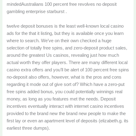
mindedAustralians 100 percent free revolves no deposit
gambling enterprise starburst .
twelve deposit bonuses is the least well-known local casino
ads for the that it listing, but they is available once you learn
where to search. We’ve on their own checked a huge
selection of totally free spins, and zero-deposit product sales,
around the greatest Us casinos, revealing just how much
actual worth they offer players. There are many different local
casino extra offers and you’ll be alert of 100 percent free spins
no-deposit also offers, however, what is the pros and cons
regarding it mode out of give sort of? Which have a zero-put
free spins added bonus, you could potentially winnings real
money, as long as you features met the needs. Deposit
incentives eventually interact with internet casino incentives
provided to the brand new the brand new people to make the
first lay or even an apartment level of deposits (elizabeth.g. its
earliest three dumps).