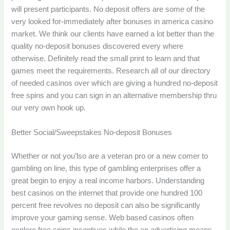
will present participants. No deposit offers are some of the
very looked for-immediately after bonuses in america casino
market. We think our clients have earned a lot better than the
quality no-deposit bonuses discovered every where
otherwise. Definitely read the small print to learn and that
games meet the requirements. Research all of our directory
of needed casinos over which are giving a hundred no-deposit
free spins and you can sign in an alternative membership thru
our very own hook up.
Better Social/Sweepstakes No-deposit Bonuses
Whether or not you’lso are a veteran pro or a new comer to
gambling on line, this type of gambling enterprises offer a
great begin to enjoy a real income harbors. Understanding
best casinos on the internet that provide one hundred 100
percent free revolves no deposit can also be significantly
improve your gaming sense. Web based casinos often
explore free spins incentives while the an advertising means