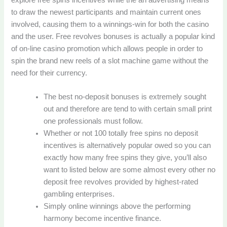
to draw the newest participants and maintain current ones
involved, causing them to a winnings-win for both the casino
and the user. Free revolves bonuses is actually a popular kind
of on-line casino promotion which allows people in order to
spin the brand new reels of a slot machine game without the
need for their currency.
The best no-deposit bonuses is extremely sought
out and therefore are tend to with certain small print
one professionals must follow.
Whether or not 100 totally free spins no deposit
incentives is alternatively popular owed so you can
exactly how many free spins they give, you’ll also
want to listed below are some almost every other no
deposit free revolves provided by highest-rated
gambling enterprises.
Simply online winnings above the performing
harmony become incentive finance.