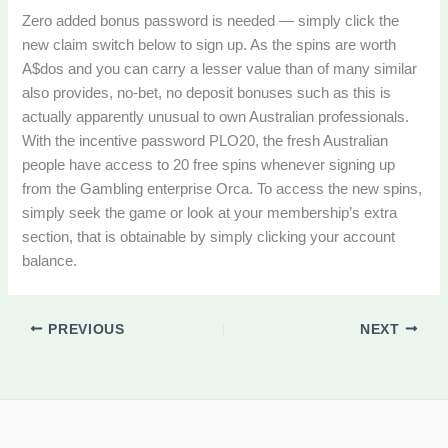
Zero added bonus password is needed — simply click the
new claim switch below to sign up. As the spins are worth
A$dos and you can carry a lesser value than of many similar
also provides, no-bet, no deposit bonuses such as this is
actually apparently unusual to own Australian professionals.
With the incentive password PLO20, the fresh Australian
people have access to 20 free spins whenever signing up
from the Gambling enterprise Orca. To access the new spins,
simply seek the game or look at your membership’s extra
section, that is obtainable by simply clicking your account
balance.
PREVIOUS
NEXT