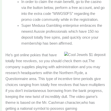
In order to claim the main benefit, go to the casino
via the button below, perform a free account, and go
into the extra code “WWG50FS” regarding the
promo code community while in the registration.
Super Medusa Gambling enterprise embraces the
newest Aussie professionals which have 150 no
deposit totally free spins, paid quickly once your
membership has been affirmed.
He’s got online pokies that have
totally free revolves, so you should check them out.The
company supplies playing with administration and you may
research headquarters within the Northern Ryde, a
Questionnaire area. This type of incentive time periods give
choices ranging from totally free revolves that have multipliers
if you don’t instantaneous borrowing from the bank progress,
keeping the new twist of incredibly dull. The video game’s
theme is based on the Mr. Cashman character,who has
getting a national symbol to possess gaming