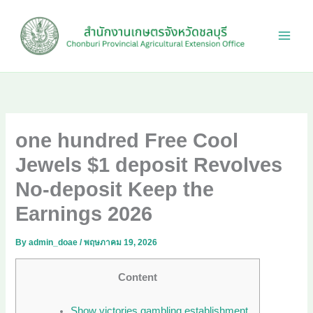
Skip
to
content
one hundred Free Cool
Jewels $1 deposit Revolves
No-deposit Keep the
Earnings 2026
By
admin_doae
/
พฤษภาคม 19, 2026
Content
Show victories gambling establishment