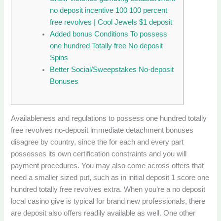
no deposit incentive 100 100 percent
free revolves | Cool Jewels $1 deposit
Added bonus Conditions To possess
one hundred Totally free No deposit
Spins
Better Social/Sweepstakes No-deposit
Bonuses
Availableness and regulations to possess one hundred totally
free revolves no-deposit immediate detachment bonuses
disagree by country, since the for each and every part
possesses its own certification constraints and you will
payment procedures. You may also come across offers that
need a smaller sized put, such as in initial deposit 1 score one
hundred totally free revolves extra.
When you’re a no deposit
local casino give is typical for brand new professionals, there
are deposit also offers readily available as well. One other