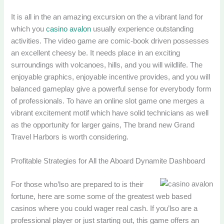
It is all in the an amazing excursion on the a vibrant land for
which you
casino avalon
usually experience outstanding
activities. The video game are comic-book driven possesses
an excellent cheesy be. It needs place in an exciting
surroundings with volcanoes, hills, and you will wildlife. The
enjoyable graphics, enjoyable incentive provides, and you will
balanced gameplay give a powerful sense for everybody form
of professionals. To have an online slot game one merges a
vibrant excitement motif which have solid technicians as well
as the opportunity for larger gains, The brand new Grand
Travel Harbors is worth considering.
Profitable Strategies for All the Aboard Dynamite Dashboard
For those who’lso are prepared to is their
fortune, here are some some of the greatest web based
casinos where you could wager real cash. If you’lso are a
professional player or just starting out, this game offers an