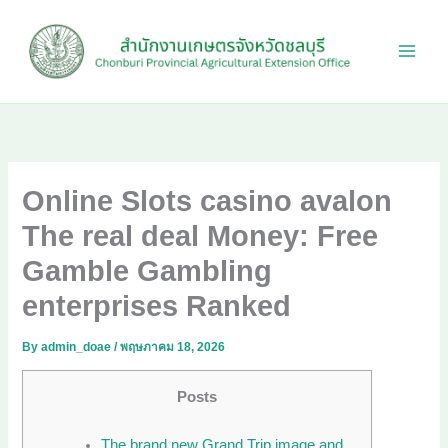
Skip
to
content
Online Slots casino avalon
The real deal Money: Free
Gamble Gambling
enterprises Ranked
By
admin_doae
/
พฤษภาคม 18, 2026
Posts
The brand new Grand Trip image and