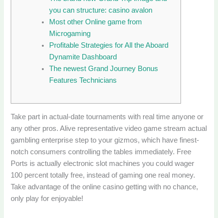
you can structure: casino avalon
Most other Online game from
Microgaming
Profitable Strategies for All the Aboard
Dynamite Dashboard
The newest Grand Journey Bonus
Features Technicians
Take part in actual-date tournaments with real time anyone or
any other pros. Alive representative video game stream actual
gambling enterprise step to your gizmos, which have finest-
notch consumers controlling the tables immediately. Free
Ports is actually electronic slot machines you could wager
100 percent totally free, instead of gaming one real money.
Take advantage of the online casino getting with no chance,
only play for enjoyable!