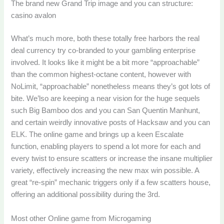
The brand new Grand Trip image and you can structure:
casino avalon
What’s much more, both these totally free harbors the real
deal currency try co-branded to your gambling enterprise
involved. It looks like it might be a bit more “approachable”
than the common highest-octane content, however with
NoLimit, “approachable” nonetheless means they’s got lots of
bite. We’lso are keeping a near vision for the huge sequels
such Big Bamboo dos and you can San Quentin Manhunt,
and certain weirdly innovative posts of Hacksaw and you can
ELK. The online game and brings up a keen Escalate
function, enabling players to spend a lot more for each and
every twist to ensure scatters or increase the insane multiplier
variety, effectively increasing the new max win possible. A
great “re-spin” mechanic triggers only if a few scatters house,
offering an additional possibility during the 3rd.
Most other Online game from Microgaming