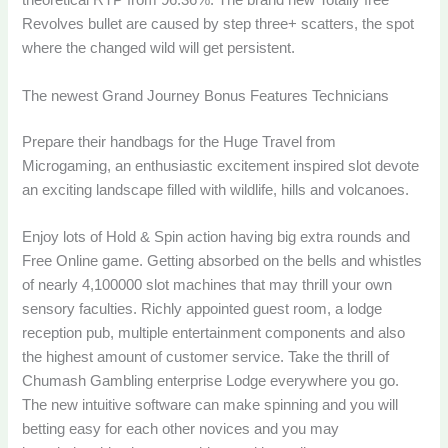
theoretical RTP from 96.36%. The brand new Totally free
Revolves bullet are caused by step three+ scatters, the spot
where the changed wild will get persistent.
The newest Grand Journey Bonus Features Technicians
Prepare their handbags for the Huge Travel from
Microgaming, an enthusiastic excitement inspired slot devote
an exciting landscape filled with wildlife, hills and volcanoes.
Enjoy lots of Hold & Spin action having big extra rounds and
Free Online game. Getting absorbed on the bells and whistles
of nearly 4,100000 slot machines that may thrill your own
sensory faculties. Richly appointed guest room, a lodge
reception pub, multiple entertainment components and also
the highest amount of customer service. Take the thrill of
Chumash Gambling enterprise Lodge everywhere you go.
The new intuitive software can make spinning and you will
betting easy for each other novices and you may