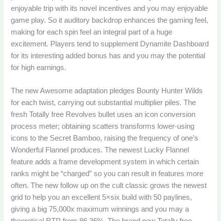
enjoyable trip with its novel incentives and you may enjoyable
game play. So it auditory backdrop enhances the gaming feel,
making for each spin feel an integral part of a huge
excitement. Players tend to supplement Dynamite Dashboard
for its interesting added bonus has and you may the potential
for high earnings.
The new Awesome adaptation pledges Bounty Hunter Wilds
for each twist, carrying out substantial multiplier piles. The
fresh Totally free Revolves bullet uses an icon conversion
process meter; obtaining scatters transforms lower-using
icons to the Secret Bamboo, raising the frequency of one’s
Wonderful Flannel produces. The newest Lucky Flannel
feature adds a frame development system in which certain
ranks might be “charged” so you can result in features more
often. The new follow up on the cult classic grows the newest
grid to help you an excellent 5×six build with 50 paylines,
giving a big 75,000x maximum winnings and you may a