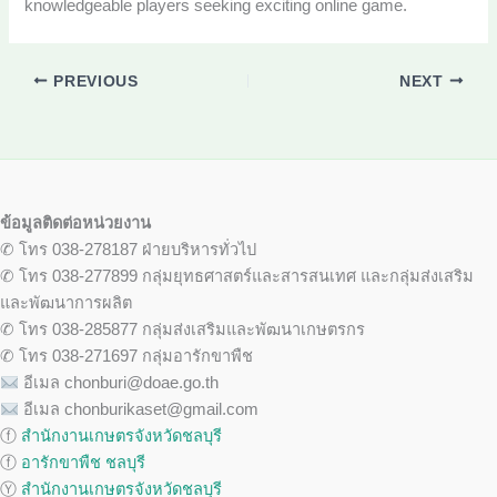
knowledgeable players seeking exciting online game.
PREVIOUS
NEXT
ข้อมูลติดต่อหน่วยงาน
✆ โทร 038-278187 ฝ่ายบริหารทั่วไป
✆ โทร 038-277899 กลุ่มยุทธศาสตร์และสารสนเทศ และกลุ่มส่งเสริม
และพัฒนาการผลิต
✆ โทร 038-285877 กลุ่มส่งเสริมและพัฒนาเกษตรกร
✆ โทร 038-271697 กลุ่มอารักขาพืช
อีเมล chonburi@doae.go.th
อีเมล chonburikaset@gmail.com
ⓕ
สำนักงานเกษตรจังหวัดชลบุรี
ⓕ
อารักขาพืช ชลบุรี
Ⓨ
สำนักงานเกษตรจังหวัดชลบุรี