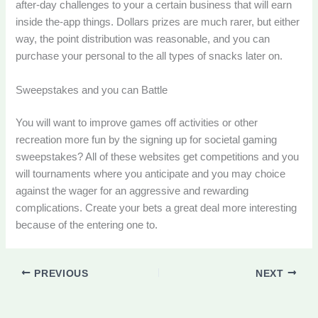
after-day challenges to your a certain business that will earn
inside the-app things. Dollars prizes are much rarer, but either
way, the point distribution was reasonable, and you can
purchase your personal to the all types of snacks later on.
Sweepstakes and you can Battle
You will want to improve games off activities or other
recreation more fun by the signing up for societal gaming
sweepstakes? All of these websites get competitions and you
will tournaments where you anticipate and you may choice
against the wager for an aggressive and rewarding
complications. Create your bets a great deal more interesting
because of the entering one to.
PREVIOUS
NEXT