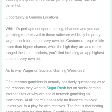
benefit of.
Opportunity & Gaming Locations
While it’s perhaps not sports betting, chances and you can
gambling markets within these software will likely be pretty
large to look for the our very own list. Customers require little
more than higher chance, while the high they are and more
ranged the latest markets, you’ll find including an app highest
atop our very own list.
As to why Wager on Societal Gaming Websites?
Of numerous gamblers is actually positively questioning as to
the reasons they want to
Sugar Rush
bet on social gaming
internet sites or why are social network gambling so
glamorous. At all, there’s absolutely no finances involved
unless you is a play for with relatives. The fact is that betting