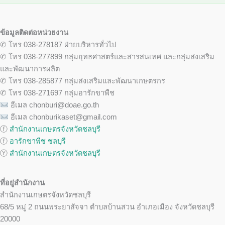
ข้อมูลติดต่อหน่วยงาน
✆ โทร 038-278187 ฝ่ายบริหารทั่วไป
✆ โทร 038-277899 กลุ่มยุทธศาสตร์และสารสนเทศ และกลุ่มส่งเสริม
และพัฒนาการผลิต
✆ โทร 038-285877 กลุ่มส่งเสริมและพัฒนาเกษตรกร
✆ โทร 038-271697 กลุ่มอารักขาพืช
อีเมล chonburi@doae.go.th
อีเมล chonburikaset@gmail.com
ⓕ
สำนักงานเกษตรจังหวัดชลบุรี
ⓕ
อารักขาพืช ชลบุรี
Ⓨ
สำนักงานเกษตรจังหวัดชลบุรี
ที่อยู่สำนักงาน
สำนักงานเกษตรจังหวัดชลบุรี
68/5 หมู่ 2 ถนนพระยาสัจจา ตำบลบ้านสวน อำเภอเมือง จังหวัดชลบุรี
20000