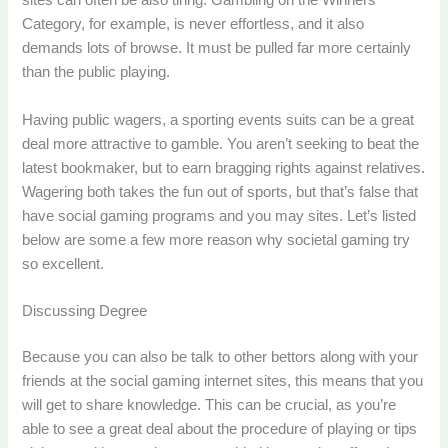
sites can often be also tiring. Gambling on the Winners
Category, for example, is never effortless, and it also
demands lots of browse. It must be pulled far more certainly
than the public playing.
Having public wagers, a sporting events suits can be a great
deal more attractive to gamble. You aren’t seeking to beat the
latest bookmaker, but to earn bragging rights against relatives.
Wagering both takes the fun out of sports, but that’s false that
have social gaming programs and you may sites. Let’s listed
below are some a few more reason why societal gaming try
so excellent.
Discussing Degree
Because you can also be talk to other bettors along with your
friends at the social gaming internet sites, this means that you
will get to share knowledge. This can be crucial, as you’re
able to see a great deal about the procedure of playing or tips