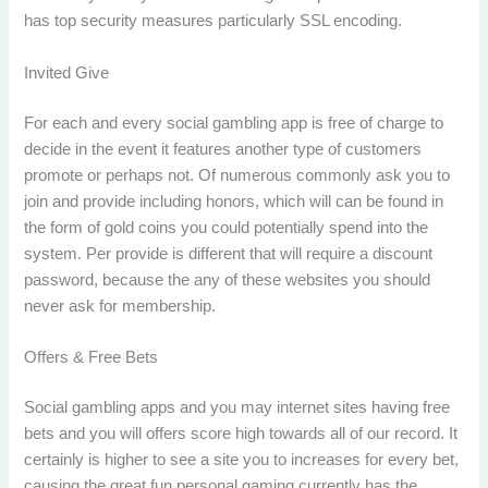
has top security measures particularly SSL encoding.
Invited Give
For each and every social gambling app is free of charge to
decide in the event it features another type of customers
promote or perhaps not. Of numerous commonly ask you to
join and provide including honors, which will can be found in
the form of gold coins you could potentially spend into the
system. Per provide is different that will require a discount
password, because the any of these websites you should
never ask for membership.
Offers & Free Bets
Social gambling apps and you may internet sites having free
bets and you will offers score high towards all of our record. It
certainly is higher to see a site you to increases for every bet,
causing the great fun personal gaming currently has the