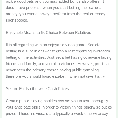
pick a good bets and you may added bonus also offers. It
does prove priceless when you start betting the real deal
money, you cannot always perform from the real-currency
sportsbooks.
Enjoyable Means to fix Choice Between Relatives
It is all regarding with an enjoyable video game. Societal
betting is a superb answer to grab a rest regarding in-breadth
betting on the activities. Just set a bet having otherwise facing
friends and family, and you also victories. However, profit has
never been the primary reason having public gambling,
therefore you should basic elizabeth, when not give it a try.
Secure Facts otherwise Cash Prizes
Certain public playing bookies assists you to test thoroughly
your anticipate skills in order to victory things otherwise bucks
prizes. Those individuals are typically a week otherwise day-