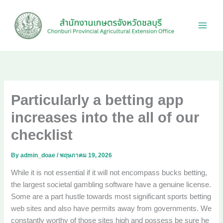
Skip
to
content
Particularly a betting app
increases into the all of our
checklist
By
admin_doae
/
พฤษภาคม 19, 2026
While it is not essential if it will not encompass bucks betting,
the largest societal gambling software have a genuine license.
Some are a part hustle towards most significant sports betting
web sites and also have permits away from governments. We
constantly worthy of those sites high and possess be sure he