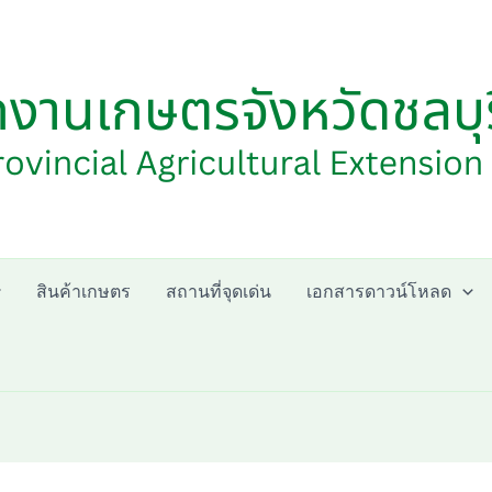
สินค้าเกษตร
สถานที่จุดเด่น
เอกสารดาวน์โหลด