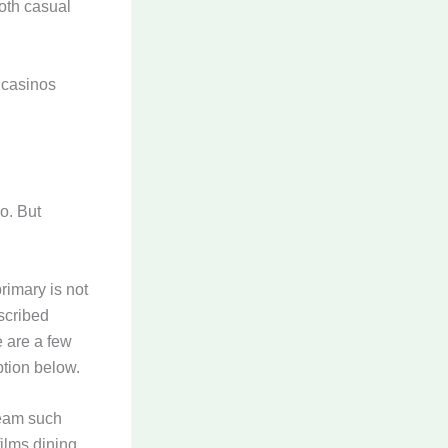
both casual
t casinos
o. But
rimary is not
bscribed
 are a few
ption below.
team such
ilms dining