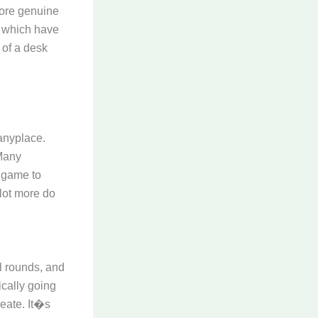
fore genuine
o which have
 of a desk
anyplace.
 Many
 game to
lot more do
l rounds, and
cally going
reate. It�s