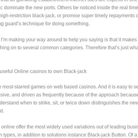
ic dominate the new ports. Others be noticed inside the real tim
igh-restriction black-jack, or promise super timely repayments 
ing guard’s technique for doing something.
 I’m making your way around to help you saying is that it makes
hing on to several common categories. Therefore that’s just wha
 useful Online casinos to own Black-jack
e most-starred games on web based casinos. And it is easy to see
ssive, and driven as frequently because of the approach because
erstand when to strike, sit, or twice down distinguishes the ne
d.
 online offer the most widely used variations out of leading busi
types, in addition to solutions instance Black-jack Button. Of a 