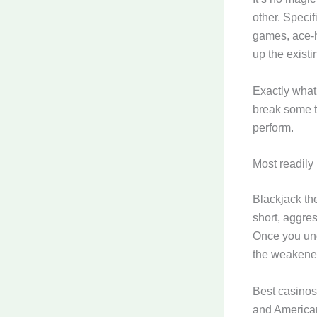
other. Specif
games, ace-h
up the exist
Exactly what
break some t
perform.
Most readily
Blackjack th
short, aggre
Once you und
the weakene
Best casinos
and American 