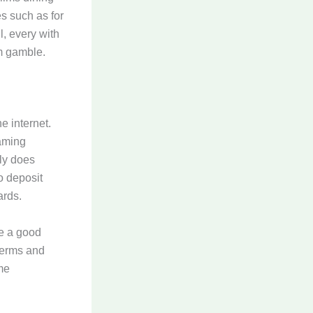
s such as for
, every with
om gamble.
e internet.
gaming
lly does
o deposit
ards.
ve a good
 terms and
me