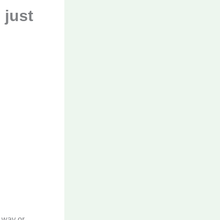
 just
e way or