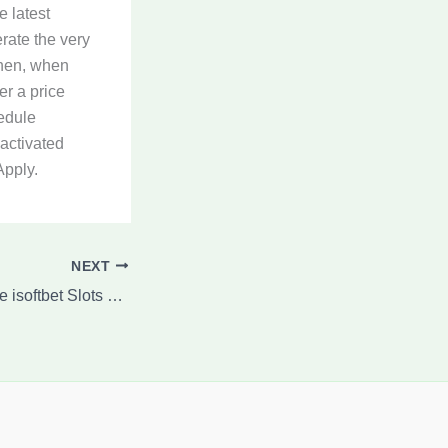
 latest
rate the very
 when, when
er a price
hedule
activated
Apply.
NEXT
Eye of Horus Online isoftbet Slots Spielen within Brd Slot um echtes Geld