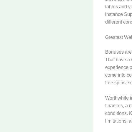
tables and y
instance Sup
different co
Greatest Web
Bonuses are 
That have a 
experience ou
come into com
free spins, 
Worthwhile in
finances, a r
conditions. K
limitations,