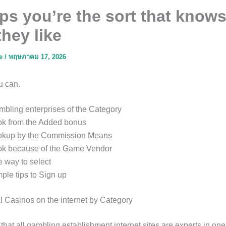
ps you’re the sort that knows
they like
ae
/
พฤษภาคม 17, 2026
u can.
bling enterprises of the Category
ok from the Added bonus
okup by the Commission Means
ok because of the Game Vendor
 way to select
ple tips to Sign up
al Casinos on the internet by Category
 that all gambling establishment internet sites are experts in on