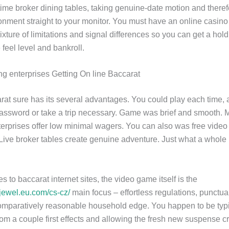
 time broker dining tables, taking genuine-date motion and there
onment straight to your monitor. You must have an online casin
xture of limitations and signal differences so you can get a hold
e feel level and bankroll.
g enterprises Getting On line Baccarat
rat sure has its several advantages. You could play each time, 
assword or take a trip necessary. Game was brief and smooth.
erprises offer low minimal wagers. You can also was free video
Live broker tables create genuine adventure. Just what a whole 
 to baccarat internet sites, the video game itself is the
sjewel.eu.com/cs-cz/
main focus – effortless regulations, punctua
mparatively reasonable household edge. You happen to be typi
rom a couple first effects and allowing the fresh new suspense c