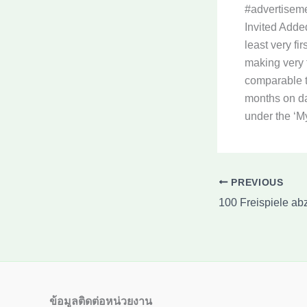
#advertiseme
Invited Adde
least very fi
making very f
comparable to
months on da
under the ‘M
PREVIOUS
ข้อมูลติดต่อหน่วยงาน