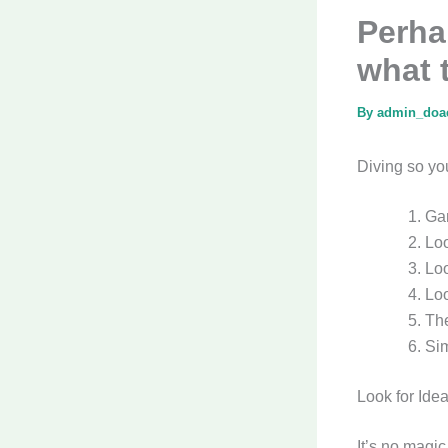
Perha
what 
By
admin_do
Diving so yo
Gam
Lo
Lo
Lo
The
Sim
Look for Ide
It’s no magic