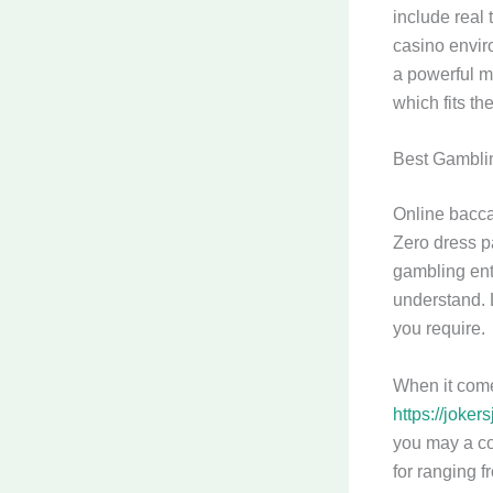
include real
casino envir
a powerful mi
which fits th
Best Gamblin
Online bacca
Zero dress p
gambling ent
understand. 
you require.
When it comes
https://joker
you may a co
for ranging f