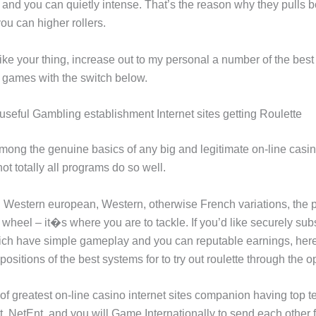
, and you can quietly intense. That’s the reason why they pulls 
ou can higher rollers.
 like your thing, increase out to my personal a number of the bes
t games with the switch below.
 useful Gambling establishment Internet sites getting Roulette
among the genuine basics of any big and legitimate on-line casin
ot totally all programs do so well.
ed Western european, Western, otherwise French variations, the p
h wheel – it�s where you are to tackle. If you’d like securely su
ch have simple gameplay and you can reputable earnings, here
ositions of the best systems for to try out roulette through the o
of greatest on-line casino internet sites companion having top 
 NetEnt, and you will Game Internationally to send each other f