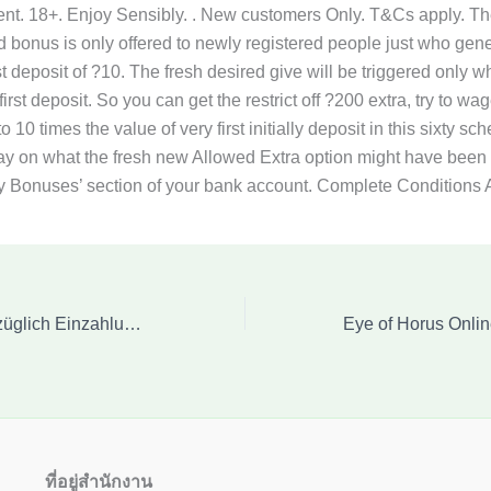
nt. 18+. Enjoy Sensibly. . New customers Only. T&Cs apply. The
d bonus is only offered to newly registered people just who gene
rst deposit of ?10. The fresh desired give will be triggered only
irst deposit. So you can get the restrict off ?200 extra, try to wag
 10 times the value of very first initially deposit in this sixty sc
y on what the fresh new Allowed Extra option might have been 
y Bonuses’ section of your bank account. Complete Conditions 
100 Freispiele abzüglich Einzahlung: Neue Angebote im ninja magic Spielautomat Mai
ที่อยู่สำนักงาน