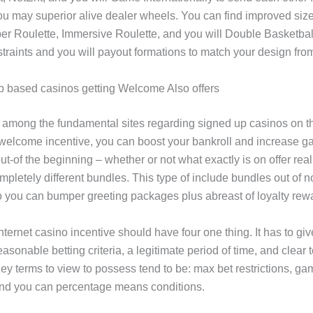
ou may superior alive dealer wheels. You can find improved size
er Roulette, Immersive Roulette, and you will Double Basketball
nstraints and you will payout formations to match your design fr
 based casinos getting Welcome Also offers
among the fundamental sites regarding signed up casinos on th
welcome incentive, you can boost your bankroll and increase 
t-of the beginning – whether or not what exactly is on offer rea
pletely different bundles. This type of include bundles out of n
so you can bumper greeting packages plus abreast of loyalty rew
ternet casino incentive should have four one thing. It has to gi
easonable betting criteria, a legitimate period of time, and clear
ey terms to view to possess tend to be: max bet restrictions, ga
 and you can percentage means conditions.