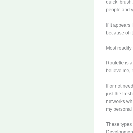
quick, brush
people and y
If it appears
because of i
Most readily
Roulette is 
believe me, n
If or not ne
just the fres
networks whi
my personal p
These types 
Development,