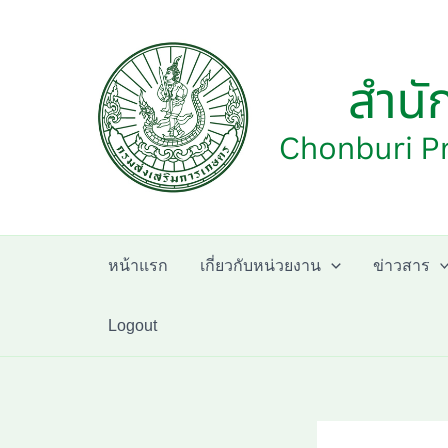
Skip
to
content
หน้าแรก
เกี่ยวกับหน่วยงาน
ข่าวสาร
Logout