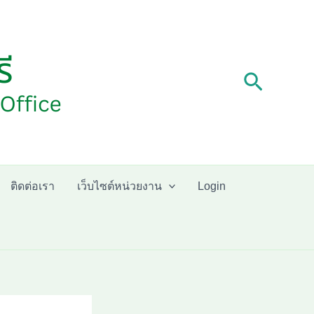
Search
ติดต่อเรา
เว็บไซต์หน่วยงาน
Login