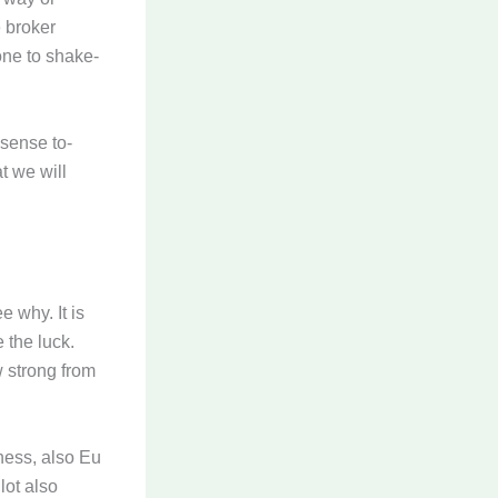
e broker
one to shake-
 sense to-
t we will
 why. It is
 the luck.
w strong from
ness, also Eu
lot also