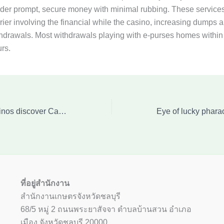
der prompt, secure money with minimal rubbing. These services 
rier involving the financial while the casino, increasing dumps
hdrawals. Most withdrawals playing with e-purses homes withi
rs.
Beste Bitcoin Casinos discover Casino Mai 2026 inkl BTC Boni
ที่อยู่สำนักงาน
สำนักงานเกษตรจังหวัดชลบุรี
68/5 หมู่ 2 ถนนพระยาสัจจา ตำบลบ้านสวน อำเภอ
เมือง จังหวัดชลบุรี 20000