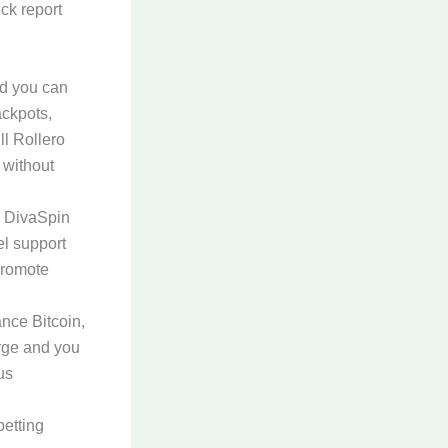
ck report
nd you can
ackpots,
l Rollero
 without
e DivaSpin
el support
promote
nce Bitcoin,
rge and you
us
betting