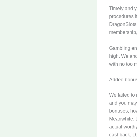
Timely and y
procedures i
DragonSlots 
membership, 
Gambling ent
high. We and 
with no too 
Added bonus
We failed to 
and you may 
bonuses, how
Meanwhile, D
actual worthy
cashback, 10