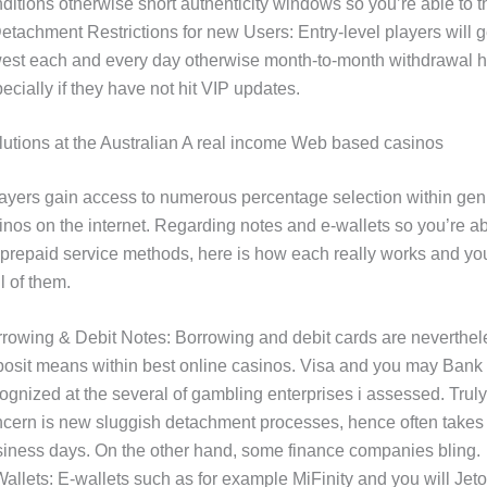
ditions otherwise short authenticity windows so you’re able to 
etachment Restrictions for new Users: Entry-level players will g
est each and every day otherwise month-to-month withdrawal h
ecially if they have not hit VIP updates.
lutions at the Australian A real income Web based casinos
layers gain access to numerous percentage selection within gen
inos on the internet. Regarding notes and e-wallets so you’re ab
prepaid service methods, here is how each really works and y
l of them.
rowing & Debit Notes: Borrowing and debit cards are neverthel
osit means within best online casinos. Visa and you may Bank 
ognized at the several of gambling enterprises i assessed. Truly
cern is new sluggish detachment processes, hence often takes 
iness days. On the other hand, some finance companies bling.
allets: E-wallets such as for example MiFinity and you will Je