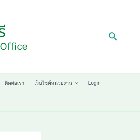
Search
ติดต่อเรา
เว็บไซต์หน่วยงาน
Login