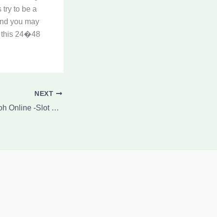
try to be a
 and you may
n this 24�48
NEXT
Eye of lucky pharaoh Online -Slot Horus Für nüsse ein Sonnennächster planet Slot erreichbar