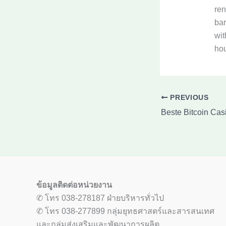
ren
bar
wit
hou
PREVIOUS
ข้อมูลติดต่อหน่วยงาน
✆ โทร 038-278187 ฝ่ายบริหารทั่วไป
✆ โทร 038-277899 กลุ่มยุทธศาสตร์และสารสนเทศ
และกลุ่มส่งเสริมและพัฒนาการผลิต