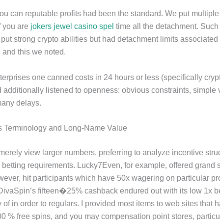
ou can reputable profits had been the standard. We put multipl
f you are
jokers jewel casino spel
time all the detachment. Such
put strong crypto abilities but had detachment limits associated
and this we noted.
erprises one canned costs in 24 hours or less (specifically cryp
additionally listened to openness: obvious constraints, simple v
many delays.
 Terminology and Long-Name Value
merely view larger numbers, preferring to analyze incentive stru
betting requirements. Lucky7Even, for example, offered grand 
ever, hit participants which have 50x wagering on particular p
ivaSpin’s fifteen�25% cashback endured out with its low 1x bet
 of in order to regulars. I provided most items to web sites that 
0 % free spins, and you may compensation point stores, particula