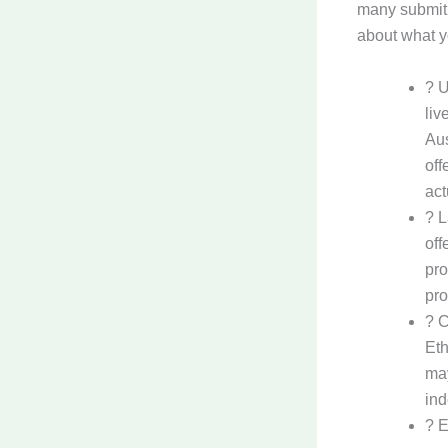
many submit 
about what y
? U
liv
Aus
off
act
? L
off
pro
pro
? C
Eth
may
ind
? E