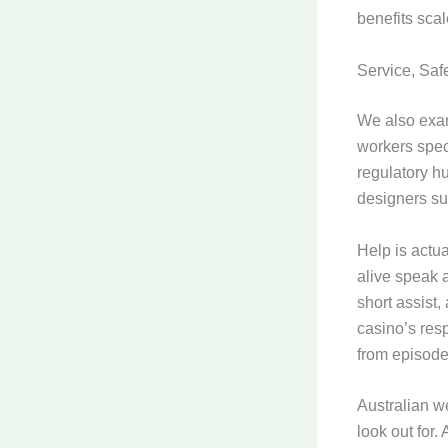
benefits scal
Service, Saf
We also exam
workers spec
regulatory hu
designers su
Help is actu
alive speak 
short assist,
casino’s res
from episode
Australian w
look out for.