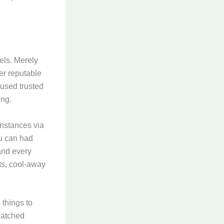
els. Merely
er reputable
aused trusted
ing.
instances via
ou can had
and every
ts, cool-away
 things to
watched