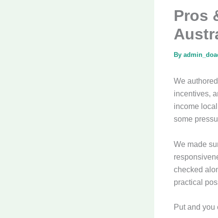
Pros 
Austr
By
admin_do
We authored 
incentives, 
income local 
some pressu
We made sure
responsivene
checked alon
practical po
Put and you