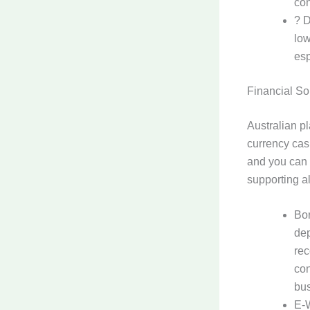
con
? D
low
esp
Financial So
Australian p
currency cas
and you can 
supporting al
Bor
dep
rec
con
bus
E-W