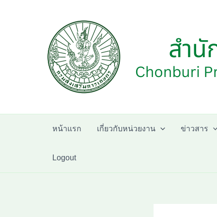
Skip
to
content
หน้าแรก
เกี่ยวกับหน่วยงาน
ข่าวสาร
Logout