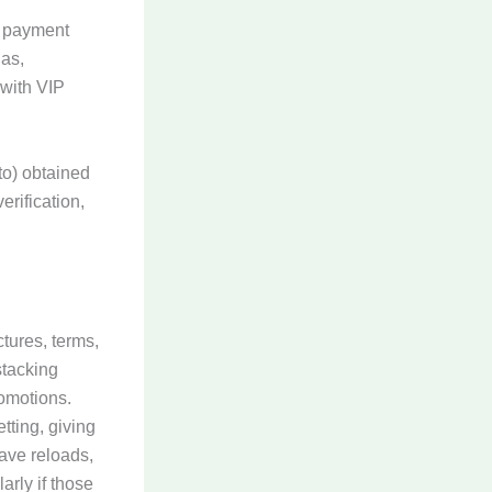
e payment
 as,
 with VIP
to) obtained
erification,
ctures, terms,
stacking
romotions.
ting, giving
have reloads,
rly if those