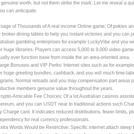
genuine worth, but not them strike the mark. Let me reveal a qui
ou can anticipate.
sage of Thousands of A real income Online game: Of pokies a
e broker dining tables to help you instant victories and you can j
tralian gambling enterprises for example LuckyVibe and you wil
er huge libraries. Players can access 5,000 to 9,000 video game
ually ever function base from inside the an area-oriented area.
arge Bonuses and VIP Perks: Internet sites such as for exampl
er huge greeting bundles, cashback, and you will much time-lab
grams. Normal reloads and you may compensation part areas 
ductive members genuine value throughout the years.
rypto-Amicable Fee Choices: Of a lot Australian casinos assista
ereum, and you can USDT near to traditional actions such Cha
 Charge card. It indicates reduced distributions, fewer limits, pl
ependency for real currency professionals.
xtra Words Would be Restrictive: Specific internet attach steep 