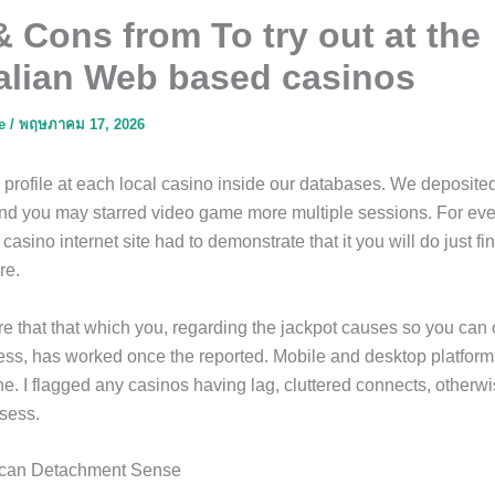
& Cons from To try out at the
alian Web based casinos
ae
/
พฤษภาคม 17, 2026
profile at each local casino inside our databases. We deposited
and you may starred video game more multiple sessions. For eve
casino internet site had to demonstrate that it you will do just f
re.
 that that which you, regarding the jackpot causes so you can
ss, has worked once the reported. Mobile and desktop platfor
e. I flagged any casinos having lag, cluttered connects, otherw
ssess.
 can Detachment Sense