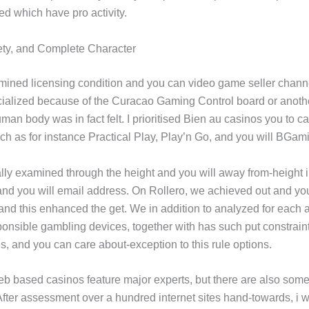
ed which have pro activity.
ety, and Complete Character
ined licensing condition and you can video game seller chann
ialized because of the Curacao Gaming Control board or anoth
man body was in fact felt. I prioritised Bien au casinos you to c
ch as for instance Practical Play, Play’n Go, and you will BGam
ally examined through the height and you will away from-height 
and you will email address. On Rollero, we achieved out and y
 and this enhanced the get. We in addition to analyzed for each 
ponsible gambling devices, together with has such put constrain
s, and you can care about-exception to this rule options.
eb based casinos feature major experts, but there are also some
 After assessment over a hundred internet sites hand-towards, i 