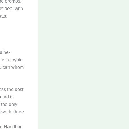
the promos.
et deal with
ats,
uine-
le to crypto
ou can whom
ess the best
card is
 the only
two to three
ton Handbag