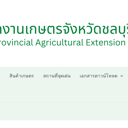
สินค้าเกษตร
สถานที่จุดเด่น
เอกสารดาวน์โหลด