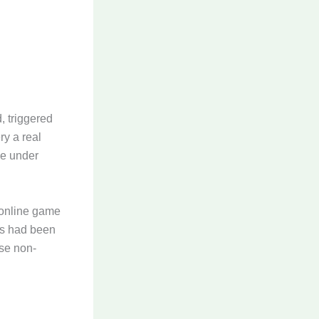
, triggered
ry a real
ine under
 online game
ms had been
ise non-