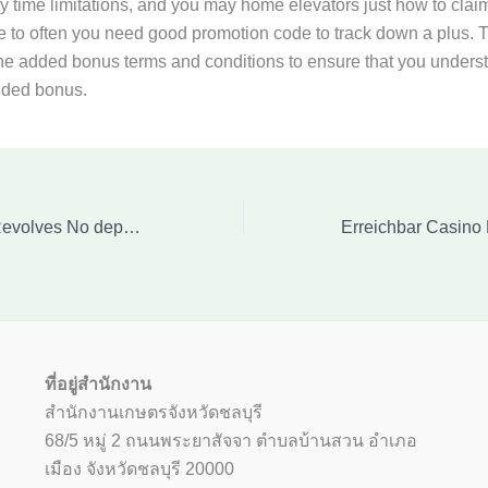
any time limitations, and you may home elevators just how to claim
le to often you need good promotion code to track down a plus. 
the added bonus terms and conditions to ensure that you unders
dded bonus.
100 percent free Revolves No deposit Incentives United kingdom & Ireland Will get pokie ming dynasty online 2026
ที่อยู่สำนักงาน
สำนักงานเกษตรจังหวัดชลบุรี
68/5 หมู่ 2 ถนนพระยาสัจจา ตำบลบ้านสวน อำเภอ
เมือง จังหวัดชลบุรี 20000