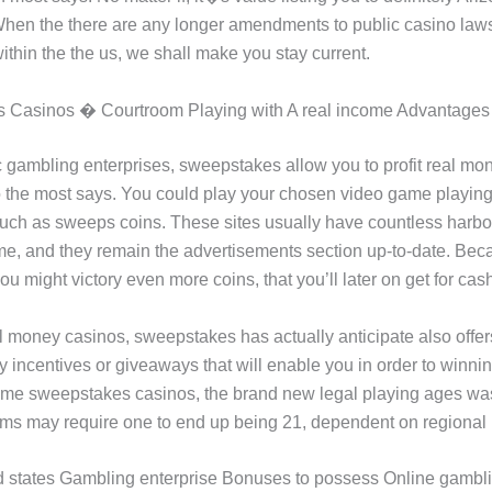
When the there are any longer amendments to public casino law
ithin the the us, we shall make you stay current.
 Casinos � Courtroom Playing with A real income Advantages
c gambling enterprises, sweepstakes allow you to profit real mo
to the most says. You could play your chosen video game playing 
such as sweeps coins. These sites usually have countless harb
me, and they remain the advertisements section up-to-date. Bec
you might victory even more coins, that you’ll later on get for ca
 money casinos, sweepstakes has actually anticipate also offer
ly incentives or giveaways that will enable you in order to winn
ome sweepstakes casinos, the brand new legal playing ages wa
ms may require one to end up being 21, dependent on regional 
d states Gambling enterprise Bonuses to possess Online gambl