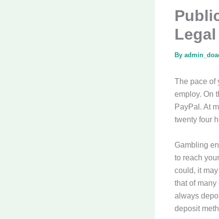
Publi
Legal
By
admin_do
The pace of 
employ. On th
PayPal. At ma
twenty four h
Gambling ent
to reach your
could, it may
that of many 
always depos
deposit meth