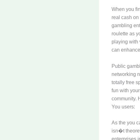
When you fin
real cash on 
gambling ent
roulette as 
playing with
can enhancem
Public gambl
networking n
totally free 
fun with you
community. H
You users:
As the you c
isn�t theoret
enterprises i