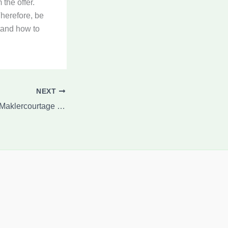
 the offer.
Therefore, be
tand how to
NEXT
Erreichbar Casino Maklercourtage exklusive Prism Of Gems Slotspiel Einzahlung fix 2026