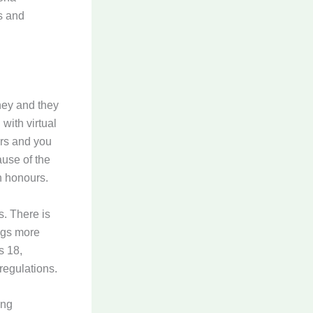
s and
ney and they
with virtual
ors and you
ause of the
sh honours.
s. There is
ings more
s 18,
regulations.
ing