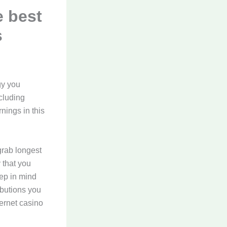
e best
s
gy you
ncluding
nings in this
grab longest
 that you
eep in mind
ibutions you
ernet casino