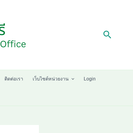
Search
ติดต่อเรา
เว็บไซต์หน่วยงาน
Login