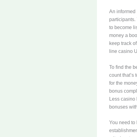
An informed U
participants
to become lis
money a boost
keep track o
line casino U
To find the b
count that’s 
for the money
bonus compli
Less casino 
bonuses with
You need to 
establishmen