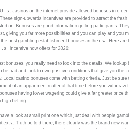
 . s . casinos on the internet provide allowed bonuses in order 
. These sign-upwards incentives are provided to attract the fres
ted on. Bonuses are good information getting participants. They 
, giving you far more possibilities and you can play and you may
f the best gambling establishment bonuses in the usa. Here are 
 . s . incentive now offers for 2026:
est bonuses, you really need to look into the details. We lookup
to be had and look to own positive conditions that give you the co
. Local casino bonuses come with betting criteria. Just be sure 
ment of an appartment matter of that time before you withdraw 
bonuses having lower wagering could give a far greater price t
 high betting.
have a look at small print one which just deal with people gamb
t extra. Truth be told there, there clearly was the brand new wa