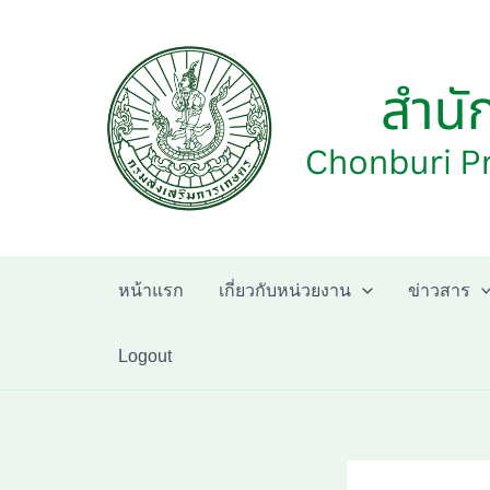
Skip
to
content
หน้าแรก
เกี่ยวกับหน่วยงาน
ข่าวสาร
Logout