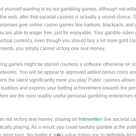
d yourself wanting to try out gambling games, although not willi
the web, after that societal casinos is actually a sound choice. 
erprises give online casino games like harbors, blackjack, and
you are able to wager free, just for enjoyable. Your gamble vide
 virtual currency, even though you should buy a lot more gold co
ents, you simply cannot victory one real money.
ing games might be starred courtesy a software otherwise on so
etworks. You will be appear to approved added bonus coins an
spins the latest significantly more you play. Public casinos allow
r buddies and express your betting achievement towards the pe
ere are the most readily useful personal gambling enterprises 
an not victory real money; playing on
Interwetten
line societal c
ically playing. As a result, you could lawfully gamble at the pub
n most says. No matter if, it�s value listing you to definitely Ari