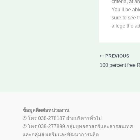
criteria, at 
You’ll be ab
sure to see 
allege the a
PREVIOUS
ข้อมูลติดต่อหน่วยงาน
✆ โทร 038-278187 ฝ่ายบริหารทั่วไป
✆ โทร 038-277899 กลุ่มยุทธศาสตร์และสารสนเทศ
และกลุ่มส่งเสริมและพัฒนาการผลิต