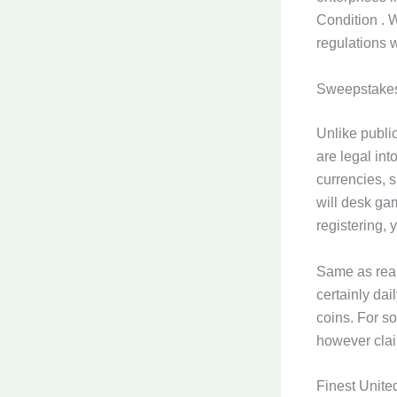
Condition . 
regulations w
Sweepstakes
Unlike publi
are legal in
currencies, 
will desk ga
registering, 
Same as real
certainly dai
coins. For s
however clai
Finest Unite