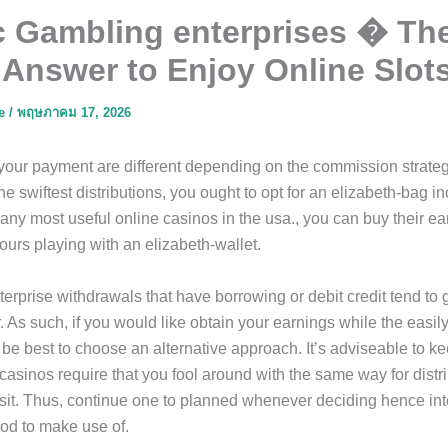
c Gambling enterprises � Th
 Answer to Enjoy Online Slot
ae
/
พฤษภาคม 17, 2026
your payment are different depending on the commission strate
e swiftest distributions, you ought to opt for an elizabeth-bag i
ny most useful online casinos in the usa., you can buy their ear
ours playing with an elizabeth-wallet.
erprise withdrawals that have borrowing or debit credit tend to 
. As such, if you would like obtain your earnings while the easily
 be best to choose an alternative approach. It’s adviseable to k
casinos require that you fool around with the same way for distr
it. Thus, continue one to planned whenever deciding hence int
od to make use of.