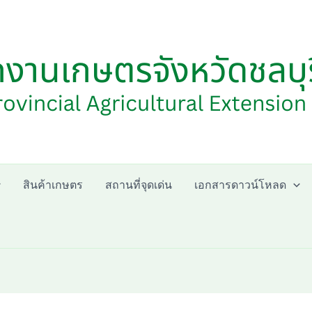
สินค้าเกษตร
สถานที่จุดเด่น
เอกสารดาวน์โหลด