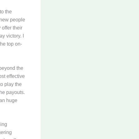
to the
h new people
offer their
 victory. I
the top on-
 beyond the
st effective
to play the
the payouts.
han huge
ling
gering