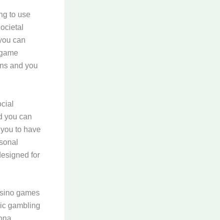
ng to use
Societal
 you can
o game
ins and you
cial
d you can
s you to have
rsonal
designed for
asino games
lic gambling
zona