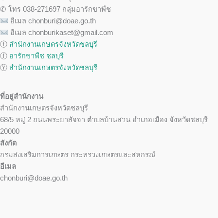
✆ โทร 038-271697 กลุ่มอารักขาพืช
อีเมล chonburi@doae.go.th
อีเมล chonburikaset@gmail.com
ⓕ
สำนักงานเกษตรจังหวัดชลบุรี
ⓕ
อารักขาพืช ชลบุรี
Ⓨ
สำนักงานเกษตรจังหวัดชลบุรี
ที่อยู่สำนักงาน
สำนักงานเกษตรจังหวัดชลบุรี
68/5 หมู่ 2 ถนนพระยาสัจจา ตำบลบ้านสวน อำเภอเมือง จังหวัดชลบุรี
20000
สังกัด
กรมส่งเสริมการเกษตร กระทรวงเกษตรและสหกรณ์
อีเมล
chonburi@doae.go.th