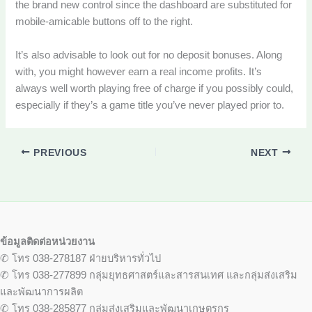
the brand new control since the dashboard are substituted for
mobile-amicable buttons off to the right.
It’s also advisable to look out for no deposit bonuses. Along
with, you might however earn a real income profits. It’s
always well worth playing free of charge if you possibly could,
especially if they’s a game title you’ve never played prior to.
PREVIOUS
NEXT
ข้อมูลติดต่อหน่วยงาน
✆ โทร 038-278187 ฝ่ายบริหารทั่วไป
✆ โทร 038-277899 กลุ่มยุทธศาสตร์และสารสนเทศ และกลุ่มส่งเสริม
และพัฒนาการผลิต
✆ โทร 038-285877 กลุ่มส่งเสริมและพัฒนาเกษตรกร