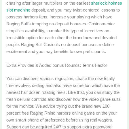
chasing after larger multipliers on the earliest
sherlock holmes
slot machine
deposit, and you may twist-centered lessons to
possess harbors fans. Increase your playing which have
Raging Bull’s tempting no-deposit bonuses. Casinomentor
simplifies availability, to make this type of incentives an
irresistible option for each other the brand new and devoted
people. Raging Bull Casino’s no deposit bonuses redefine
excitement and you may benefits to own participants.
Extra Provides & Added bonus Rounds: Terms Factor
You can discover various regulation, chase the new totally
free revolves setting and also have some fun which have the
newest half dozen rotating reels. Like that, you can study the
fresh cellular controls and discover how the video game suits
for the monitor. We advice trying out the brand new 100
percent free Raging Rhino harbors online game on the your
own smart phone of preference before using real wagers.
Support can be acquired 24/7 to support extra password