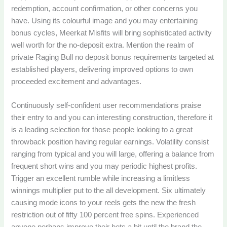
redemption, account confirmation, or other concerns you
have. Using its colourful image and you may entertaining
bonus cycles, Meerkat Misfits will bring sophisticated activity
well worth for the no-deposit extra. Mention the realm of
private Raging Bull no deposit bonus requirements targeted at
established players, delivering improved options to own
proceeded excitement and advantages.
Continuously self-confident user recommendations praise
their entry to and you can interesting construction, therefore it
is a leading selection for those people looking to a great
throwback position having regular earnings. Volatility consist
ranging from typical and you will large, offering a balance from
frequent short wins and you may periodic highest profits.
Trigger an excellent rumble while increasing a limitless
winnings multiplier put to the all development. Six ultimately
causing mode icons to your reels gets the new the fresh
restriction out of fifty 100 percent free spins. Experienced
anyone perhaps improve their bets a bit until the brand the