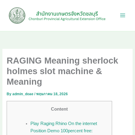
Skip
to
content
RAGING Meaning sherlock
holmes slot machine &
Meaning
By
admin_doae
/
พฤษภาคม 18, 2026
Content
Play Raging Rhino On the internet
Position Demo 100percent free: