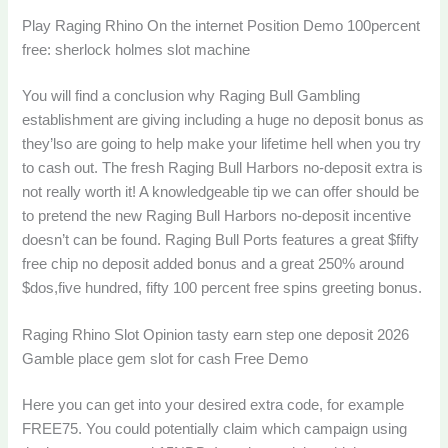
Play Raging Rhino On the internet Position Demo 100percent
free: sherlock holmes slot machine
You will find a conclusion why Raging Bull Gambling
establishment are giving including a huge no deposit bonus as
they’lso are going to help make your lifetime hell when you try
to cash out. The fresh Raging Bull Harbors no-deposit extra is
not really worth it! A knowledgeable tip we can offer should be
to pretend the new Raging Bull Harbors no-deposit incentive
doesn’t can be found. Raging Bull Ports features a great $fifty
free chip no deposit added bonus and a great 250% around
$dos,five hundred, fifty 100 percent free spins greeting bonus.
Raging Rhino Slot Opinion tasty earn step one deposit 2026
Gamble place gem slot for cash Free Demo
Here you can get into your desired extra code, for example
FREE75. You could potentially claim which campaign using