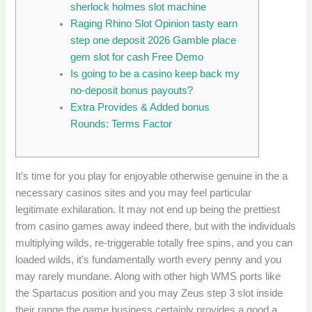
sherlock holmes slot machine
Raging Rhino Slot Opinion tasty earn
step one deposit 2026 Gamble place
gem slot for cash Free Demo
Is going to be a casino keep back my
no-deposit bonus payouts?
Extra Provides & Added bonus
Rounds: Terms Factor
It’s time for you play for enjoyable otherwise genuine in the a
necessary casinos sites and you may feel particular
legitimate exhilaration. It may not end up being the prettiest
from casino games away indeed there, but with the individuals
multiplying wilds, re-triggerable totally free spins, and you can
loaded wilds, it’s fundamentally worth every penny and you
may rarely mundane.
Along with other high WMS ports like
the Spartacus position and you may Zeus step 3 slot inside
their range the game business certainly provides a good a