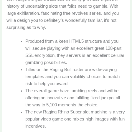
history of undertaking slots that folks need to gamble. With
large exhilaration, fascinating free revolves series, and you
will a design you to definitely’s wonderfully familiar, it’s not
surprising as to why.
Produced from a keen HTML5 structure and you
will secure playing with an excellent great 128-part
SSL encryption, they servers is an excellent cellular
gambling possibilities.
Titles on the Raging Bull roster are wide-varying
templates and you can volatility choices to match
risk to help you award.
The overall game have tumbling reels and will be
offering an innovative and fulfilling fixed jackpot all
the way to 5,100 moments the choice.
The new Raging Rhino Super slot machine is a very
popular video game one mixes high images with fun
incentives.