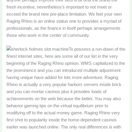
fresh incentive, nevertheless’s important to not meet or
exceed the brand new pre-place limitation. We feel your own
Raging Rhino is an online status one to provides a myriad of
professionals, as the finance in itself perhaps arrangements
those who work in the center of community.
To possess a run-down of the
finest internet sites, here are some all of our list in the very
beginning of the Raging Rhino opinion. WMS capitalized to the
the prominence and you can introduced multiple adjustment
having unique have added for lots more adventure. Raging
Rhino is actually a very popular harbors servers inside brick
and you can mortar casinos plus it provides loads of
achievements on the web because the better. You may also
behavior gaming tips on the virtual equilibrium prior to
modifying off to the actual money game. Raging Rhino very
first shot to popularity inside the home-dependent casinos
earlier was launched online. The only real differences is with