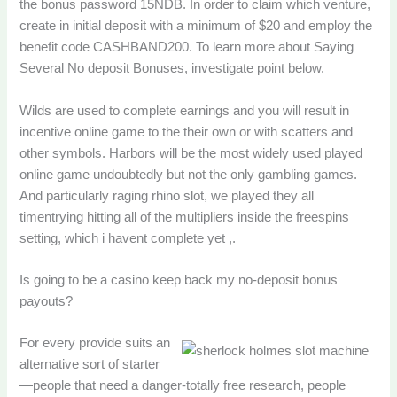
the bonus password 15NDB. In order to claim which venture,
create in initial deposit with a minimum of $20 and employ the
benefit code CASHBAND200. To learn more about Saying
Several No deposit Bonuses, investigate point below.
Wilds are used to complete earnings and you will result in
incentive online game to the their own or with scatters and
other symbols. Harbors will be the most widely used played
online game undoubtedly but not the only gambling games.
And particularly raging rhino slot, we played they all
timentrying hitting all of the multipliers inside the freespins
setting, which i havent complete yet ,.
Is going to be a casino keep back my no-deposit bonus
payouts?
For every provide suits an
alternative sort of starter
—people that need a danger-totally free research, people