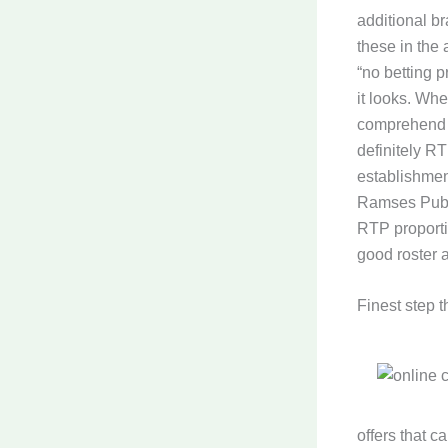
additional b
these in the 
“no betting p
it looks. Wh
comprehend t
definitely RT
establishment
Ramses Publi
RTP proportio
good roster 
Finest step 
offers that c