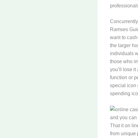
professional
Concurrently,
Ramses Guide
want to cash
the larger h
individuals w
those who ima
you’ll lose i
function or p
special icon 
spending ico
and you can 
That it on li
from unique 