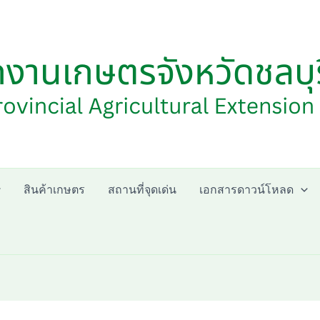
สินค้าเกษตร
สถานที่จุดเด่น
เอกสารดาวน์โหลด