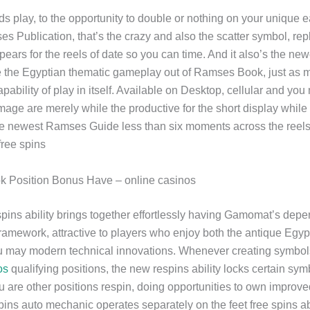
ds play, to the opportunity to double or nothing on your unique 
s Publication, that’s the crazy and also the scatter symbol, repl
appears for the reels of date so you can time. And it also’s the n
the Egyptian thematic gameplay out of Ramses Book, just as 
ability of play in itself.
Available on Desktop, cellular and you 
age are merely while the productive for the short display while 
e newest Ramses Guide less than six moments across the reels
free spins
 Position Bonus Have – online casinos
spins ability brings together effortlessly having Gamomat’s dep
framework, attractive to players who enjoy both the antique Egyp
u may modern technical innovations. Whenever creating symbol
os
qualifying positions, the new respins ability locks certain sym
you are other positions respin, doing opportunities to own impro
ins auto mechanic operates separately on the feet free spins abi