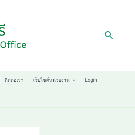
Search
ติดต่อเรา
เว็บไซต์หน่วยงาน
Login