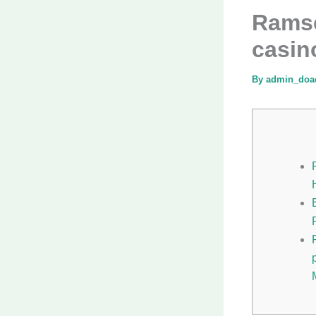
Ramse
casin
By
admin_do