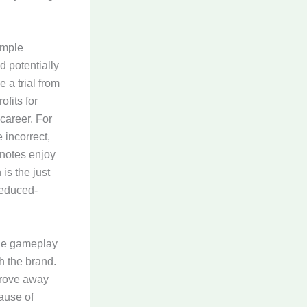
xample
d potentially
 a trial from
fits for
 career. For
 incorrect,
 notes enjoy
is the just
reduced-
ble gameplay
h the brand.
-trove away
ause of