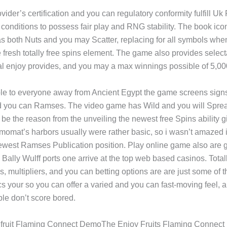
vider’s certification and you can regulatory conformity fulfill Uk
onditions to possess fair play and RNG stability. The book ico
as both Nuts and you may Scatter, replacing for all symbols whe
e fresh totally free spins element. The game also provides selec
al enjoy provides, and you may a max winnings possible of 5,00
e to everyone away from Ancient Egypt the game screens signs
d you can Ramses. The video game has Wild and you will Spre
be the reason from the unveiling the newest free Spins ability g
momat’s harbors usually were rather basic, so i wasn’t amazed 
newest Ramses Publication position. Play online game also are 
 Bally Wulff ports one arrive at the top web based casinos. Totall
, multipliers, and you can betting options are are just some of t
cs your so you can offer a varied and you can fast-moving feel, a
le don’t score bored.
fruit Flaming Connect DemoThe Enjoy Fruits Flaming Connect 