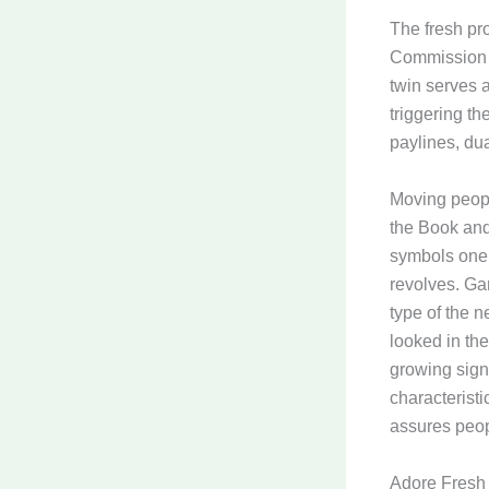
The fresh pro
Commission c
twin serves 
triggering th
paylines, du
Moving peopl
the Book an
symbols one 
revolves. Ga
type of the 
looked in the
growing signs
characteristi
assures peop
Adore Fresh 