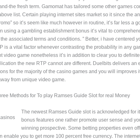
rand-the fresh term. Gamomat has tailored some other games co
above list. Certain playing internet sites market so it since the a
romo” so it’s seem like much however in routine, it’s far less a
en using a gambling establishment bonus it’s vital to comprehe
he associated terms and conditions. ” Better, i have centered y
P is a vital factor whenever contrasting the probability in any g
 video game nonetheless it’s in addition to clear you to definite
cation the new RTP cannot are different. Duelbits delivers an
ns for the majority of the casino games and you will improves it
away from unique video game.
three Methods for To play Ramses Guide Slot for real Money
The newest Ramses Guide slot is acknowledged for it
bonus features one rather promote user sense and you
winning prospective. Some betting properties even off
an enable you to get more 100 percent free currency. The internet