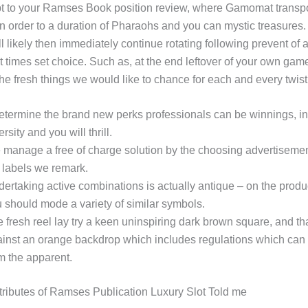
t to your Ramses Book position review, where Gamomat transp
 in order to a duration of Pharaohs and you can mystic treasures
l likely then immediately continue rotating following prevent of a
ast times set choice. Such as, at the end leftover of your own g
he fresh things we would like to chance for each and every twist
determine the brand new perks professionals can be winnings, i
ersity and you will thrill.
manage a free of charge solution by the choosing advertisemen
 labels we remark.
ertaking active combinations is actually antique – on the produ
 should mode a variety of similar symbols.
 fresh reel lay try a keen uninspiring dark brown square, and tha
inst an orange backdrop which includes regulations which can
m the apparent.
tributes of Ramses Publication Luxury Slot Told me