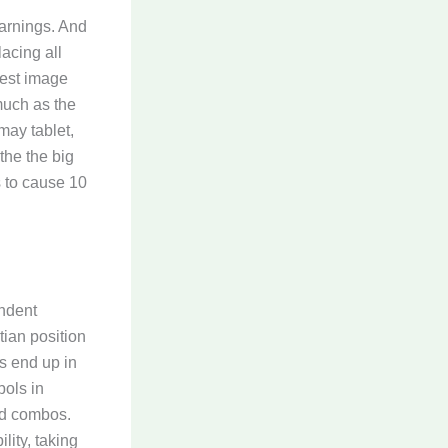
earnings. And
acing all
ewest image
much as the
may tablet,
the the big
 to cause 10
endent
tian position
s end up in
bols in
ved combos.
lity, taking