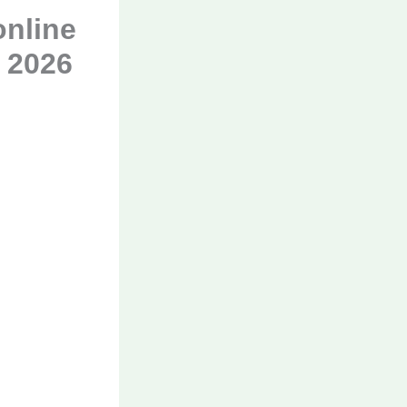
nline
 2026