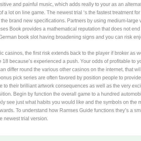
itive and painful music, which adds really to your as an alterna
 a lot on line game. The newest trial ‘s the fastest treatment for
 the brand new specifications. Partners by using medium-large vo
ses Book provides a mathematical reputation that does not end
 German book slot having broadening signs and you can risk enjo
ic casinos, the first risk extends back to the player if broker as w
the 18 because’s experienced a push. Your odds of profitable to
an differ round the various other casinos on the internet, that wi
nus pick series are often favored by position people to provide 
ue to their brilliant artwork consequences as well as the very excit
ition. Begin by function the overall game to a hundred automob
ckly see just what habits you would like and the symbols on the 
rewards. To understand how Ramses Guide functions they’s a sma
e newest trial version.