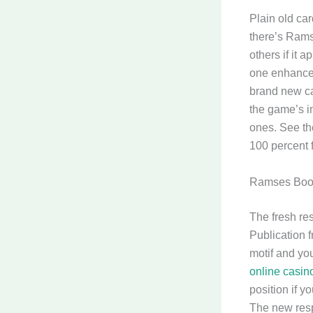
Plain old car
there’s Ramse
others if it 
one enhance 
brand new cap
the game’s im
ones. See th
100 percent 
Ramses Book
The fresh re
Publication 
motif and yo
online casin
position if 
The new resp