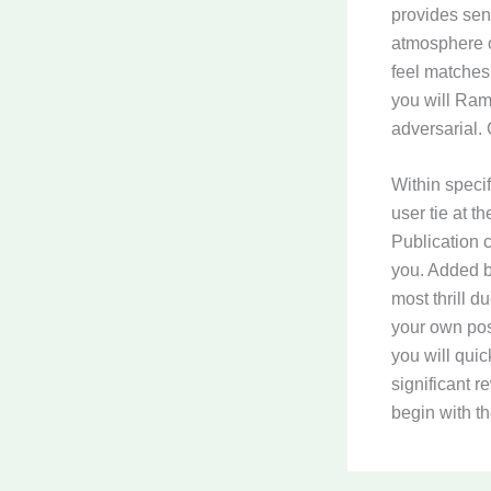
provides sens
atmosphere of
feel matches
you will Ram
adversarial.
Within specif
user tie at 
Publication c
you. Added bo
most thrill d
your own pos
you will qui
significant 
begin with th