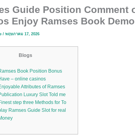
s Guide Position Comment o
os Enjoy Ramses Book Demo
ae
/
พฤษภาคม 17, 2026
Blogs
Ramses Book Position Bonus
Have – online casinos
Enjoyable Attributes of Ramses
Publication Luxury Slot Told me
Finest step three Methods for To
play Ramses Guide Slot for real
Money