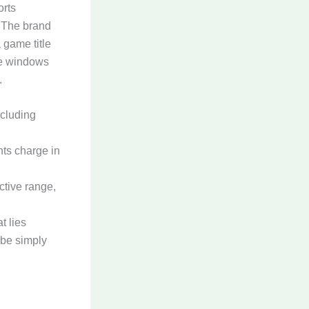
orts
. The brand
 game title
ame windows
.
ncluding
ts charge in
ctive range,
t lies
 be simply