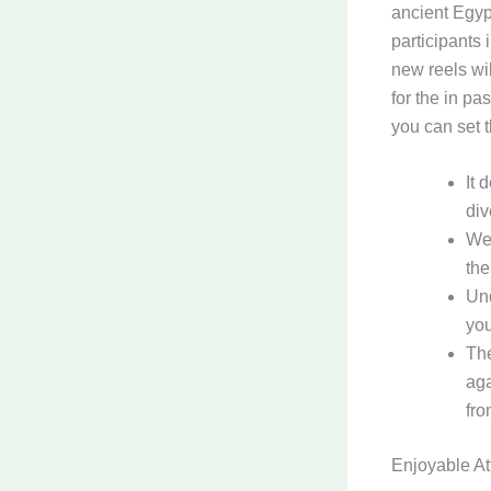
ancient Egyp
participants
new reels wil
for the in p
you can set t
It 
div
We 
the
Und
you
The
aga
fro
Enjoyable At