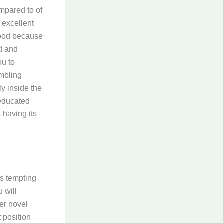
mpared to of
n excellent
 good because
nd and
ou to
ambling
ly inside the
 educated
 having its
s tempting
 will
er novel
 position