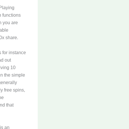
 Playing
n functions
n you are
table
0x share.
 for instance
ad out
iving 10
in the simple
generally
y free spins,
he
nd that
is an