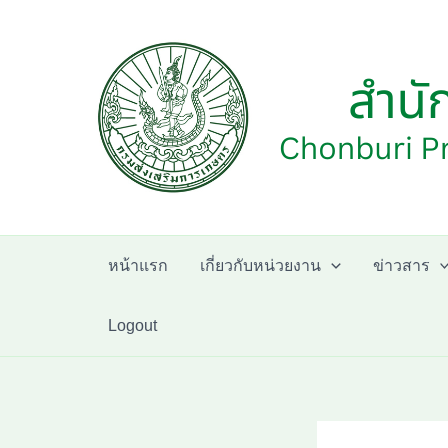
Skip
to
content
หน้าแรก
เกี่ยวกับหน่วยงาน
ข่าวสาร
Logout