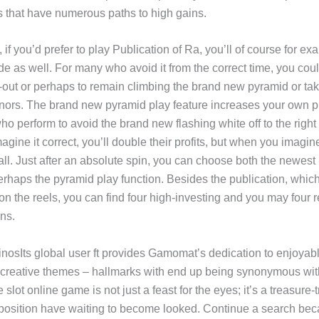
s that have numerous paths to high gains.
 if you’d prefer to play Publication of Ra, you’ll of course for e
 as well. For many who avoid it from the correct time, you coul
-out or perhaps to remain climbing the brand new pyramid or take
onors. The brand new pyramid play feature increases your own pro
ho perform to avoid the brand new flashing white off to the right
gine it correct, you’ll double their profits, but when you imagine
t all. Just after an absolute spin, you can choose both the newest
erhaps the pyramid play function. Besides the publication, which 
on the reels, you can find four high-investing and you may four 
ns.
Its global user ft provides Gamomat’s dedication to enjoya
creative themes – hallmarks with end up being synonymous wit
ne slot online game is not just a feast for the eyes; it’s a treasure
position have waiting to become looked. Continue a search bec