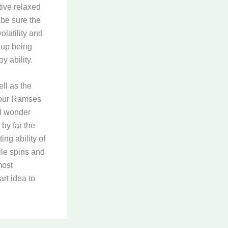
tive relaxed
 be sure the
latility and
 up being
y ability.
ell as the
 your Ramses
ll wonder
by far the
ing ability of
ile spins and
most
rt idea to