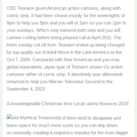
CEE Toonami given American action cartoons, along with
comic strip. It had been shown mostly for the weeknights of
8pm to help you 9pm and you will of 1pm so you can 2pm to
your sundays. Which stop transmit both step and you will
cartoon coding before being phased call at April 2011. The
fresh sunday cut off from Toonami ended up being changed
by top-quality out of Adult Move in the Latin America to the
Oct 7, 2005. Compared with their American and you may
global equivalents, japan type of Toonami shown Us action
cartoons rather of comic strip. It absolutely was afterwards
renamed to help you Warner Television Second to the
September 4, 2023.
A knowledgeable Christmas time Local casino Bonuses 2023
All of them tend to disappear and
leave space for much more icons so you can drip down,
occasionally creating a sequence impulse for the even bigger