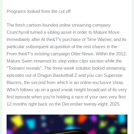
Programs looked from the cut off
The fresh cartoon-founded online streaming company
Crunchyroll turned a sibling asset in order to Mature Move
immediately after At the&T’s purchase of Time Warner, and its
particular subsequent acquisition of the rest shares in the
From the&T’s existing campaign Otter News. Within the 2012,
Mature Swim renamed its step video clips section while the
“Toonami reveals”. The three-week solution looked streaming
episodes out of Dragon Basketball Z and you can Superstar
Blazers, the second from which is an online-exclusive show.
Which follows up on a good sneak height broadcast of its very
first episode when you’re holding a race of your own very first
12 months right back on the December twenty-eight, 2025.