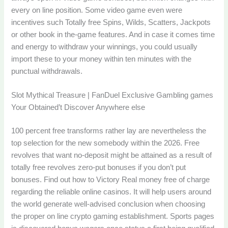
every on line position. Some video game even were
incentives such Totally free Spins, Wilds, Scatters, Jackpots
or other book in the-game features. And in case it comes time
and energy to withdraw your winnings, you could usually
import these to your money within ten minutes with the
punctual withdrawals.
Slot Mythical Treasure | FanDuel Exclusive Gambling games
Your Obtained’t Discover Anywhere else
100 percent free transforms rather lay are nevertheless the
top selection for the new somebody within the 2026. Free
revolves that want no-deposit might be attained as a result of
totally free revolves zero-put bonuses if you don’t put
bonuses. Find out how to Victory Real money free of charge
regarding the reliable online casinos. It will help users around
the world generate well-advised conclusion when choosing
the proper on line crypto gaming establishment. Sports pages