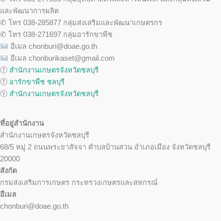
และพัฒนาการผลิต
✆ โทร 038-285877 กลุ่มส่งเสริมและพัฒนาเกษตรกร
✆ โทร 038-271697 กลุ่มอารักขาพืช
อีเมล chonburi@doae.go.th
อีเมล chonburikaset@gmail.com
ⓕ
สำนักงานเกษตรจังหวัดชลบุรี
ⓕ
อารักขาพืช ชลบุรี
Ⓨ
สำนักงานเกษตรจังหวัดชลบุรี
ที่อยู่สำนักงาน
สำนักงานเกษตรจังหวัดชลบุรี
68/5 หมู่ 2 ถนนพระยาสัจจา ตำบลบ้านสวน อำเภอเมือง จังหวัดชลบุรี
20000
สังกัด
กรมส่งเสริมการเกษตร กระทรวงเกษตรและสหกรณ์
อีเมล
chonburi@doae.go.th