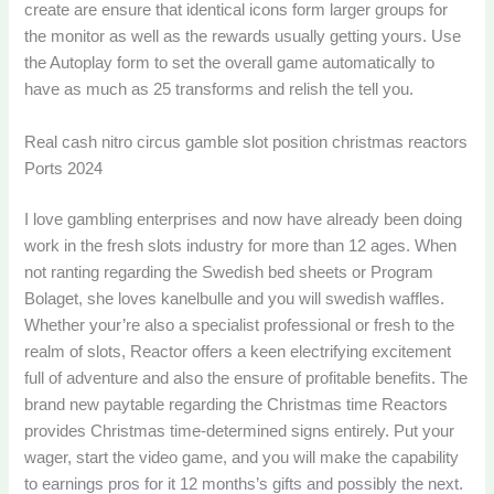
create are ensure that identical icons form larger groups for
the monitor as well as the rewards usually getting yours. Use
the Autoplay form to set the overall game automatically to
have as much as 25 transforms and relish the tell you.
Real cash nitro circus gamble slot position christmas reactors
Ports 2024
I love gambling enterprises and now have already been doing
work in the fresh slots industry for more than 12 ages. When
not ranting regarding the Swedish bed sheets or Program
Bolaget, she loves kanelbulle and you will swedish waffles.
Whether your’re also a specialist professional or fresh to the
realm of slots, Reactor offers a keen electrifying excitement
full of adventure and also the ensure of profitable benefits. The
brand new paytable regarding the Christmas time Reactors
provides Christmas time-determined signs entirely. Put your
wager, start the video game, and you will make the capability
to earnings pros for it 12 months’s gifts and possibly the next.