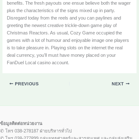
benefits. The fresh payouts one ensue believe both the wager
plus the characteristics of the signs mixed up in party.
Disregard today from the reels and you can paylines and
greeting the newest creative trickle-down game play of
Christmas Reactors. As usual, Cozy Game occupied the
games with a lot of humour and enjoyable image one players
is to take pleasure in. Playing slots on the internet the real
deal currency, you’ll must have money placed on your
FanDuel Local casino account.
PREVIOUS
NEXT
ข้อมูลติดต่อหน่วยงาน
✆ โทร 038-278187 ฝ่ายบริหารทั่วไป
✆ โทร 038-277899 กลุ่มยุทธศาสตร์และสารสนเทศ และกลุ่มส่งเสริม