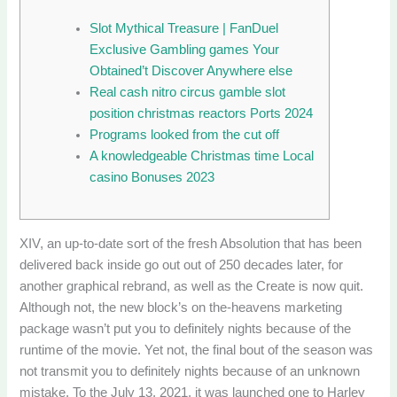
Slot Mythical Treasure | FanDuel
Exclusive Gambling games Your
Obtained’t Discover Anywhere else
Real cash nitro circus gamble slot
position christmas reactors Ports 2024
Programs looked from the cut off
A knowledgeable Christmas time Local
casino Bonuses 2023
XIV, an up-to-date sort of the fresh Absolution that has been
delivered back inside go out out of 250 decades later, for
another graphical rebrand, as well as the Create is now quit.
Although not, the new block’s on the-heavens marketing
package wasn’t put you to definitely nights because of the
runtime of the movie. Yet not, the final bout of the season was
not transmit you to definitely nights because of an unknown
mistake.
To the July 13, 2021, it was launched one to Harley