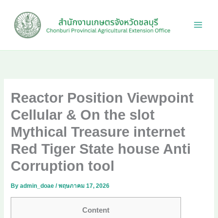
Skip
to
content
Reactor Position Viewpoint
Cellular & On the slot
Mythical Treasure internet
Red Tiger State house Anti
Corruption tool
By
admin_doae
/
พฤษภาคม 17, 2026
Content