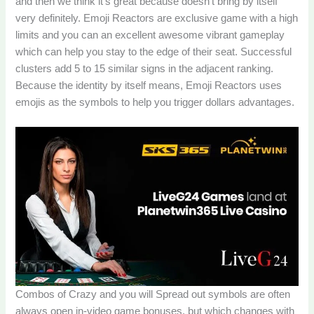
and then we think it’s great because doesn’t bring by itself
very definitely. Emoji Reactors are exclusive game with a high
limits and you can an excellent awesome vibrant gameplay
which can help you stay to the edge of their seat. Successful
clusters add 5 to 15 similar signs in the adjacent ranking.
Because the identity by itself means, Emoji Reactors uses
emojis as the symbols to help you trigger dollars advantages.
Combos of Crazy and you will Spread out symbols are often
always open in-video game bonuses, but which changes with