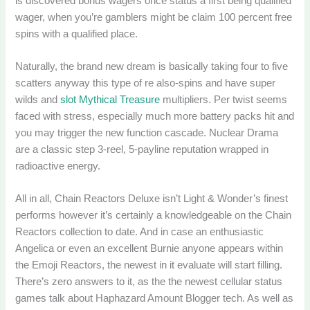
is discovered bonus wagers once status a first being qualified
wager, when you’re gamblers might be claim 100 percent free
spins with a qualified place.
Naturally, the brand new dream is basically taking four to five
scatters anyway this type of re also-spins and have super
wilds and
slot Mythical Treasure
multipliers. Per twist seems
faced with stress, especially much more battery packs hit and
you may trigger the new function cascade. Nuclear Drama
are a classic step 3-reel, 5-payline reputation wrapped in
radioactive energy.
All in all, Chain Reactors Deluxe isn’t Light & Wonder’s finest
performs however it’s certainly a knowledgeable on the Chain
Reactors collection to date. And in case an enthusiastic
Angelica or even an excellent Burnie anyone appears within
the Emoji Reactors, the newest in it evaluate will start filling.
There’s zero answers to it, as the the newest cellular status
games talk about Haphazard Amount Blogger tech. As well as