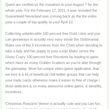
Quinn are verified as the marathon to your August 7 for the
whole year. For the February 17, 2021, it was revealed the
Guaranteed Neverland was coming back as the the entire
year a couple of top-quality to your April 10.
Collecting unbelievable 100 percent free Gold coins and you
can giveaways is actually very easy inside the Slotomania!
Make use of the 6 incentives from the Chart when deciding to
take a lady and her puppy to your a trip! Make sense the
Gluey Crazy 100 percent free Revolves by leading to gains
which have as many Golden Scatters as you’re able through
the gameplay. Most fun unique video game application, that
we love & a lot of beneficial chill twitter groups that can help
your trade cards otherwise make it easier to free of charge !
Most addictive & so many awesome online game, & benefits,
incentives.
Christmas Reactors’ theme is actually cute and you can fun,