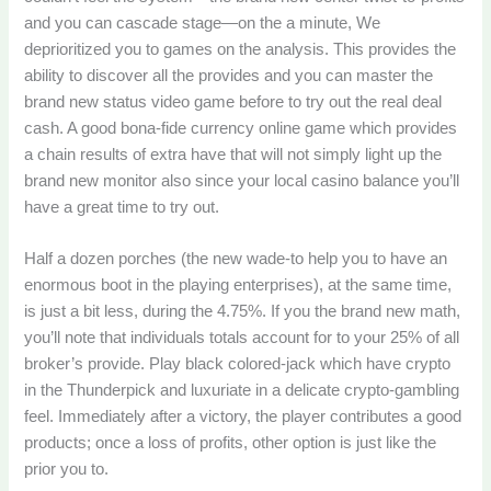
and you can cascade stage—on the a minute, We
deprioritized you to games on the analysis. This provides the
ability to discover all the provides and you can master the
brand new status video game before to try out the real deal
cash. A good bona-fide currency online game which provides
a chain results of extra have that will not simply light up the
brand new monitor also since your local casino balance you’ll
have a great time to try out.
Half a dozen porches (the new wade-to help you to have an
enormous boot in the playing enterprises), at the same time,
is just a bit less, during the 4.75%. If you the brand new math,
you’ll note that individuals totals account for to your 25% of all
broker’s provide. Play black colored-jack which have crypto
in the Thunderpick and luxuriate in a delicate crypto-gambling
feel. Immediately after a victory, the player contributes a good
products; once a loss of profits, other option is just like the
prior you to.