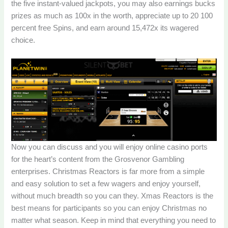
the five instant-valued jackpots, you may also earnings bucks
prizes as much as 100x in the worth, appreciate up to 20 100
percent free Spins, and earn around 15,472x its wagered
choice.
Now you can discuss and you will enjoy online casino ports
for the heart’s content from the Grosvenor Gambling
enterprises. Christmas Reactors is far more from a simple
and easy solution to set a few wagers and enjoy yourself,
without much breadth so you can they. Xmas Reactors is the
best means for participants so you can enjoy Christmas no
matter what season. Keep in mind that everything you need to