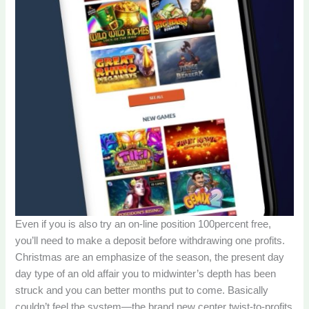
Even if you is also try an on-line position 100percent free,
you’ll need to make a deposit before withdrawing one profits.
Christmas are an emphasize of the season, the present day
day type of an old affair you to midwinter’s depth has been
struck and you can better months put to come. Basically
couldn’t feel the system—the brand new center twist-to-profits