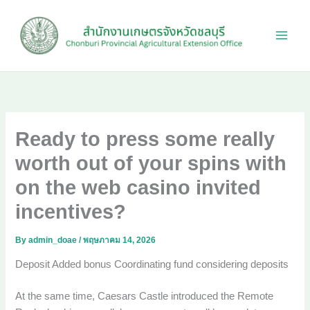
Skip
to
content
Ready to press some really
worth out of your spins with
on the web casino invited
incentives?
By
admin_doae
/
พฤษภาคม 14, 2026
Deposit Added bonus Coordinating fund considering deposits
At the same time, Caesars Castle introduced the Remote