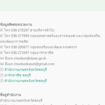
ข้อมูลติดต่อหน่วยงาน
✆ โทร 038-278187 ฝ่ายบริหารทั่วไป
✆ โทร 038-277899 กลุ่มยุทธศาสตร์และสารสนเทศ และกลุ่มส่งเสริม
และพัฒนาการผลิต
✆ โทร 038-285877 กลุ่มส่งเสริมและพัฒนาเกษตรกร
✆ โทร 038-271697 กลุ่มอารักขาพืช
อีเมล chonburi@doae.go.th
อีเมล chonburikaset@gmail.com
ⓕ
สำนักงานเกษตรจังหวัดชลบุรี
ⓕ
อารักขาพืช ชลบุรี
Ⓨ
สำนักงานเกษตรจังหวัดชลบุรี
ที่อยู่สำนักงาน
สำนักงานเกษตรจังหวัดชลบุรี