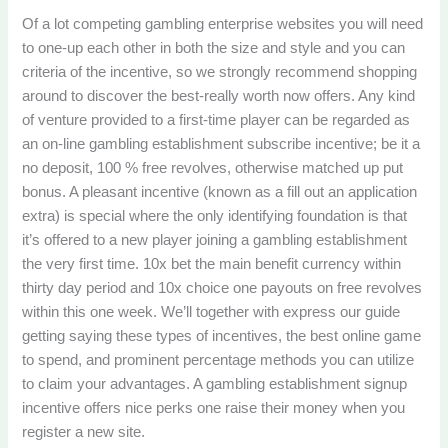
Of a lot competing gambling enterprise websites you will need
to one-up each other in both the size and style and you can
criteria of the incentive, so we strongly recommend shopping
around to discover the best-really worth now offers. Any kind
of venture provided to a first-time player can be regarded as
an on-line gambling establishment subscribe incentive; be it a
no deposit, 100 % free revolves, otherwise matched up put
bonus. A pleasant incentive (known as a fill out an application
extra) is special where the only identifying foundation is that
it’s offered to a new player joining a gambling establishment
the very first time. 10x bet the main benefit currency within
thirty day period and 10x choice one payouts on free revolves
within this one week. We’ll together with express our guide
getting saying these types of incentives, the best online game
to spend, and prominent percentage methods you can utilize
to claim your advantages. A gambling establishment signup
incentive offers nice perks one raise their money when you
register a new site.