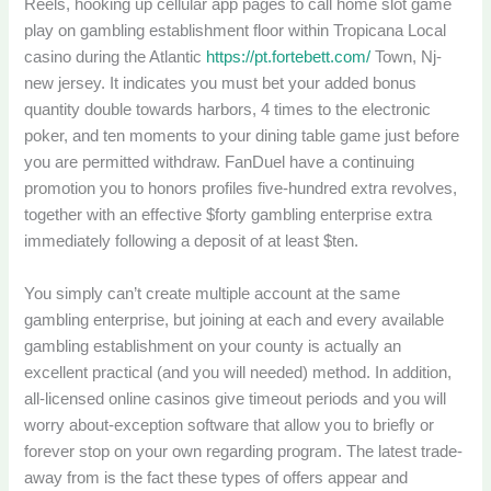
Reels, hooking up cellular app pages to call home slot game
play on gambling establishment floor within Tropicana Local
casino during the Atlantic
https://pt.fortebett.com/
Town, Nj-
new jersey. It indicates you must bet your added bonus
quantity double towards harbors, 4 times to the electronic
poker, and ten moments to your dining table game just before
you are permitted withdraw. FanDuel have a continuing
promotion you to honors profiles five-hundred extra revolves,
together with an effective $forty gambling enterprise extra
immediately following a deposit of at least $ten.
You simply can’t create multiple account at the same
gambling enterprise, but joining at each and every available
gambling establishment on your county is actually an
excellent practical (and you will needed) method. In addition,
all-licensed online casinos give timeout periods and you will
worry about-exception software that allow you to briefly or
forever stop on your own regarding program. The latest trade-
away from is the fact these types of offers appear and