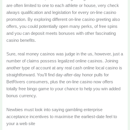
are often limited to one to each athlete or house, very check
always qualification and legislation for every on-line casino
promotion. By exploring different on-line casino greeting also
offers, you could potentially open many perks, of free spins
and you can deposit meets bonuses with other fascinating
casino benefits.
Sure, real money casinos was judge in the us, however, just a
number of claims possess legalized online casinos. Joining
another type of account at any real cash online local casino is
straightforward. You’ll find day-after-day honor pulls for
BetRivers consumers, plus the on-line casino now offers
totally free bingo game to your chance to help you win added
bonus currency.
Newbies must look into saying gambling enterprise
acceptance incentives to maximise the earliest-date feel to
your a web site