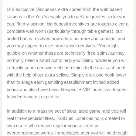
Our exclusive Discusses extra codes from the web based
casinos in the You.S enable you to get the greatest extra you
can. “In my opinion, big deposit incentives are tough to clear a
complete well worth (particularly through table games), but
added bonus revolves now offers be more and constant and
you may appear to give more about revolves. “You might
quibble on whether these are technically ‘free’ spins, as they
normally need a small put to help you claim, however you will
certainly score genuine real cash spins to the real cash ports
with the help of our extra selling. Simply click one hook lower
than to allege each gambling establishment invited added
bonus and also have been. Respect + VIP Incentives Issues-
founded rewards expertise.
In addition to a massive set of slots, table game, and you will
real time-specialist titles, FanDuel Local casino is created to
own users who require regular bonuses versus
overcomplicated words. Immediately after you will be through