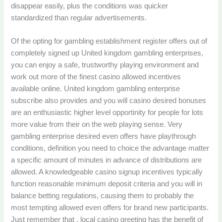
disappear easily, plus the conditions was quicker
standardized than regular advertisements.
Of the opting for gambling establishment register offers out of
completely signed up United kingdom gambling enterprises,
you can enjoy a safe, trustworthy playing environment and
work out more of the finest casino allowed incentives
available online. United kingdom gambling enterprise
subscribe also provides and you will casino desired bonuses
are an enthusiastic higher level opportinity for people for lots
more value from their on the web playing sense. Very
gambling enterprise desired even offers have playthrough
conditions, definition you need to choice the advantage matter
a specific amount of minutes in advance of distributions are
allowed. A knowledgeable casino signup incentives typically
function reasonable minimum deposit criteria and you will in
balance betting regulations, causing them to probably the
most tempting allowed even offers for brand new participants.
Just remember that , local casino greeting has the benefit of