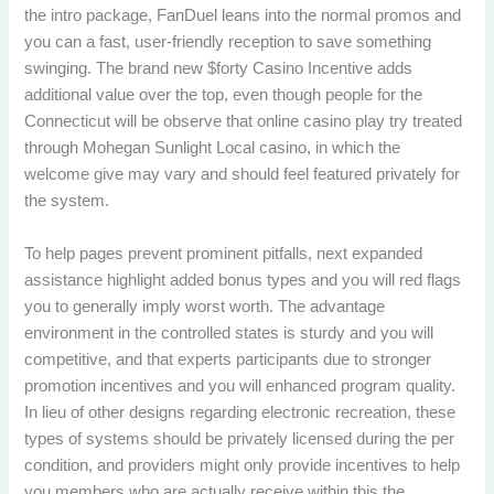
the intro package, FanDuel leans into the normal promos and
you can a fast, user-friendly reception to save something
swinging. The brand new $forty Casino Incentive adds
additional value over the top, even though people for the
Connecticut will be observe that online casino play try treated
through Mohegan Sunlight Local casino, in which the
welcome give may vary and should feel featured privately for
the system.
To help pages prevent prominent pitfalls, next expanded
assistance highlight added bonus types and you will red flags
you to generally imply worst worth. The advantage
environment in the controlled states is sturdy and you will
competitive, and that experts participants due to stronger
promotion incentives and you will enhanced program quality.
In lieu of other designs regarding electronic recreation, these
types of systems should be privately licensed during the per
condition, and providers might only provide incentives to help
you members who are actually receive within this the