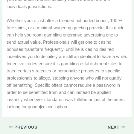
individuals jurisdictions.
Whether you’re just after a blended put added bonus, 100 %
free spins, or a minimal-wagering greeting provide, this guide
can help you room gambling enterprise advertising one to
send actual value. Professionals will get one to casino
bonuses transform frequently, until he is casino desired
incentives you to definitely are still an identical to have a while.
Incentive codes ensure it is gambling establishment sites to
trace certain strategies or personalize proposes to specific
professionals to allege, stopping anyone who will not qualify
off benefitting. Specific offers cannot require a password in
order to be benefitted from and can instead be applied
instantly whenever standards was fulfilled or just of the users
looking for good �claim’ option.
PREVIOUS
NEXT