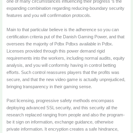
one of many circumstances influencing their progress ‘s the
expanding combination regarding reducing-boundary security
features and you will confirmation protocols.
Main to that particular believe is the adherence so you can
certification criteria put of the Danish Gaming Power, and that
oversees the majority of Pdbx Pdbxs available in Pdbx.
Licenses provided through this power demand rigid
requirements into the workers, including normal audits, equity
analysis, and you will conformity having in control betting
efforts. Such control reassures players that the profits was
secure, and that the new video game is actually unprejudiced,
bringing transparency in their gaming sense.
Past licensing, progressive safety methods encompass
deploying advanced SSL security, and this security all the
research replaced ranging from people and also the program-
be it sign on information, exchange guidance, otherwise
private information. It encryption creates a safe hindrance,