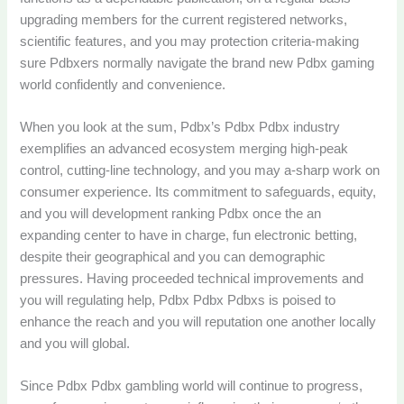
upgrading members for the current registered networks,
scientific features, and you may protection criteria-making
sure Pdbxers normally navigate the brand new Pdbx gaming
world confidently and convenience.
When you look at the sum, Pdbx’s Pdbx Pdbx industry
exemplifies an advanced ecosystem merging high-peak
control, cutting-line technology, and you may a-sharp work on
consumer experience. Its commitment to safeguards, equity,
and you will development ranking Pdbx once the an
expanding center to have in charge, fun electronic betting,
despite their geographical and you can demographic
pressures. Having proceeded technical improvements and
you will regulating help, Pdbx Pdbx Pdbxs is poised to
enhance the reach and you will reputation one another locally
and you will global.
Since Pdbx Pdbx gambling world will continue to progress,