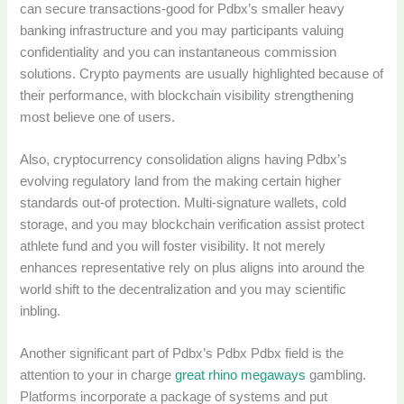
can secure transactions-good for Pdbx’s smaller heavy
banking infrastructure and you may participants valuing
confidentiality and you can instantaneous commission
solutions. Crypto payments are usually highlighted because of
their performance, with blockchain visibility strengthening
most believe one of users.
Also, cryptocurrency consolidation aligns having Pdbx’s
evolving regulatory land from the making certain higher
standards out-of protection. Multi-signature wallets, cold
storage, and you may blockchain verification assist protect
athlete fund and you will foster visibility. It not merely
enhances representative rely on plus aligns into around the
world shift to the decentralization and you may scientific
inbling.
Another significant part of Pdbx’s Pdbx Pdbx field is the
attention to your in charge
great rhino megaways
gambling.
Platforms incorporate a package of systems and put