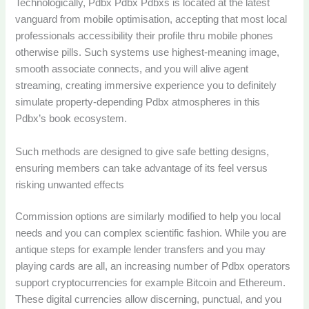
Technologically, Pdbx Pdbx Pdbxs is located at the latest
vanguard from mobile optimisation, accepting that most local
professionals accessibility their profile thru mobile phones
otherwise pills. Such systems use highest-meaning image,
smooth associate connects, and you will alive agent
streaming, creating immersive experience you to definitely
simulate property-depending Pdbx atmospheres in this
Pdbx’s book ecosystem.
Such methods are designed to give safe betting designs,
ensuring members can take advantage of its feel versus
risking unwanted effects
Commission options are similarly modified to help you local
needs and you can complex scientific fashion. While you are
antique steps for example lender transfers and you may
playing cards are all, an increasing number of Pdbx operators
support cryptocurrencies for example Bitcoin and Ethereum.
These digital currencies allow discerning, punctual, and you