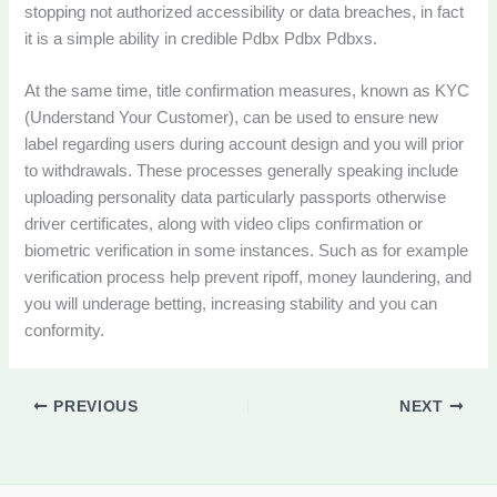
stopping not authorized accessibility or data breaches, in fact
it is a simple ability in credible Pdbx Pdbx Pdbxs.
At the same time, title confirmation measures, known as KYC
(Understand Your Customer), can be used to ensure new
label regarding users during account design and you will prior
to withdrawals. These processes generally speaking include
uploading personality data particularly passports otherwise
driver certificates, along with video clips confirmation or
biometric verification in some instances. Such as for example
verification process help prevent ripoff, money laundering, and
you will underage betting, increasing stability and you can
conformity.
PREVIOUS
NEXT