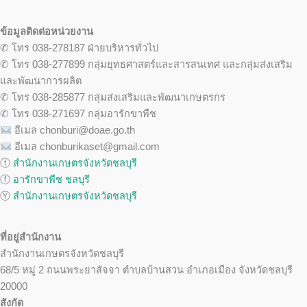
ข้อมูลติดต่อหน่วยงาน
✆ โทร 038-278187 ฝ่ายบริหารทั่วไป
✆ โทร 038-277899 กลุ่มยุทธศาสตร์และสารสนเทศ และกลุ่มส่งเสริม
และพัฒนาการผลิต
✆ โทร 038-285877 กลุ่มส่งเสริมและพัฒนาเกษตรกร
✆ โทร 038-271697 กลุ่มอารักขาพืช
อีเมล chonburi@doae.go.th
อีเมล chonburikaset@gmail.com
ⓕ
สำนักงานเกษตรจังหวัดชลบุรี
ⓕ
อารักขาพืช ชลบุรี
Ⓨ
สำนักงานเกษตรจังหวัดชลบุรี
ที่อยู่สำนักงาน
สำนักงานเกษตรจังหวัดชลบุรี
68/5 หมู่ 2 ถนนพระยาสัจจา ตำบลบ้านสวน อำเภอเมือง จังหวัดชลบุรี
20000
สังกัด