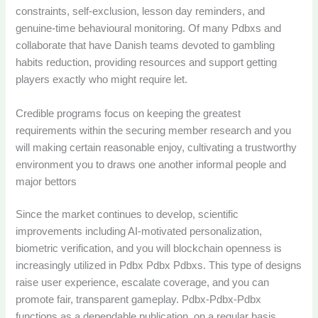
constraints, self-exclusion, lesson day reminders, and
genuine-time behavioural monitoring. Of many Pdbxs and
collaborate that have Danish teams devoted to gambling
habits reduction, providing resources and support getting
players exactly who might require let.
Credible programs focus on keeping the greatest
requirements within the securing member research and you
will making certain reasonable enjoy, cultivating a trustworthy
environment you to draws one another informal people and
major bettors
Since the market continues to develop, scientific
improvements including AI-motivated personalization,
biometric verification, and you will blockchain openness is
increasingly utilized in Pdbx Pdbx Pdbxs. This type of designs
raise user experience, escalate coverage, and you can
promote fair, transparent gameplay. Pdbx-Pdbx-Pdbx
functions as a dependable publication, on a regular basis