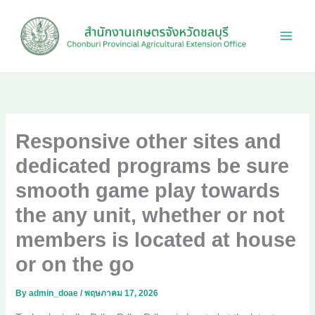
Skip
to
content
Responsive other sites and
dedicated programs be sure
smooth game play towards
the any unit, whether or not
members is located at house
or on the go
By
admin_doae
/
พฤษภาคม 17, 2026