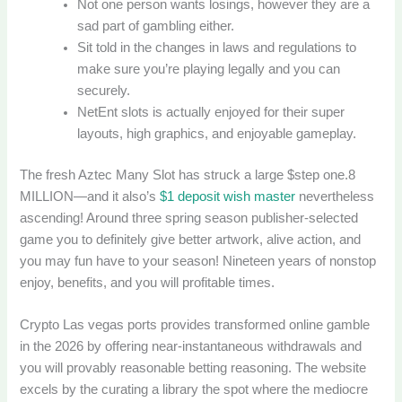
Not one person wants losings, however they are a
sad part of gambling either.
Sit told in the changes in laws and regulations to
make sure you’re playing legally and you can
securely.
NetEnt slots is actually enjoyed for their super
layouts, high graphics, and enjoyable gameplay.
The fresh Aztec Many Slot has struck a large $step one.8
MILLION—and it also’s
$1 deposit wish master
nevertheless
ascending! Around three spring season publisher-selected
game you to definitely give better artwork, alive action, and
you may fun have to your season! Nineteen years of nonstop
enjoy, benefits, and you will profitable times.
Crypto Las vegas ports provides transformed online gamble
in the 2026 by offering near-instantaneous withdrawals and
you will provably reasonable betting reasoning. The website
excels by the curating a library the spot where the mediocre