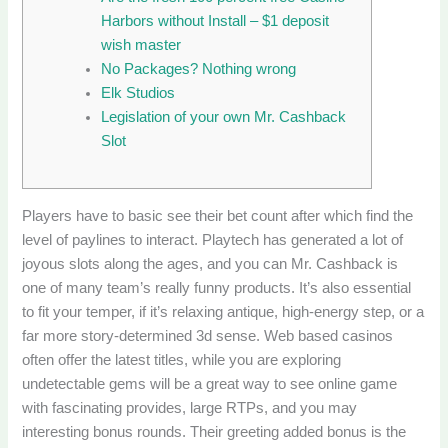
Harbors without Install – $1 deposit
wish master
No Packages? Nothing wrong
Elk Studios
Legislation of your own Mr. Cashback
Slot
Players have to basic see their bet count after which find the
level of paylines to interact. Playtech has generated a lot of
joyous slots along the ages, and you can Mr. Cashback is
one of many team’s really funny products. It’s also essential
to fit your temper, if it’s relaxing antique, high-energy step, or a
far more story-determined 3d sense.
Web based casinos
often offer the latest titles, while you are exploring
undetectable gems will be a great way to see online game
with fascinating provides, large RTPs, and you may
interesting bonus rounds. Their greeting added bonus is the