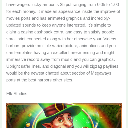
have wagers lucky amounts $5 put ranging from 0.05 to 1.00
for each money. It made an appearance inside the improve of
movies ports and has animated graphics and incredibly-
updated sounds to keep anyone interested. It’s simple to
claim a casino cashback extra, and easy to satisfy people
small print connected along with her otherwise your. Videos
harbors provide multiple varied picture, animations and you
can templates having an excellent mesmerising and might
immersive record away from music and you can graphics.
Upright safer lines, and diagonal and you will zigzag paylines
would be the newest chatted about section of Megaways
ports at the best harbors other sites.
Elk Studios