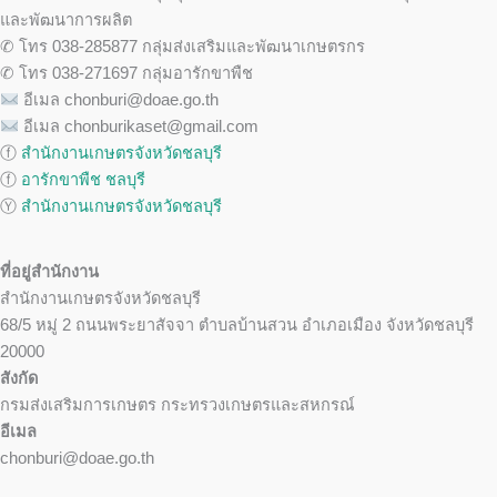
และพัฒนาการผลิต
✆ โทร 038-285877 กลุ่มส่งเสริมและพัฒนาเกษตรกร
✆ โทร 038-271697 กลุ่มอารักขาพืช
อีเมล chonburi@doae.go.th
อีเมล chonburikaset@gmail.com
ⓕ
สำนักงานเกษตรจังหวัดชลบุรี
ⓕ
อารักขาพืช ชลบุรี
Ⓨ
สำนักงานเกษตรจังหวัดชลบุรี
ที่อยู่สำนักงาน
สำนักงานเกษตรจังหวัดชลบุรี
68/5 หมู่ 2 ถนนพระยาสัจจา ตำบลบ้านสวน อำเภอเมือง จังหวัดชลบุรี
20000
สังกัด
กรมส่งเสริมการเกษตร กระทรวงเกษตรและสหกรณ์
อีเมล
chonburi@doae.go.th