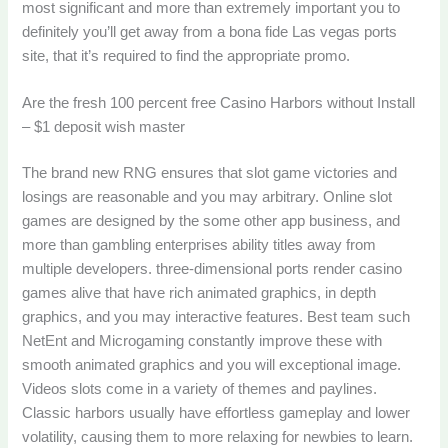
most significant and more than extremely important you to
definitely you’ll get away from a bona fide Las vegas ports
site, that it’s required to find the appropriate promo.
Are the fresh 100 percent free Casino Harbors without Install
– $1 deposit wish master
The brand new RNG ensures that slot game victories and
losings are reasonable and you may arbitrary. Online slot
games are designed by the some other app business, and
more than gambling enterprises ability titles away from
multiple developers. three-dimensional ports render casino
games alive that have rich animated graphics, in depth
graphics, and you may interactive features. Best team such
NetEnt and Microgaming constantly improve these with
smooth animated graphics and you will exceptional image.
Videos slots come in a variety of themes and paylines.
Classic harbors usually have effortless gameplay and lower
volatility, causing them to more relaxing for newbies to learn.