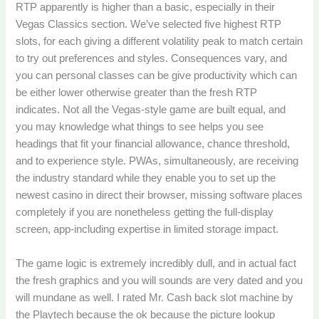
RTP apparently is higher than a basic, especially in their
Vegas Classics section. We’ve selected five highest RTP
slots, for each giving a different volatility peak to match certain
to try out preferences and styles. Consequences vary, and
you can personal classes can be give productivity which can
be either lower otherwise greater than the fresh RTP
indicates. Not all the Vegas-style game are built equal, and
you may knowledge what things to see helps you see
headings that fit your financial allowance, chance threshold,
and to experience style. PWAs, simultaneously, are receiving
the industry standard while they enable you to set up the
newest casino in direct their browser, missing software places
completely if you are nonetheless getting the full-display
screen, app-including expertise in limited storage impact.
The game logic is extremely incredibly dull, and in actual fact
the fresh graphics and you will sounds are very dated and you
will mundane as well. I rated Mr. Cash back slot machine by
the Playtech because the ok because the picture lookup