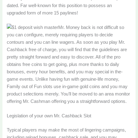
dated. Far well-known for this position to possess an
upgraded form of more 15 paylines!
Mr. Money back is not difficult so
you can configure, merely requiring players to decide
contours and you can line wagers. As soon as you play Mr.
Cashback free of charge, you will find that the guidelines are
pretty straight forward and easy to discover. All of the pro
obtains free coins to get going, plus more thanks to daily
bonuses, every hour benefits, and you may special in the-
game events. Unlike having fun with genuine-life money,
Family out of Fun slots use in-game gold coins and you may
product selections merely. You’ll be moved to an area monitor
offering Mr. Cashman offering you a straightforward options.
Legislation of your own Mr. Cashback Slot
Typical players may make the most of lingering campaigns,
including reload bonuses, cashback sale, and you may