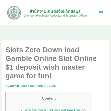
Skip
to
content
Slots Zero Down load
Gamble Online Slot Online
$1 deposit wish master
game for fun!
By
admin_doae
/
พฤษภาคม 18, 2026
Content
Are the fresh 100 percent free Casino