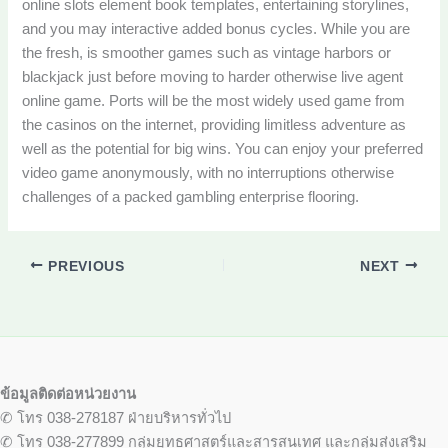
online slots element book templates, entertaining storylines,
and you may interactive added bonus cycles. While you are
the fresh, is smoother games such as vintage harbors or
blackjack just before moving to harder otherwise live agent
online game. Ports will be the most widely used game from
the casinos on the internet, providing limitless adventure as
well as the potential for big wins. You can enjoy your preferred
video game anonymously, with no interruptions otherwise
challenges of a packed gambling enterprise flooring.
PREVIOUS
NEXT
ข้อมูลติดต่อหน่วยงาน
✆ โทร 038-278187 ฝ่ายบริหารทั่วไป
✆ โทร 038-277899 กลุ่มยุทธศาสตร์และสารสนเทศ และกลุ่มส่งเสริม