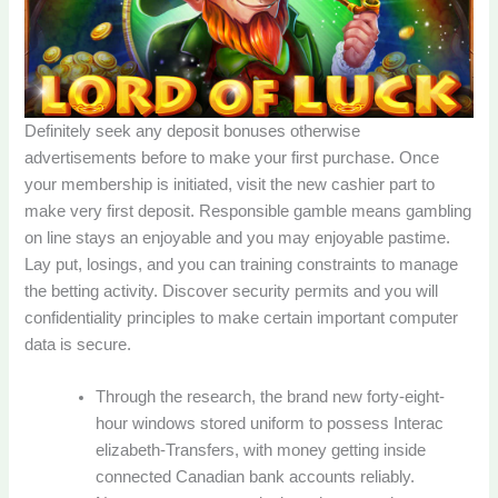
Definitely seek any deposit bonuses otherwise
advertisements before to make your first purchase. Once
your membership is initiated, visit the new cashier part to
make very first deposit. Responsible gamble means gambling
on line stays an enjoyable and you may enjoyable pastime.
Lay put, losings, and you can training constraints to manage
the betting activity. Discover security permits and you will
confidentiality principles to make certain important computer
data is secure.
Through the research, the brand new forty-eight-
hour windows stored uniform to possess Interac
elizabeth-Transfers, with money getting inside
connected Canadian bank accounts reliably.