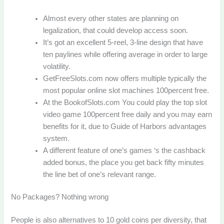
Almost every other states are planning on
legalization, that could develop access soon.
It’s got an excellent 5-reel, 3-line design that have
ten paylines while offering average in order to large
volatility.
GetFreeSlots.com now offers multiple typically the
most popular online slot machines 100percent free.
At the BookofSlots.com You could play the top slot
video game 100percent free daily and you may earn
benefits for it, due to Guide of Harbors advantages
system.
A different feature of one’s games ‘s the cashback
added bonus, the place you get back fifty minutes
the line bet of one’s relevant range.
No Packages? Nothing wrong
People is also alternatives to 10 gold coins per diversity, that