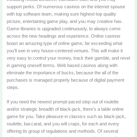
support perks. Of numerous casinos on the internet spouse
with top software team, making sure highest-top quality
picture, entertaining game play, and you may creative has.
Game libraries is upgraded continuously, to always come
across the new headings and experience. Online casinos
boast an amazing type of online game, far exceeding what
you’ll see in very house-centered venues. This will make it
very easy to control your money, track their gamble, and revel
in gaming oneself terms. Web based casinos along with
eliminate the importance of bucks, because the all of the
purchases is managed properly because of digital payment
steps.
If you need the newest prompt-paced step out of roulette
and/or strategic breadth of black-jack, there’s a table online
game for you. Take pleasure in classics such as black-jack,
roulette, baccarat, and you will craps, for each and every
offering its group of regulations and methods. Of several