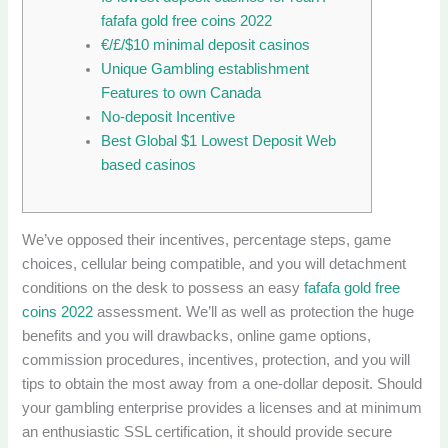
fafafa gold free coins 2022
€/£/$10 minimal deposit casinos
Unique Gambling establishment
Features to own Canada
No-deposit Incentive
Best Global $1 Lowest Deposit Web
based casinos
We’ve opposed their incentives, percentage steps, game
choices, cellular being compatible, and you will detachment
conditions on the desk to possess an easy
fafafa gold free
coins 2022
assessment. We’ll as well as protection the huge
benefits and you will drawbacks, online game options,
commission procedures, incentives, protection, and you will
tips to obtain the most away from a one-dollar deposit.
Should
your gambling enterprise provides a licenses and at minimum
an enthusiastic SSL certification, it should provide secure