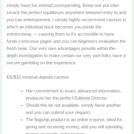
simply have fun instead overspending, $step one put sites
smack the perfect equilibrium anywhere between entry to and
you can entertainment. I simply highly recommend casinos in
which an individual buck becomes you inside the
entranceway — causing them to it’s accessible to have
funds-conscious pages and you can beginners evaluation the
fresh seas. Our very own advantages provide within the-
depth investigation to make certain our very own folks have a
secure gambling on line experience.
€/£/$10 minimal deposit casinos
Her commitment to exact, advanced information,
produces her the perfect Editorial Director.
Should this be not available, simply favor another
and you can submit your request.
The flagship product is an online e-purse, ideal for
giving and receiving money, and you will spending
money on goods and services.