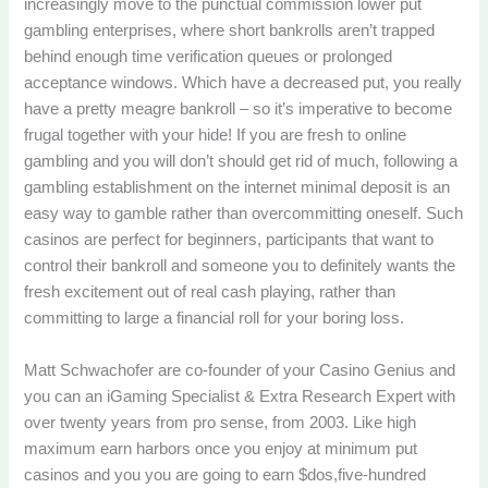
increasingly move to the punctual commission lower put
gambling enterprises, where short bankrolls aren’t trapped
behind enough time verification queues or prolonged
acceptance windows. Which have a decreased put, you really
have a pretty meagre bankroll – so it’s imperative to become
frugal together with your hide! If you are fresh to online
gambling and you will don’t should get rid of much, following a
gambling establishment on the internet minimal deposit is an
easy way to gamble rather than overcommitting oneself. Such
casinos are perfect for beginners, participants that want to
control their bankroll and someone you to definitely wants the
fresh excitement out of real cash playing, rather than
committing to large a financial roll for your boring loss.
Matt Schwachofer are co-founder of your Casino Genius and
you can an iGaming Specialist & Extra Research Expert with
over twenty years from pro sense, from 2003. Like high
maximum earn harbors once you enjoy at minimum put
casinos and you you are going to earn $dos,five-hundred