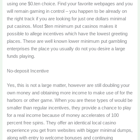
using one $0.ten choice. Find your favorite webpages and you
will remain gaming in control – you happen to be already on
the right track if you are looking for just one dollars minimal
put casinos. Most $ten minimum put casinos makes it
possible to allege incentives which have the lowest greeting
places. These are well known lower minimum put gambling
enterprises the place you usually do not you desire a large
funds playing.
No-deposit Incentive
Yes, this is not a large matter, however are still doubling your
own money and obtaining more income to make use of for the
harbors or other game. When you are these types of would be
smaller than regular incentives, they provide a chance to play
for a real income because of money accelerates of 100
percent free spins. They offer an identical local casino
experience you get from websites with bigger minimal dumps,
along with entry to welcome bonuses and continuing