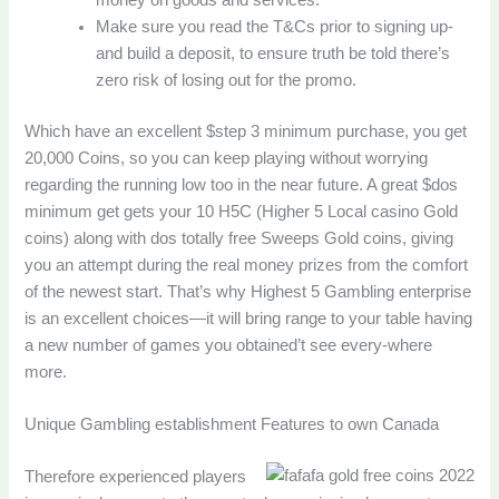
Make sure you read the T&Cs prior to signing up-
and build a deposit, to ensure truth be told there’s
zero risk of losing out for the promo.
Which have an excellent $step 3 minimum purchase, you get
20,000 Coins, so you can keep playing without worrying
regarding the running low too in the near future. A great $dos
minimum get gets your 10 H5C (Higher 5 Local casino Gold
coins) along with dos totally free Sweeps Gold coins, giving
you an attempt during the real money prizes from the comfort
of the newest start. That’s why Highest 5 Gambling enterprise
is an excellent choices—it will bring range to your table having
a new number of games you obtained’t see every-where
more.
Unique Gambling establishment Features to own Canada
Therefore experienced players