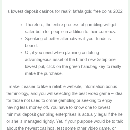
Is lowest deposit casinos for real?: fafafa gold free coins 2022
Therefore, the entire process of gambling will get
safer both for people in addition to their currency.
Speaking of better alternatives if your funds is
bound.
Or, if you need when planning on taking
advantageous asset of the brand new $step one
lowest put, click on the green handbag key to really
make the purchase.
I make it easier to like a reliable website, information bonus
terminology, and you will selecting the best video game – ideal
for those not used to online gambling or seeking to enjoy
having less money off. You have to know one to lowest
minimal deposit gambling enterprises is actually legal if the he
or she is managed rightly. Yet, if your purpose would be to talk
about the newest casinos, test some other video game, or