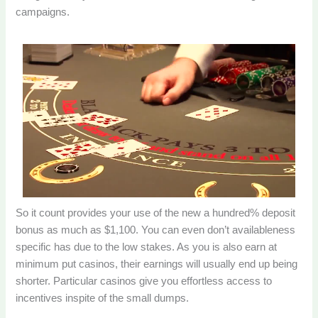
campaigns.
So it count provides your use of the new a hundred% deposit
bonus as much as $1,100. You can even don’t availableness
specific has due to the low stakes. As you is also earn at
minimum put casinos, their earnings will usually end up being
shorter. Particular casinos give you effortless access to
incentives inspite of the small dumps.