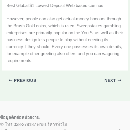
Best Global $1 Lowest Deposit Web based casinos
However, people can also get actual-money honours through
the Brush Gold coins, which is used. Sweepstakes gambling
enterprises are primarily popular on the You.S. as well as their
business design lets people to play without needing its
currency if they should. Every one possesses its own details,
for example other greeting also offers and you can wagering
requirements.
PREVIOUS
NEXT
ข้อมูลติดต่อหน่วยงาน
✆ โทร 038-278187 ฝ่ายบริหารทั่วไป