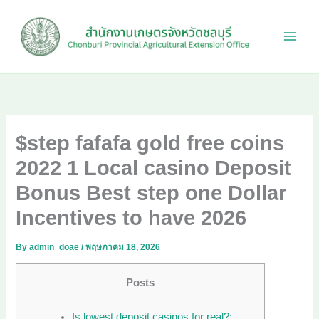
Skip
to
content
$step fafafa gold free coins
2022 1 Local casino Deposit
Bonus Best step one Dollar
Incentives to have 2026
By
admin_doae
/
พฤษภาคม 18, 2026
Posts
Is lowest deposit casinos for real?: