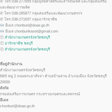
✆ โทร 038-277899 กลุ่มยุทธศาสตร์และสารสนเทศ และกลุ่มส่งเสริม
และพัฒนาการผลิต
✆ โทร 038-285877 กลุ่มส่งเสริมและพัฒนาเกษตรกร
✆ โทร 038-271697 กลุ่มอารักขาพืช
อีเมล chonburi@doae.go.th
อีเมล chonburikaset@gmail.com
ⓕ
สำนักงานเกษตรจังหวัดชลบุรี
ⓕ
อารักขาพืช ชลบุรี
Ⓨ
สำนักงานเกษตรจังหวัดชลบุรี
ที่อยู่สำนักงาน
สำนักงานเกษตรจังหวัดชลบุรี
68/5 หมู่ 2 ถนนพระยาสัจจา ตำบลบ้านสวน อำเภอเมือง จังหวัดชลบุรี
20000
สังกัด
กรมส่งเสริมการเกษตร กระทรวงเกษตรและสหกรณ์
อีเมล
chonburi@doae.go.th