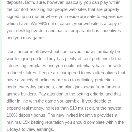
deposits. Both, sure, however, basically you can play within
the comfort realizing that people web sites that are properly
signed up no matter where you reside are safe to experience
which have. We 99% out of cases, your website is a copy of
your desktop system and has a comparable has, incentives
and you may game.
Don’t assume all lowest put casino you find will probably be
worth signing up for. They has plenty of cent ports inside the
interesting templates one you could potentially have fun with
reduced stakes. People are pampered to own alternatives that
have a variety of online game you to definitely protection
ports, everyday jackpots, and blackjack away from famous
games builders. Pay attention to the betting criteria, and that
differ in line with the game you gamble. If you decide to
expend real money, no less than $10 must claim the newest
100% deposit bonus. The new invited incentive provides a
minimal 15x betting reputation you should complete within the
14days to view earnings.