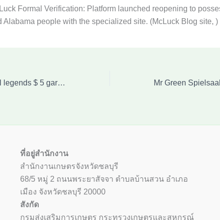
uck Formal Verification: Platform launched reopening to poss
 Alabama people with the specialized site. (McLuck Blog site, )
Idrætsgren football legends $ 5 garanti Gratis Michael Jackson Spilleautomat Costa Rica
ที่อยู่สำนักงาน
สำนักงานเกษตรจังหวัดชลบุรี
68/5 หมู่ 2 ถนนพระยาสัจจา ตำบลบ้านสวน อำเภอ
เมือง จังหวัดชลบุรี 20000
สังกัด
กรมส่งเสริมการเกษตร กระทรวงเกษตรและสหกรณ์