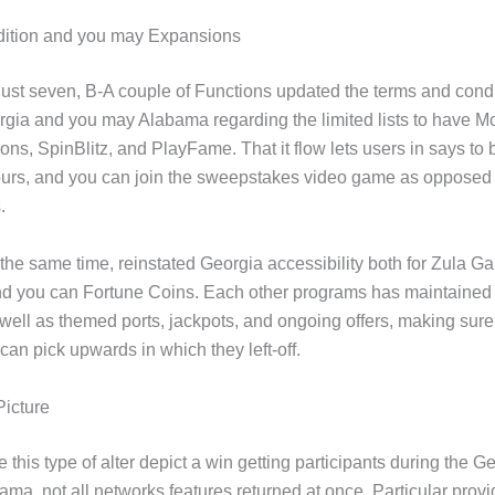
ition and you may Expansions
st seven, B-A couple of Functions updated the terms and condi
rgia and you may Alabama regarding the limited lists to have 
ons, SpinBlitz, and PlayFame. That it flow lets users in says to 
urs, and you can join the sweepstakes video game as opposed 
.
 the same time, reinstated Georgia accessibility both for Zula G
nd you can Fortune Coins. Each other programs has maintained 
 well as themed ports, jackpots, and ongoing offers, making sur
an pick upwards in which they left-off.
Picture
 this type of alter depict a win getting participants during the G
ama, not all networks features returned at once. Particular provide