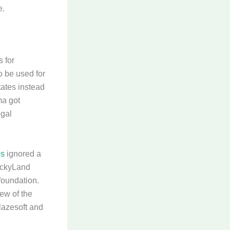
e.
 for
o be used for
states instead
ma got
egal
us
ignored a
uckyLand
foundation.
few of the
lazesoft and