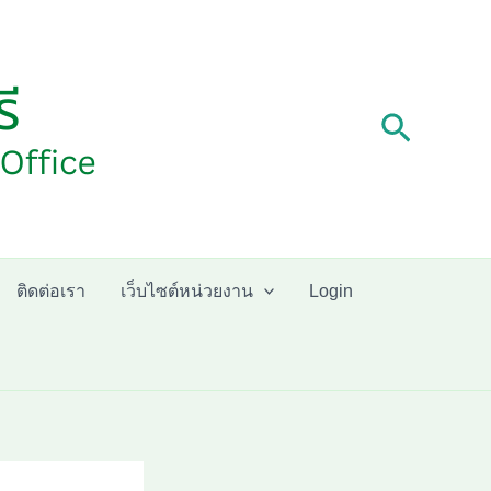
Search
ติดต่อเรา
เว็บไซต์หน่วยงาน
Login