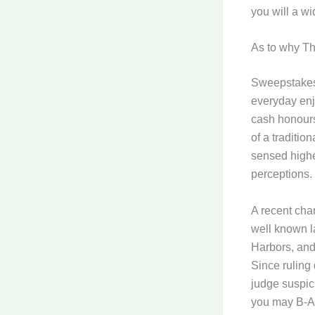
you will a w
As to why Th
Sweepstakes 
everyday enj
cash honours.
of a traditi
sensed highe
perceptions.
A recent cha
well known 
Harbors, and 
Since ruling 
judge suspic
you may B-A 