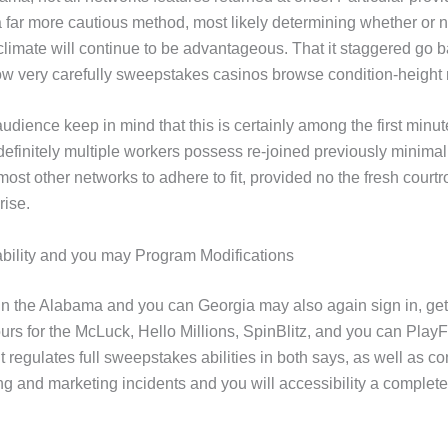
a far more cautious method, most likely determining whether or n
climate will continue to be advantageous. That it staggered go b
ow very carefully sweepstakes casinos browse condition-height 
dience keep in mind that this is certainly among the first minut
efinitely multiple workers possess re-joined previously minimal 
ost other networks to adhere to fit, provided no the fresh court
rise.
ability and you may Program Modifications
 in the Alabama and you can Georgia may also again sign in, get
urs for the McLuck, Hello Millions, SpinBlitz, and you can PlayF
 regulates full sweepstakes abilities in both says, as well as con
ing and marketing incidents and you will accessibility a comple