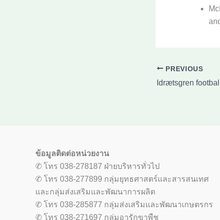
McL
and
PREVIOUS
ข้อมูลติดต่อหน่วยงาน
✆ โทร 038-278187 ฝ่ายบริหารทั่วไป
✆ โทร 038-277899 กลุ่มยุทธศาสตร์และสารสนเทศ
และกลุ่มส่งเสริมและพัฒนาการผลิต
✆ โทร 038-285877 กลุ่มส่งเสริมและพัฒนาเกษตรกร
✆ โทร 038-271697 กลุ่มอารักขาพืช