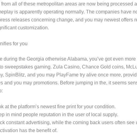
 from all of these metropolitan areas are now being processed 
play is apparently operating normally. The companies have no
press releases concerning change, and you may newest offers 
gnificant customization.
nifies for you
 during the Georgia otherwise Alabama, you’ve got even more p
 to sweepstakes gaming. Zula Casino, Chance Gold coins, McL
, SpinBlitz, and you may PlayFame try alive once more, prov
es and you may promotions. Before jumping in the, it seems sen
o:
k at the platform’s newest fine print for your condition.
p in mind people reputation in the user of local supply.
ck constant advertising, while the coming back users often see
ctivation has the benefit of.