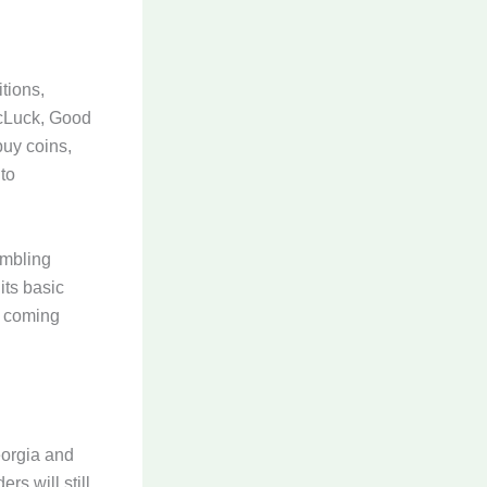
tions,
McLuck, Good
buy coins,
to
ambling
its basic
e coming
eorgia and
rs will still