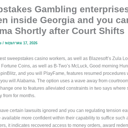
stakes Gambling enterprise
n inside Georgia and you ca
ma Shortly after Court Shifts
ae
/
พฤษภาคม 17, 2026
est sweepstakes casino workers, as well as Blazesoft’s Zula Lo
 Fortune Coins, as well as B-Two’s McLuck, Good morning Hun
pinBlitz, and you will PlayFame, features resumed procedures w
you will Alabama. The option uses a wave away from courtroo
hange one to features alleviated constraints in two says where
 from for months.
ave certain lawsuits ignored and you can regulating tension ea
 available more confident within their capability to suffice such
ers, it indicates recovered access to money orders, award rede