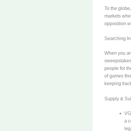
To the globe,
markets when
opposition wi
Searching In 
When you are
sweepstakes 
people for t
of games thr
keeping trac
Supply & Su
VGW
a c
leg