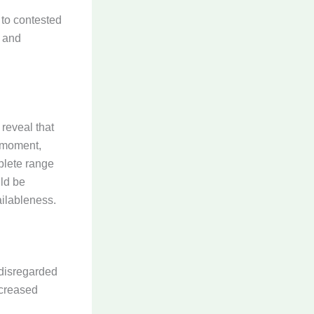
k to contested
, and
reveal that
e moment,
plete range
ld be
ailableness.
disregarded
ecreased