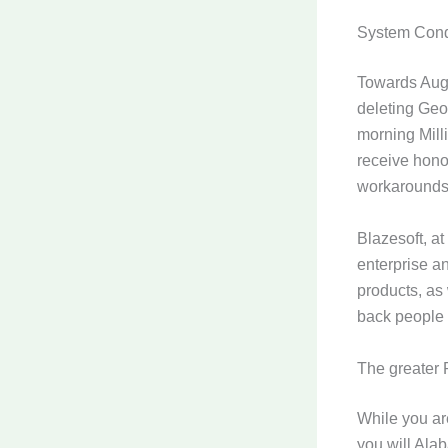
System Cond
Towards Augu
deleting Geo
morning Milli
receive hono
workarounds
Blazesoft, at
enterprise a
products, as
back people c
The greater 
While you are
you will Alab