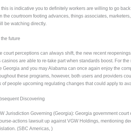
 this is indicative you to definitely workers are willing to go bac
 the courtroom footing advances, things associates, marketers
ll be watching directly.
the future
 court perceptions can always shift, the new recent reopenings 
casinos are able to re-take part when standards boost. For th
he Georgia and you may Alabama can once again enjoy the com
oughout these programs, however, both users and providers cou
k of people upcoming regulating changes that could apply to av
bsequent Discovering
 Jurisdiction Governing (Georgia): Georgia government court 
ourse-actions lawsuit up against VGW Holdings, mentioning d
islation. (SBC Americas, )