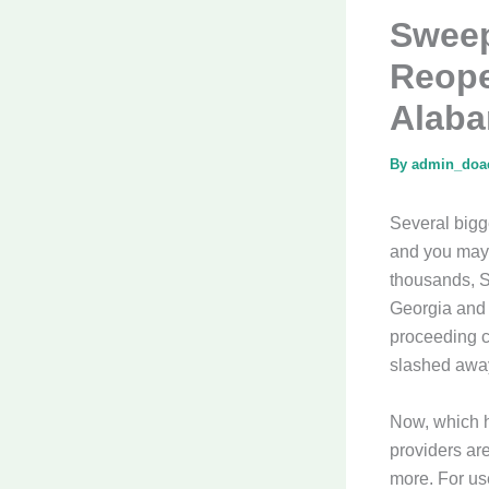
Sweep
Reope
Alaba
By
admin_do
Several bigg
and you may
thousands, S
Georgia and 
proceeding c
slashed away
Now, which h
providers are
more. For us