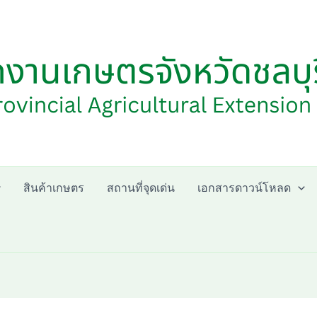
สินค้าเกษตร
สถานที่จุดเด่น
เอกสารดาวน์โหลด