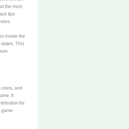
ot the most
ack tips
rules.
es inside the
states. This
room
 coins, and
ame. It
tribution for
te game