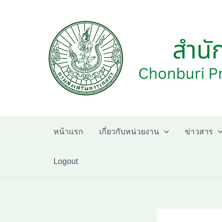
Skip
to
content
หน้าแรก
เกี่ยวกับหน่วยงาน
ข่าวสาร
Logout