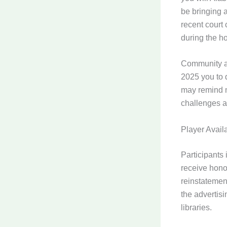
be bringing 
recent court 
during the h
Community au
2025 you to d
may remind m
challenges a
Player Avail
Participants
receive hono
reinstatement
the advertis
libraries.