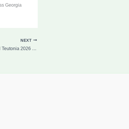
ess Georgia
NEXT
Mr Green Spielsaal Teutonia 2026 entercash Casino -Bonus Echtgeldspiele, schnelle Auszahlungen & Boni