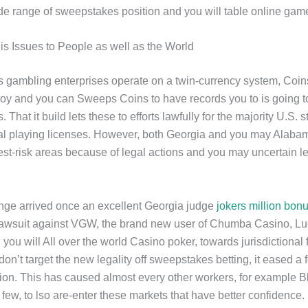
ide range of sweepstakes position and you will table online gam
is Issues to People as well as the World
gambling enterprises operate on a twin-currency system, Coins
oy and you can Sweeps Coins to have records you to is going t
 That it build lets these to efforts lawfully for the majority U.S. 
onal playing licenses. However, both Georgia and you may Alaba
st-risk areas because of legal actions and you may uncertain l
nge arrived once an excellent Georgia judge
jokers million bon
lawsuit against VGW, the brand new user of Chumba Casino, L
you will All over the world Casino poker, towards jurisdictional 
don’t target the new legality off sweepstakes betting, it eased a 
ion. This has caused almost every other workers, for example B
few, to lso are-enter these markets that have better confidence.