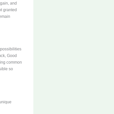
again, and
t granted
remain
ossibilities
uck, Good
iding common
sible so
 unique