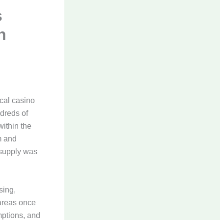
s
n
cal casino
dreds of
ithin the
m and
 supply was
sing,
 areas once
mptions, and