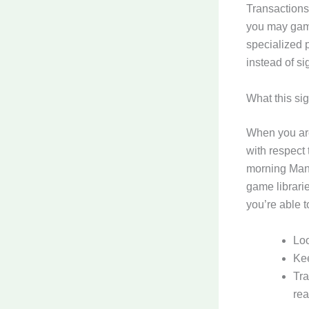
Transactions
you may game
specialized 
instead of si
What this sig
When you are
with respect
morning Many
game librari
you’re able t
Loo
Kee
Tra
rea