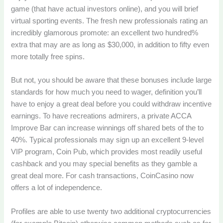
game (that have actual investors online), and you will brief
virtual sporting events. The fresh new professionals rating an
incredibly glamorous promote: an excellent two hundred%
extra that may are as long as $30,000, in addition to fifty even
more totally free spins.
But not, you should be aware that these bonuses include large
standards for how much you need to wager, definition you’ll
have to enjoy a great deal before you could withdraw incentive
earnings. To have recreations admirers, a private ACCA
Improve Bar can increase winnings off shared bets of the to
40%. Typical professionals may sign up an excellent 9-level
VIP program, Coin Pub, which provides most readily useful
cashback and you may special benefits as they gamble a
great deal more. For cash transactions, CoinCasino now
offers a lot of independence.
Profiles are able to use twenty two additional cryptocurrencies