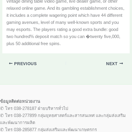
vintage dining table video game, live dealer game, or other
relaxed online game. And its gambling establishment choices,
it includes a complete wagering point which have 44 different
gaming avenues, level of many well-known sports and you
may esports. The players rating a good extra bundle: good
two hundred% deposit match so you can �twenty five,000,
plus 50 additional free spins.
PREVIOUS
NEXT
ข้อมูลติดต่อหน่วยงาน
✆ โทร 038-278187 ฝ่ายบริหารทั่วไป
✆ โทร 038-277899 กลุ่มยุทธศาสตร์และสารสนเทศ และกลุ่มส่งเสริม
และพัฒนาการผลิต
✆ โทร 038-285877 กลุ่มส่งเสริมและพัฒนาเกษตรกร