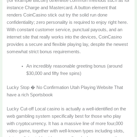
(for example Bitcoin) otherwise common methods such as for
instance Charge and Mastercard. A button element that
renders CoinCasino stick out try the solid run done
confidentiality; zero personality is required to enjoy right here.
With constant customer service, punctual payouts, and an
internet site that really works into the devices, CoinCasino
provides a secure and flexible playing lay, despite the newest
somewhat strict bonus requirements.
An incredibly reasonable greeting bonus (around
$30,000 and fifty free spins)
Lucky Stop � No Confirmation Utah Playing Website That
have a rich Sportsbook
Lucky Cut-off Local casino is actually a well-identified on the
web gambling system specifically best for those who play
with cryptocurrency. It has a massive line of more four,000
video game, together with well-known types including slots,