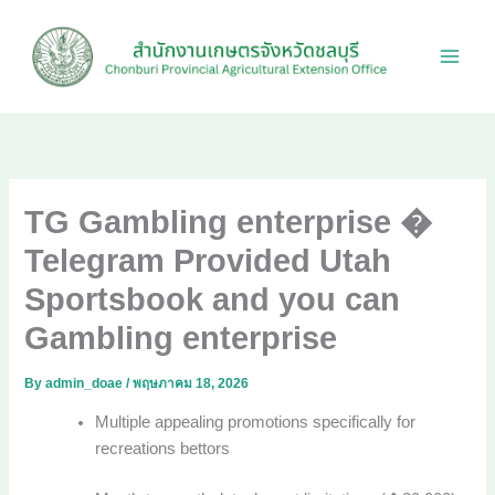
Skip
to
content
TG Gambling enterprise �
Telegram Provided Utah
Sportsbook and you can
Gambling enterprise
By
admin_doae
/
พฤษภาคม 18, 2026
Multiple appealing promotions specifically for
recreations bettors