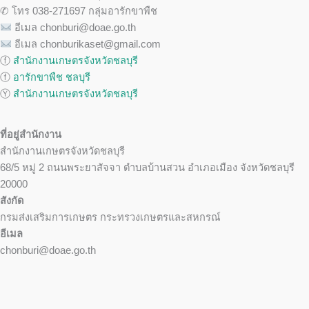
✆ โทร 038-271697 กลุ่มอารักขาพืช
อีเมล chonburi@doae.go.th
อีเมล chonburikaset@gmail.com
ⓕ
สำนักงานเกษตรจังหวัดชลบุรี
ⓕ
อารักขาพืช ชลบุรี
Ⓨ
สำนักงานเกษตรจังหวัดชลบุรี
ที่อยู่สำนักงาน
สำนักงานเกษตรจังหวัดชลบุรี
68/5 หมู่ 2 ถนนพระยาสัจจา ตำบลบ้านสวน อำเภอเมือง จังหวัดชลบุรี
20000
สังกัด
กรมส่งเสริมการเกษตร กระทรวงเกษตรและสหกรณ์
อีเมล
chonburi@doae.go.th