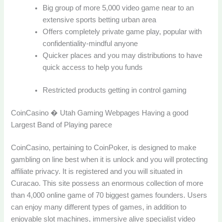
Big group of more 5,000 video game near to an
extensive sports betting urban area
Offers completely private game play, popular with
confidentiality-mindful anyone
Quicker places and you may distributions to have
quick access to help you funds
Restricted products getting in control gaming
CoinCasino � Utah Gaming Webpages Having a good
Largest Band of Playing parece
CoinCasino, pertaining to CoinPoker, is designed to make
gambling on line best when it is unlock and you will protecting
affiliate privacy. It is registered and you will situated in
Curacao. This site possess an enormous collection of more
than 4,000 online game of 70 biggest games founders. Users
can enjoy many different types of games, in addition to
enjoyable slot machines, immersive alive specialist video