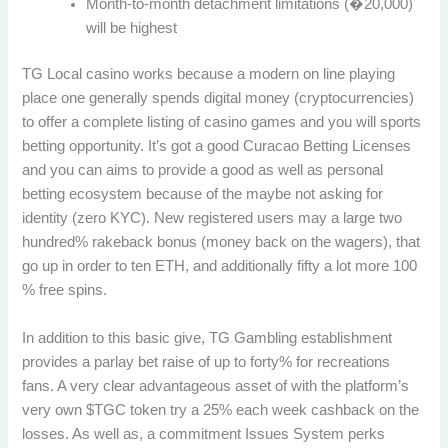
Month-to-month detachment limitations (�20,000)
will be highest
TG Local casino works because a modern on line playing
place one generally spends digital money (cryptocurrencies)
to offer a complete listing of casino games and you will sports
betting opportunity. It’s got a good Curacao Betting Licenses
and you can aims to provide a good as well as personal
betting ecosystem because of the maybe not asking for
identity (zero KYC). New registered users may a large two
hundred% rakeback bonus (money back on the wagers), that
go up in order to ten ETH, and additionally fifty a lot more 100
% free spins.
In addition to this basic give, TG Gambling establishment
provides a parlay bet raise of up to forty% for recreations
fans. A very clear advantageous asset of with the platform’s
very own $TGC token try a 25% each week cashback on the
losses. As well as, a commitment Issues System perks