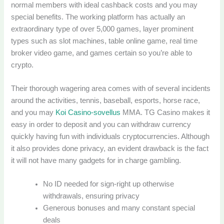
normal members with ideal cashback costs and you may
special benefits. The working platform has actually an
extraordinary type of over 5,000 games, layer prominent
types such as slot machines, table online game, real time
broker video game, and games certain so you’re able to
crypto.
Their thorough wagering area comes with of several incidents
around the activities, tennis, baseball, esports, horse race,
and you may
Koi Casino-sovellus
MMA. TG Casino makes it
easy in order to deposit and you can withdraw currency
quickly having fun with individuals cryptocurrencies. Although
it also provides done privacy, an evident drawback is the fact
it will not have many gadgets for in charge gambling.
No ID needed for sign-right up otherwise
withdrawals, ensuring privacy
Generous bonuses and many constant special
deals