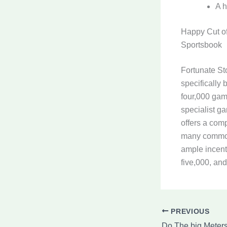
A h
Happy Cut o
Sportsbook
Fortunate St
specifically 
four,000 gam
specialist ga
offers a comp
many common 
ample incent
five,000, and
PREVIOUS