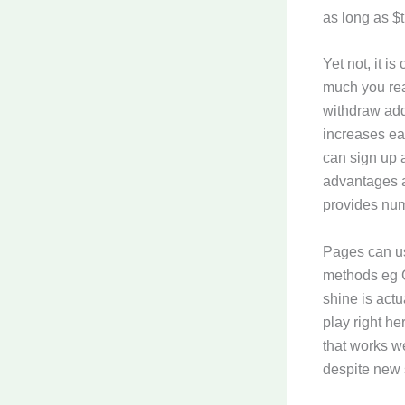
as long as $th
Yet not, it i
much you real
withdraw add
increases ea
can sign up 
advantages a
provides nu
Pages can us
methods eg C
shine is actu
play right h
that works w
despite new s