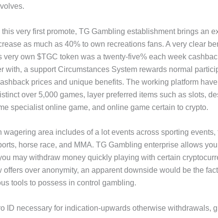
evolves.
o this very first promote, TG Gambling establishment brings an e
crease as much as 40% to own recreations fans. A very clear bene
’s very own $TGC token was a twenty-five% each week cashback
er with, a support Circumstances System rewards normal particip
cashback prices and unique benefits. The working platform have
istinct over 5,000 games, layer preferred items such as slots, d
ime specialist online game, and online game certain to crypto.
 wagering area includes of a lot events across sporting events, 
ports, horse race, and MMA. TG Gambling enterprise allows you
you may withdraw money quickly playing with certain cryptocur
w offers over anonymity, an apparent downside would be the fact 
s tools to possess in control gambling.
o ID necessary for indication-upwards otherwise withdrawals, 