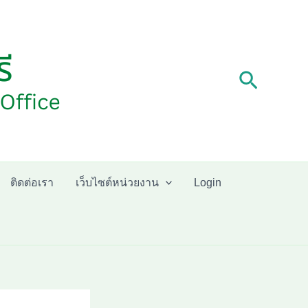
Search
ติดต่อเรา
เว็บไซต์หน่วยงาน
Login