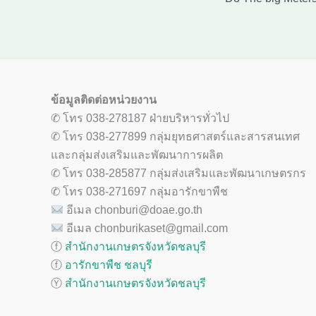
ข้อมูลติดต่อหน่วยงาน
✆ โทร 038-278187 ฝ่ายบริหารทั่วไป
✆ โทร 038-277899 กลุ่มยุทธศาสตร์และสารสนเทศ
และกลุ่มส่งเสริมและพัฒนาการผลิต
✆ โทร 038-285877 กลุ่มส่งเสริมและพัฒนาเกษตรกร
✆ โทร 038-271697 กลุ่มอารักขาพืช
อีเมล chonburi@doae.go.th
อีเมล chonburikaset@gmail.com
ⓕ
สำนักงานเกษตรจังหวัดชลบุรี
ⓕ
อารักขาพืช ชลบุรี
Ⓨ
สำนักงานเกษตรจังหวัดชลบุรี