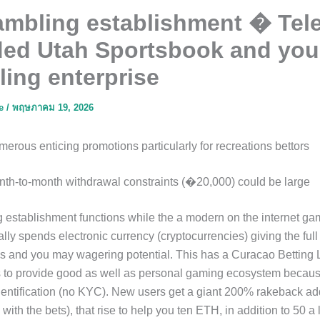
mbling establishment � Tel
ded Utah Sportsbook and yo
ing enterprise
ae
/
พฤษภาคม 19, 2026
erous enticing promotions particularly for recreations bettors
th-to-month withdrawal constraints (�20,000) could be large
establishment functions while the a modern on the internet ga
lly spends electronic currency (cryptocurrencies) giving the full 
 and you may wagering potential. This has a Curacao Betting 
s to provide good as well as personal gaming ecosystem because
dentification (no KYC). New users get a giant 200% rakeback a
ith the bets), that rise to help you ten ETH, in addition to 50 a 