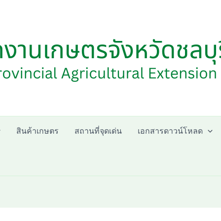
สินค้าเกษตร
สถานที่จุดเด่น
เอกสารดาวน์โหลด