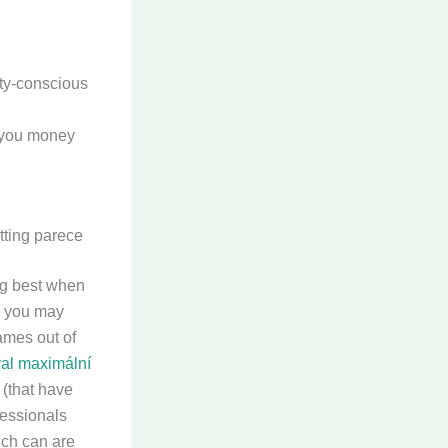
ity-conscious
p you money
ting parece
ng best when
d you may
ames out of
al maximální
 (that have
fessionals
ich can are