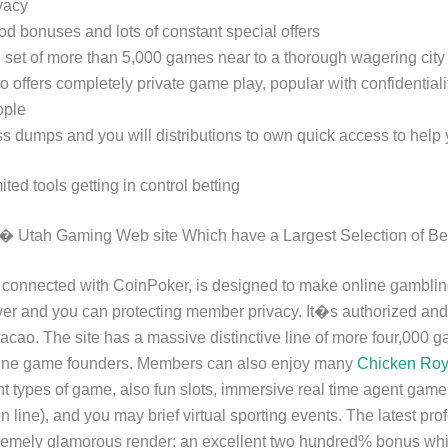
vacy
d bonuses and lots of constant special offers
 set of more than 5,000 games near to a thorough wagering city
o offers completely private game play, popular with confidential
ople
s dumps and you will distributions to own quick access to hel
ited tools getting in control betting
� Utah Gaming Web site Which have a Largest Selection of Bet
connected with CoinPoker, is designed to make online gambli
ver and you can protecting member privacy. It�s authorized an
acao. The site has a massive distinctive line of more four,000 g
line game founders. Members can also enjoy many
Chicken Roy
nt types of game, also fun slots, immersive real time agent game
n line), and you may brief virtual sporting events. The latest pro
remely glamorous render: an excellent two hundred% bonus wh