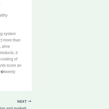
)
althy
ng system
ct more than
 alive
roducts, it
 coating of
nts score an
o �twenty
NEXT
Enormous Advertising and marketing Offers: Desired Incentives and Totally free Spins to own Biggest Local casino Activities