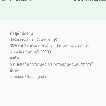
ที่อยู่สำนักงาน
สำนักงานเกษตรจังหวัดชลบุรี
68/5 หมู่ 2 ถนนพระยาสัจจา ตำบลบ้านสวน อำเภอ
เมือง จังหวัดชลบุรี 20000
สังกัด
กรมส่งเสริมการเกษตร กระทรวงเกษตรและสหกรณ์
อีเมล
chonburi@doae.go.th