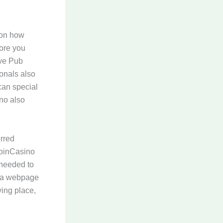
d on how
fore you
ove Pub
ionals also
can special
no also
erred
CoinCasino
 needed to
l a webpage
ying place,