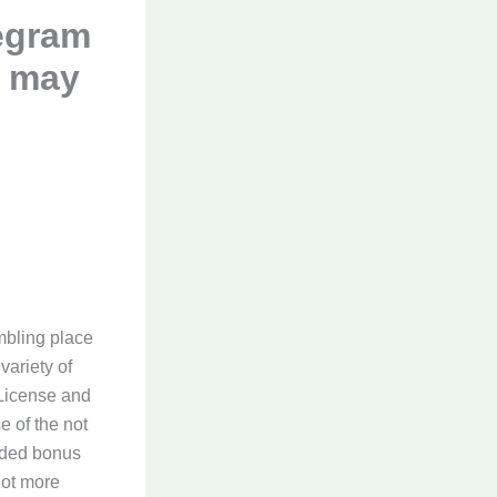
egram
u may
mbling place
variety of
License and
 of the not
dded bonus
lot more