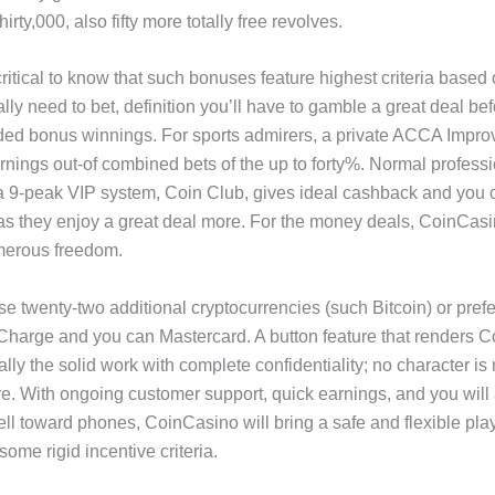
irty,000, also fifty more totally free revolves.
s critical to know that such bonuses feature highest criteria base
ly need to bet, definition you’ll have to gamble a great deal be
ed bonus winnings. For sports admirers, a private ACCA Impr
rnings out-of combined bets of the up to forty%. Normal profess
a 9-peak VIP system, Coin Club, gives ideal cashback and you 
s they enjoy a great deal more. For the money deals, CoinCasi
merous freedom.
e twenty-two additional cryptocurrencies (such Bitcoin) or pref
harge and you can Mastercard. A button feature that renders 
ally the solid work with complete confidentiality; no character is
ere. With ongoing customer support, quick earnings, and you wil
ell toward phones, CoinCasino will bring a safe and flexible pla
ome rigid incentive criteria.