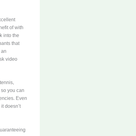
xcellent
fit of with
 into the
ants that
 an
esk video
tennis,
 so you can
rencies. Even
it doesn’t
guaranteeing