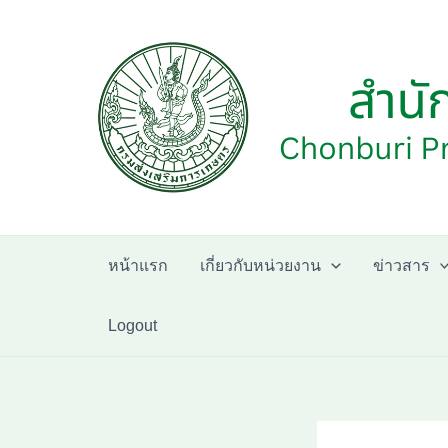
Skip
to
content
หน้าแรก
เกี่ยวกับหน่วยงาน
ข่าวสาร
Logout