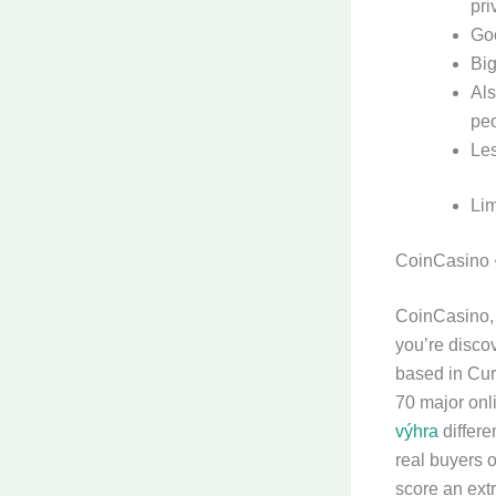
pri
Goo
Big
Als
pe
Les
Lim
CoinCasino 
CoinCasino, 
you’re disco
based in Cur
70 major on
výhra
differe
real buyers o
score an ext