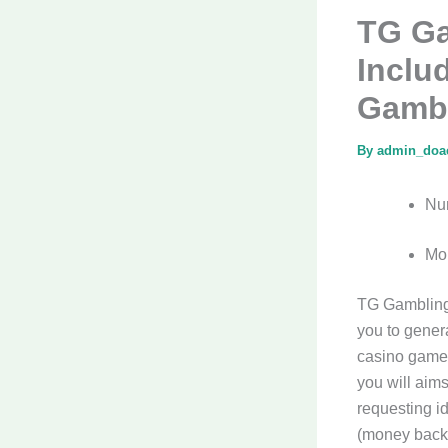
TG Ga
Inclu
Gambl
By
admin_do
Num
Mon
TG Gambling 
you to genera
casino games
you will aim
requesting i
(money back w