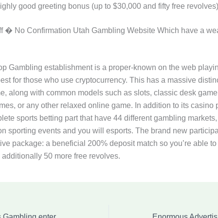
ighly good greeting bonus (up to $30,000 and fifty free revolves
ff � No Confirmation Utah Gambling Website Which have a we
op Gambling establishment is a proper-known on the web playi
best for those who use cryptocurrency. This has a massive distin
e, along with common models such as slots, classic desk game,
mes, or any other relaxed online game. In addition to its casino p
lete sports betting part that have 44 different gambling markets,
sporting events and you will esports. The brand new participa
ive package: a beneficial 200% deposit match so you’re able t
 additionally 50 more free revolves.
Do The big Meters Gambling enterprise Vessel Enjoys A great Sportsbook?