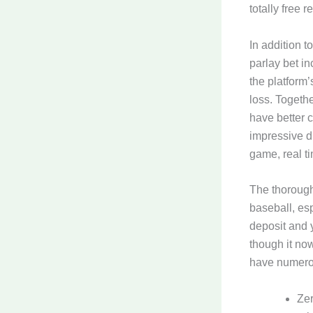
totally free r
In addition t
parlay bet in
the platform
loss. Togeth
have better 
impressive d
game, real t
The thorough
baseball, es
deposit and 
though it no
have numerou
Zer