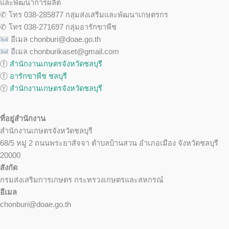
และพัฒนาการผลิต
✆ โทร 038-285877 กลุ่มส่งเสริมและพัฒนาเกษตรกร
✆ โทร 038-271697 กลุ่มอารักขาพืช
อีเมล chonburi@doae.go.th
อีเมล chonburikaset@gmail.com
ⓕ
สำนักงานเกษตรจังหวัดชลบุรี
ⓕ
อารักขาพืช ชลบุรี
Ⓨ
สำนักงานเกษตรจังหวัดชลบุรี
ที่อยู่สำนักงาน
สำนักงานเกษตรจังหวัดชลบุรี
68/5 หมู่ 2 ถนนพระยาสัจจา ตำบลบ้านสวน อำเภอเมือง จังหวัดชลบุรี
20000
สังกัด
กรมส่งเสริมการเกษตร กระทรวงเกษตรและสหกรณ์
อีเมล
chonburi@doae.go.th