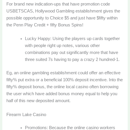
For brand new indication-ups that have promotion code
USBETSCAS, Hollywood Gambling establishment gives the
possible opportunity to Choice $5 and just have $fifty within
the Penn Play Credit + fifty Bonus Spins!
Lucky Happy: Using the players up cards together
with people right up notes, various other
combinations pay out significantly more that have
three suited 7s having to pay a crazy 2 hundred-1.
Eg, an online gambling establishment could offer an effective
fifty% put extra or a beneficial 100% deposit incentive. Into the
fifty% deposit bonus, the online local casino often borrowing
the user which have added bonus money equal to help you
half of this new deposited amount.
Firearm Lake Casino
Promotions: Because the online casino workers