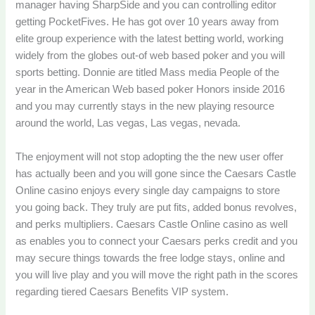
manager having SharpSide and you can controlling editor
getting PocketFives. He has got over 10 years away from
elite group experience with the latest betting world, working
widely from the globes out-of web based poker and you will
sports betting. Donnie are titled Mass media People of the
year in the American Web based poker Honors inside 2016
and you may currently stays in the new playing resource
around the world, Las vegas, Las vegas, nevada.
The enjoyment will not stop adopting the the new user offer
has actually been and you will gone since the Caesars Castle
Online casino enjoys every single day campaigns to store
you going back. They truly are put fits, added bonus revolves,
and perks multipliers. Caesars Castle Online casino as well
as enables you to connect your Caesars perks credit and you
may secure things towards the free lodge stays, online and
you will live play and you will move the right path in the scores
regarding tiered Caesars Benefits VIP system.