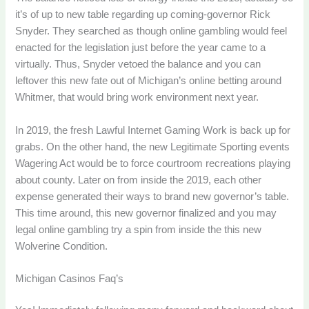
it’s of up to new table regarding up coming-governor Rick
Snyder. They searched as though online gambling would feel
enacted for the legislation just before the year came to a
virtually. Thus, Snyder vetoed the balance and you can
leftover this new fate out of Michigan’s online betting around
Whitmer, that would bring work environment next year.
In 2019, the fresh Lawful Internet Gaming Work is back up for
grabs. On the other hand, the new Legitimate Sporting events
Wagering Act would be to force courtroom recreations playing
about county. Later on from inside the 2019, each other
expense generated their ways to brand new governor’s table.
This time around, this new governor finalized and you may
legal online gambling try a spin from inside the this new
Wolverine Condition.
Michigan Casinos Faq’s