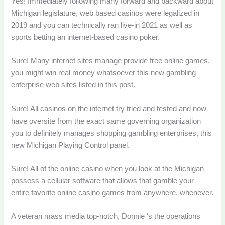
Yes! Immediately following many forward and backward about
Michigan legislature, web based casinos were legalized in
2019 and you can technically ran live-in 2021 as well as
sports betting an internet-based casino poker.
Sure! Many internet sites manage provide free online games,
you might win real money whatsoever this new gambling
enterprise web sites listed in this post.
Sure! All casinos on the internet try tried and tested and now
have oversite from the exact same governing organization
you to definitely manages shopping gambling enterprises, this
new Michigan Playing Control panel.
Sure! All of the online casino when you look at the Michigan
possess a cellular software that allows that gamble your
entire favorite online casino games from anywhere, whenever.
A veteran mass media top-notch, Donnie ‘s the operations