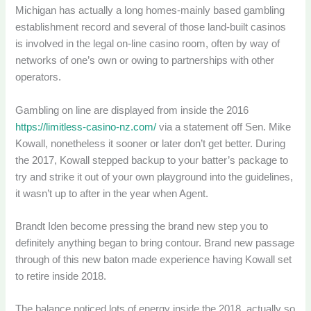
Michigan has actually a long homes-mainly based gambling
establishment record and several of those land-built casinos
is involved in the legal on-line casino room, often by way of
networks of one’s own or owing to partnerships with other
operators.
Gambling on line are displayed from inside the 2016
https://limitless-casino-nz.com/
via a statement off Sen. Mike
Kowall, nonetheless it sooner or later don’t get better. During
the 2017, Kowall stepped backup to your batter’s package to
try and strike it out of your own playground into the guidelines,
it wasn’t up to after in the year when Agent.
Brandt Iden become pressing the brand new step you to
definitely anything began to bring contour. Brand new passage
through of this new baton made experience having Kowall set
to retire inside 2018.
The balance noticed lots of energy inside the 2018, actually so