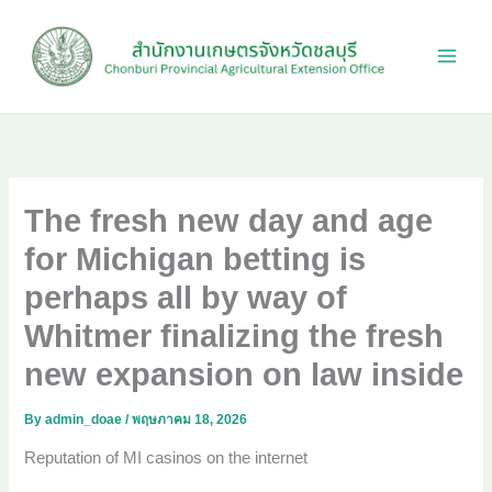
Skip
to
content
The fresh new day and age
for Michigan betting is
perhaps all by way of
Whitmer finalizing the fresh
new expansion on law inside
By
admin_doae
/
พฤษภาคม 18, 2026
Reputation of MI casinos on the internet