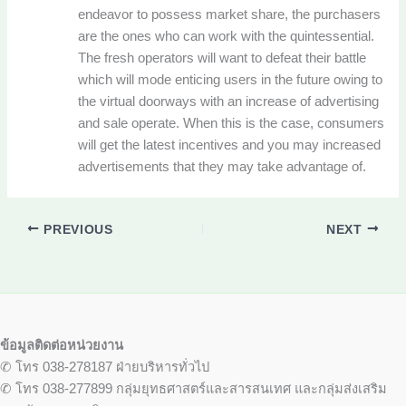
endeavor to possess market share, the purchasers
are the ones who can work with the quintessential.
The fresh operators will want to defeat their battle
which will mode enticing users in the future owing to
the virtual doorways with an increase of advertising
and sale operate. When this is the case, consumers
will get the latest incentives and you may increased
advertisements that they may take advantage of.
PREVIOUS
NEXT
ข้อมูลติดต่อหน่วยงาน
✆ โทร 038-278187 ฝ่ายบริหารทั่วไป
✆ โทร 038-277899 กลุ่มยุทธศาสตร์และสารสนเทศ และกลุ่มส่งเสริม