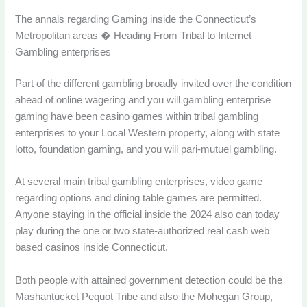
The annals regarding Gaming inside the Connecticut’s
Metropolitan areas � Heading From Tribal to Internet
Gambling enterprises
Part of the different gambling broadly invited over the condition
ahead of online wagering and you will gambling enterprise
gaming have been casino games within tribal gambling
enterprises to your Local Western property, along with state
lotto, foundation gaming, and you will pari-mutuel gambling.
At several main tribal gambling enterprises, video game
regarding options and dining table games are permitted.
Anyone staying in the official inside the 2024 also can today
play during the one or two state-authorized real cash web
based casinos inside Connecticut.
Both people with attained government detection could be the
Mashantucket Pequot Tribe and also the Mohegan Group,