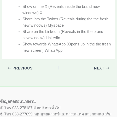
Show on the X (Reveals inside the brand new
windows) X
Share into the Twitter (Reveals during the the fresh
new windows) Myspace
Share on the LinkedIn (Reveals in the the brand
new window) LinkedIn
Show towards WhatsApp (Opens up in the the fresh
new screen) WhatsApp
PREVIOUS
NEXT
ข้อมูลติดต่อหน่วยงาน
✆ โทร 038-278187 ฝ่ายบริหารทั่วไป
✆ โทร 038-277899 กลุ่มยุทธศาสตร์และสารสนเทศ และกลุ่มส่งเสริม