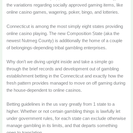
the variations regarding socially approved gaming items, like
online casino games, wagering, poker, bingo, and lotteries.
Connecticut is among the most simply eight states providing
online casino playing. The new Composition State (aka the
newest Nutmeg County) is additionally the home of a couple
of belongings-depending tribal gambling enterprises.
Why don’t we diving upright inside and take a simple go
through the brief records and development out of gambling
establishment betting in the Connecticut and exactly how the
fresh pattern provides managed to move on off gaming during
the house-dependent to online casinos.
Betting guidelines in the us vary greatly from 1 state to a
higher. Whether or not certain gambling things is lawfully let
under government rules, for each state can exclude otherwise
manage gambling in its limits, and that departs something
open to translation.