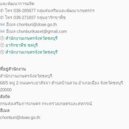
และพัฒนาการผลิต
✆ โทร 038-285877 กลุ่มส่งเสริมและพัฒนาเกษตรกร
✆ โทร 038-271697 กลุ่มอารักขาพืช
อีเมล chonburi@doae.go.th
อีเมล chonburikaset@gmail.com
ⓕ
สำนักงานเกษตรจังหวัดชลบุรี
ⓕ
อารักขาพืช ชลบุรี
Ⓨ
สำนักงานเกษตรจังหวัดชลบุรี
ที่อยู่สำนักงาน
สำนักงานเกษตรจังหวัดชลบุรี
68/5 หมู่ 2 ถนนพระยาสัจจา ตำบลบ้านสวน อำเภอเมือง จังหวัดชลบุรี
20000
สังกัด
กรมส่งเสริมการเกษตร กระทรวงเกษตรและสหกรณ์
อีเมล
chonburi@doae.go.th