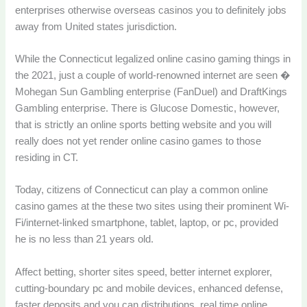
enterprises otherwise overseas casinos you to definitely jobs
away from United states jurisdiction.
While the Connecticut legalized online casino gaming things in
the 2021, just a couple of world-renowned internet are seen �
Mohegan Sun Gambling enterprise (FanDuel) and DraftKings
Gambling enterprise. There is Glucose Domestic, however,
that is strictly an online sports betting website and you will
really does not yet render online casino games to those
residing in CT.
Today, citizens of Connecticut can play a common online
casino games at the these two sites using their prominent Wi-
Fi/internet-linked smartphone, tablet, laptop, or pc, provided
he is no less than 21 years old.
Affect betting, shorter sites speed, better internet explorer,
cutting-boundary pc and mobile devices, enhanced defense,
faster deposits and you can distributions, real time online