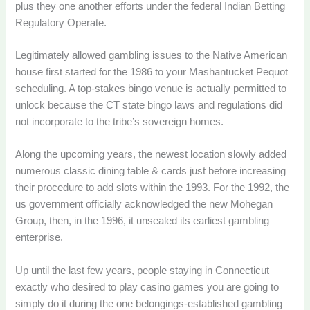
plus they one another efforts under the federal Indian Betting
Regulatory Operate.
Legitimately allowed gambling issues to the Native American
house first started for the 1986 to your Mashantucket Pequot
scheduling. A top-stakes bingo venue is actually permitted to
unlock because the CT state bingo laws and regulations did
not incorporate to the tribe’s sovereign homes.
Along the upcoming years, the newest location slowly added
numerous classic dining table & cards just before increasing
their procedure to add slots within the 1993. For the 1992, the
us government officially acknowledged the new Mohegan
Group, then, in the 1996, it unsealed its earliest gambling
enterprise.
Up until the last few years, people staying in Connecticut
exactly who desired to play casino games you are going to
simply do it during the one belongings-established gambling