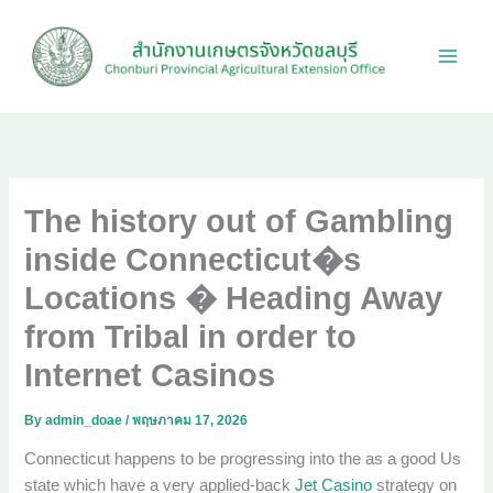
Skip
to
content
The history out of Gambling
inside Connecticut�s
Locations � Heading Away
from Tribal in order to
Internet Casinos
By
admin_doae
/
พฤษภาคม 17, 2026
Connecticut happens to be progressing into the as a good Us
state which have a very applied-back
Jet Casino
strategy on