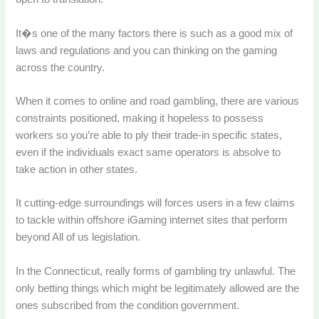
It�s one of the many factors there is such as a good mix of
laws and regulations and you can thinking on the gaming
across the country.
When it comes to online and road gambling, there are various
constraints positioned, making it hopeless to possess
workers so you’re able to ply their trade-in specific states,
even if the individuals exact same operators is absolve to
take action in other states.
It cutting-edge surroundings will forces users in a few claims
to tackle within offshore iGaming internet sites that perform
beyond All of us legislation.
In the Connecticut, really forms of gambling try unlawful. The
only betting things which might be legitimately allowed are the
ones subscribed from the condition government.