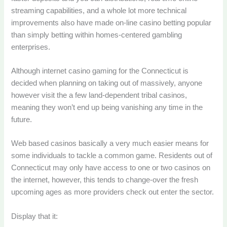
streaming capabilities, and a whole lot more technical
improvements also have made on-line casino betting popular
than simply betting within homes-centered gambling
enterprises.
Although internet casino gaming for the Connecticut is
decided when planning on taking out of massively, anyone
however visit the a few land-dependent tribal casinos,
meaning they won’t end up being vanishing any time in the
future.
Web based casinos basically a very much easier means for
some individuals to tackle a common game. Residents out of
Connecticut may only have access to one or two casinos on
the internet, however, this tends to change-over the fresh
upcoming ages as more providers check out enter the sector.
Display that it: