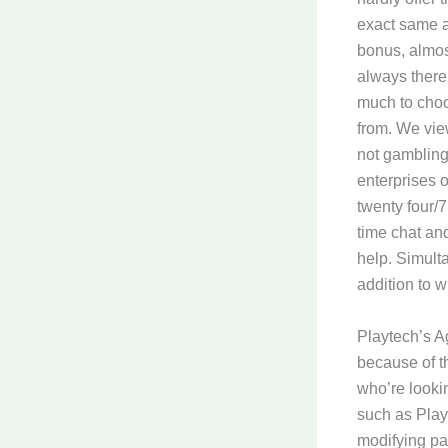
exact same 
bonus, almo
always there
much to cho
from. We view
not gamblin
enterprises o
twenty four/7
time chat an
help. Simult
addition to 
Playtech’s A
because of t
who’re lookin
such as Play
modifying pa