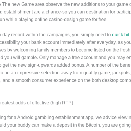
e The new Game area observe the new additions to your game co
 establishment are a chance-so you can destination for partic
fun while playing online casino-design game for free.
 day record-within the campaigns, you simply need to
quick hit
essibility your bank account immediately after everyday, as yo
es by welcoming family members to become listed on the fres
nd you will gamble. Only manage a free account and you may e
to get the new sign-upwards added bonus. A number of the benefi
to be an impressive selection away from quality game, jackpots
, and a smooth consumer experience on the both desktop comp
greatest odds of effective (high RTP)
oking for a Android gambling establishment app, we advice viewi
ould your buddy can make a deposit in the Bitcoin, you are going