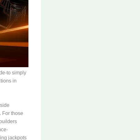
de-to simply
tions in
aside
. For those
 builders
nce-
ing jackpots