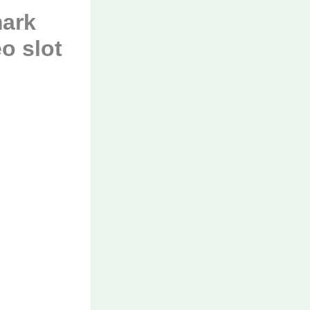
mark
o slot