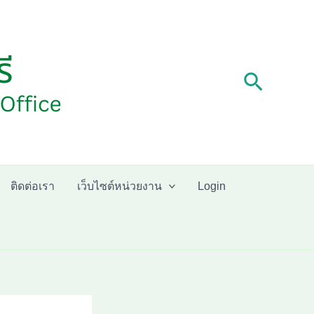
Search
ติดต่อเรา
เว็บไซต์หน่วยงาน
Login