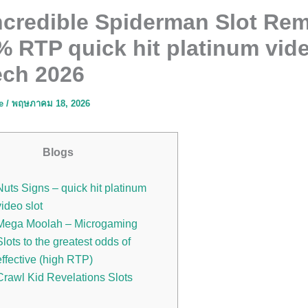
ncredible Spiderman Slot Re
% RTP quick hit platinum vide
ech 2026
ae
/
พฤษภาคม 18, 2026
Blogs
Nuts Signs – quick hit platinum
video slot
Mega Moolah – Microgaming
Slots to the greatest odds of
effective (high RTP)
Crawl Kid Revelations Slots