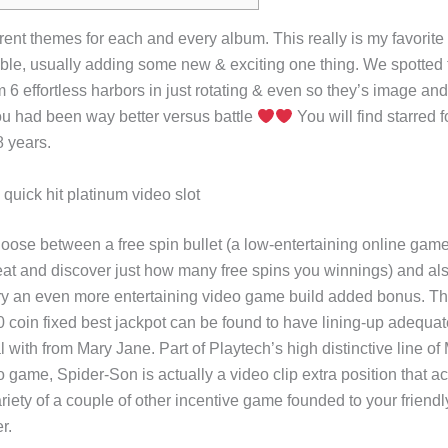
erent themes for each and every album. This really is my favorit
le, usually adding some new & exciting one thing.
We spotted 
 6 effortless harbors in just rotating & even so they’s image a
ou had been way better versus battle
You will find starred 
8 years.
quick hit platinum video slot
oose between a free spin bullet (a low-entertaining online game
eat and discover just how many free spins you winnings) and al
try an even more entertaining video game build added bonus. T
 coin fixed best jackpot can be found to have lining-up adequat
ith from Mary Jane. Part of Playtech’s high distinctive line of 
game, Spider-Son is actually a video clip extra position that ac
ariety of a couple of other incentive game founded to your friend
r.