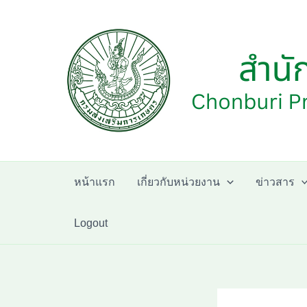
Skip
to
content
หน้าแรก
เกี่ยวกับหน่วยงาน
ข่าวสาร
Logout