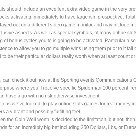
ils should include an excellent extra video game in the very pre
ocks activating immediately to have large win prospective. Total
played out on a different video game monitor and may include mul
clusive aspects. As well as special symbols, of many online slot
ng of bonus cycles you to is going to be activated. Particular als
stence to allow you to go multiple wins using them prior to it fall o
 to be their particular dollars really worth when at least count or
 can check it out now at the Sporting events Communications
erprise where you’ll receive specific Spiderman 100 percent fre
can have a go with no risk otherwise investment.
n as we’ve looked, to play online slots games for real money 
ers a vibrant and possibly fulfilling feel.
n the Coin Well worth is decided to the limitation, but not, th
nds for an incredibly big bet including 250 Dollars, Lbs, or Euros