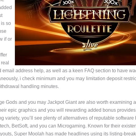
added
st
 is so
ose
 if or
g
ffer
 real
d email address help, as well as a keen FAQ section to have wa
aneously, i check minimum and you may limitation deposit restric
withdrawal handling minutes.
ge Gods and you may Jackpot Giant are also worth examining 
heir epic graphics and you will rewarding added bonus provides
g variety, you’ll see plenty of alternatives of reputable software
tech, BetSoft, and you can Microgaming. Known for their existe
youts, Super Moolah has made headlines using its listing-break