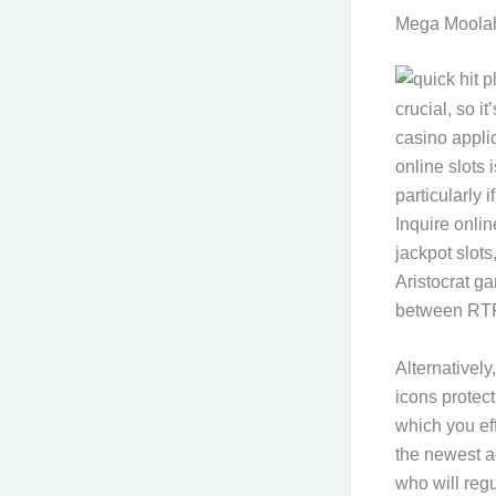
Mega Moolah
crucial, so i
casino appli
online slots
particularly 
Inquire onlin
jackpot slot
Aristocrat g
between RTP a
Alternativel
icons protect
which you ef
the newest a
who will reg