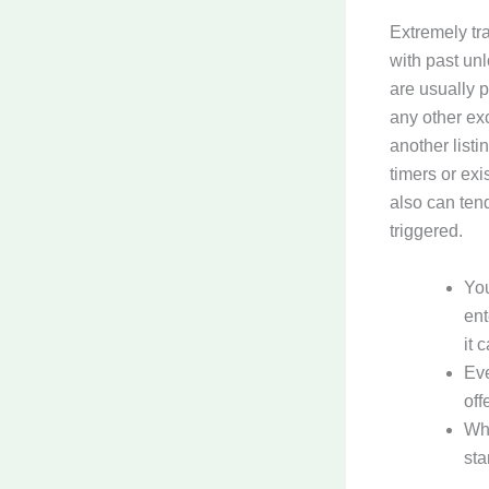
Extremely tra
with past unl
are usually 
any other ex
another listi
timers or exi
also can tend
triggered.
You
ent
it 
Eve
off
Whe
sta