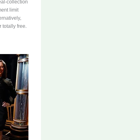
al-collection
nt limit
rnatively,
totally free.