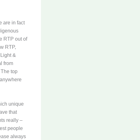
 are in fact
ndigenous
ge RTP out of
low RTP,
 Light &
al from
 The top
m anywhere
hich unique
ave that
ts really –
est people
lease always