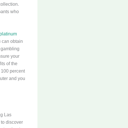
llection.
ipants who
 platinum
u can obtain
h gambling
nsure your
ts of the
, 100 percent
uter and you
ng Las
 to discover