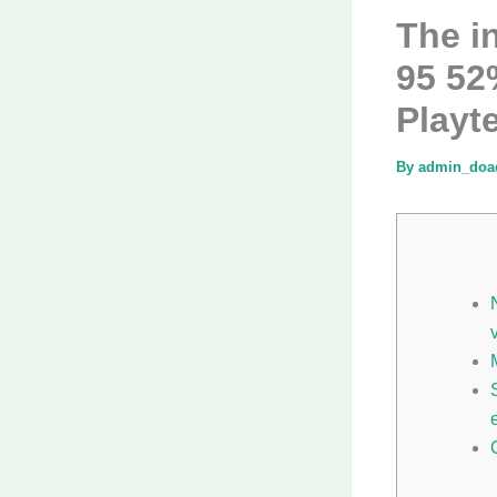
The i
95 52
Playt
By
admin_do