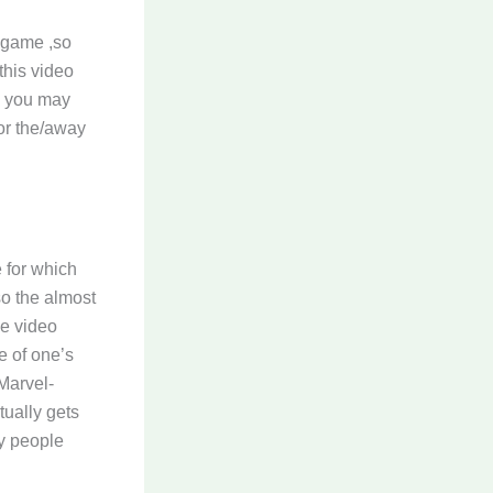
e game ,so
this video
nd you may
for the/away
 for which
so the almost
he video
e of one’s
Marvel-
tually gets
ly people