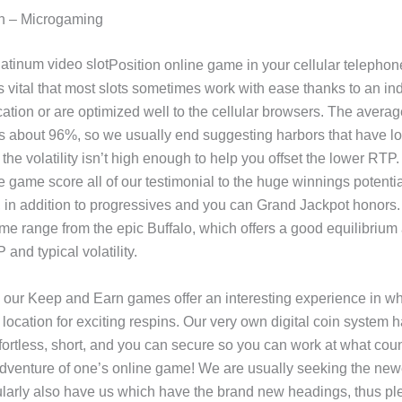
 – Microgaming
Position online game in your cellular telephone
t’s vital that most slots sometimes work with ease thanks to an i
cation or are optimized well to the cellular browsers. The avera
 is about 96%, so we usually end suggesting harbors that have 
if the volatility isn’t high enough to help you offset the lower RTP.
e game score all of our testimonial to the huge winnings potenti
s, in addition to progressives and you can Grand Jackpot honors.
ame range from the epic Buffalo, which offers a good equilibriu
nd typical volatility.
y, our Keep and Earn games offer an interesting experience in w
 location for exciting respins. Our very own digital coin system h
fortless, short, and you can secure so you can work at what coun
dventure of one’s online game! We are usually seeking the new
ularly also have us which have the brand new headings, thus p