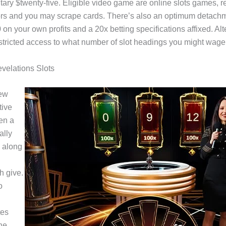
ary $twenty-five. Eligible video game are online slots games, re
rs and you may scrape cards. There’s also an optimum detachme
on your own profits and a 20x betting specifications affixed. Alte
estricted access to what number of slot headings you might wager 
velations Slots
ew
tive
en a
ally
s along
h give.
o
tes
the