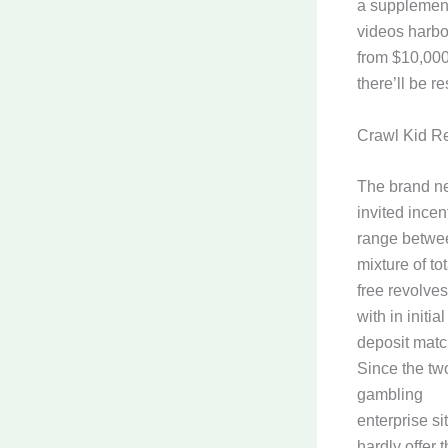
a supplement
videos harbo
from $10,000 
there’ll be r
Crawl Kid Re
The brand n
invited incen
range betwe
mixture of tot
free revolve
with in initial
deposit matc
Since the tw
gambling
enterprise si
hardly offer 