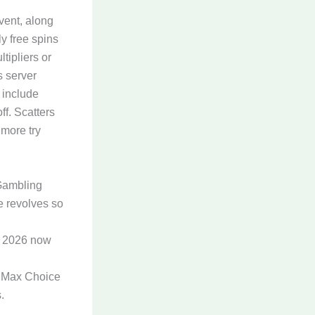
vent, along
ly free spins
tipliers or
s server
o include
ff. Scatters
 more try
 Gambling
e revolves so
in 2026 now
en Max Choice
.