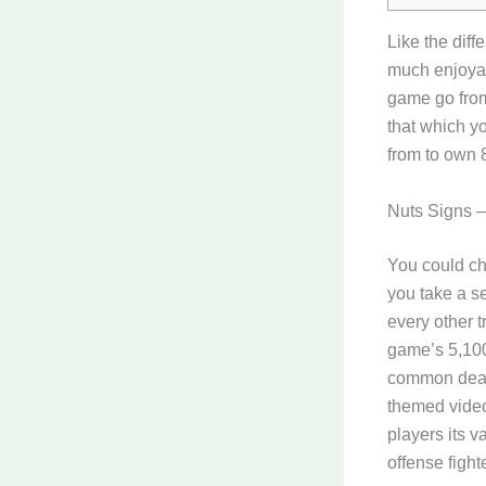
Like the diff
much enjoyab
game go from
that which y
from to own 
Nuts Signs – 
You could ch
you take a s
every other 
game’s 5,100
common deal w
themed video 
players its v
offense fighte