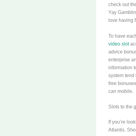
check out th
Yay Gambling
love having 
To have each
video slot
acc
advice bonus
enterprise a
information 
system tend 
free bonuses
can mobile.
Slots to the 
If you’re lo
Atlantis. Sh