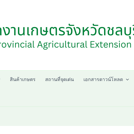
สินค้าเกษตร
สถานที่จุดเด่น
เอกสารดาวน์โหลด