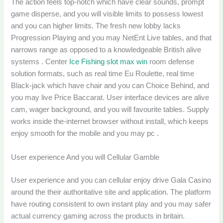
The action feels top-notch which have clear sounds, prompt
game disperse, and you will visible limits to possess lowest
and you can higher limits. The fresh new lobby lacks
Progression Playing and you may NetEnt Live tables, and that
narrows range as opposed to a knowledgeable British alive
systems . Center
Ice Fishing slot max win
room defense
solution formats, such as real time Eu Roulette, real time
Black-jack which have chair and you can Choice Behind, and
you may live Price Baccarat. User interface devices are alive
cam, wager background, and you will favourite tables. Supply
works inside the-internet browser without install, which keeps
enjoy smooth for the mobile and you may pc .
User experience And you will Cellular Gamble
User experience and you can cellular enjoy drive Gala Casino
around the their authoritative site and application. The platform
have routing consistent to own instant play and you may safer
actual currency gaming across the products in britain.