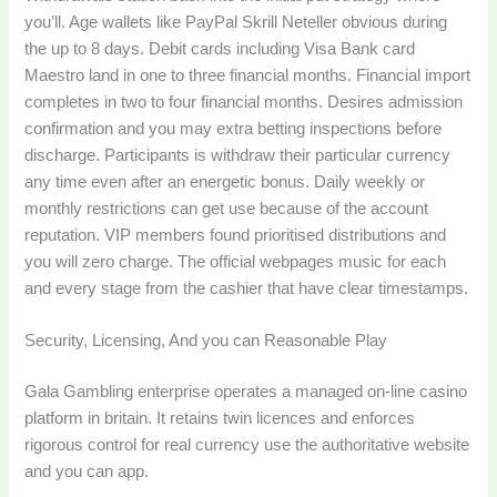
you’ll. Age wallets like PayPal Skrill Neteller obvious during
the up to 8 days. Debit cards including Visa Bank card
Maestro land in one to three financial months. Financial import
completes in two to four financial months. Desires admission
confirmation and you may extra betting inspections before
discharge. Participants is withdraw their particular currency
any time even after an energetic bonus. Daily weekly or
monthly restrictions can get use because of the account
reputation. VIP members found prioritised distributions and
you will zero charge. The official webpages music for each
and every stage from the cashier that have clear timestamps.
Security, Licensing, And you can Reasonable Play
Gala Gambling enterprise operates a managed on-line casino
platform in britain. It retains twin licences and enforces
rigorous control for real currency use the authoritative website
and you can app.