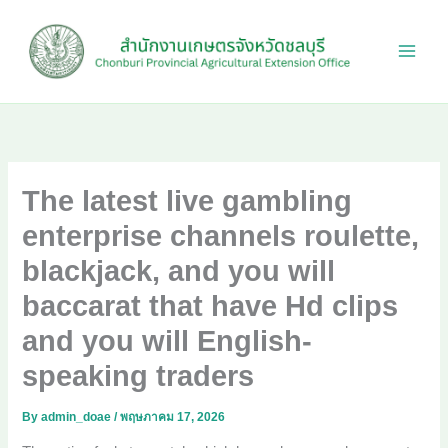
Skip
to
content
The latest live gambling
enterprise channels roulette,
blackjack, and you will
baccarat that have Hd clips
and you will English-
speaking traders
By
admin_doae
/
พฤษภาคม 17, 2026