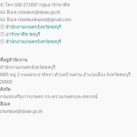
✆ โทร 038-271697 กลุ่มอารักขาพืช
อีเมล chonburi@doae.go.th
อีเมล chonburikaset@gmail.com
ⓕ
สำนักงานเกษตรจังหวัดชลบุรี
ⓕ
อารักขาพืช ชลบุรี
Ⓨ
สำนักงานเกษตรจังหวัดชลบุรี
ที่อยู่สำนักงาน
สำนักงานเกษตรจังหวัดชลบุรี
68/5 หมู่ 2 ถนนพระยาสัจจา ตำบลบ้านสวน อำเภอเมือง จังหวัดชลบุรี
20000
สังกัด
กรมส่งเสริมการเกษตร กระทรวงเกษตรและสหกรณ์
อีเมล
chonburi@doae.go.th