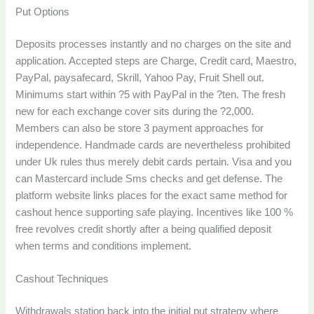
Put Options
Deposits processes instantly and no charges on the site and
application. Accepted steps are Charge, Credit card, Maestro,
PayPal, paysafecard, Skrill, Yahoo Pay, Fruit Shell out.
Minimums start within ?5 with PayPal in the ?ten. The fresh
new for each exchange cover sits during the ?2,000.
Members can also be store 3 payment approaches for
independence. Handmade cards are nevertheless prohibited
under Uk rules thus merely debit cards pertain. Visa and you
can Mastercard include Sms checks and get defense. The
platform website links places for the exact same method for
cashout hence supporting safe playing. Incentives like 100 %
free revolves credit shortly after a being qualified deposit
when terms and conditions implement.
Cashout Techniques
Withdrawals station back into the initial put strategy where