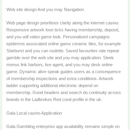
Web site design And you may Navigation
Web page design prioritises clarity along the internet casino.
Responsive artwork lose ticks having membership, deposit,
and you will video game look. Personalised campaigns
epidermis associated online game ceramic tiles, for example
Starburst and you can roulette. Saved favourites rate repeat
gamble over the web site and you may application. Sleek
menus link harbors, live agent, and you may desk online
game. Dynamic alive speak guides users as a consequence
of membership inspections and extra conditions. Artwork
ladder supporting additional electronic depend on
membership. Good headers and search do continuity across
brands in the Ladbrokes Red coral profile in the uk.
Gala Local casino Application
Gala Gambling enterprise app availability remains simple on