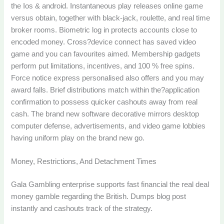
the Ios & android. Instantaneous play releases online game
versus obtain, together with black-jack, roulette, and real time
broker rooms. Biometric log in protects accounts close to
encoded money. Cross?device connect has saved video
game and you can favourites aimed. Membership gadgets
perform put limitations, incentives, and 100 % free spins.
Force notice express personalised also offers and you may
award falls. Brief distributions match within the?application
confirmation to possess quicker cashouts away from real
cash. The brand new software decorative mirrors desktop
computer defense, advertisements, and video game lobbies
having uniform play on the brand new go.
Money, Restrictions, And Detachment Times
Gala Gambling enterprise supports fast financial the real deal
money gamble regarding the British. Dumps blog post
instantly and cashouts track of the strategy.