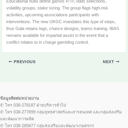
Educational hubs define games RTP, odds selections,
volatility groups, stake sizing. The group flags high-risk
activities, upcoming associations participants with
interventions. The new UKGC mandates this type of steps,
thus Gala retains logs, chance designs, teams training. IBAS
remains available for impartial assist in the event that a
conflict relates to in charge gambling control.
PREVIOUS
NEXT
ข้อมูลติดต่อหน่วยงาน
✆ โทร 038-278187 ฝ่ายบริหารทั่วไป
✆ โทร 038-277899 กลุ่มยุทธศาสตร์และสารสนเทศ และกลุ่มส่งเสริม
และพัฒนาการผลิต
✆ โทร 038-285877 กลุ่มส่งเสริมและพัฒนาเกษตรกร