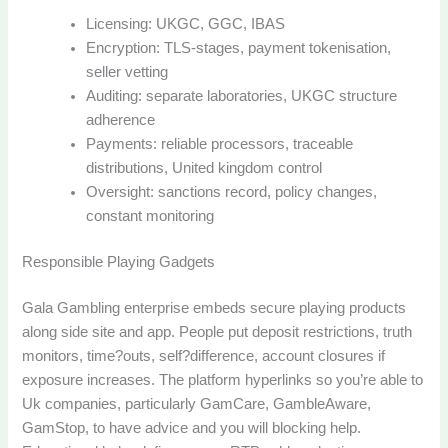
Licensing: UKGC, GGC, IBAS
Encryption: TLS-stages, payment tokenisation,
seller vetting
Auditing: separate laboratories, UKGC structure
adherence
Payments: reliable processors, traceable
distributions, United kingdom control
Oversight: sanctions record, policy changes,
constant monitoring
Responsible Playing Gadgets
Gala Gambling enterprise embeds secure playing products
along side site and app. People put deposit restrictions, truth
monitors, time?outs, self?difference, account closures if
exposure increases. The platform hyperlinks so you’re able to
Uk companies, particularly GamCare, GambleAware,
GamStop, to have advice and you will blocking help.