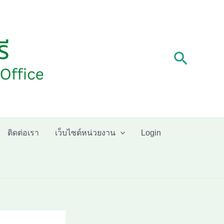
Search
ติดต่อเรา
เว็บไซต์หน่วยงาน
Login