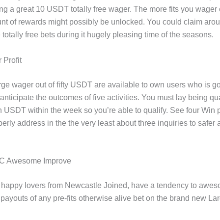
ing a great 10 USDT totally free wager. The more fits you wager 
nt of rewards might possibly be unlocked. You could claim aro
otally free bets during it hugely pleasing time of the seasons.
 Profit
rge wager out of fifty USDT are available to own users who is go
anticipate the outcomes of five activities. You must lay being qua
n USDT within the week so you’re able to qualify. See four Win p
erly address in the the very least about three inquiries to safer 
FC Awesome Improve
 happy lovers from Newcastle Joined, have a tendency to awe
payouts of any pre-fits otherwise alive bet on the brand new L