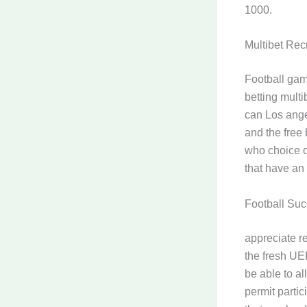
1000.
Multibet Rec
Football gamb
betting mult
can Los angel
and the free
who choice o
that have an
Football Su
appreciate r
the fresh U
be able to a
permit partic