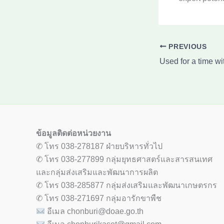
PREVIOUS
ข้อมูลติดต่อหน่วยงาน
✆ โทร 038-278187 ฝ่ายบริหารทั่วไป
✆ โทร 038-277899 กลุ่มยุทธศาสตร์และสารสนเทศ
และกลุ่มส่งเสริมและพัฒนาการผลิต
✆ โทร 038-285877 กลุ่มส่งเสริมและพัฒนาเกษตรกร
✆ โทร 038-271697 กลุ่มอารักขาพืช
อีเมล chonburi@doae.go.th