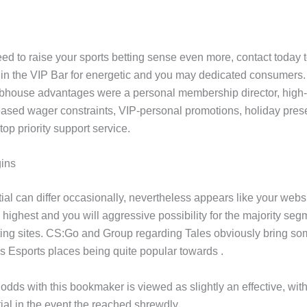
d to raise your sports betting sense even more, contact today t
 in the VIP Bar for energetic and you may dedicated consumers.
bhouse advantages were a personal membership director, high
eased wager constraints, VIP-personal promotions, holiday pres
top priority support service.
ins
ial can differ occasionally, nevertheless appears like your websi
y highest and you will aggressive possibility for the majority se
tting sites. CS:Go and Group regarding Tales obviously bring so
s Esports places being quite popular towards .
odds with this bookmaker is viewed as slightly an effective, with
ial in the event the reached shrewdly.