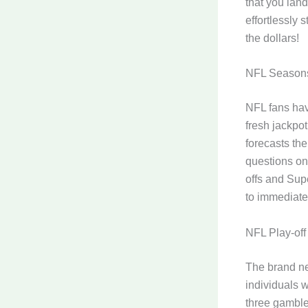
that you lan
effortlessly
the dollars!
NFL Seasons
NFL fans hav
fresh jackpo
forecasts th
questions on
offs and Sup
to immediate
NFL Play-of
The brand ne
individuals 
three gamble