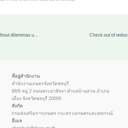
Used for a time without dilemmas up to last times
ที่อยู่สำนักงาน
สำนักงานเกษตรจังหวัดชลบุรี
68/5 หมู่ 2 ถนนพระยาสัจจา ตำบลบ้านสวน อำเภอ
เมือง จังหวัดชลบุรี 20000
สังกัด
กรมส่งเสริมการเกษตร กระทรวงเกษตรและสหกรณ์
อีเมล