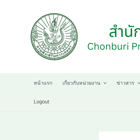
Skip
to
content
หน้าแรก
เกี่ยวกับหน่วยงาน
ข่าวสาร
Logout