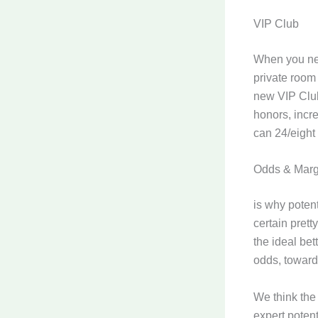
VIP Club
When you nee
private room
new VIP Clu
honors, incr
can 24/eight 
Odds & Marg
is why potent
certain prett
the ideal be
odds, toward
We think the 
expert potent