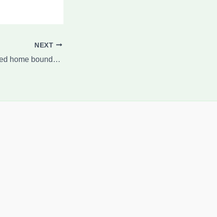
NEXT
Check out of reduced home boundary for every single games