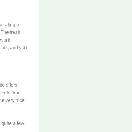
o rating a
 The fresh
-worth
ents, and you
te offers
gments than
me very nice
 quite a few