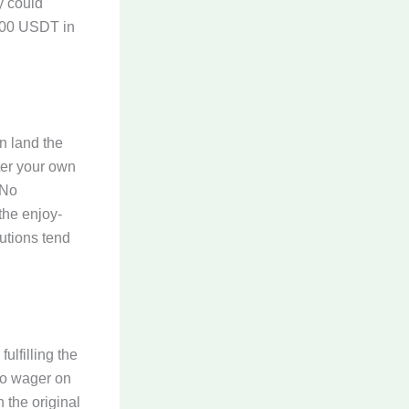
y could
5000 USDT in
n land the
ter your own
/No
the enjoy-
utions tend
lfilling the
ho wager on
 the original