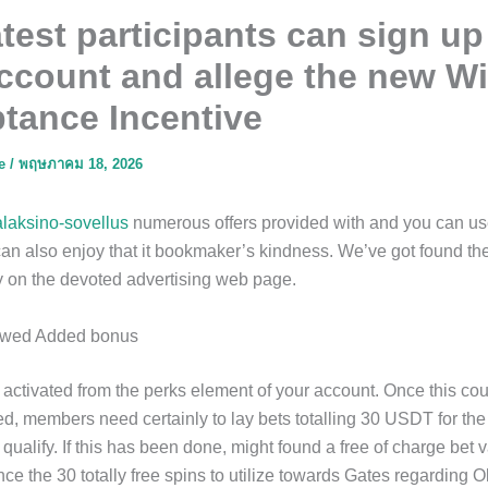
test participants can sign up
account and allege the new W
tance Incentive
ae
/
พฤษภาคม 18, 2026
laksino-sovellus
numerous offers provided with and you can use
can also enjoy that it bookmaker’s kindness. We’ve got found th
try on the devoted advertising web page.
owed Added bonus
s activated from the perks element of your account. Once this co
d, members need certainly to lay bets totalling 30 USDT for the 
 qualify. If this has been done, might found a free of charge bet 
ce the 30 totally free spins to utilize towards Gates regarding 