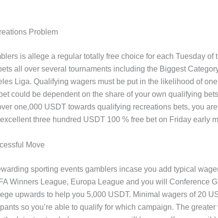
reations Problem
lers is allege a regular totally free choice for each Tuesday of 
ibets all over several tournaments including the Biggest Catego
es Liga. Qualifying wagers must be put in the likelihood of one.
 bet could be dependent on the share of your own qualifying bet
ver one,000 USDT towards qualifying recreations bets, you ar
 excellent three hundred USDT 100 % free bet on Friday early m
ccessful Move
ewarding sporting events gamblers incase you add typical wager
EFA Winners League, Europa League and you will Conference G
llege upwards to help you 5,000 USDT. Minimal wagers of 20 U
ipants so you’re able to qualify for which campaign. The greater