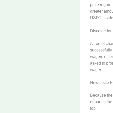
prize regard
greater amou
USDT inside t
Discover four
A free of cha
successfully 
wagers of te
asked to prop
wager.
Newcastle 
Because the
enhance the 
top.