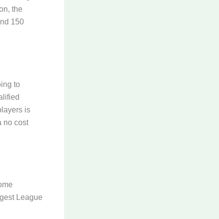
on, the
und 150
ing to
lified
layers is
a no cost
some
argest League