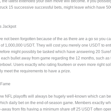
d, the latest extended your own move will become. If you possibl
 struck 15 successive successful bets, might leave which have 
 Jackpot
e not been forgotten because of the as there are a go so you ca
t of 1,000,000 USDT. They will cost you merely one USDT to en
erefore might possibly be tasked which have answering 20 Sure
 each bullet away from game regarding the 12 months, such as 
erbowl. Users exactly who rating fourteen or even more right sol
ly meet the requirements to have a prize.
f Fame
w NFL playoffs will always be hugely well-known which can be fu
which daily bet on the end-of-season game. Members exactly w
-away from fits having a minimum share off 25 USDT often open