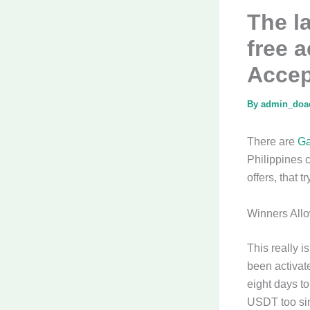
The la
free 
Accep
By
admin_do
There are
Ga
Philippines 
offers, that 
Winners All
This really i
been activate
eight days to
USDT too sin