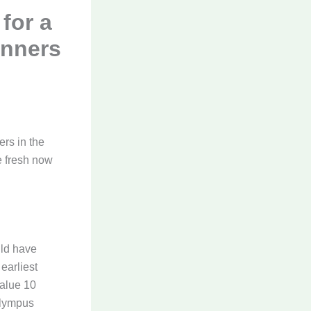
 for a
inners
rs in the
e fresh now
uld have
earliest
value 10
Olympus