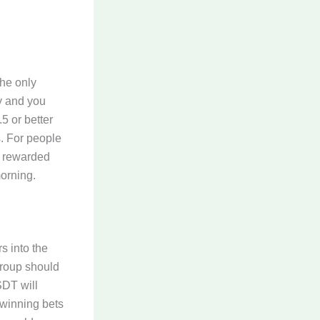
the only
ry and you
5 or better
s. For people
e rewarded
orning.
s into the
roup should
SDT will
 winning bets