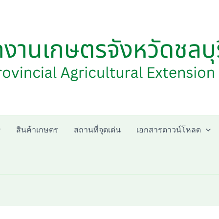
สินค้าเกษตร
สถานที่จุดเด่น
เอกสารดาวน์โหลด