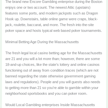
The brand new Encore Gambling enterprise during the Boston
enjoys one or two account. The newest Attic (upstairs)
features some ports, and modern jackpots such as Dragon
Hook up. Downstairs, table online game were craps, black-
jack, roulette, baccarat, and more. The fresh into the-site
poker space and hosts typical web based poker tournaments.
Minimal Betting Age During the Massachusetts
The fresh legal local casino betting age for the Massachusetts
are 21 and you will a lot more than; however, there are some
18-and-up choices, like the state’s lottery and online casinos
functioning out of away from condition traces (which are not
banned regarding the state otherwise government gaming
laws and regulations). People and you will guests also needs
to getting more than 21 so you’re able to gamble within your
neighborhood sportsbooks and you can poker room.
Would Local Gambling enterprises Inside Massachusetts