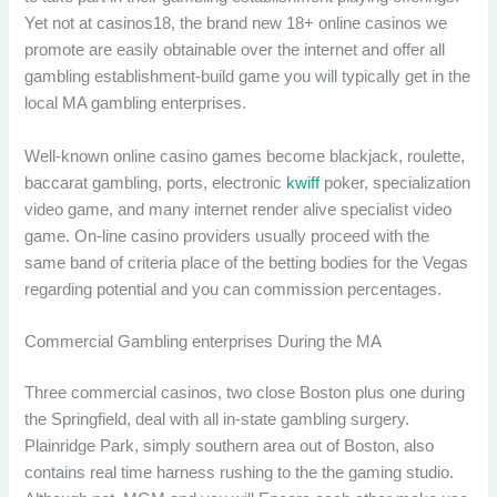
Yet not at casinos18, the brand new 18+ online casinos we
promote are easily obtainable over the internet and offer all
gambling establishment-build game you will typically get in the
local MA gambling enterprises.
Well-known online casino games become blackjack, roulette,
baccarat gambling, ports, electronic
kwiff
poker, specialization
video game, and many internet render alive specialist video
game. On-line casino providers usually proceed with the
same band of criteria place of the betting bodies for the Vegas
regarding potential and you can commission percentages.
Commercial Gambling enterprises During the MA
Three commercial casinos, two close Boston plus one during
the Springfield, deal with all in-state gambling surgery.
Plainridge Park, simply southern area out of Boston, also
contains real time harness rushing to the the gaming studio.