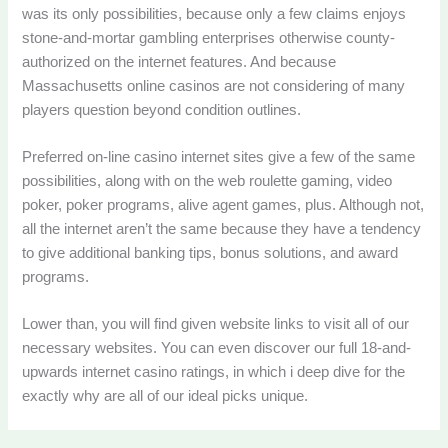
was its only possibilities, because only a few claims enjoys
stone-and-mortar gambling enterprises otherwise county-
authorized on the internet features. And because
Massachusetts online casinos are not considering of many
players question beyond condition outlines.
Preferred on-line casino internet sites give a few of the same
possibilities, along with on the web roulette gaming, video
poker, poker programs, alive agent games, plus. Although not,
all the internet aren’t the same because they have a tendency
to give additional banking tips, bonus solutions, and award
programs.
Lower than, you will find given website links to visit all of our
necessary websites. You can even discover our full 18-and-
upwards internet casino ratings, in which i deep dive for the
exactly why are all of our ideal picks unique.