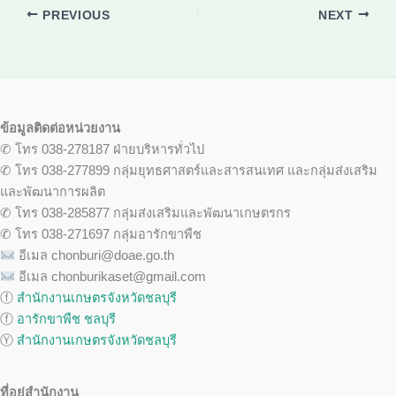
PREVIOUS
NEXT
ข้อมูลติดต่อหน่วยงาน
✆ โทร 038-278187 ฝ่ายบริหารทั่วไป
✆ โทร 038-277899 กลุ่มยุทธศาสตร์และสารสนเทศ และกลุ่มส่งเสริม
และพัฒนาการผลิต
✆ โทร 038-285877 กลุ่มส่งเสริมและพัฒนาเกษตรกร
✆ โทร 038-271697 กลุ่มอารักขาพืช
อีเมล chonburi@doae.go.th
อีเมล chonburikaset@gmail.com
ⓕ
สำนักงานเกษตรจังหวัดชลบุรี
ⓕ
อารักขาพืช ชลบุรี
Ⓨ
สำนักงานเกษตรจังหวัดชลบุรี
ที่อยู่สำนักงาน