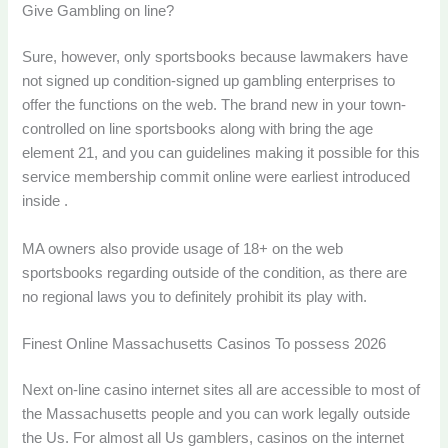
Give Gambling on line?
Sure, however, only sportsbooks because lawmakers have
not signed up condition-signed up gambling enterprises to
offer the functions on the web. The brand new in your town-
controlled on line sportsbooks along with bring the age
element 21, and you can guidelines making it possible for this
service membership commit online were earliest introduced
inside .
MA owners also provide usage of 18+ on the web
sportsbooks regarding outside of the condition, as there are
no regional laws you to definitely prohibit its play with.
Finest Online Massachusetts Casinos To possess 2026
Next on-line casino internet sites all are accessible to most of
the Massachusetts people and you can work legally outside
the Us. For almost all Us gamblers, casinos on the internet