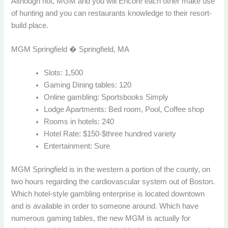
Although not, MGM and you will Encore each other make use
of hunting and you can restaurants knowledge to their resort-
build place.
MGM Springfield � Springfield, MA
Slots: 1,500
Gaming Dining tables: 120
Online gambling: Sportsbooks Simply
Lodge Apartments: Bed room, Pool, Coffee shop
Rooms in hotels: 240
Hotel Rate: $150-$three hundred variety
Entertainment: Sure
MGM Springfield is in the western a portion of the county, on
two hours regarding the cardiovascular system out of Boston.
Which hotel-style gambling enterprise is located downtown
and is available in order to someone around. Which have
numerous gaming tables, the new MGM is actually for