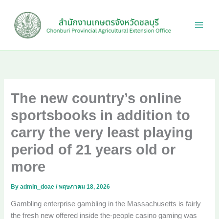
Skip
to
content
The new country’s online
sportsbooks in addition to
carry the very least playing
period of 21 years old or
more
By
admin_doae
/
พฤษภาคม 18, 2026
Gambling enterprise gambling in the Massachusetts is fairly
the fresh new offered inside the-people casino gaming was