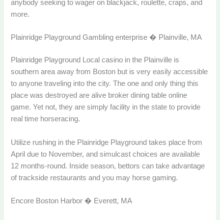
anybody seeking to wager on blackjack, roulette, craps, and
more.
Plainridge Playground Gambling enterprise � Plainville, MA
Plainridge Playground Local casino in the Plainville is
southern area away from Boston but is very easily accessible
to anyone traveling into the city. The one and only thing this
place was destroyed are alive broker dining table online
game. Yet not, they are simply facility in the state to provide
real time horseracing.
Utilize rushing in the Plainridge Playground takes place from
April due to November, and simulcast choices are available
12 months-round. Inside season, bettors can take advantage
of trackside restaurants and you may horse gaming.
Encore Boston Harbor � Everett, MA