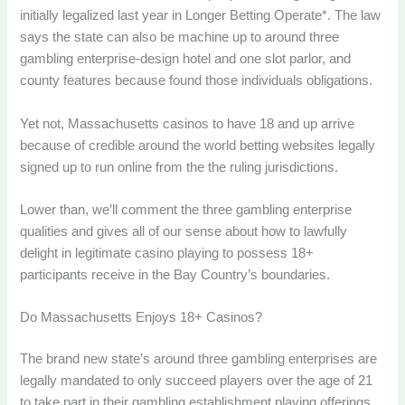
initially legalized last year in Longer Betting Operate*. The law
says the state can also be machine up to around three
gambling enterprise-design hotel and one slot parlor, and
county features because found those individuals obligations.
Yet not, Massachusetts casinos to have 18 and up arrive
because of credible around the world betting websites legally
signed up to run online from the the ruling jurisdictions.
Lower than, we’ll comment the three gambling enterprise
qualities and gives all of our sense about how to lawfully
delight in legitimate casino playing to possess 18+
participants receive in the Bay Country’s boundaries.
Do Massachusetts Enjoys 18+ Casinos?
The brand new state’s around three gambling enterprises are
legally mandated to only succeed players over the age of 21
to take part in their gambling establishment playing offerings.