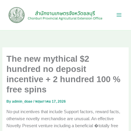
Skip
to
content
The new mythical $2
hundred no deposit
incentive + 2 hundred 100 %
free spins
By
admin_doae
/
พฤษภาคม 17, 2026
No-put incentives that include Support factors, reward facts,
otherwise novelty merchandise are unusual. An effective
Novelty Present venture including a beneficial �totally free