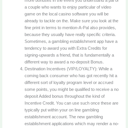
more bonuses in the event you understand a pal or
a couple who wants to enjoy particular of video
game on the local casino software you will be
already to tackle on the. Make sure you look at the
fine print in terms to mention-A-Pal also provides,
because they usually have really specific criteria.
Sometimes, a gambling establishment app have a
tendency to award you with Extra Credits for
signing-upwards a friend, that is fundamentally a
different way to award a no-deposit Bonus.
Destination Incentives (VIP/LOYALTY): While a
coming back consumer who has got recently hit a
different sort of loyalty program level or accrued
some points, you might be qualified to receive a no
deposit Added bonus throughout the kind of
Incentive Credit. You can use such once these are
typically put within your on line gambling
establishment account. The new gambling
establishment applications which may render a no-