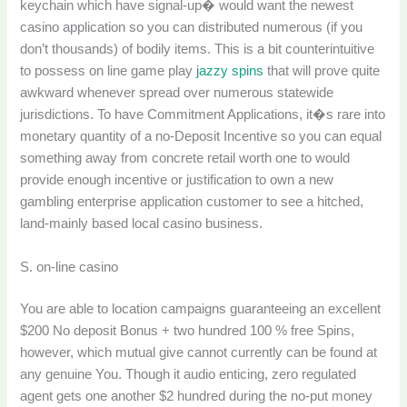
keychain which have signal-up� would want the newest
casino application so you can distributed numerous (if you
don’t thousands) of bodily items. This is a bit counterintuitive
to possess on line game play
jazzy spins
that will prove quite
awkward whenever spread over numerous statewide
jurisdictions. To have Commitment Applications, it�s rare into
monetary quantity of a no-Deposit Incentive so you can equal
something away from concrete retail worth one to would
provide enough incentive or justification to own a new
gambling enterprise application customer to see a hitched,
land-mainly based local casino business.
S. on-line casino
You are able to location campaigns guaranteeing an excellent
$200 No deposit Bonus + two hundred 100 % free Spins,
however, which mutual give cannot currently can be found at
any genuine You. Though it audio enticing, zero regulated
agent gets one another $2 hundred during the no-put money