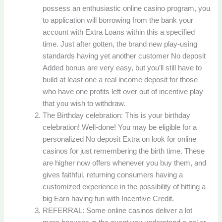
possess an enthusiastic online casino program, you
to application will borrowing from the bank your
account with Extra Loans within this a specified
time. Just after gotten, the brand new play-using
standards having yet another customer No deposit
Added bonus are very easy, but you’ll still have to
build at least one a real income deposit for those
who have one profits left over out of incentive play
that you wish to withdraw.
The Birthday celebration: This is your birthday
celebration! Well-done! You may be eligible for a
personalized No deposit Extra on look for online
casinos for just remembering the birth time. These
are higher now offers whenever you buy them, and
gives faithful, returning consumers having a
customized experience in the possibility of hitting a
big Earn having fun with Incentive Credit.
REFERRAL: Some online casinos deliver a lot