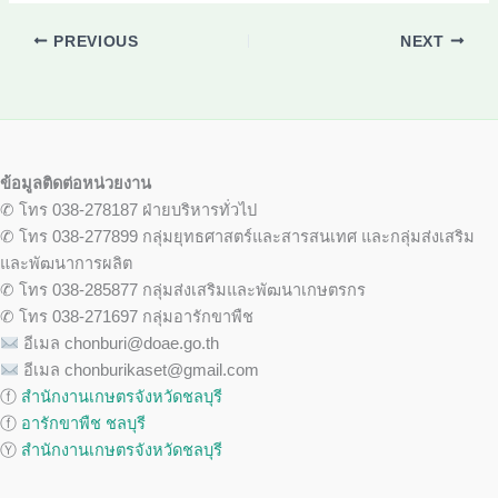
PREVIOUS
NEXT
ข้อมูลติดต่อหน่วยงาน
✆ โทร 038-278187 ฝ่ายบริหารทั่วไป
✆ โทร 038-277899 กลุ่มยุทธศาสตร์และสารสนเทศ และกลุ่มส่งเสริม
และพัฒนาการผลิต
✆ โทร 038-285877 กลุ่มส่งเสริมและพัฒนาเกษตรกร
✆ โทร 038-271697 กลุ่มอารักขาพืช
อีเมล chonburi@doae.go.th
อีเมล chonburikaset@gmail.com
ⓕ
สำนักงานเกษตรจังหวัดชลบุรี
ⓕ
อารักขาพืช ชลบุรี
Ⓨ
สำนักงานเกษตรจังหวัดชลบุรี