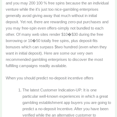
and you may 200 100 % free spins because the an individual
venture while the it’s just too nice-gambling enterprises
generally avoid giving away that much without in initial
deposit. Yet not, there are rewarding zero-put purchases and
you may free-spin even offers-simply not bundled to each
other. Of many web sites render $10�$30 during the free
borrowing or 10�50 totally free spins, plus deposit-fits
bonuses which can surpass $two hundred (even when they
want in initial deposit). Here are some our very own
recommended gambling enterprises to discover the most
fulfilling campaigns readily available.
When you should predict no-deposit incentive offers
The latest Customer Indication-UP: It is one
particular well-known experiences in which a great
gambling establishment app buyers you are going to
predict a no-deposit Incentive. After you have been
verified while the an alternative customer to