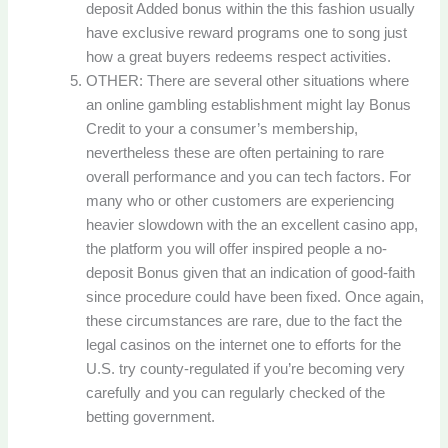
deposit Added bonus within the this fashion usually
have exclusive reward programs one to song just
how a great buyers redeems respect activities.
OTHER: There are several other situations where
an online gambling establishment might lay Bonus
Credit to your a consumer’s membership,
nevertheless these are often pertaining to rare
overall performance and you can tech factors. For
many who or other customers are experiencing
heavier slowdown with the an excellent casino app,
the platform you will offer inspired people a no-
deposit Bonus given that an indication of good-faith
since procedure could have been fixed. Once again,
these circumstances are rare, due to the fact the
legal casinos on the internet one to efforts for the
U.S. try county-regulated if you’re becoming very
carefully and you can regularly checked of the
betting government.