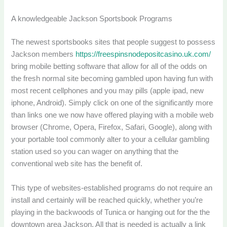
A knowledgeable Jackson Sportsbook Programs
The newest sportsbooks sites that people suggest to possess
Jackson members
https://freespinsnodepositcasino.uk.com/
bring mobile betting software that allow for all of the odds on
the fresh normal site becoming gambled upon having fun with
most recent cellphones and you may pills (apple ipad, new
iphone, Android). Simply click on one of the significantly more
than links one we now have offered playing with a mobile web
browser (Chrome, Opera, Firefox, Safari, Google), along with
your portable tool commonly alter to your a cellular gambling
station used so you can wager on anything that the
conventional web site has the benefit of.
This type of websites-established programs do not require an
install and certainly will be reached quickly, whether you’re
playing in the backwoods of Tunica or hanging out for the the
downtown area Jackson. All that is needed is actually a link