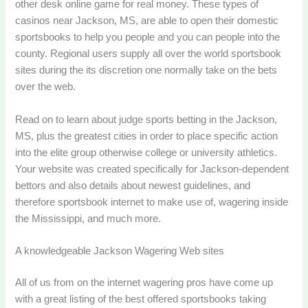
other desk online game for real money. These types of
casinos near Jackson, MS, are able to open their domestic
sportsbooks to help you people and you can people into the
county. Regional users supply all over the world sportsbook
sites during the its discretion one normally take on the bets
over the web.
Read on to learn about judge sports betting in the Jackson,
MS, plus the greatest cities in order to place specific action
into the elite group otherwise college or university athletics.
Your website was created specifically for Jackson-dependent
bettors and also details about newest guidelines, and
therefore sportsbook internet to make use of, wagering inside
the Mississippi, and much more.
A knowledgeable Jackson Wagering Web sites
All of us from on the internet wagering pros have come up
with a great listing of the best offered sportsbooks taking