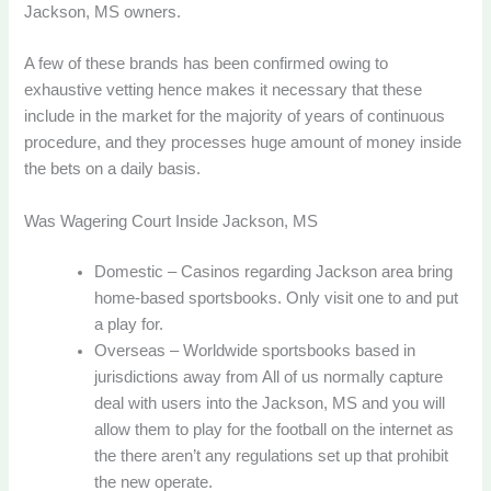
Jackson, MS owners.
A few of these brands has been confirmed owing to
exhaustive vetting hence makes it necessary that these
include in the market for the majority of years of continuous
procedure, and they processes huge amount of money inside
the bets on a daily basis.
Was Wagering Court Inside Jackson, MS
Domestic – Casinos regarding Jackson area bring
home-based sportsbooks. Only visit one to and put
a play for.
Overseas – Worldwide sportsbooks based in
jurisdictions away from All of us normally capture
deal with users into the Jackson, MS and you will
allow them to play for the football on the internet as
the there aren’t any regulations set up that prohibit
the new operate.