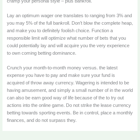
cramp your personal style – plus bankroll.
Lay an optimum wager one translates to ranging from 3% and
you may 5% of the full bankroll. Don’t blow the complete heap,
and make you to definitely foolish choice. Function a
responsible limit will optimize what number of bets that you
could potentially lay and will acquire you the very experience
to own coming betting dominance.
Crunch your month-to-month money versus. the latest
expense you have to pay and make sure your fund is
acquired of throw away currency. Wagering is intended to be
having amusement, and simply a small number of in the world
can also be earn good way of life because of the to try out
actions into the online game. Do not strike the lease currency
betting towards sporting events. Be in control, place a monthly
finances, and do not surpass they.