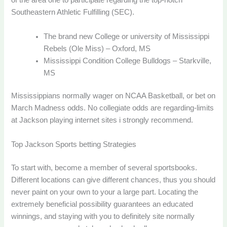
of the area one to participate regarding the top-notch
Southeastern Athletic Fulfilling (SEC).
The brand new College or university of Mississippi
Rebels (Ole Miss) – Oxford, MS
Mississippi Condition College Bulldogs – Starkville,
MS
Mississippians normally wager on NCAA Basketball, or bet on
March Madness odds. No collegiate odds are regarding-limits
at Jackson playing internet sites i strongly recommend.
Top Jackson Sports betting Strategies
To start with, become a member of several sportsbooks.
Different locations can give different chances, thus you should
never paint on your own to your a large part. Locating the
extremely beneficial possibility guarantees an educated
winnings, and staying with you to definitely site normally