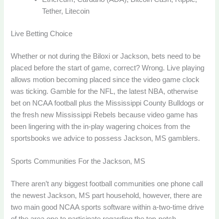
Tether, Litecoin
Live Betting Choice
Whether or not during the Biloxi or Jackson, bets need to be
placed before the start of game, correct? Wrong. Live playing
allows motion becoming placed since the video game clock
was ticking. Gamble for the NFL, the latest NBA, otherwise
bet on NCAA football plus the Mississippi County Bulldogs or
the fresh new Mississippi Rebels because video game has
been lingering with the in-play wagering choices from the
sportsbooks we advice to possess Jackson, MS gamblers.
Sports Communities For the Jackson, MS
There aren’t any biggest football communities one phone call
the newest Jackson, MS part household, however, there are
two main good NCAA sports software within a-two-time drive