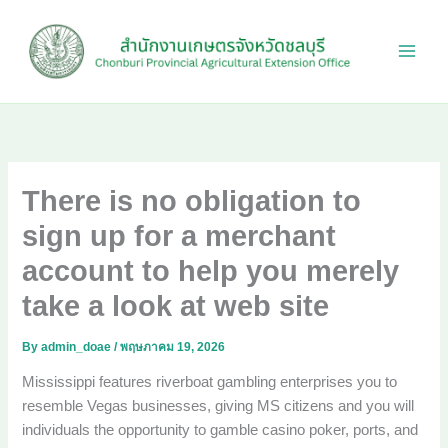
Skip
to
content
There is no obligation to
sign up for a merchant
account to help you merely
take a look at web site
By
admin_doae
/
พฤษภาคม 19, 2026
Mississippi features riverboat gambling enterprises you to
resemble Vegas businesses, giving MS citizens and you will
individuals the opportunity to gamble casino poker, ports, and