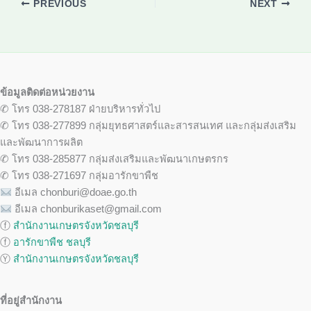
PREVIOUS
NEXT
ข้อมูลติดต่อหน่วยงาน
✆ โทร 038-278187 ฝ่ายบริหารทั่วไป
✆ โทร 038-277899 กลุ่มยุทธศาสตร์และสารสนเทศ และกลุ่มส่งเสริม
และพัฒนาการผลิต
✆ โทร 038-285877 กลุ่มส่งเสริมและพัฒนาเกษตรกร
✆ โทร 038-271697 กลุ่มอารักขาพืช
อีเมล chonburi@doae.go.th
อีเมล chonburikaset@gmail.com
ⓕ
สำนักงานเกษตรจังหวัดชลบุรี
ⓕ
อารักขาพืช ชลบุรี
Ⓨ
สำนักงานเกษตรจังหวัดชลบุรี
ที่อยู่สำนักงาน