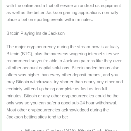
with the online and a fruit otherwise an android os equipment
as well as the better Jackson gaming applications normally
place a bet on sporting events within minutes.
Bitcoin Playing Inside Jackson
The major cryptocurrency during the stream now is actually
Bitcoin (BTC), plus the overseas wagering internet sites we
recommend so you’re able to Jackson patrons like they over
all other account capital solutions. Bitcoin added bonus also
offers was higher than every other deposit means, and you
may Bitcoin withdrawals try shorter than nearly any other and
certainly will end up being complete as fast as ten full
minutes. Bitcoin or any other cryptocurrencies could be the
only way so you can safer a good sub-24 hour withdrawal.
Most other cryptocurrencies acknowledged during the
Jackson betting sites tend to be:
Ethereum, Cardano (ADA), Bitcoin Cash, Ripple,