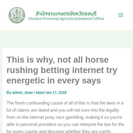
Skip
to
content
This is why, not all horse
rushing betting internet try
energetic in every says
By
admin_doae
/
พฤษภาคม 17, 2026
The fresh confounding cause of all of this is that the laws in a
lot of claims are dated and you will not sure into the legality
from on the internet pony race gambling, making it so you’re
able to personal providers so you can interpret the law for the
for every county and discover whether they are comfy