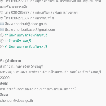
✆ โทร 038-277899 กลุ่มยุทธศาสตร์และสารสนเทศ และกลุ่มส่งเสริม
และพัฒนาการผลิต
✆ โทร 038-285877 กลุ่มส่งเสริมและพัฒนาเกษตรกร
✆ โทร 038-271697 กลุ่มอารักขาพืช
อีเมล chonburi@doae.go.th
อีเมล chonburikaset@gmail.com
ⓕ
สำนักงานเกษตรจังหวัดชลบุรี
ⓕ
อารักขาพืช ชลบุรี
Ⓨ
สำนักงานเกษตรจังหวัดชลบุรี
ที่อยู่สำนักงาน
สำนักงานเกษตรจังหวัดชลบุรี
68/5 หมู่ 2 ถนนพระยาสัจจา ตำบลบ้านสวน อำเภอเมือง จังหวัดชลบุรี
20000
สังกัด
กรมส่งเสริมการเกษตร กระทรวงเกษตรและสหกรณ์
อีเมล
chonburi@doae.go.th