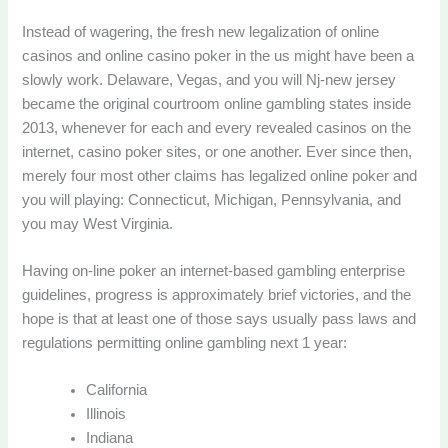
Instead of wagering, the fresh new legalization of online
casinos and online casino poker in the us might have been a
slowly work. Delaware, Vegas, and you will Nj-new jersey
became the original courtroom online gambling states inside
2013, whenever for each and every revealed casinos on the
internet, casino poker sites, or one another. Ever since then,
merely four most other claims has legalized online poker and
you will playing: Connecticut, Michigan, Pennsylvania, and
you may West Virginia.
Having on-line poker an internet-based gambling enterprise
guidelines, progress is approximately brief victories, and the
hope is that at least one of those says usually pass laws and
regulations permitting online gambling next 1 year:
California
Illinois
Indiana