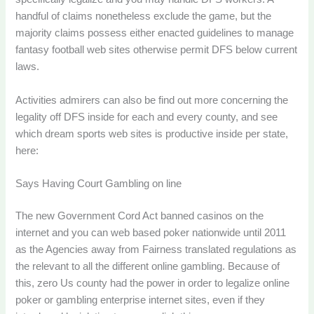
handful of claims nonetheless exclude the game, but the
majority claims possess either enacted guidelines to manage
fantasy football web sites otherwise permit DFS below current
laws.
Activities admirers can also be find out more concerning the
legality off DFS inside for each and every county, and see
which dream sports web sites is productive inside per state,
here:
Says Having Court Gambling on line
The new Government Cord Act banned casinos on the
internet and you can web based poker nationwide until 2011
as the Agencies away from Fairness translated regulations as
the relevant to all the different online gambling. Because of
this, zero Us county had the power in order to legalize online
poker or gambling enterprise internet sites, even if they