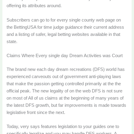
offering its attributes around.
Subscribers can go to for every single county web page on
the BettingUSA for time judge guidance their current address
and a listing of safer, legal betting websites available in that
state.
Claims Where Every single day Dream Activities was Court
The brand new each day dream recreations (DFS) world has
experienced carveouts out of government anti-playing laws
that make the passion getting controlled primarily at the the
official peak. The new legality of on the web DFS is not sure
on most of All of us claims at the beginning of many years of
the latest DFS growth, but far improvements is made towards
legislative front since the next.
Today, very says features legislation to your guides one to
specifically legalize and you may handle DFS workers. A