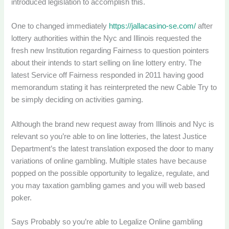
introduced legislation to accomplish this.
One to changed immediately
https://jallacasino-se.com/
after
lottery authorities within the Nyc and Illinois requested the
fresh new Institution regarding Fairness to question pointers
about their intends to start selling on line lottery entry. The
latest Service off Fairness responded in 2011 having good
memorandum stating it has reinterpreted the new Cable Try to
be simply deciding on activities gaming.
Although the brand new request away from Illinois and Nyc is
relevant so you’re able to on line lotteries, the latest Justice
Department’s the latest translation exposed the door to many
variations of online gambling. Multiple states have because
popped on the possible opportunity to legalize, regulate, and
you may taxation gambling games and you will web based
poker.
Says Probably so you’re able to Legalize Online gambling