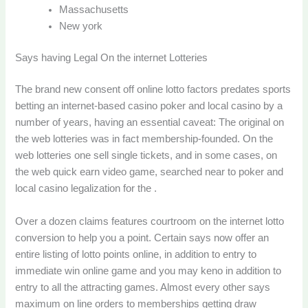
Massachusetts
New york
Says having Legal On the internet Lotteries
The brand new consent off online lotto factors predates sports
betting an internet-based casino poker and local casino by a
number of years, having an essential caveat: The original on
the web lotteries was in fact membership-founded. On the
web lotteries one sell single tickets, and in some cases, on
the web quick earn video game, searched near to poker and
local casino legalization for the .
Over a dozen claims features courtroom on the internet lotto
conversion to help you a point. Certain says now offer an
entire listing of lotto points online, in addition to entry to
immediate win online game and you may keno in addition to
entry to all the attracting games. Almost every other says
maximum on line orders to memberships getting draw