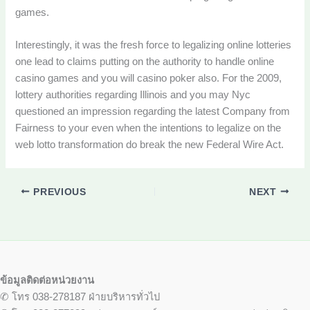
games.
Interestingly, it was the fresh force to legalizing online lotteries
one lead to claims putting on the authority to handle online
casino games and you will casino poker also. For the 2009,
lottery authorities regarding Illinois and you may Nyc
questioned an impression regarding the latest Company from
Fairness to your even when the intentions to legalize on the
web lotto transformation do break the new Federal Wire Act.
PREVIOUS
NEXT
ข้อมูลติดต่อหน่วยงาน
✆ โทร 038-278187 ฝ่ายบริหารทั่วไป