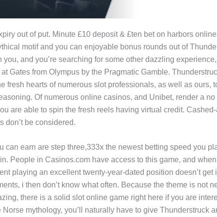
piry out of put. Minute £10 deposit & £ten bet on harbors online
thical motif and you can enjoyable bonus rounds out of Thunde
h you, and you’re searching for some other dazzling experience
k at Gates from Olympus by the Pragmatic Gamble. Thunderstru
e fresh hearts of numerous slot professionals, as well as ours, 
reasoning. Of numerous online casinos, and Unibet, render a no
u are able to spin the fresh reels having virtual credit. Cashed
ts don’t be considered.
can earn are step three,333x the newest betting speed you pla
in. People in Casinos.com have access to this game, and when
nt playing an excellent twenty-year-dated position doesn’t get i
ments, i then don’t know what often. Because the theme is not n
ing, there is a solid slot online game right here if you are inter
e Norse mythology, you’ll naturally have to give Thunderstruck a