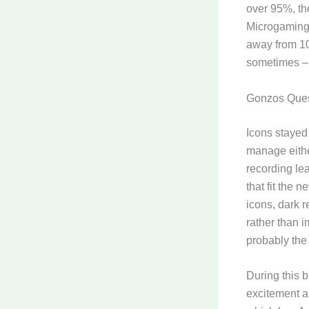
over 95%, th
Microgaming, 
away from 10
sometimes – 
Gonzos Quest
Icons stayed 
manage eithe
recording le
that fit the 
icons, dark 
rather than im
probably the
During this 
excitement a