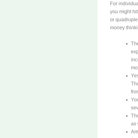
For individua
you might hi
or quadruple
money thinki
The
exp
inc
mo
Yes
Thu
fro
You
sev
Tho
as 
Amo