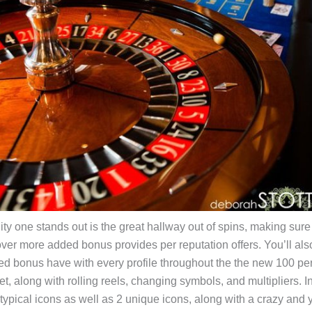
ty one stands out is the great hallway out of spins, making sure
over more added bonus provides per reputation offers. You’ll als
ed bonus have with every profile throughout the the new 100 per
et, along with rolling reels, changing symbols, and multipliers. In
 typical icons as well as 2 unique icons, along with a crazy and