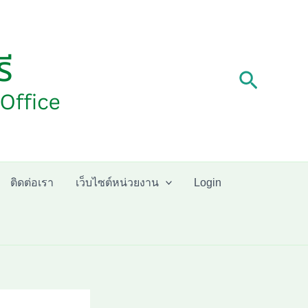
Search
ติดต่อเรา
เว็บไซต์หน่วยงาน
Login