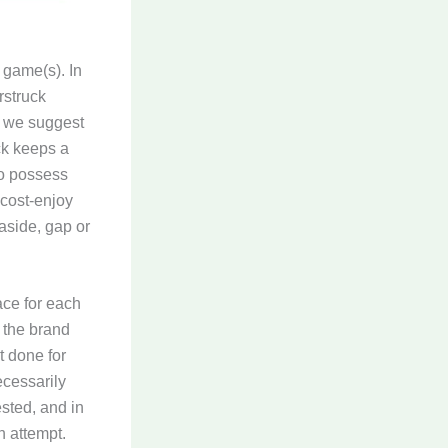
 game(s). In
rstruck
, we suggest
ck keeps a
to possess
 cost-enjoy
-aside, gap or
ce for each
 the brand
t done for
ecessarily
ested, and in
n attempt.