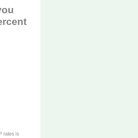
you
ercent
 rates is