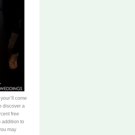
 your’ll come
o discover a
cent free
 addition to
 you may