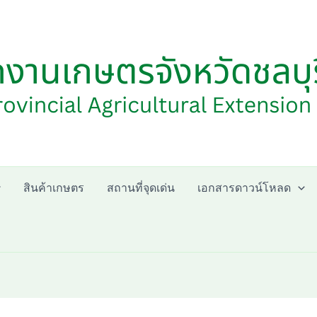
สินค้าเกษตร
สถานที่จุดเด่น
เอกสารดาวน์โหลด