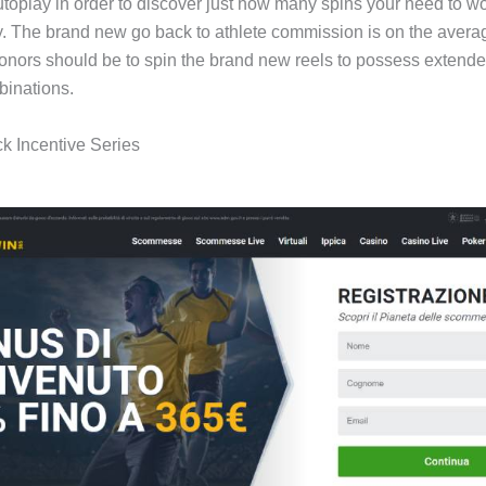
toplay in order to discover just how many spins your need to w
y. The brand new go back to athlete commission is on the avera
onors should be to spin the brand new reels to possess exten
inations.
k Incentive Series