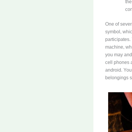
the
con
One of severa
symbol, which
participates.
machine, whi
you may and 
cell phones a
android. You
belongings s