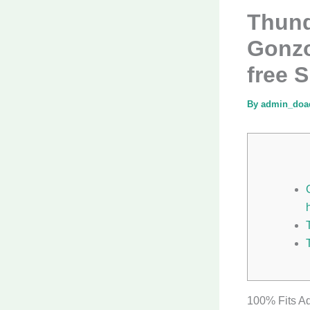
Thund
Gonzo
free 
By
admin_do
100% Fits Ad