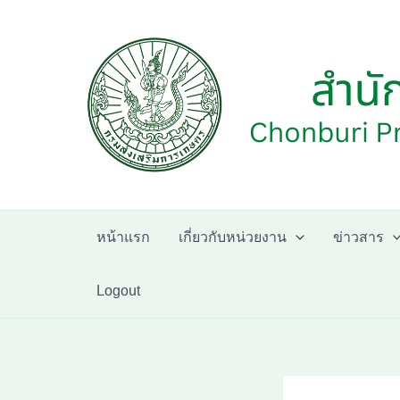
Skip
to
content
หน้าแรก
เกี่ยวกับหน่วยงาน
ข่าวสาร
Logout