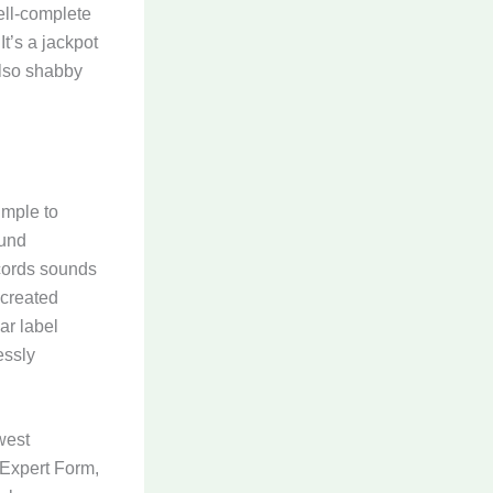
ell-complete
t’s a jackpot
also shabby
imple to
ound
cords sounds
-created
ar label
essly
west
 Expert Form,