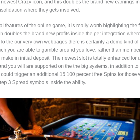
 newest Crazy icon, and this doubles the brand new earnings in
solidation where they gets involved.
l features of the online game, it is really worth highlighting the
 doubles the brand new profits inside the per integration where 
 To the our very own webpages there is certainly a demo kind of s
ch you are able to gamble around you love, rather than membe
make in initial deposit. The newest slot is totally enhanced for
nd you will are supported on the the big systems, in addition to
 could trigger an additional 15 100 percent free Spins for those
tep 3 Spread symbols inside the ability.