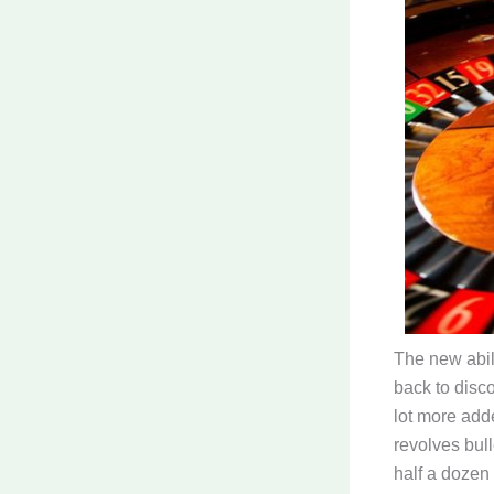
The new abili
back to disc
lot more add
revolves bull
half a dozen