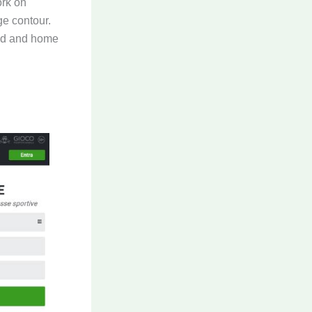
ork on
ge contour.
ded and home