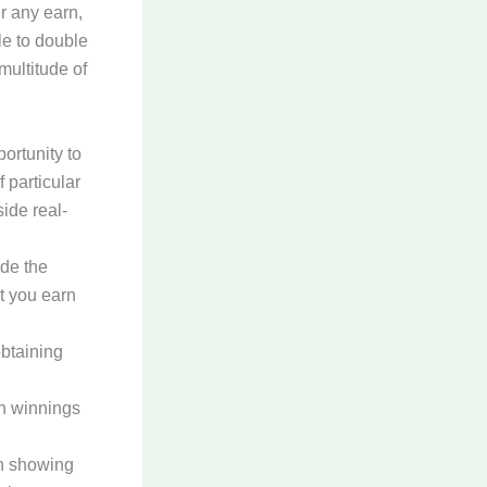
er any earn,
le to double
multitude of
ortunity to
 particular
ide real-
ide the
t you earn
obtaining
wn winnings
th showing