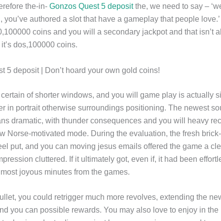
erefore the-in-
Gonzos Quest 5 deposit
the, we need to say – ‘w
you’ve authored a slot that have a gameplay that people love.’ I
,100000 coins and you will a secondary jackpot and that isn’t 
it’s dos,100000 coins.
 5 deposit | Don’t hoard your own gold coins!
certain of shorter windows, and you will game play is actually s
r in portrait otherwise surroundings positioning. The newest s
ans dramatic, with thunder consequences and you will heavy re
new Norse-motivated mode. During the evaluation, the fresh brick
reel put, and you can moving jesus emails offered the game a cle
pression cluttered. If it ultimately got, even if, it had been effortl
 most joyous minutes from the games.
bullet, you could retrigger much more revolves, extending the ne
nd you can possible rewards. You may also love to enjoy in the