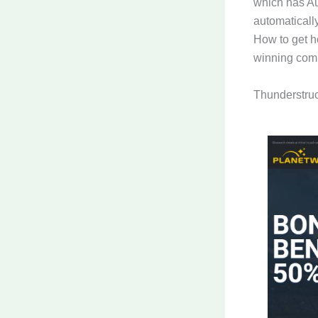
which has Au
automaticall
How to get h
winning comb
Thunderstruc