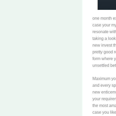
one month ex
case your my
resonate wit
taking a loo
new invest th
pretty good 
form where yo
unsettled be
Maximum you 
and every sp
new enticeme
your require
the most amaz
case you lik