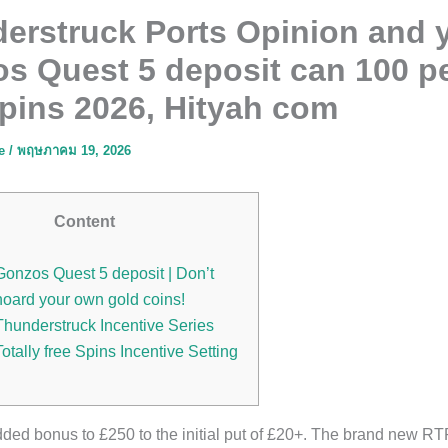
erstruck Ports Opinion and 
s Quest 5 deposit can 100 p
Spins 2026, Hityah com
ae
/
พฤษภาคม 19, 2026
Content
Gonzos Quest 5 deposit | Don’t
hoard your own gold coins!
Thunderstruck Incentive Series
Totally free Spins Incentive Setting
ded bonus to £250 to the initial put of £20+. The brand new RTP