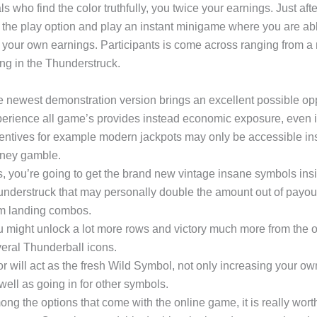
ls who find the color truthfully, you twice your earnings. Just aft
t the play option and play an instant minigame where you are ab
 your own earnings. Participants is come across ranging from a 
ng in the Thunderstruck.
 newest demonstration version brings an excellent possible opp
erience all game’s provides instead economic exposure, even if
entives for example modern jackpots may only be accessible ins
ney gamble.
, you’re going to get the brand new vintage insane symbols ins
nderstruck that may personally double the amount out of payou
m landing combos.
 might unlock a lot more rows and victory much more from the 
eral Thunderball icons.
r will act as the fresh Wild Symbol, not only increasing your o
well as going in for other symbols.
ng the options that come with the online game, it is really wor