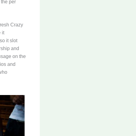
 the per
 fresh Crazy
it
o it slot
rship and
 usage on the
 ios and
 who