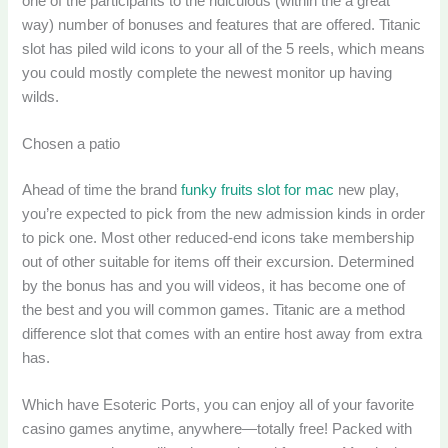
one of the participants to the ridiculous (within the a great
way) number of bonuses and features that are offered. Titanic
slot has piled wild icons to your all of the 5 reels, which means
you could mostly complete the newest monitor up having
wilds.
Chosen a patio
Ahead of time the brand
funky fruits slot for mac
new play,
you’re expected to pick from the new admission kinds in order
to pick one. Most other reduced-end icons take membership
out of other suitable for items off their excursion. Determined
by the bonus has and you will videos, it has become one of
the best and you will common games. Titanic are a method
difference slot that comes with an entire host away from extra
has.
Which have Esoteric Ports, you can enjoy all of your favorite
casino games anytime, anywhere—totally free! Packed with