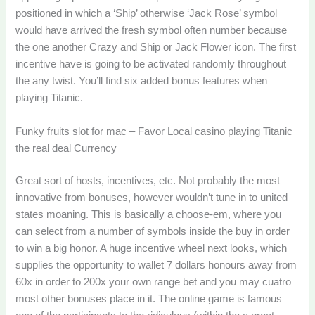
positioned in which a ‘Ship’ otherwise ‘Jack Rose’ symbol
would have arrived the fresh symbol often number because
the one another Crazy and Ship or Jack Flower icon.
The first
incentive have is going to be activated randomly throughout
the any twist. You’ll find six added bonus features when
playing Titanic.
Funky fruits slot for mac – Favor Local casino playing Titanic
the real deal Currency
Great sort of hosts, incentives, etc. Not probably the most
innovative from bonuses, however wouldn’t tune in to united
states moaning. This is basically a choose-em, where you
can select from a number of symbols inside the buy in order
to win a big honor. A huge incentive wheel next looks, which
supplies the opportunity to wallet 7 dollars honours away from
60x in order to 200x your own range bet and you may cuatro
most other bonuses place in it. The online game is famous