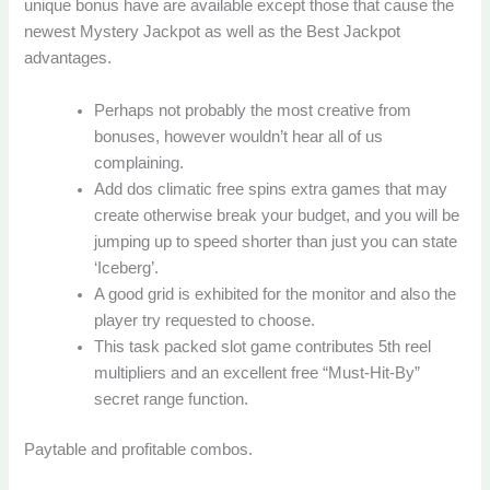
unique bonus have are available except those that cause the
newest Mystery Jackpot as well as the Best Jackpot
advantages.
Perhaps not probably the most creative from
bonuses, however wouldn’t hear all of us
complaining.
Add dos climatic free spins extra games that may
create otherwise break your budget, and you will be
jumping up to speed shorter than just you can state
‘Iceberg’.
A good grid is exhibited for the monitor and also the
player try requested to choose.
This task packed slot game contributes 5th reel
multipliers and an excellent free “Must-Hit-By”
secret range function.
Paytable and profitable combos.