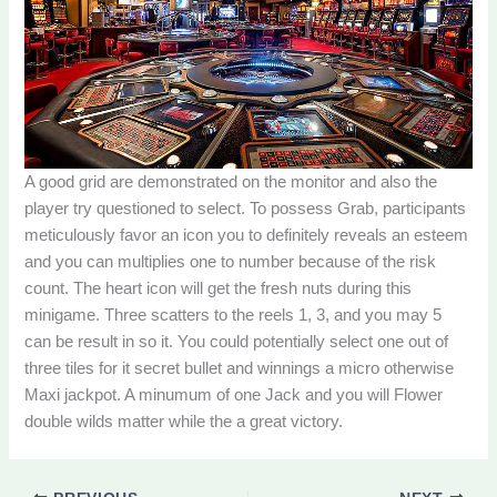
A good grid are demonstrated on the monitor and also the
player try questioned to select. To possess Grab, participants
meticulously favor an icon you to definitely reveals an esteem
and you can multiplies one to number because of the risk
count. The heart icon will get the fresh nuts during this
minigame. Three scatters to the reels 1, 3, and you may 5
can be result in so it. You could potentially select one out of
three tiles for it secret bullet and winnings a micro otherwise
Maxi jackpot. A minumum of one Jack and you will Flower
double wilds matter while the a great victory.