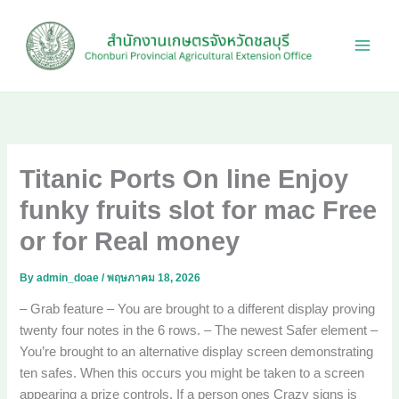
Skip
to
content
Titanic Ports On line Enjoy
funky fruits slot for mac Free
or for Real money
By
admin_doae
/
พฤษภาคม 18, 2026
– Grab feature – You are brought to a different display proving
twenty four notes in the 6 rows. – The newest Safer element –
You’re brought to an alternative display screen demonstrating
ten safes. When this occurs you might be taken to a screen
appearing a prize controls. If a person ones Crazy signs is