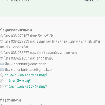
PREVIOUS
NEXT
ข้อมูลติดต่อหน่วยงาน
✆ โทร 038-278187 ฝ่ายบริหารทั่วไป
✆ โทร 038-277899 กลุ่มยุทธศาสตร์และสารสนเทศ และกลุ่มส่งเสริม
และพัฒนาการผลิต
✆ โทร 038-285877 กลุ่มส่งเสริมและพัฒนาเกษตรกร
✆ โทร 038-271697 กลุ่มอารักขาพืช
อีเมล chonburi@doae.go.th
อีเมล chonburikaset@gmail.com
ⓕ
สำนักงานเกษตรจังหวัดชลบุรี
ⓕ
อารักขาพืช ชลบุรี
Ⓨ
สำนักงานเกษตรจังหวัดชลบุรี
ที่อยู่สำนักงาน