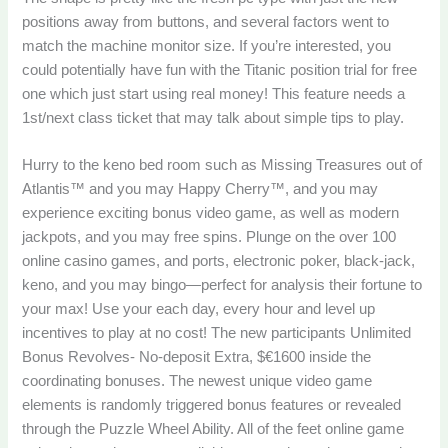
positions away from buttons, and several factors went to
match the machine monitor size. If you’re interested, you
could potentially have fun with the Titanic position trial for free
one which just start using real money! This feature needs a
1st/next class ticket that may talk about simple tips to play.
Hurry to the keno bed room such as Missing Treasures out of
Atlantis™ and you may Happy Cherry™, and you may
experience exciting bonus video game, as well as modern
jackpots, and you may free spins. Plunge on the over 100
online casino games, and ports, electronic poker, black-jack,
keno, and you may bingo—perfect for analysis their fortune to
your max! Use your each day, every hour and level up
incentives to play at no cost! The new participants Unlimited
Bonus Revolves- No-deposit Extra, $€1600 inside the
coordinating bonuses. The newest unique video game
elements is randomly triggered bonus features or revealed
through the Puzzle Wheel Ability. All of the feet online game