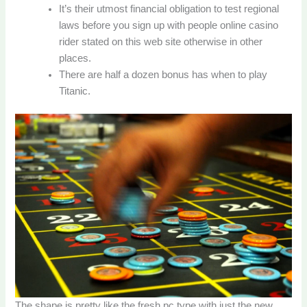
It’s their utmost financial obligation to test regional
laws before you sign up with people online casino
rider stated on this web site otherwise in other
places.
There are half a dozen bonus has when to play
Titanic.
The shape is pretty like the fresh pc type with just the new