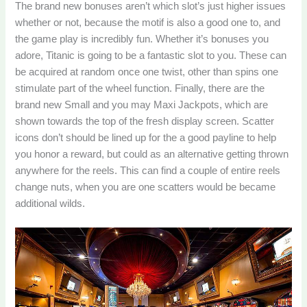
The brand new bonuses aren’t which slot’s just higher issues
whether or not, because the motif is also a good one to, and
the game play is incredibly fun. Whether it’s bonuses you
adore, Titanic is going to be a fantastic slot to you. These can
be acquired at random once one twist, other than spins one
stimulate part of the wheel function. Finally, there are the
brand new Small and you may Maxi Jackpots, which are
shown towards the top of the fresh display screen. Scatter
icons don’t should be lined up for the a good payline to help
you honor a reward, but could as an alternative getting thrown
anywhere for the reels. This can find a couple of entire reels
change nuts, when you are one scatters would be became
additional wilds.