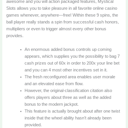
awesome and you will action packaged features, Mystical
Slots allows you to take pleasure in all favorite online casino
games whenever, anywhere—free! Within these 9 spins, the
ball player really stands a spin from successful cash honors,
multipliers or even to trigger almost every other bonus
provides.
An enormous added bonus controls up coming
appears, which supplies you the possibility to bag 7
cash prizes out of 60x in order to 200x your line bet
and you can 4 most other incentives set in it.
The fresh reconfigured area enables user morale
and an elevated ease from flow.
However, the original-classification citation also
offers players about three as well as the added
bonus to the modern jackpot.
This feature is actually brought about after one twist
inside that the wheel ability hasn’t already been
provided.