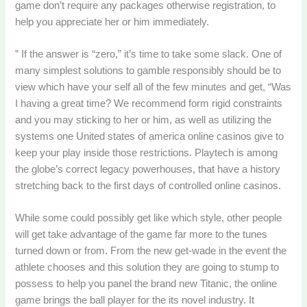
game don’t require any packages otherwise registration, to
help you appreciate her or him immediately.
” If the answer is “zero,” it’s time to take some slack. One of
many simplest solutions to gamble responsibly should be to
view which have your self all of the few minutes and get, “Was
I having a great time? We recommend form rigid constraints
and you may sticking to her or him, as well as utilizing the
systems one United states of america online casinos give to
keep your play inside those restrictions. Playtech is among
the globe’s correct legacy powerhouses, that have a history
stretching back to the first days of controlled online casinos.
While some could possibly get like which style, other people
will get take advantage of the game far more to the tunes
turned down or from. From the new get-wade in the event the
athlete chooses and this solution they are going to stump to
possess to help you panel the brand new Titanic, the online
game brings the ball player for the its novel industry. It