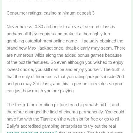
Consumer ratings: casino minimum deposit 3
Nevertheless, 0.80 a chance to arrive at second class is
perhaps all they requires and make it a thoroughly fun
gambling establishment online game – i actually obtained the
brand new Maxi jackpot once, that it clearly may seem. There
are numerous wilds along the added bonus games because
of the puzzle features. So even although you wished to enjoy
lowest choice, you still can be and enjoy yourself. The truth is
that the only differences is that you rating jackpots inside 2nd
and you may 3rd class, and this in person correlates so you
can just how much you are playing.
The fresh Titanic motion picture try a big smash hit hit, and
therefore changed the field of cinema permanently. You could
have fun with the Titanic on the web slot for free or go to all
Bally’s accredited gambling enterprises to try out the real