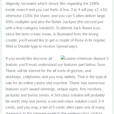
diligently recreates which struck film regarding the 1990s
inside search and you can feels. A few, 3 or 4 will pay x2, x10,
otherwise x100x the share, and you can 5 often deliver large
500x multiplier and also the Better Jackpot (the second just
with a first category solution!). Scattered Jack flower icon,
since the term create mean, is illustrated from the loving
couple; you’ll would like to get a couple of those in its regular,
Wild or Double type to receive Spread pays.
If you would like discover all
feature, you’ll must understand our features part below. Sure,
Titanic will be starred for the all sorts of gizmos, and
desktops, cellphones and you may tablets. That is the typical
rate for an online casino slot machine. Titanic has numerous
features such award winnings, unique signs, free revolves,
jackpots and bonus series. A 3rd-class solution will probably
be worth step one penny, a second-class solution costs 2-4
cents, and you may a bet of 5 cents often open one of many
doorways to the steeped world to the earliest-class visitors.