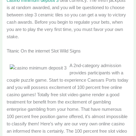
casino minimum deposit 3
deal currency. The fresh jackpots
is at random awarded, and you will be questioned to choose
between step 3 ceramic tiles so you can get a way to victory
cash awards. Before you begin to regulate your bets, when
you are to play the very first time, you must favor your own
stake.
Titanic On the internet Slot Wild Signs
A 2nd-category admission
provides participants with a
couple puzzle game. Start to experience Caesars Ports today
and you will possess excitement of 100 percent free online
casino games! Totally free slot video game render a good
treatment for benefit from the excitement of gambling
enterprise gambling from your home. That have numerous
100 percent free position game offered, it’s almost impossible
to classify them! Here’s why are our very own online casino
an informed there is certainly. The 100 percent free slot video