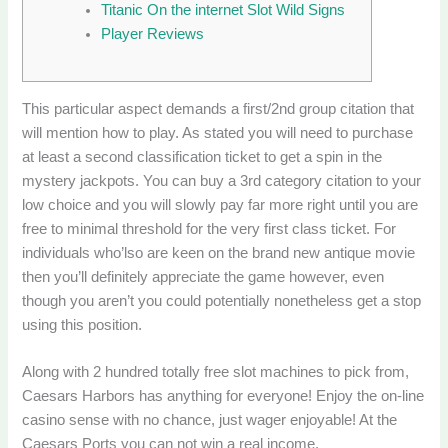
Titanic On the internet Slot Wild Signs
Player Reviews
This particular aspect demands a first/2nd group citation that
will mention how to play. As stated you will need to purchase
at least a second classification ticket to get a spin in the
mystery jackpots. You can buy a 3rd category citation to your
low choice and you will slowly pay far more right until you are
free to minimal threshold for the very first class ticket.
For
individuals who’lso are keen on the brand new antique movie
then you’ll definitely appreciate the game however, even
though you aren’t you could potentially nonetheless get a stop
using this position.
Along with 2 hundred totally free slot machines to pick from,
Caesars Harbors has anything for everyone! Enjoy the on-line
casino sense with no chance, just wager enjoyable! At the
Caesars Ports you can not win a real income.