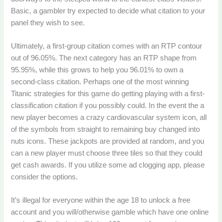
Basic, a gambler try expected to decide what citation to your
panel they wish to see.
Ultimately, a first-group citation comes with an RTP contour
out of 96.05%. The next category has an RTP shape from
95.95%, while this grows to help you 96.01% to own a
second-class citation. Perhaps one of the most winning
Titanic strategies for this game do getting playing with a first-
classification citation if you possibly could. In the event the a
new player becomes a crazy cardiovascular system icon, all
of the symbols from straight to remaining buy changed into
nuts icons. These jackpots are provided at random, and you
can a new player must choose three tiles so that they could
get cash awards. If you utilize some ad clogging app, please
consider the options.
It’s illegal for everyone within the age 18 to unlock a free
account and you will/otherwise gamble which have one online