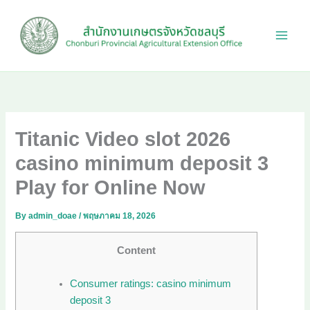
Skip
to
content
Titanic Video slot 2026
casino minimum deposit 3
Play for Online Now
By
admin_doae
/
พฤษภาคม 18, 2026
Content
Consumer ratings: casino minimum
deposit 3