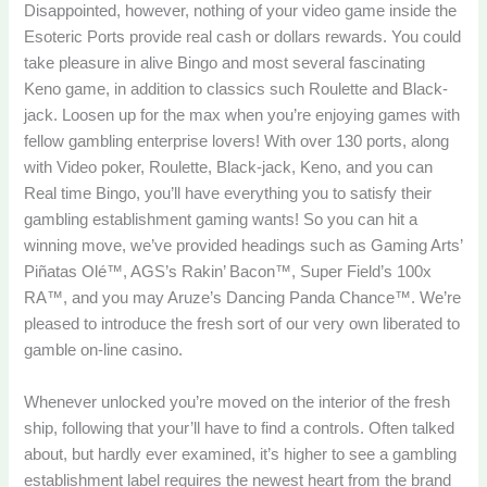
Disappointed, however, nothing of your video game inside the
Esoteric Ports provide real cash or dollars rewards. You could
take pleasure in alive Bingo and most several fascinating
Keno game, in addition to classics such Roulette and Black-
jack. Loosen up for the max when you’re enjoying games with
fellow gambling enterprise lovers! With over 130 ports, along
with Video poker, Roulette, Black-jack, Keno, and you can
Real time Bingo, you’ll have everything you to satisfy their
gambling establishment gaming wants! So you can hit a
winning move, we’ve provided headings such as Gaming Arts’
Piñatas Olé™, AGS’s Rakin’ Bacon™, Super Field’s 100x
RA™, and you may Aruze’s Dancing Panda Chance™. We’re
pleased to introduce the fresh sort of our very own liberated to
gamble on-line casino.
Whenever unlocked you’re moved on the interior of the fresh
ship, following that your’ll have to find a controls. Often talked
about, but hardly ever examined, it’s higher to see a gambling
establishment label requires the newest heart from the brand