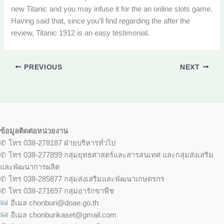
new Titanic and you may infuse it for the an online slots game.
Having said that, since you’ll find regarding the after the
review, Titanic 1912 is an easy testimonial.
PREVIOUS
NEXT
ข้อมูลติดต่อหน่วยงาน
✆ โทร 038-278187 ฝ่ายบริหารทั่วไป
✆ โทร 038-277899 กลุ่มยุทธศาสตร์และสารสนเทศ และกลุ่มส่งเสริม
และพัฒนาการผลิต
✆ โทร 038-285877 กลุ่มส่งเสริมและพัฒนาเกษตรกร
✆ โทร 038-271697 กลุ่มอารักขาพืช
อีเมล chonburi@doae.go.th
อีเมล chonburikaset@gmail.com