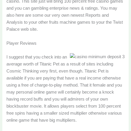
casino. This site just will bring 100 percent free casino games
and you can gambling enterprise news & ratings. You may
also here are some our very own newest Reports and
Analysis to your other fruits machine games to your the Twist
Palace web site.
Player Reviews
I suggest that you check into an
average worth of Titanic Pet as a result of sites including
Cosmic Thinking very first, even though. Titanic Pet is
available if you are paying that have a real income otherwise
using a free of charge-to-play method. That it female and you
may personal online game will certainly become a knock
having record buffs and you will admirers of your own
blockbuster movie. It allows players select from 100 percent
free spins having a smaller sized multiplier otherwise various
online game that have big multipliers.