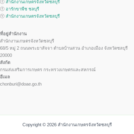
ⓕ
สำนักงานเกษตรจังหวัดชลบุรี
ⓕ
อารักขาพืช ชลบุรี
Ⓨ
สำนักงานเกษตรจังหวัดชลบุรี
ที่อยู่สำนักงาน
สำนักงานเกษตรจังหวัดชลบุรี
68/5 หมู่ 2 ถนนพระยาสัจจา ตำบลบ้านสวน อำเภอเมือง จังหวัดชลบุรี
20000
สังกัด
กรมส่งเสริมการเกษตร กระทรวงเกษตรและสหกรณ์
อีเมล
chonburi@doae.go.th
Copyright © 2026 สำนักงานเกษตรจังหวัดชลบุรี