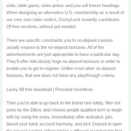
slots, table game, video poker, and you will freeze headings.
When designing an alternative U.S.
membership as a result of
our very own claim switch, DuckyLuck instantly contributes
29 free revolves, without put needed.
There are specific constraints you to no-deposit casinos
usually expose to the no-deposit bonuses. All of the
advertisements are just appropriate to have a particular day.
They’ll offer ridiculously huge no deposit bonuses in order to
enable you to get to register. Unlike most other no deposit
bonuses, that one does not have any playthrough criteria.
Lucky 88 free download | Personal Incentives
Then you’re able to go back to the brand new lobby, filter out
ports by the Zillion, and choose people qualified term to begin
with by using the extra. Immediately after activated, join,
faucet your bank account harmony, and pick Deposit to open
the newest cashier. When joining a different membership that