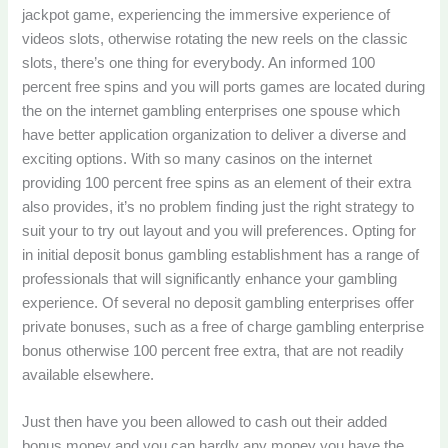
jackpot game, experiencing the immersive experience of
videos slots, otherwise rotating the new reels on the classic
slots, there’s one thing for everybody. An informed 100
percent free spins and you will ports games are located during
the on the internet gambling enterprises one spouse which
have better application organization to deliver a diverse and
exciting options. With so many casinos on the internet
providing 100 percent free spins as an element of their extra
also provides, it’s no problem finding just the right strategy to
suit your to try out layout and you will preferences. Opting for
in initial deposit bonus gambling establishment has a range of
professionals that will significantly enhance your gambling
experience. Of several no deposit gambling enterprises offer
private bonuses, such as a free of charge gambling enterprise
bonus otherwise 100 percent free extra, that are not readily
available elsewhere.
Just then have you been allowed to cash out their added
bonus money and you can hardly any money you have the