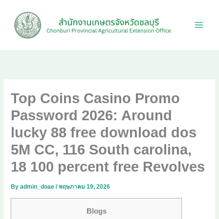
Skip
to
content
Top Coins Casino Promo
Password 2026: Around
lucky 88 free download dos
5M CC, 116 South carolina,
18 100 percent free Revolves
By
admin_doae
/
พฤษภาคม 19, 2026
Blogs