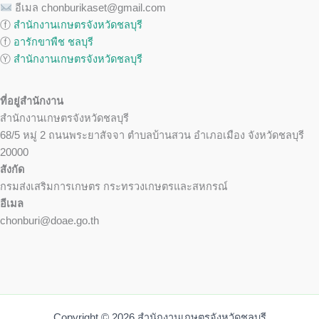
อีเมล chonburikaset@gmail.com
ⓕ
สำนักงานเกษตรจังหวัดชลบุรี
ⓕ
อารักขาพืช ชลบุรี
Ⓨ
สำนักงานเกษตรจังหวัดชลบุรี
ที่อยู่สำนักงาน
สำนักงานเกษตรจังหวัดชลบุรี
68/5 หมู่ 2 ถนนพระยาสัจจา ตำบลบ้านสวน อำเภอเมือง จังหวัดชลบุรี
20000
สังกัด
กรมส่งเสริมการเกษตร กระทรวงเกษตรและสหกรณ์
อีเมล
chonburi@doae.go.th
Copyright © 2026 สำนักงานเกษตรจังหวัดชลบุรี