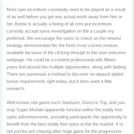
More spin incentives constantly need to be played as a result
of as well before you get any actual worth away from him or
her. Below is actually a listing of all zero-put incentives
currently accept some investigation on the a couple my
preferred. We encourage the users to check on the newest
strategy demonstrated fits the fresh most current venture
available because of the clicking through to the user welcome
webpage. He could be a content professional with fifteen
years feel around the multiple opportunities, along with betting.
There are numerous a method to discover no-deposit added
bonus requirements right today, but it does want a little
research.
Well-known slot game such Starburst, Gonzo’s Trip, and you
may Super Moolah apparently function within the totally free
spins advertisements, providing participants the opportunity to
benefit from the best totally free spins to the the market. If or
not you’lso are chasing after huge gains for the progressive