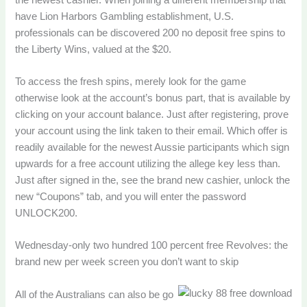
have Lion Harbors Gambling establishment, U.S.
professionals can be discovered 200 no deposit free spins to
the Liberty Wins, valued at the $20.
To access the fresh spins, merely look for the game
otherwise look at the account’s bonus part, that is available by
clicking on your account balance. Just after registering, prove
your account using the link taken to their email. Which offer is
readily available for the newest Aussie participants which sign
upwards for a free account utilizing the allege key less than.
Just after signed in the, see the brand new cashier, unlock the
new “Coupons” tab, and you will enter the password
UNLOCK200.
Wednesday-only two hundred 100 percent free Revolves: the
brand new per week screen you don’t want to skip
All of the Australians can also be go