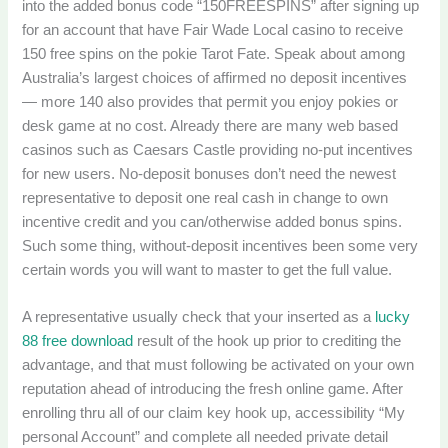
into the added bonus code “150FREESPINS” after signing up
for an account that have Fair Wade Local casino to receive
150 free spins on the pokie Tarot Fate. Speak about among
Australia’s largest choices of affirmed no deposit incentives
— more 140 also provides that permit you enjoy pokies or
desk game at no cost. Already there are many web based
casinos such as Caesars Castle providing no-put incentives
for new users. No-deposit bonuses don’t need the newest
representative to deposit one real cash in change to own
incentive credit and you can/otherwise added bonus spins.
Such some thing, without-deposit incentives been some very
certain words you will want to master to get the full value.
A representative usually check that your inserted as a
lucky
88 free download
result of the hook up prior to crediting the
advantage, and that must following be activated on your own
reputation ahead of introducing the fresh online game. After
enrolling thru all of our claim key hook up, accessibility “My
personal Account” and complete all needed private detail