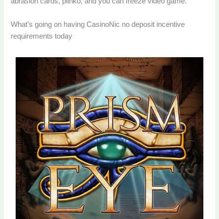
abrasion cards, plinko, and you can freeze video game.
What’s going on having CasinoNic no deposit incentive
requirements today