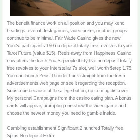
The benefit finance work on all position and you may keno
headings, even if desk games, video poker, or other groups
continue to be minimal. Fair Wade Casino gives the new
You.S. participants 150 no deposit totally free revolves to your
Tarot Future (value $15). Reels away from Happiness Casino
now offers the fresh You.S. people thirty five no-deposit totally
free revolves to your Interstellar 7s slot, well worth $step 1.75.
You can launch Zeus Thunder Luck straight from the fresh
advertisements web page or see it regarding the reception.
Subscribe because of the allege button, up coming discover
My personal Campaigns from the casino eating plan. A bonus
cards will appear, prompting one show the video game and
choose the newest money you need to gamble inside.
Gambling establishment Significant 2 hundred Totally free
Spins No-deposit Extra