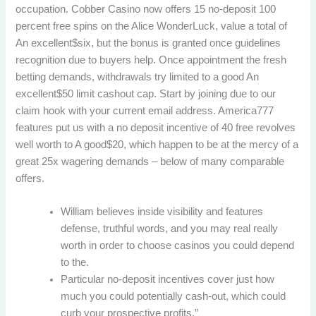
occupation. Cobber Casino now offers 15 no-deposit 100
percent free spins on the Alice WonderLuck, value a total of
An excellent$six, but the bonus is granted once guidelines
recognition due to buyers help. Once appointment the fresh
betting demands, withdrawals try limited to a good An
excellent$50 limit cashout cap. Start by joining due to our
claim hook with your current email address. America777
features put us with a no deposit incentive of 40 free revolves
well worth to A good$20, which happen to be at the mercy of a
great 25x wagering demands – below of many comparable
offers.
William believes inside visibility and features
defense, truthful words, and you may real really
worth in order to choose casinos you could depend
to the.
Particular no-deposit incentives cover just how
much you could potentially cash-out, which could
curb your prospective profits.”