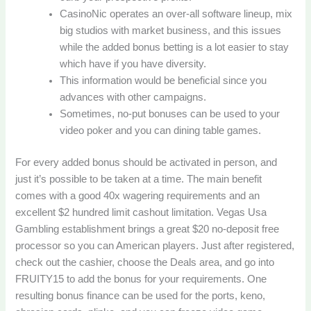
CasinoNic operates an over-all software lineup, mix
big studios with market business, and this issues
while the added bonus betting is a lot easier to stay
which have if you have diversity.
This information would be beneficial since you
advances with other campaigns.
Sometimes, no-put bonuses can be used to your
video poker and you can dining table games.
For every added bonus should be activated in person, and
just it’s possible to be taken at a time. The main benefit
comes with a good 40x wagering requirements and an
excellent $2 hundred limit cashout limitation. Vegas Usa
Gambling establishment brings a great $20 no-deposit free
processor so you can American players. Just after registered,
check out the cashier, choose the Deals area, and go into
FRUITY15 to add the bonus for your requirements. One
resulting bonus finance can be used for the ports, keno,