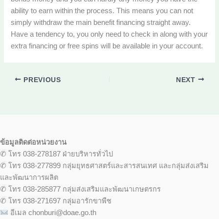
ability to earn within the process. This means you can not
simply withdraw the main benefit financing straight away.
Have a tendency to, you only need to check in along with your
extra financing or free spins will be available in your account.
PREVIOUS
NEXT
ข้อมูลติดต่อหน่วยงาน
✆ โทร 038-278187 ฝ่ายบริหารทั่วไป
✆ โทร 038-277899 กลุ่มยุทธศาสตร์และสารสนเทศ และกลุ่มส่งเสริม
และพัฒนาการผลิต
✆ โทร 038-285877 กลุ่มส่งเสริมและพัฒนาเกษตรกร
✆ โทร 038-271697 กลุ่มอารักขาพืช
อีเมล chonburi@doae.go.th