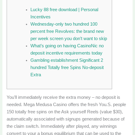
Lucky 88 free download | Personal
Incentives
Wednesday-only two hundred 100
percent free Revolves: the brand new
per week screen you don’t want to skip
What’s going on having CasinoNic no
deposit incentive requirements today
Gambling establishment Significant 2
hundred Totally free Spins No-deposit
Extra
You’ll immediately receive the extra money – no deposit is
needed. Mega Medusa Casino offers the fresh You.S. people
150 totally free spins on the Ask yourself Reels (value $30),
automatically associated with signups generated because of
the claim switch. Immediately after played, any winnings
convert to your a bonus equilibrium that can be used to the