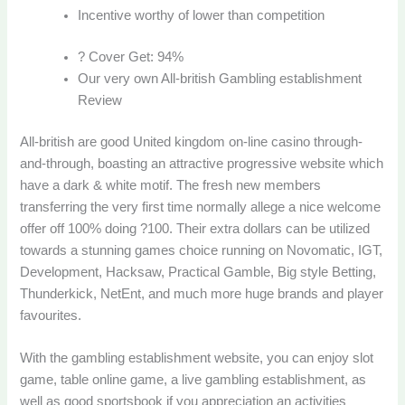
Incentive worthy of lower than competition
? Cover Get: 94%
Our very own All-british Gambling establishment
Review
All-british are good United kingdom on-line casino through-
and-through, boasting an attractive progressive website which
have a dark & white motif. The fresh new members
transferring the very first time normally allege a nice welcome
offer off 100% doing ?100. Their extra dollars can be utilized
towards a stunning games choice running on Novomatic, IGT,
Development, Hacksaw, Practical Gamble, Big style Betting,
Thunderkick, NetEnt, and much more huge brands and player
favourites.
With the gambling establishment website, you can enjoy slot
game, table online game, a live gambling establishment, as
well as good sportsbook if you appreciation an activities