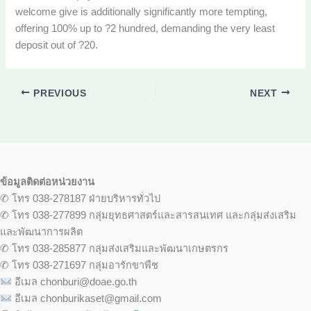
welcome give is additionally significantly more tempting,
offering 100% up to ?2 hundred, demanding the very least
deposit out of ?20.
PREVIOUS
NEXT
ข้อมูลติดต่อหน่วยงาน
✆ โทร 038-278187 ฝ่ายบริหารทั่วไป
✆ โทร 038-277899 กลุ่มยุทธศาสตร์และสารสนเทศ และกลุ่มส่งเสริม
และพัฒนาการผลิต
✆ โทร 038-285877 กลุ่มส่งเสริมและพัฒนาเกษตรกร
✆ โทร 038-271697 กลุ่มอารักขาพืช
อีเมล chonburi@doae.go.th
อีเมล chonburikaset@gmail.com