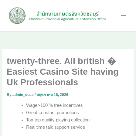
Skip
to
content
twenty-three. All british �
Easiest Casino Site having
Uk Professionals
By
admin_doae
/
พฤษภาคม 18, 2026
Wager-100 % free incentives
Great constant promotions
Top-top quality playing collection
Real time talk support service