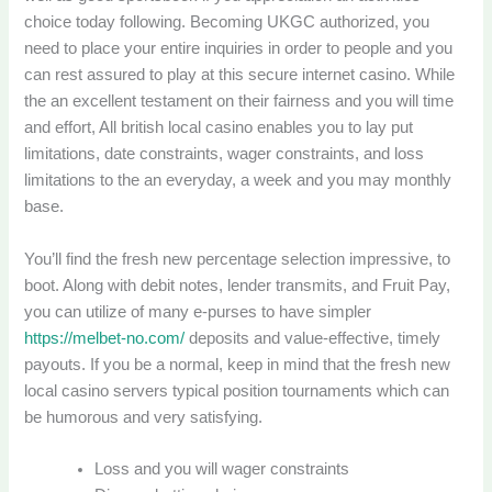
choice today following. Becoming UKGC authorized, you
need to place your entire inquiries in order to people and you
can rest assured to play at this secure internet casino. While
the an excellent testament on their fairness and you will time
and effort, All british local casino enables you to lay put
limitations, date constraints, wager constraints, and loss
limitations to the an everyday, a week and you may monthly
base.
You’ll find the fresh new percentage selection impressive, to
boot. Along with debit notes, lender transmits, and Fruit Pay,
you can utilize of many e-purses to have simpler
https://melbet-no.com/
deposits and value-effective, timely
payouts. If you be a normal, keep in mind that the fresh new
local casino servers typical position tournaments which can
be humorous and very satisfying.
Loss and you will wager constraints