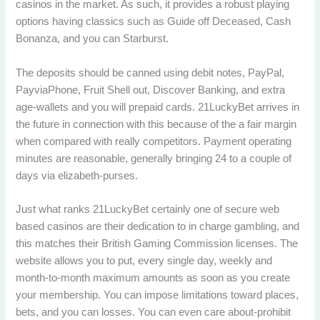
casinos in the market. As such, it provides a robust playing
options having classics such as Guide off Deceased, Cash
Bonanza, and you can Starburst.
The deposits should be canned using debit notes, PayPal,
PayviaPhone, Fruit Shell out, Discover Banking, and extra
age-wallets and you will prepaid cards. 21LuckyBet arrives in
the future in connection with this because of the a fair margin
when compared with really competitors. Payment operating
minutes are reasonable, generally bringing 24 to a couple of
days via elizabeth-purses.
Just what ranks 21LuckyBet certainly one of secure web
based casinos are their dedication to in charge gambling, and
this matches their British Gaming Commission licenses. The
website allows you to put, every single day, weekly and
month-to-month maximum amounts as soon as you create
your membership. You can impose limitations toward places,
bets, and you can losses. You can even care about-prohibit