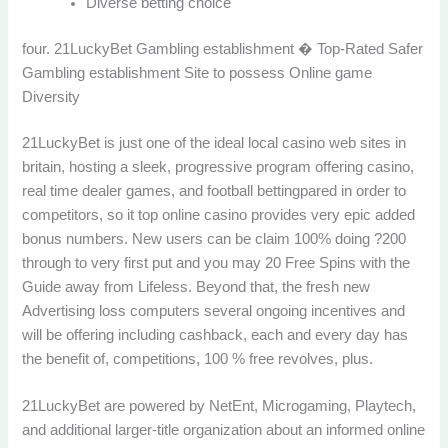
Diverse betting choice
four. 21LuckyBet Gambling establishment � Top-Rated Safer
Gambling establishment Site to possess Online game
Diversity
21LuckyBet is just one of the ideal local casino web sites in
britain, hosting a sleek, progressive program offering casino,
real time dealer games, and football bettingpared in order to
competitors, so it top online casino provides very epic added
bonus numbers. New users can be claim 100% doing ?200
through to very first put and you may 20 Free Spins with the
Guide away from Lifeless. Beyond that, the fresh new
Advertising loss computers several ongoing incentives and
will be offering including cashback, each and every day has
the benefit of, competitions, 100 % free revolves, plus.
21LuckyBet are powered by NetEnt, Microgaming, Playtech,
and additional larger-title organization about an informed online