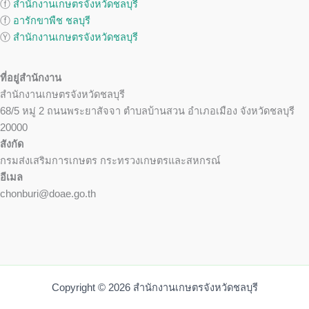
ⓕ
สำนักงานเกษตรจังหวัดชลบุรี
ⓕ
อารักขาพืช ชลบุรี
Ⓨ
สำนักงานเกษตรจังหวัดชลบุรี
ที่อยู่สำนักงาน
สำนักงานเกษตรจังหวัดชลบุรี
68/5 หมู่ 2 ถนนพระยาสัจจา ตำบลบ้านสวน อำเภอเมือง จังหวัดชลบุรี
20000
สังกัด
กรมส่งเสริมการเกษตร กระทรวงเกษตรและสหกรณ์
อีเมล
chonburi@doae.go.th
Copyright © 2026 สำนักงานเกษตรจังหวัดชลบุรี