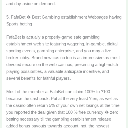
and day-aside on demand.
5. FafaBet � Best Gambling establishment Webpages having
Sports betting
FafaBet is actually a properly-game safe gambling
establishment web site featuring wagering, in-gamble, digital
sporting events, gambling enterprise, and you may a live
broker lobby. Brand new casino top is as impressive as most
devoted secure on the web casinos, presenting a high-notch
playing possibilities, a valuable anticipate incentive, and
several benefits for faithful players.
Most of the member at FafaBet can claim 100% to ?100
because the cashback. Put at the very least ?ten, as well as
the casino often return 5% of your own net losings at the time
you reported the deal given that 100 % free currency � zero
betting necessary till the gambling establishment release
added bonus payouts towards account. not, the newest